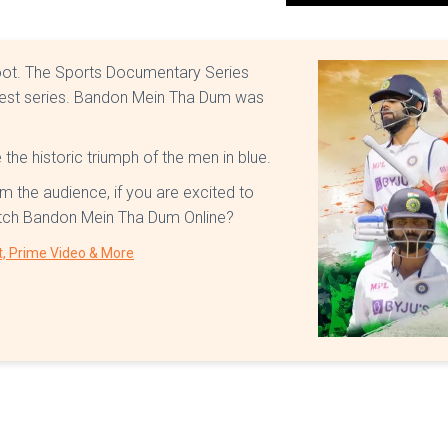
oot. The Sports Documentary Series
 test series. Bandon Mein Tha Dum was
the historic triumph of the men in blue.
m the audience, if you are excited to
atch Bandon Mein Tha Dum Online?
t, Prime Video & More