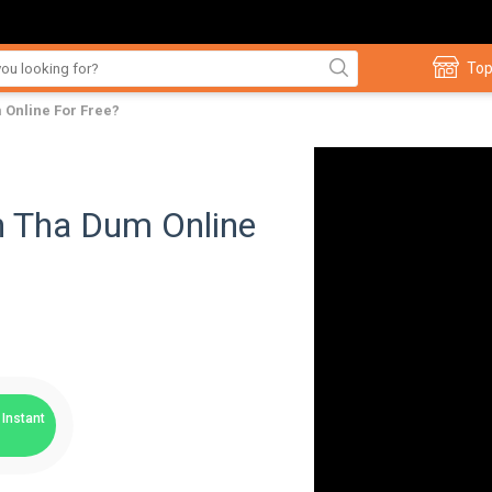
Top
Online For Free?
 Tha Dum Online
Instant