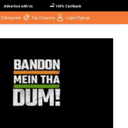
Advertise with Us
100% Cashback
 Categories
Top Coupons
Login/Signup