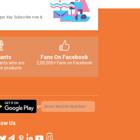
 per day. Subscribe now &
ants
Fans On Facebook
ants who are
2,00,000+ Fans on Facebook
ir products
or
low Us