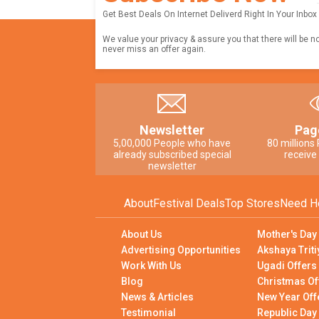
Get Best Deals On Internet Deliverd Right In Your Inbox
We value your privacy & assure you that there will be n
never miss an offer again.
Newsletter
Pag
5,00,000 People who have
80 millions
already subscribed special
receive
newsletter
About
Festival Deals
Top Stores
Need H
About Us
Mother's Day
Advertising Opportunities
Akshaya Triti
Work With Us
Ugadi Offers
Blog
Christmas Of
News & Articles
New Year Off
Testimonial
Republic Day