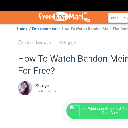
Home
Entertainment
How To Watch Bandon Mein Tha Dum 
1376 days ago
8471
How To Watch Bandon Mein
For Free?
Shreya
Content Writer
Join Whatsapp Channel & Get 
Deal Alert