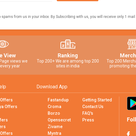
o spams from us in your inbox. By Subscribing with us, you will receive only 1 mail
e View
Ranking
Merch
 Page views we
Top 200+ We are among top 200
Top 200 Merch
 every year
sites in india
promoting the
elp
Download App
 Offers
Fastandup
Getting Started
ya Offers
Croma
Contact Us
Borzo
FAQ's
Fol
fers
Opensecret
Press
ers
Zivame
 Offers
Myntra