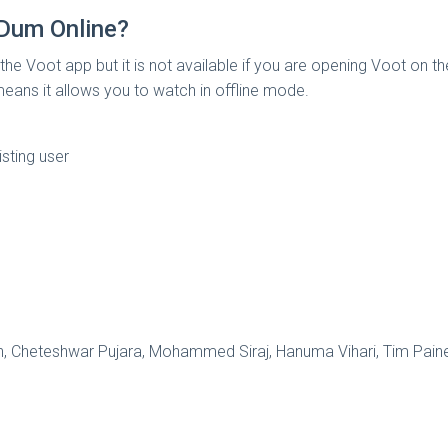
Dum Online?
 the Voot app but it is not available if you are opening Voot on 
means it allows you to watch in offline mode.
isting user
hwin, Cheteshwar Pujara, Mohammed Siraj, Hanuma Vihari, Ti