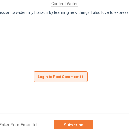
Content Writer
assion to widen my horizon by learning new things. I also love to express
Login to Post Comment11
Subscribe