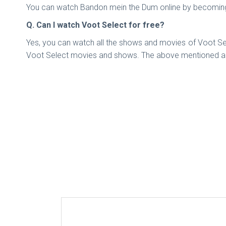
You can watch Bandon mein the Dum online by becoming 
Q. Can I watch Voot Select for free?
Yes, you can watch all the shows and movies of Voot Sele
Voot Select movies and shows. The above mentioned ar