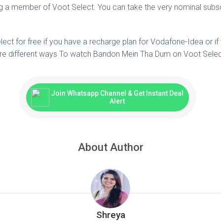
a member of Voot Select. You can take the very nominal subscr
ct for free if you have a recharge plan for Vodafone-Idea or if
e different ways To watch Bandon Mein Tha Dum on Voot Selec
Join Whatsapp Channel & Get Instant Deal
Alert
About Author
Shreya