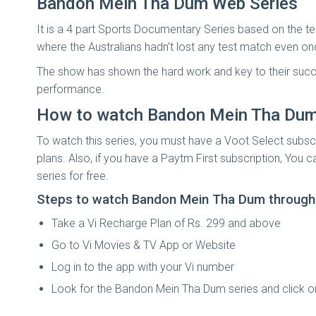
Bandon Mein Tha Dum Web Series
It is a 4 part Sports Documentary Series based on the te
where the Australians hadn’t lost any test match even on
The show has shown the hard work and key to their success
performance.
How to watch Bandon Mein Tha Dum 
To watch this series, you must have a Voot Select subsc
plans. Also, if you have a Paytm First subscription, You
series for free.
Steps to watch Bandon Mein Tha Dum through V
Take a Vi Recharge Plan of Rs. 299 and above
Go to Vi Movies & TV App or Website
Log in to the app with your Vi number
Look for the Bandon Mein Tha Dum series and click o