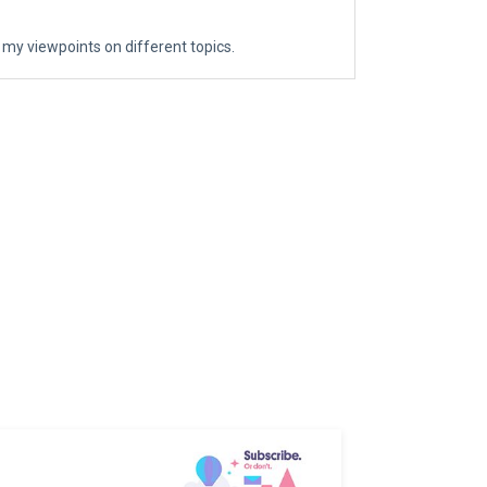
 my viewpoints on different topics.