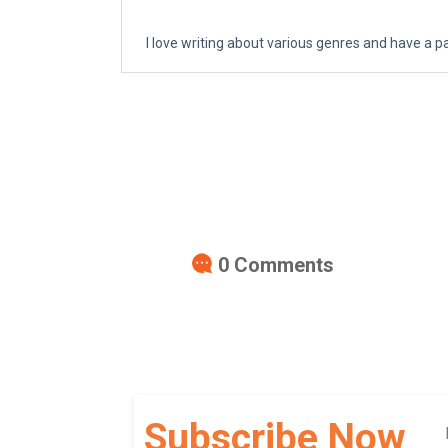
I love writing about various genres and have a p
0
Comments
Subscribe Now