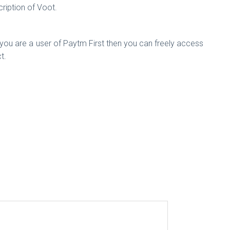
iption of Voot.
 you are a user of Paytm First then you can freely access
t.