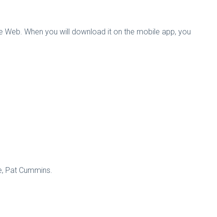
the Web. When you will download it on the mobile app, you
m Paine, Pat Cummins.