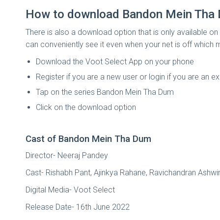
How to download Bandon Mein Tha 
There is also a download option that is only available on
can conveniently see it even when your net is off which 
Download the Voot Select App on your phone
Register if you are a new user or login if you are an ex
Tap on the series Bandon Mein Tha Dum
Click on the download option
Cast of Bandon Mein Tha Dum
Director- Neeraj Pandey
Cast- Rishabh Pant, Ajinkya Rahane, Ravichandran As
Digital Media- Voot Select
Release Date- 16th June 2022