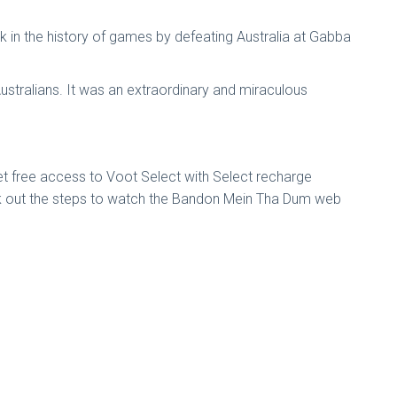
k in the history of games by defeating Australia at Gabba
Australians. It was an extraordinary and miraculous
et free access to Voot Select with Select recharge
heck out the steps to watch the Bandon Mein Tha Dum web