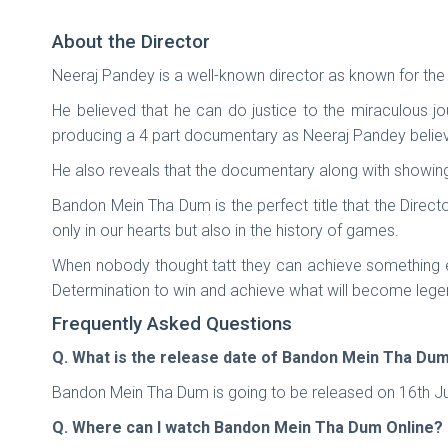
About the Director
Neeraj Pandey is a well-known director as known for th
He believed that he can do justice to the miraculous jo
producing a 4 part documentary as Neeraj Pandey believe
He also reveals that the documentary along with showing
Bandon Mein Tha Dum is the perfect title that the Direct
only in our hearts but also in the history of games.
When nobody thought tatt they can achieve something ex
Determination to win and achieve what will become lege
Frequently Asked Questions
Q. What is the release date of Bandon Mein Tha Du
Bandon Mein Tha Dum is going to be released on 16th Jun
Q. Where can I watch Bandon Mein Tha Dum Online?