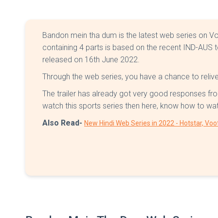
Bandon mein tha dum is the latest web series on V
containing 4 parts is based on the recent IND-AUS
released on 16th June 2022.
Through the web series, you have a chance to relive 
The trailer has already got very good responses fro
watch this sports series then here, know how to w
Also Read-
New Hindi Web Series in 2022 - Hotstar, Voo