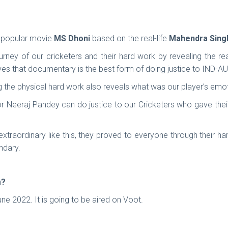
e popular movie
MS Dhoni
based on the real-life
Mahendra Sing
urney of our cricketers and their hard work by revealing the re
s that documentary is the best form of doing justice to IND-AUS
 the physical hard work also reveals what was our player’s emot
or Neeraj Pandey can do justice to our Cricketers who gave their
traordinary like this, they proved to everyone through their h
ndary.
m?
e 2022. It is going to be aired on Voot.