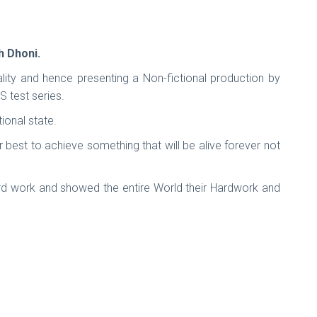
h Dhoni.
ality and hence presenting a Non-fictional production by
 test series.
ional state.
 best to achieve something that will be alive forever not
ard work and showed the entire World their Hardwork and