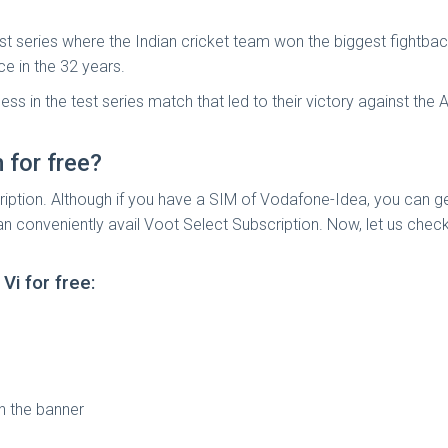
st series where the Indian cricket team won the biggest fightbac
ce in the 32 years.
 in the test series match that led to their victory against the 
for free?
ription. Although if you have a SIM of Vodafone-Idea, you can g
 can conveniently avail Voot Select Subscription. Now, let us c
i for free:
n the banner