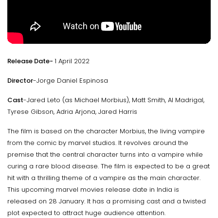
Release Date-
1 April 2022
Director
-Jorge Daniel Espinosa
Cast
-Jared Leto (as Michael Morbius), Matt Smith, Al Madrigal,
Tyrese Gibson, Adria Arjona, Jared Harris
The film is based on the character Morbius, the living vampire
from the comic by marvel studios. It revolves around the
premise that the central character turns into a vampire while
curing a rare blood disease. The film is expected to be a great
hit with a thrilling theme of a vampire as the main character.
This upcoming marvel movies release date in India is
released on 28 January. It has a promising cast and a twisted
plot expected to attract huge audience attention.