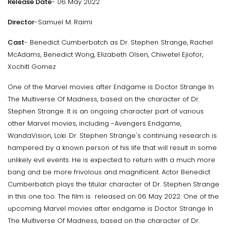
Release Date
- 06 May 2022
Director
-Samuel M. Raimi
Cast
- Benedict Cumberbatch as Dr. Stephen Strange, Rachel
McAdams, Benedict Wong, Elizabeth Olsen, Chiwetel Ejiofor,
Xochitl Gomez
One of the Marvel movies after Endgame is Doctor Strange In
The Multiverse Of Madness, based on the character of Dr.
Stephen Strange. It is an ongoing character part of various
other Marvel movies, including -Avengers Endgame,
WandaVision, Loki. Dr. Stephen Strange's continuing research is
hampered by a known person of his life that will result in some
unlikely evil events. He is expected to return with a much more
bang and be more frivolous and magnificent. Actor Benedict
Cumberbatch plays the titular character of Dr. Stephen Strange
in this one too. The film is released on 06 May 2022. One of the
upcoming Marvel movies after endgame is Doctor Strange In
The Multiverse Of Madness, based on the character of Dr.