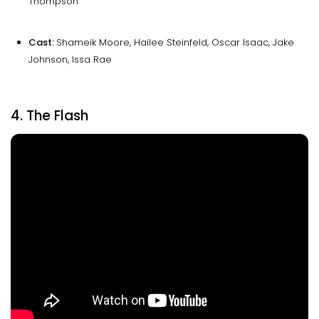
Thompson
Cast:
Shameik Moore, Hailee Steinfeld, Oscar Isaac, Jake
Johnson, Issa Rae
4. The Flash