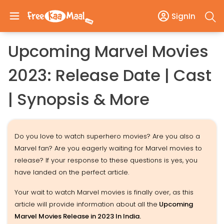
SignIn
Upcoming Marvel Movies
2023: Release Date | Cast
| Synopsis & More
Do you love to watch superhero movies? Are you also a
Marvel fan? Are you eagerly waiting for Marvel movies to
release? If your response to these questions is yes, you
have landed on the perfect article.
Your wait to watch Marvel movies is finally over, as this
article will provide information about all the
Upcoming
Marvel Movies Release in 2023 In India.