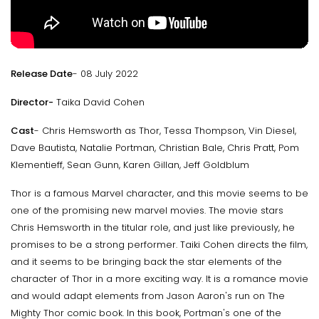
Release Date
- 08 July 2022
Director-
Taika David Cohen
Cast
- Chris Hemsworth as Thor, Tessa Thompson, Vin Diesel,
Dave Bautista, Natalie Portman, Christian Bale, Chris Pratt, Pom
Klementieff, Sean Gunn, Karen Gillan, Jeff Goldblum
Thor is a famous Marvel character, and this movie seems to be
one of the promising new marvel movies. The movie stars
Chris Hemsworth in the titular role, and just like previously, he
promises to be a strong performer. Taiki Cohen directs the film,
and it seems to be bringing back the star elements of the
character of Thor in a more exciting way. It is a romance movie
and would adapt elements from Jason Aaron's run on The
Mighty Thor comic book. In this book, Portman's one of the