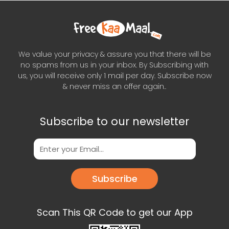
We value your privacy & assure you that there will be
no spams from us in your inbox. By Subscribing with
us, you will receive only 1 mail per day. Subscribe now
& never miss an offer again..
Subscribe to our newsletter
Subscribe
Scan This QR Code to get our App