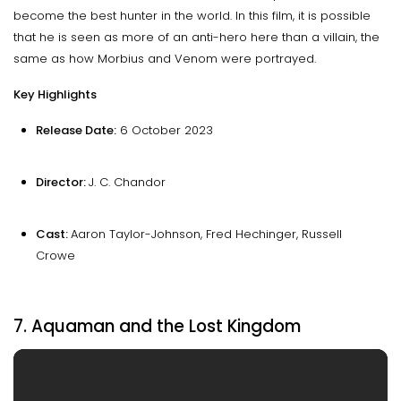
become the best hunter in the world. In this film, it is possible
that he is seen as more of an anti-hero here than a villain, the
same as how Morbius and Venom were portrayed.
Key Highlights
Release Date:
6 October 2023
Director:
J. C. Chandor
Cast:
Aaron Taylor-Johnson, Fred Hechinger, Russell
Crowe
7. Aquaman and the Lost Kingdom