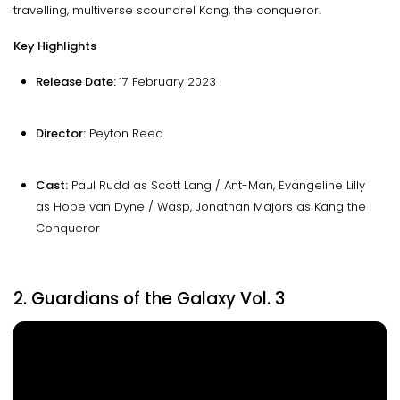
travelling, multiverse scoundrel Kang, the conqueror.
Key Highlights
Release Date:
17 February 2023
Director:
Peyton Reed
Cast:
Paul Rudd as Scott Lang / Ant-Man, Evangeline Lilly
as Hope van Dyne / Wasp, Jonathan Majors as Kang the
Conqueror
2. Guardians of the Galaxy Vol. 3