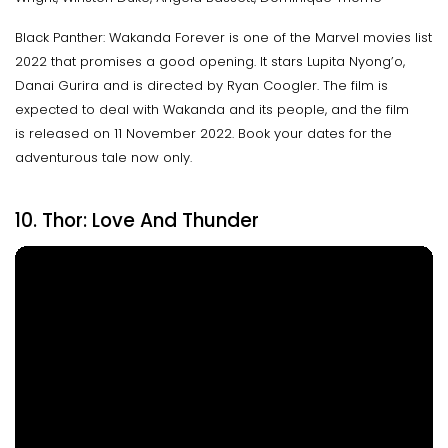
Black Panther: Wakanda Forever is one of the Marvel movies list
2022 that promises a good opening. It stars Lupita Nyong’o,
Danai Gurira and is directed by Ryan Coogler. The film is
expected to deal with Wakanda and its people, and the film
is released on 11 November 2022. Book your dates for the
adventurous tale now only.
10. Thor: Love And Thunder