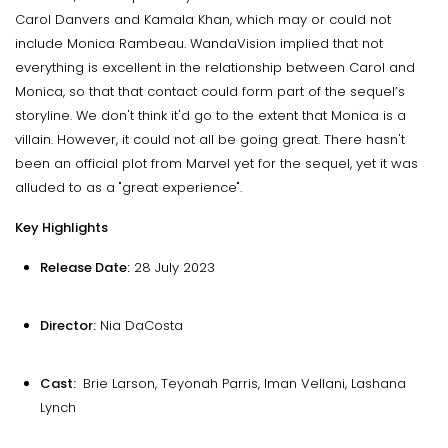
Carol Danvers and Kamala Khan, which may or could not
include Monica Rambeau. WandaVision implied that not
everything is excellent in the relationship between Carol and
Monica, so that that contact could form part of the sequel’s
storyline. We don't think it'd go to the extent that Monica is a
villain. However, it could not all be going great. There hasn't
been an official plot from Marvel yet for the sequel, yet it was
alluded to as a "great experience".
Key Highlights
Release Date:
28 July 2023
Director:
Nia DaCosta
Cast:
Brie Larson, Teyonah Parris, Iman Vellani, Lashana
Lynch