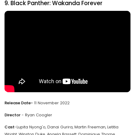
9. Black Panther: Wakanda Forever
Release Date-
11 November 2022
Director
- Ryan Coogler
Cast
-Lupita Nyong'o, Danai Gurira, Martin Freeman, Letitia
Wright, Winston Duke, Angela Bassett, Dominique Thorne