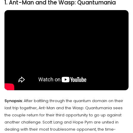
1. Ant-Man and the Wasp: Quantumania
Synopsis:
After battling through the quantum domain on their
last trip together, Ant-Man and the Wasp: Quantumania sees
the couple return for their third opportunity to go up against
another challenge. Scott Lang and Hope Pym are united in
dealing with their most troublesome opponent, the time-