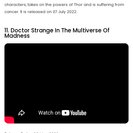
characters, takes on the powers of Thor and is suffering from
cancer. It is released on 07 July 2022.
11. Doctor Strange In The Multiverse Of
Madness