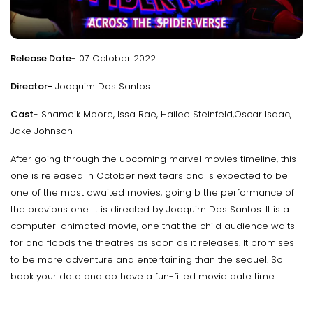
Release Date
- 07 October 2022
Director-
Joaquim Dos Santos
Cast
- Shameik Moore, Issa Rae, Hailee Steinfeld,Oscar Isaac,
Jake Johnson
After going through the upcoming marvel movies timeline, this
one is released in October next tears and is expected to be
one of the most awaited movies, going b the performance of
the previous one. It is directed by Joaquim Dos Santos. It is a
computer-animated movie, one that the child audience waits
for and floods the theatres as soon as it releases. It promises
to be more adventure and entertaining than the sequel. So
book your date and do have a fun-filled movie date time.