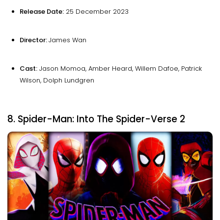
Release Date:
25 December 2023
Director:
James Wan
Cast:
Jason Momoa, Amber Heard, Willem Dafoe, Patrick
Wilson, Dolph Lundgren
8. Spider-Man: Into The Spider-Verse 2