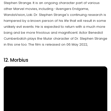
Stephen Strange. It is an ongoing character part of various
other Marvel movies, including -Avengers Endgame,
WandaVision, Loki. Dr. Stephen Strange's continuing research is
hampered by a known person of his life that will result in some
unlikely evil events. He is expected to return with a much more
bang and be more frivolous and magnificent. Actor Benedict
Cumberbatch plays the titular character of Dr. Stephen Strange
in this one too. The film is released on 06 May 2022,
12. Morbius