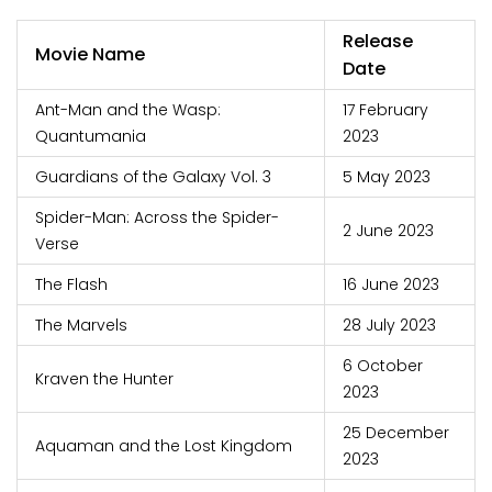
Release
Movie Name
Date
Ant-Man and the Wasp:
17 February
Quantumania
2023
Guardians of the Galaxy Vol. 3
5 May 2023
Spider-Man: Across the Spider-
2 June 2023
Verse
The Flash
16 June 2023
The Marvels
28 July 2023
6 October
Kraven the Hunter
2023
25 December
Aquaman and the Lost Kingdom
2023