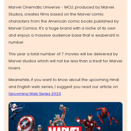
Marvel Cinematic Universe - MCU, produced by Marvel
Studios, creates films based on the Marvel comic
characters from the American comic books published by
Marvel Comics. It's a huge brand with a niche of its own
and enjoys a massive audience base that is exuberant in
number.
This year a total number of 7 movies will be delivered by
Marvel studios which will not be less than a treat for Marvel
lovers.
Meanwhile, if you want to know about the upcoming Hindi
and English web series, I suggest you read our article on
Upcoming Web Series 2023
.