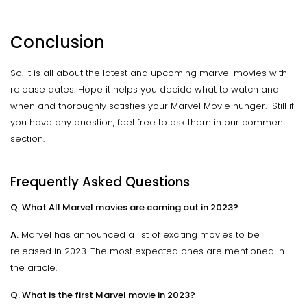
Conclusion
So. it is all about the latest and upcoming marvel movies with
release dates. Hope it helps you decide what to watch and
when and thoroughly satisfies your Marvel Movie hunger. Still if
you have any question, feel free to ask them in our comment
section.
Frequently Asked Questions
Q. What All Marvel movies are coming out in 2023?
A.
Marvel has announced a list of exciting movies to be
released in 2023. The most expected ones are mentioned in
the article.
Q. What is the first Marvel movie in 2023?