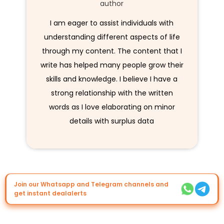
author
I am eager to assist individuals with
understanding different aspects of life
through my content. The content that I
write has helped many people grow their
skills and knowledge. I believe I have a
strong relationship with the written
words as I love elaborating on minor
details with surplus data
Join our Whatsapp and Telegram channels and
get instant dealalerts