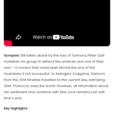
Synopsis:
Still taken aback by the loss of Gamora, Peter Quill
mobilises his group to defend the universe and one of their
own – a mission that could spell almost the end of the
Guardians if not successful.” In Avengers: Endgame, Gamora
from the 2014 timeline travelled to the current day, betraying
2014-Thanos to save the world. However, all information about
her sentiment and romance with Star-Lord remains lost until
time's end.
Key Highlights