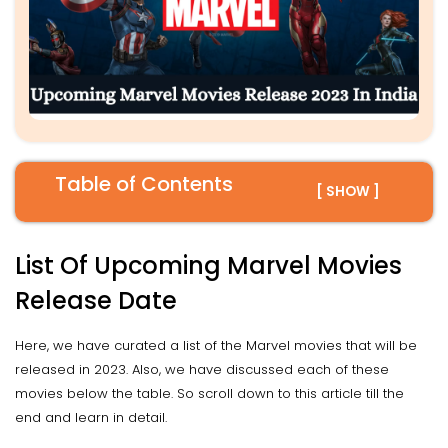
Table of Contents
[ SHOW ]
List Of Upcoming Marvel Movies
Release Date
Here, we have curated a list of the Marvel movies that will be
released in 2023. Also, we have discussed each of these
movies below the table. So scroll down to this article till the
end and learn in detail.