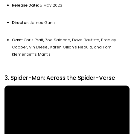
Release Date:
5 May 2023
Director:
James Gunn
Cast:
Chris Pratt, Zoe Saldana, Dave Bautista, Bradley
Cooper, Vin Diesel, Karen Gillan’s Nebula, and Pom
Klementieff’s Mantis
3. Spider-Man: Across the Spider-Verse