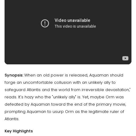
Synopsis:
When an old power is released, Aquaman should
forge an uncomfortable collusion with an unlikely ally to
safeguard Atlantis and the world from irreversible devastation,"
reads. It's hazy who the "unlikely ally" is. Yet, maybe Orm was
defeated by Aquaman toward the end of the primary movie,
prompting Aquaman to usurp Orm as the legitimate ruler of
Atlantis.
Key Highlights