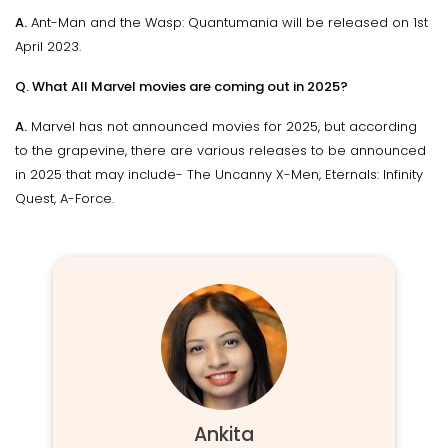
A.
Ant-Man and the Wasp: Quantumania will be released on 1st
April 2023.
Q. What All Marvel movies are coming out in 2025?
A.
Marvel has not announced movies for 2025, but according
to the grapevine, there are various releases to be announced
in 2025 that may include- The Uncanny X-Men, Eternals: Infinity
Quest, A-Force.
Ankita