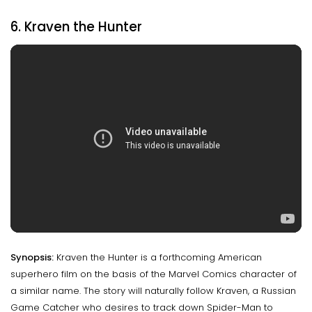
6. Kraven the Hunter
Synopsis:
Kraven the Hunter is a forthcoming American
superhero film on the basis of the Marvel Comics character of
a similar name. The story will naturally follow Kraven, a Russian
Game Catcher who desires to track down Spider-Man to