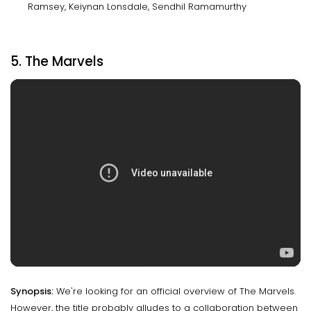
Ramsey, Keiynan Lonsdale, Sendhil Ramamurthy
5. The Marvels
Synopsis:
We're looking for an official overview of The Marvels.
However, the title probably alludes to a collaboration between