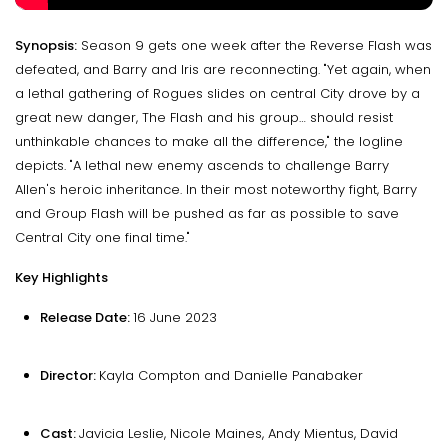
Synopsis:
Season 9 gets one week after the Reverse Flash was
defeated, and Barry and Iris are reconnecting. "Yet again, when
a lethal gathering of Rogues slides on central City drove by a
great new danger, The Flash and his group… should resist
unthinkable chances to make all the difference," the logline
depicts. "A lethal new enemy ascends to challenge Barry
Allen's heroic inheritance. In their most noteworthy fight, Barry
and Group Flash will be pushed as far as possible to save
Central City one final time."
Key Highlights
Release Date:
16 June 2023
Director:
Kayla Compton and Danielle Panabaker
Cast:
Javicia Leslie, Nicole Maines, Andy Mientus, David