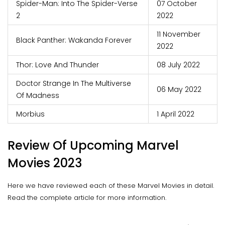
Spider-Man: Into The Spider-Verse
07 October
2
2022
11 November
Black Panther: Wakanda Forever
2022
Thor: Love And Thunder
08 July 2022
Doctor Strange In The Multiverse
06 May 2022
Of Madness
Morbius
1 April 2022
Review Of Upcoming Marvel
Movies 2023
Here we have reviewed each of these Marvel Movies in detail.
Read the complete article for more information.