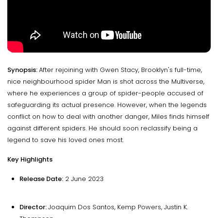
Synopsis:
After rejoining with Gwen Stacy, Brooklyn's full-time,
nice neighbourhood spider Man is shot across the Multiverse,
where he experiences a group of spider-people accused of
safeguarding its actual presence. However, when the legends
conflict on how to deal with another danger, Miles finds himself
against different spiders. He should soon reclassify being a
legend to save his loved ones most.
Key Highlights
Release Date:
2 June 2023
Director:
Joaquim Dos Santos, Kemp Powers, Justin K.