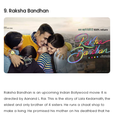
9. Raksha Bandhan
Raksha Bandhan is an upcoming Indian Bollywood movie. It is
directed by Aanand L. Rai. This is the story of Lala Kedarnath, the
eldest and only brother of 4 sisters. He runs a chaat shop to
make a living. He promised his mother on his deathbed that he