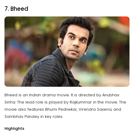
7. Bheed
Bheed is an Indian drama movie. It is directed by Anubhav
Sinha. The lead role is played by Rajkummar in the movie. The
movie also features Bhumi Pednekar, Virendra Saxena, and
Sambhav Pandey in key roles.
Highlights