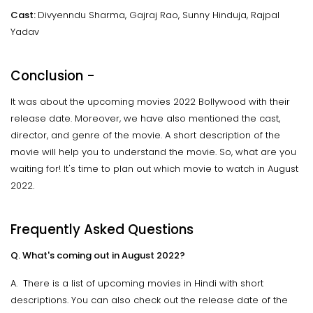
Cast:
Divyenndu Sharma, Gajraj Rao, Sunny Hinduja, Rajpal
Yadav
Conclusion -
It was about the upcoming movies 2022 Bollywood with their
release date. Moreover, we have also mentioned the cast,
director, and genre of the movie. A short description of the
movie will help you to understand the movie. So, what are you
waiting for! It's time to plan out which movie to watch in August
2022.
Frequently Asked Questions
Q. What's coming out in August 2022?
A. There is a list of upcoming movies in Hindi with short
descriptions. You can also check out the release date of the