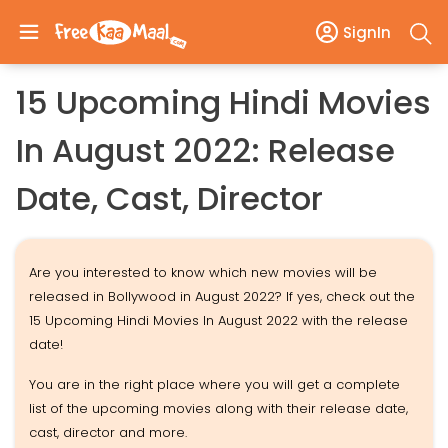
SignIn
15 Upcoming Hindi Movies
In August 2022: Release
Date, Cast, Director
Are you interested to know which new movies will be
released in Bollywood in August 2022? If yes, check out the
15 Upcoming Hindi Movies In August 2022 with the release
date!
You are in the right place where you will get a complete
list of the upcoming movies along with their release date,
cast, director and more.