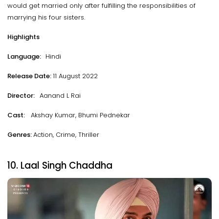
would get married only after fulfilling the responsibilities of
marrying his four sisters.
Highlights
Language:
Hindi
Release Date:
11 August 2022
Director:
Aanand L Rai
Cast:
Akshay Kumar, Bhumi Pednekar
Genres:
Action, Crime, Thriller
10. Laal Singh Chaddha