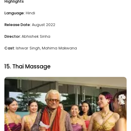
Highlights
Language:
Hindi
Release Date:
August 2022
Director:
Abhishek Sinha
Cast:
Ishwar Singh, Mahima Makwana
15. Thai Massage