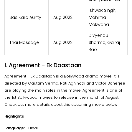
Ishwak Singh,
Bas Karo Aunty
Aug 2022
Mahima
Makwana
Divyendu
Thai Massage
Aug 2022
Sharma, Gajraj
Rao
1. Agreement - Ek Daastaan
Agreement - Ek Daastaan is a Bollywood drama movie. It is
directed by Gautam Verma. Rati Agnihotri and Victor Banerjee
are playing the main roles in the movie. Agreement is one of
the 1st Bollywood movies to release in the month of August.
Check out more details about this upcoming movie below
Highlights
Language:
Hindi