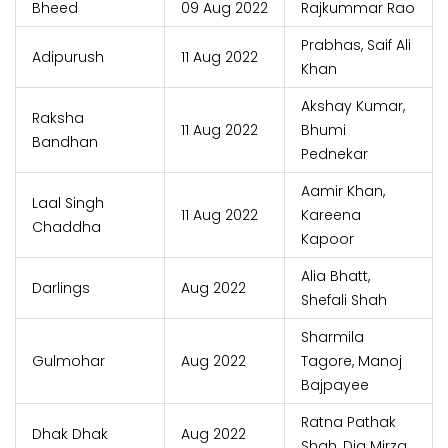
Bheed
09 Aug 2022
Rajkummar Rao
Prabhas, Saif Ali
Adipurush
11 Aug 2022
Khan
Akshay Kumar,
Raksha
11 Aug 2022
Bhumi
Bandhan
Pednekar
Aamir Khan,
Laal Singh
11 Aug 2022
Kareena
Chaddha
Kapoor
Alia Bhatt,
Darlings
Aug 2022
Shefali Shah
Sharmila
Gulmohar
Aug 2022
Tagore, Manoj
Bajpayee
Ratna Pathak
Dhak Dhak
Aug 2022
Shah, Dia Mirza