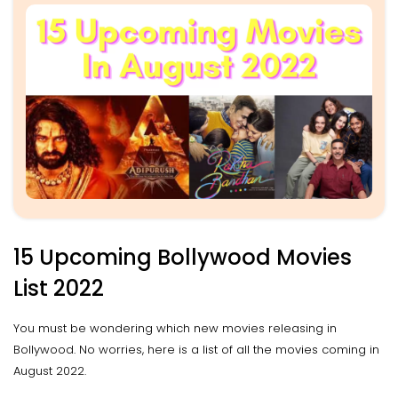
15 Upcoming Bollywood Movies
List 2022
You must be wondering which new movies releasing in
Bollywood. No worries, here is a list of all the movies coming in
August 2022.