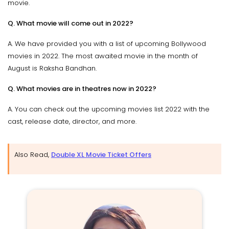
movie.
Q. What movie will come out in 2022?
A. We have provided you with a list of upcoming Bollywood
movies in 2022. The most awaited movie in the month of
August is Raksha Bandhan.
Q. What movies are in theatres now in 2022?
A. You can check out the upcoming movies list 2022 with the
cast, release date, director, and more.
Also Read,
Double XL Movie Ticket Offers