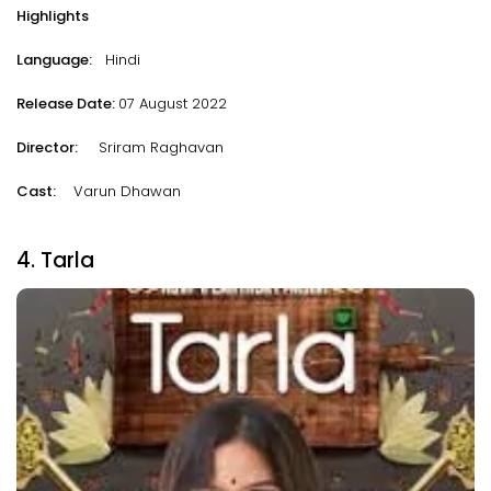
Highlights
Language:
Hindi
Release Date:
07 August 2022
Director:
Sriram Raghavan
Cast:
Varun Dhawan
4. Tarla