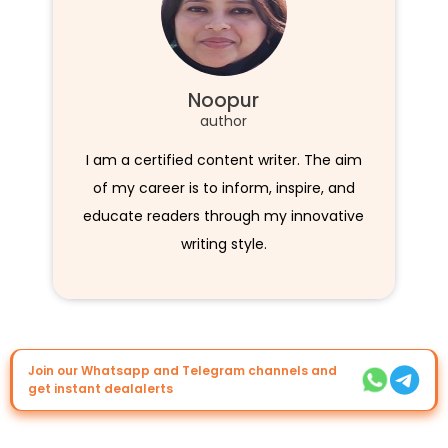
Noopur
author
I am a certified content writer. The aim
of my career is to inform, inspire, and
educate readers through my innovative
writing style.
Join our Whatsapp and Telegram channels and
get instant dealalerts