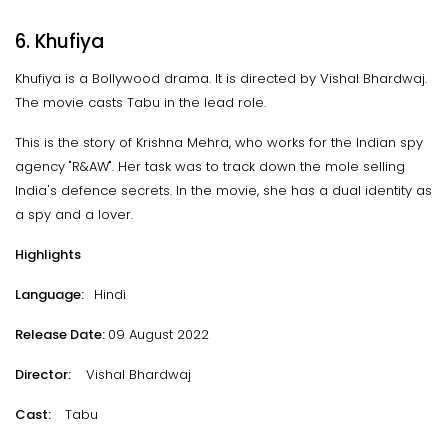
6. Khufiya
Khufiya is a Bollywood drama. It is directed by Vishal Bhardwaj.
The movie casts Tabu in the lead role.
This is the story of Krishna Mehra, who works for the Indian spy
agency "R&AW". Her task was to track down the mole selling
India's defence secrets. In the movie, she has a dual identity as
a spy and a lover.
Highlights
Language:
Hindi
Release Date:
09 August 2022
Director:
Vishal Bhardwaj
Cast:
Tabu