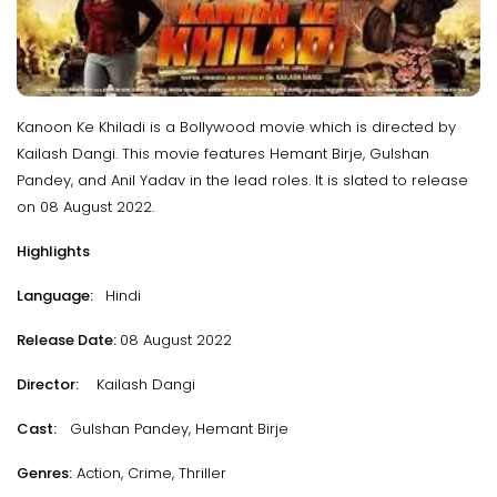
Kanoon Ke Khiladi is a Bollywood movie which is directed by
Kailash Dangi. This movie features Hemant Birje, Gulshan
Pandey, and Anil Yadav in the lead roles. It is slated to release
on 08 August 2022.
Highlights
Language:
Hindi
Release Date:
08 August 2022
Director:
Kailash Dangi
Cast:
Gulshan Pandey, Hemant Birje
Genres:
Action, Crime, Thriller