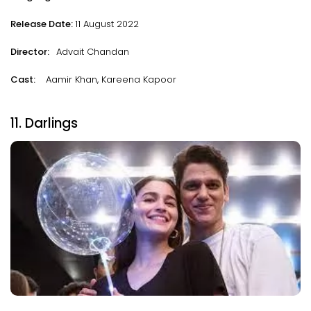
Release Date:
11 August 2022
Director:
Advait Chandan
Cast:
Aamir Khan, Kareena Kapoor
11. Darlings