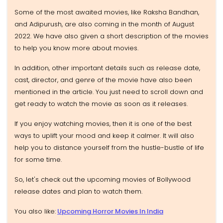
Some of the most awaited movies, like Raksha Bandhan,
and Adipurush, are also coming in the month of August
2022. We have also given a short description of the movies
to help you know more about movies.
In addition, other important details such as release date,
cast, director, and genre of the movie have also been
mentioned in the article. You just need to scroll down and
get ready to watch the movie as soon as it releases.
If you enjoy watching movies, then it is one of the best
ways to uplift your mood and keep it calmer. It will also
help you to distance yourself from the hustle-bustle of life
for some time.
So, let's check out the upcoming movies of Bollywood
release dates and plan to watch them.
You also like:
Upcoming Horror Movies In India