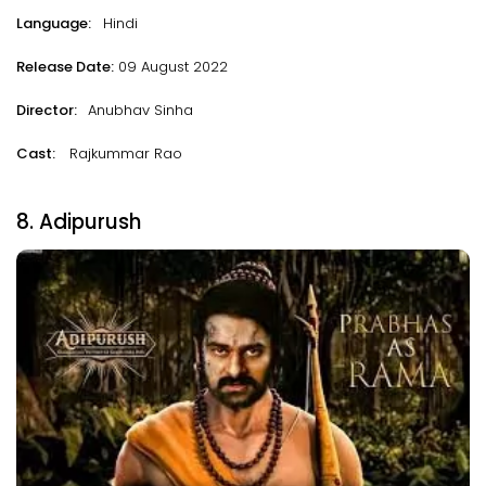
Language:
Hindi
Release Date:
09 August 2022
Director:
Anubhav Sinha
Cast:
Rajkummar Rao
8. Adipurush