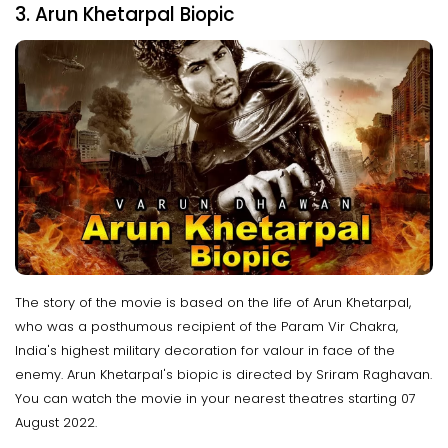
3. Arun Khetarpal Biopic
The story of the movie is based on the life of Arun Khetarpal,
who was a posthumous recipient of the Param Vir Chakra,
India's highest military decoration for valour in face of the
enemy. Arun Khetarpal's biopic is directed by Sriram Raghavan.
You can watch the movie in your nearest theatres starting 07
August 2022.