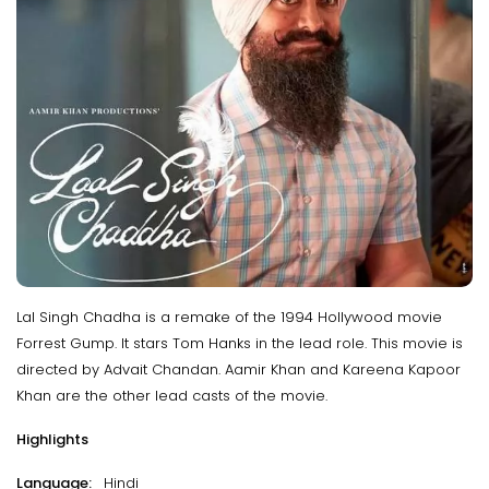
Lal Singh Chadha is a remake of the 1994 Hollywood movie
Forrest Gump. It stars Tom Hanks in the lead role. This movie is
directed by Advait Chandan. Aamir Khan and Kareena Kapoor
Khan are the other lead casts of the movie.
Highlights
Language:
Hindi