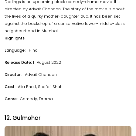
Darlings is an upcoming black comedy-drama movie. It is
directed by Advait Chandan. The story of the movie is about
the lives of a quirky mother-daughter duo. It has been set
against the backdrop of a conservative lower-middle-class
neighbourhood in Mumbai.
Highlights
Language:
Hindi
Release Date: 1
1 August 2022
Director:
Advait Chandan
Cast:
Alia Bhatt, Shefali Shah
Genre:
Comedy, Drama
12. Gulmohar