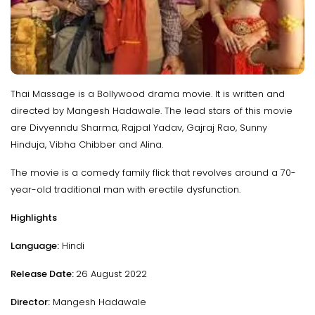
Thai Massage is a Bollywood drama movie. It is written and
directed by Mangesh Hadawale. The lead stars of this movie
are Divyenndu Sharma, Rajpal Yadav, Gajraj Rao, Sunny
Hinduja, Vibha Chibber and Alina.
The movie is a comedy family flick that revolves around a 70-
year-old traditional man with erectile dysfunction.
Highlights
Language:
Hindi
Release Date:
26 August 2022
Director:
Mangesh Hadawale