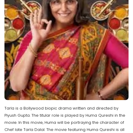
Tarla is a Bollywood biopic drama written and directed by
Piyush Gupta. The titular role is played by Huma Qureshi in the
movie. In this movie, Huma will be portraying the character of
Chef late Tarla Dalal. The movie featuring Huma Qureshi is all