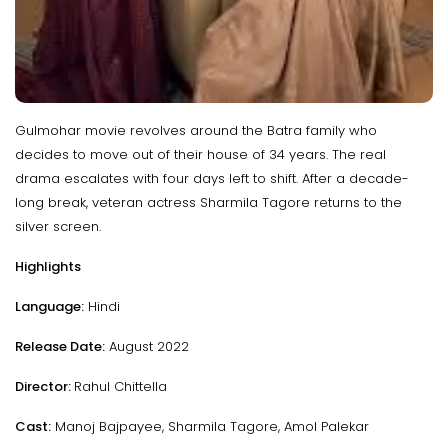
Gulmohar movie revolves around the Batra family who
decides to move out of their house of 34 years. The real
drama escalates with four days left to shift. After a decade-
long break, veteran actress Sharmila Tagore returns to the
silver screen.
Highlights
Language:
Hindi
Release Date:
August 2022
Director:
Rahul Chittella
Cast:
Manoj Bajpayee, Sharmila Tagore, Amol Palekar