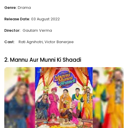
Genre:
Drama
Release Date:
03 August 2022
Director:
Gautam Verma
Cast:
Rati Agnihotri, Victor Banerjee
2. Mannu Aur Munni Ki Shaadi