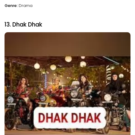
Genre:
Drama
13. Dhak Dhak