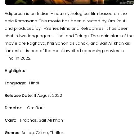
Adipurush is an Indian Hindu mythological film based on the
epic Ramayana. This movie has been directed by Om Raut
and produced by T-Series Films and Retrophiles. It has been
shot in two languages - Hindi and Telugu. The main stars of the
movie are Raghava, Kriti Sanon as Janaki, and Saif Ali Khan as
Lankesh. It is one of the most awaited upcoming movies in
Hindi in 2022.
Highlights
Language:
Hindi
Release Date:
11 August 2022
Director:
Om Raut
Cast:
Prabhas, Saif Ali Khan
Genres:
Action, Crime, Thriller