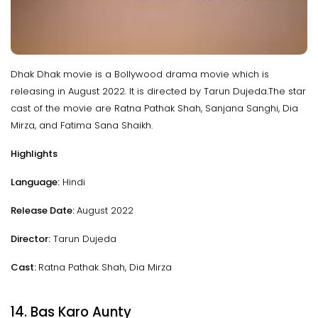
Dhak Dhak movie is a Bollywood drama movie which is
releasing in August 2022. It is directed by Tarun Dujeda.The star
cast of the movie are Ratna Pathak Shah, Sanjana Sanghi, Dia
Mirza, and Fatima Sana Shaikh.
Highlights
Language:
Hindi
Release Date:
August 2022
Director:
Tarun Dujeda
Cast:
Ratna Pathak Shah, Dia Mirza
14. Bas Karo Aunty