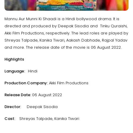
Mannu Aur Munni Ki Shaadi is a Hindi bollywood drama. It is
directed and produced by Deepak Sisodia and Tinku Quraishi,
Akki Film Productions, respectively. The lead roles are played by
Shreyas Talpade, Kanika Tiwari, Aakash Dabhade, Rajpal Yadav
and more. The release date of the movie is 06 August 2022.
Highlights
Language:
Hindi
Production Company:
Akki Film Productions
Release Date:
06 August 2022
Director:
Deepak Sisodia
Cast:
Shreyas Talpade, Kanika Tiwari