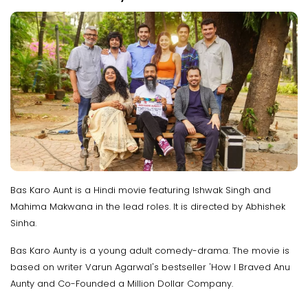
Bas Karo Aunt is a Hindi movie featuring Ishwak Singh and
Mahima Makwana in the lead roles. It is directed by Abhishek
Sinha.
Bas Karo Aunty is a young adult comedy-drama. The movie is
based on writer Varun Agarwal's bestseller 'How I Braved Anu
Aunty and Co-Founded a Million Dollar Company.