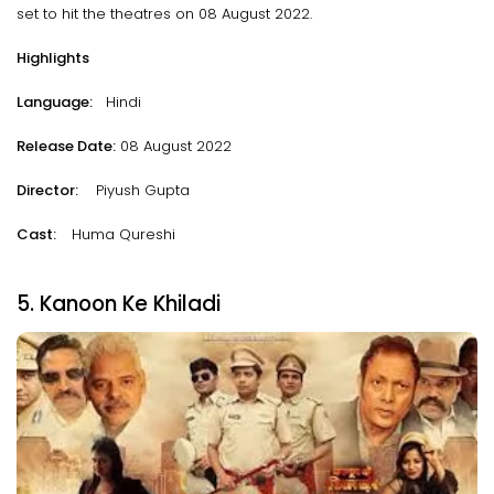
set to hit the theatres on 08 August 2022.
Highlights
Language:
Hindi
Release Date:
08 August 2022
Director:
Piyush Gupta
Cast:
Huma Qureshi
5. Kanoon Ke Khiladi