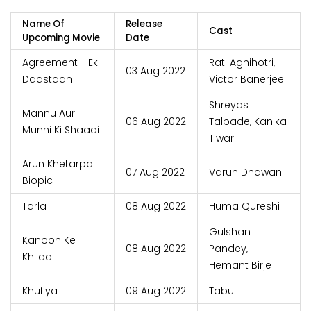
Name Of
Release
Cast
Upcoming Movie
Date
Agreement - Ek
Rati Agnihotri,
03 Aug 2022
Daastaan
Victor Banerjee
Shreyas
Mannu Aur
06 Aug 2022
Talpade, Kanika
Munni Ki Shaadi
Tiwari
Arun Khetarpal
07 Aug 2022
Varun Dhawan
Biopic
Tarla
08 Aug 2022
Huma Qureshi
Gulshan
Kanoon Ke
08 Aug 2022
Pandey,
Khiladi
Hemant Birje
Khufiya
09 Aug 2022
Tabu