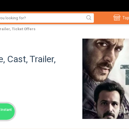
Top
railer, Ticket Offers
 Cast, Trailer,
Instant