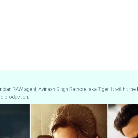
an Indian RAW agent, Avinash Singh Rathore, aka Tiger. It will hit
nd production.