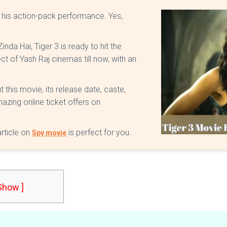
h his action-pack performance. Yes,
inda Hai, Tiger 3 is ready to hit the
ect of Yash Raj cinemas till now, with an
t this movie, its release date, caste,
azing online ticket offers on
article on
is perfect for you.
Spy movie
 Show ]