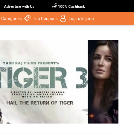
Advertise with Us
100% Cashback
 Categories
Top Coupons
Login/Signup