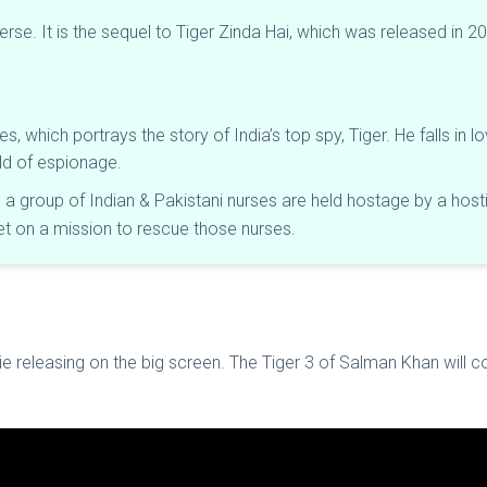
niverse. It is the sequel to Tiger Zinda Hai, which was released in
ies, which portrays the story of India’s top spy, Tiger. He falls in 
orld of espionage.
e a group of Indian & Pakistani nurses are held hostage by a hosti
set on a mission to rescue those nurses.
ie releasing on the big screen. The Tiger 3 of Salman Khan will