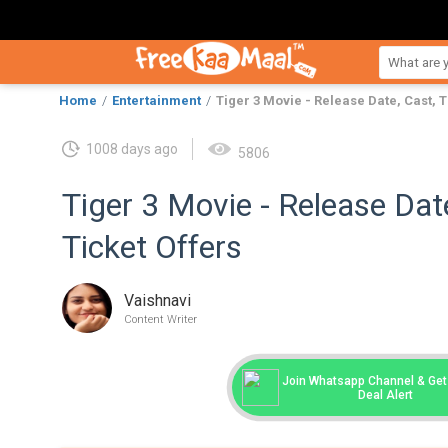
Home
Entertainment
Tiger 3 Movie - Release Date, Cast, T
1008 days ago
5806
Tiger 3 Movie - Release Date,
Ticket Offers
Vaishnavi
Content Writer
Join Whatsapp Channel & Get 
Deal Alert