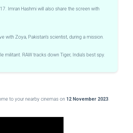
 2017. Imran Hashmi will also share the screen with
love with Zoya, Pakistan’s scientist, during a mission.
le militant. RAW tracks down Tiger, India’s best spy.
 come to your nearby cinemas on
12 November 2023
.