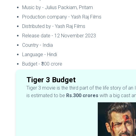
Music by - Julius Packiam, Pritam
Production company - Yash Raj Films
Distributed by - Yash Raj Films
Release date - 12 November 2023
Country - India
Language - Hindi
Budget - ₹300 crore
Tiger 3 Budget
Tiger 3 movie is the third part of the life story of 
is estimated to be
Rs.300 crores
with a big cast a