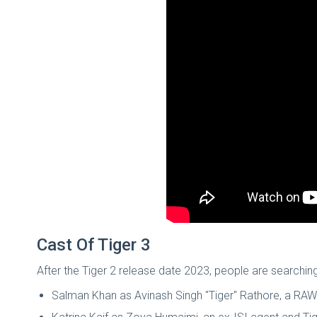
Cast Of Tiger 3
After the Tiger 2 release date 2023, people are searching
Salman Khan as Avinash Singh "Tiger" Rathore, a RA