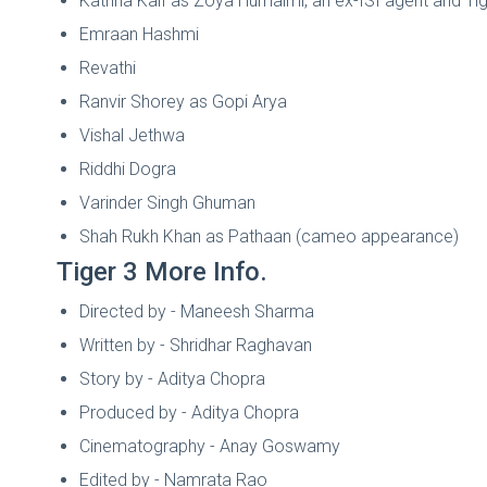
Katrina Kaif as Zoya Humaimi, an ex-ISI agent and Tig
Emraan Hashmi
Revathi
Ranvir Shorey as Gopi Arya
Vishal Jethwa
Riddhi Dogra
Varinder Singh Ghuman
Shah Rukh Khan as Pathaan (cameo appearance)
Tiger 3 More Info.
Directed by - Maneesh Sharma
Written by - Shridhar Raghavan
Story by - Aditya Chopra
Produced by - Aditya Chopra
Cinematography - Anay Goswamy
Edited by - Namrata Rao