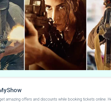
okMyShow
et amazing offers and discounts while booking tickets online.