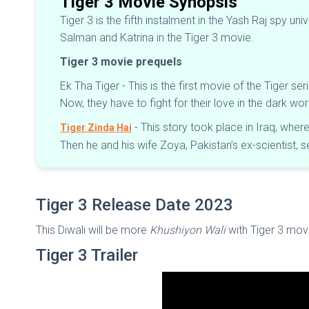
Tiger 3 Movie Synopsis
Tiger 3 is the fifth instalment in the Yash Raj spy u
Salman and Katrina in the Tiger 3 movie.
Tiger 3 movie prequels
Ek Tha Tiger - This is the first movie of the Tiger ser
Now, they have to fight for their love in the dark w
- This story took place in Iraq, wher
Tiger Zinda Hai
Then he and his wife Zoya, Pakistan’s ex-scientist, 
Tiger 3 Release Date 2023
This Diwali will be more
Khushiyon Wali
with Tiger 3 mov
Tiger 3 Trailer