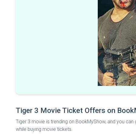
Tiger 3 Movie Ticket Offers on Bo
Tiger 3 movie is trending on BookMyShow, and you can g
while buying
movie tickets.