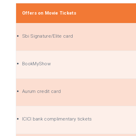
Offers on Movie Tickets
Sbi
Signature/Elite card
BookMyShow
Aurum credit card
ICICI bank complimentary tickets