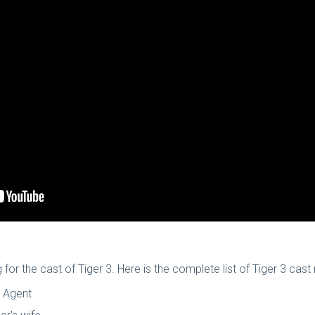
 for the cast of Tiger 3. Here is the complete list of Tiger 3 ca
W Agent