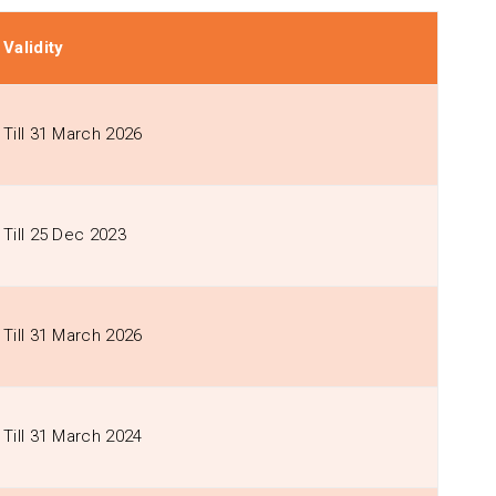
Validity
Till 31 March 2026
Till 25 Dec 2023
Till 31 March 2026
Till 31 March 2024