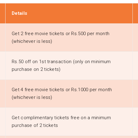
Details
Get 2 free movie tickets or Rs.500 per month
(whichever is less)
Rs.50 off on 1st transaction (only on minimum
purchase on 2 tickets)
Get 4 free movie tickets or Rs.1000 per month
(whichever is less)
Get complimentary tickets free on a minimum
purchase of 2 tickets