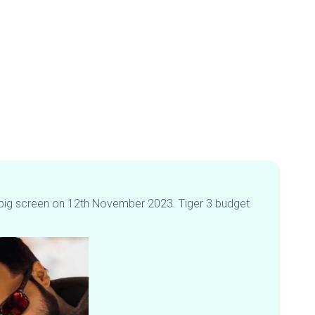
 the big screen on 12th November 2023. Tiger 3 budget