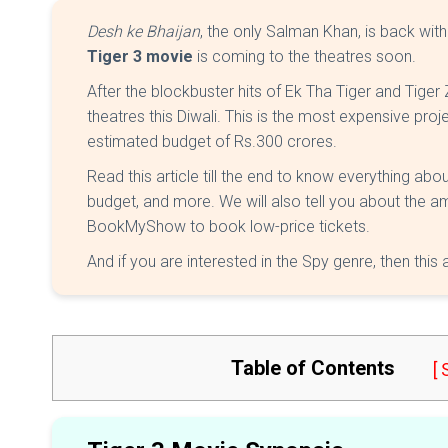
Desh ke Bhaijan
, the only Salman Khan, is back wit
Tiger 3 movie
is coming to the theatres soon.
After the blockbuster hits of Ek Tha Tiger and Tiger Z
theatres this Diwali. This is the most expensive proj
estimated budget of Rs.300 crores.
Read this article till the end to know everything abou
budget, and more. We will also tell you about the am
BookMyShow to book low-price tickets.
And if you are interested in the Spy genre, then this 
Table of Contents
[