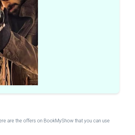
 Here are the offers on BookMyShow that you can use