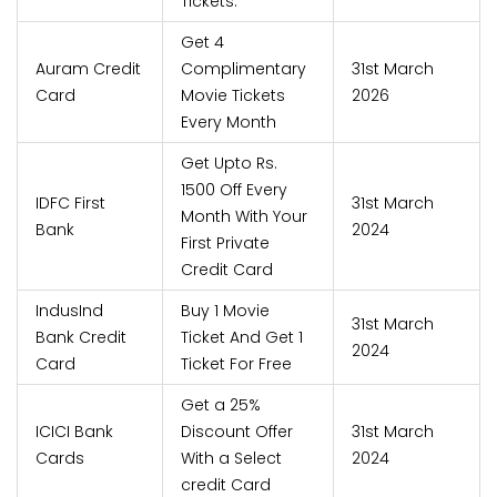
Tickets.
Get 4
Auram Credit
Complimentary
31st March
Card
Movie Tickets
2026
Every Month
Get Upto Rs.
1500 Off Every
IDFC First
31st March
Month With Your
Bank
2024
First Private
Credit Card
IndusInd
Buy 1 Movie
31st March
Bank Credit
Ticket And Get 1
2024
Card
Ticket For Free
Get a 25%
ICICI Bank
Discount Offer
31st March
Cards
With a Select
2024
credit Card