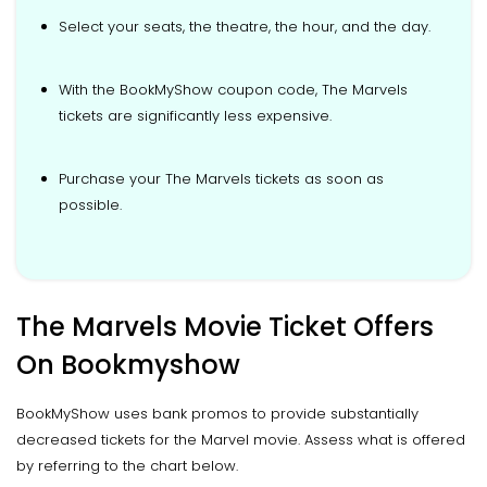
Select your seats, the theatre, the hour, and the day.
With the BookMyShow coupon code, The Marvels
tickets are significantly less expensive.
Purchase your The Marvels tickets as soon as
possible.
The Marvels Movie Ticket Offers
On Bookmyshow
BookMyShow uses bank promos to provide substantially
decreased tickets for the Marvel movie. Assess what is offered
by referring to the chart below.