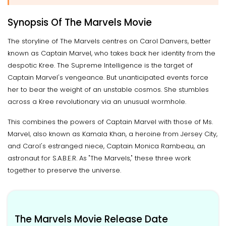
Synopsis Of The Marvels Movie
The storyline of The Marvels centres on Carol Danvers, better
known as Captain Marvel, who takes back her identity from the
despotic Kree. The Supreme Intelligence is the target of
Captain Marvel's vengeance. But unanticipated events force
her to bear the weight of an unstable cosmos. She stumbles
across a Kree revolutionary via an unusual wormhole.
This combines the powers of Captain Marvel with those of Ms.
Marvel, also known as Kamala Khan, a heroine from Jersey City,
and Carol's estranged niece, Captain Monica Rambeau, an
astronaut for S.A.B.E.R. As "The Marvels," these three work
together to preserve the universe.
The Marvels Movie Release Date