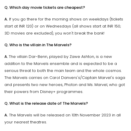
Q. Which day movie tickets are cheapest?
A.
If you go there for the morning shows on weekdays (tickets
start at INR 120) or on Wednesdays (all shows start at INR 150;
3D movies are excluded), you won't break the bank!
Q. Who is the villain in The Marvels?
A.
The villain Dar-Benn, played by Zawe Ashton, is a new
addition to the Marvels ensemble and is expected to be a
serious threat to both the main team and the whole cosmos.
The Marvels carries on Carol Danvers's/Captain Marvel's saga
and presents two new heroes, Photon and Ms. Marvel, who got
their powers from Disney+ programmes.
Q. What is the release date of The Marvels?
A.
The Marvels will be released on 10th November 2023 in all
your nearest theatres.