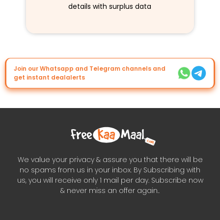
details with surplus data
Join our Whatsapp and Telegram channels and
get instant dealalerts
We value your privacy & assure you that there will be
no spams from us in your inbox. By Subscribing with
us, you will receive only 1 mail per day. Subscribe now
& never miss an offer again..