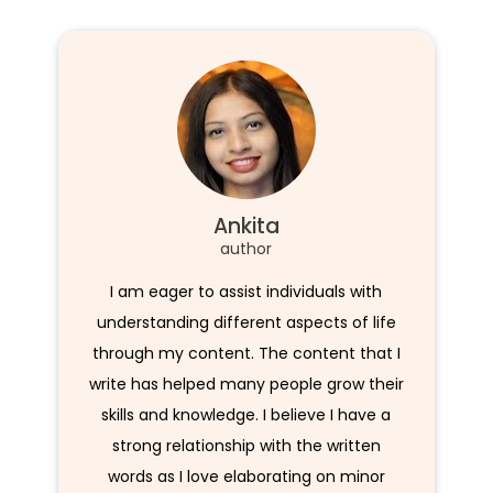
Ankita
author
I am eager to assist individuals with
understanding different aspects of life
through my content. The content that I
write has helped many people grow their
skills and knowledge. I believe I have a
strong relationship with the written
words as I love elaborating on minor