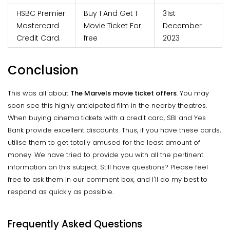
HSBC Premier
Buy 1 And Get 1
31st
Mastercard
Movie Ticket For
December
Credit Card.
free
2023
Conclusion
This was all about
The Marvels movie ticket offers
. You may
soon see this highly anticipated film in the nearby theatres.
When buying cinema tickets with a credit card, SBI and Yes
Bank provide excellent discounts. Thus, if you have these cards,
utilise them to get totally amused for the least amount of
money. We have tried to provide you with all the pertinent
information on this subject. Still have questions? Please feel
free to ask them in our comment box, and I'll do my best to
respond as quickly as possible.
Frequently Asked Questions