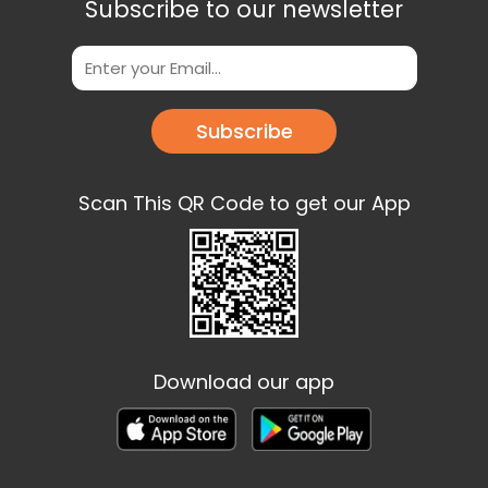
Subscribe to our newsletter
Subscribe
Scan This QR Code to get our App
Download our app