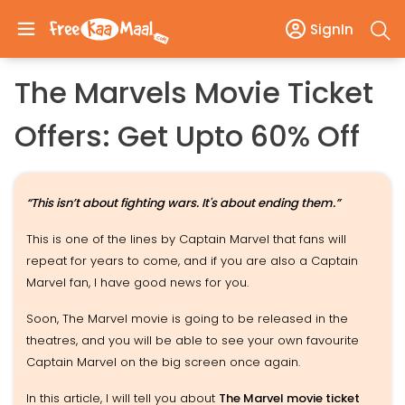
SignIn
The Marvels Movie Ticket
Offers: Get Upto 60% Off
“This isn’t about fighting wars. It's about ending them.”
This is one of the lines by Captain Marvel that fans will
repeat for years to come, and if you are also a Captain
Marvel fan, I have good news for you.
Soon, The Marvel movie is going to be released in the
theatres, and you will be able to see your own favourite
Captain Marvel on the big screen once again.
In this article, I will tell you about
The Marvel movie ticket