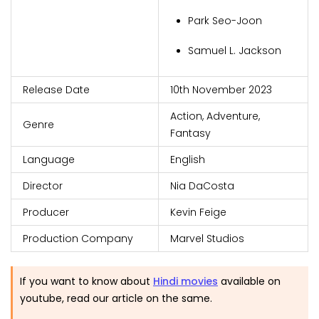
Park Seo-Joon
Samuel L. Jackson
Release Date
10th November 2023
Action, Adventure,
Genre
Fantasy
Language
English
Director
Nia DaCosta
Producer
Kevin Feige
Production Company
Marvel Studios
If you want to know about
Hindi movies
available on
youtube, read our article on the same.