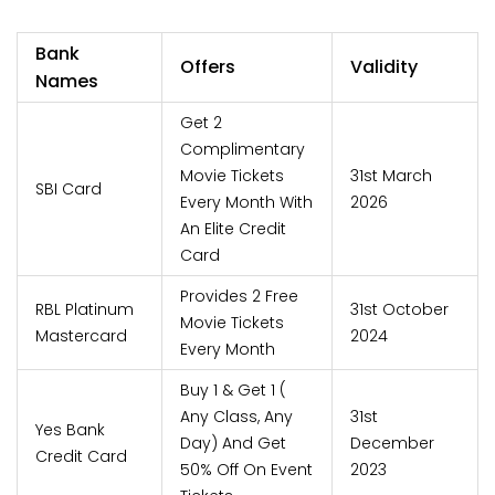
Bank
Offers
Validity
Names
Get 2
Complimentary
Movie Tickets
31st March
SBI Card
Every Month With
2026
An Elite Credit
Card
Provides 2 Free
RBL Platinum
31st October
Movie Tickets
Mastercard
2024
Every Month
Buy 1 & Get 1 (
Any Class, Any
31st
Yes Bank
Day) And Get
December
Credit Card
50% Off On Event
2023