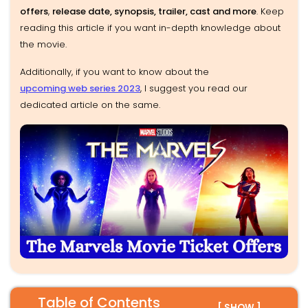
offers
,
release date, synopsis, trailer, cast and more
. Keep
reading this article if you want in-depth knowledge about
the movie.
Additionally, if you want to know about the
upcoming web series 2023
, I suggest you read our
dedicated article on the same.
Table of Contents
[ SHOW ]