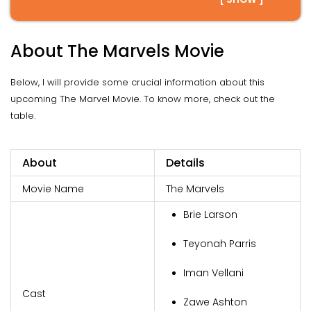
About The Marvels Movie
Below, I will provide some crucial information about this
upcoming The Marvel Movie. To know more, check out the
table.
About
Details
Movie Name
The Marvels
Brie Larson
Teyonah Parris
Iman Vellani
Cast
Zawe Ashton