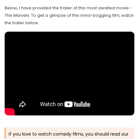
Below, I have provided the trailer of this most awaited movie -
The Marvels. To get a glimpse of this mind-boggling film, watch
the trailer below.
If you love to watch comedy films, you should read our