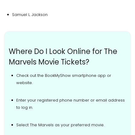
Samuel L. Jackson
Where Do I Look Online for The
Marvels Movie Tickets?
Check out the BookMyShow smartphone app or
website.
Enter your registered phone number or email address
to log in.
Select The Marvels as your preferred movie.