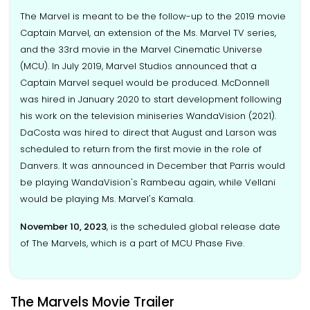
The Marvel is meant to be the follow-up to the 2019 movie
Captain Marvel, an extension of the Ms. Marvel TV series,
and the 33rd movie in the Marvel Cinematic Universe
(MCU). In July 2019, Marvel Studios announced that a
Captain Marvel sequel would be produced. McDonnell
was hired in January 2020 to start development following
his work on the television miniseries WandaVision (2021).
DaCosta was hired to direct that August and Larson was
scheduled to return from the first movie in the role of
Danvers. It was announced in December that Parris would
be playing WandaVision's Rambeau again, while Vellani
would be playing Ms. Marvel's Kamala.
November 10, 2023
, is the scheduled global release date
of The Marvels, which is a part of MCU Phase Five.
The Marvels Movie Trailer