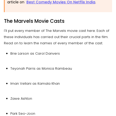
article on
Best Comedy Movies On Netflix India
.
The Marvels Movie Casts
I'll put every member of The Marvels movie cast here. Each of
these individuals has carried out their crucial parts in the film.
Read on to learn the names of every member of the cast.
Brie Larson as Carol Danvers
Teyonah Parris as Monica Rambeau
Iman Vellani as Kamala Khan
Zawe Ashton
Park Seo-Joon