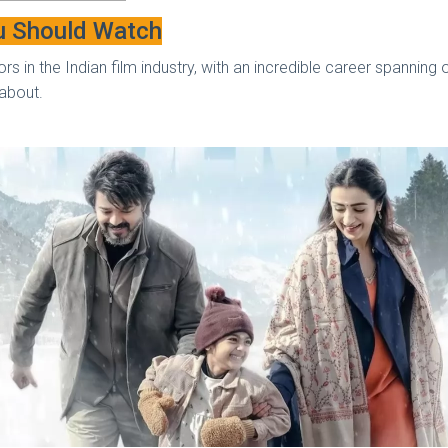
u Should Watch
rs in the Indian film industry, with an incredible career spanning
w about.