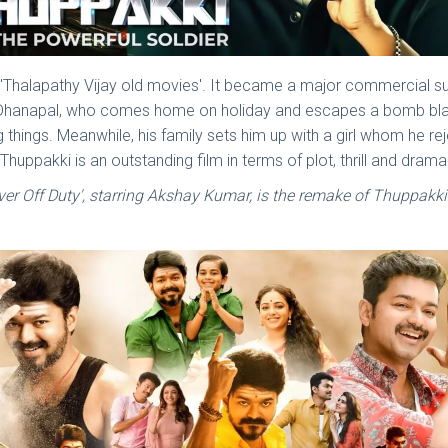
 of 'Thalapathy Vijay old movies'. It became a major commercial
 Dhanapal, who comes home on holiday and escapes a bomb blast t
things. Meanwhile, his family sets him up with a girl whom he reject
 Thuppakki is an outstanding film in terms of plot, thrill and drama
ver Off Duty', starring Akshay Kumar, is the remake of Thuppakki