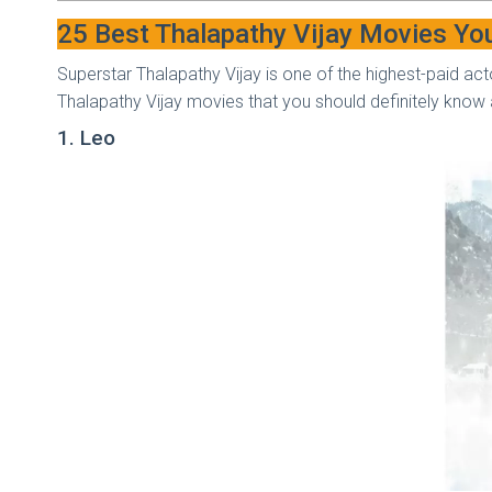
25 Best Thalapathy Vijay Movies Yo
Superstar Thalapathy Vijay is one of the highest-paid acto
Thalapathy Vijay movies that you should definitely kno
1. Leo