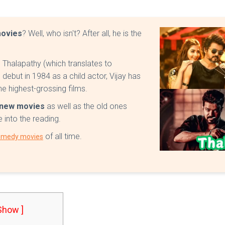
movies
? Well, who isn't? After all, he is the
Thalapathy (which translates to
debut in 1984 as a child actor, Vijay has
e highest-grossing films.
y new movies
as well as the old ones
e into the reading.
of all time.
omedy movies
 Show ]