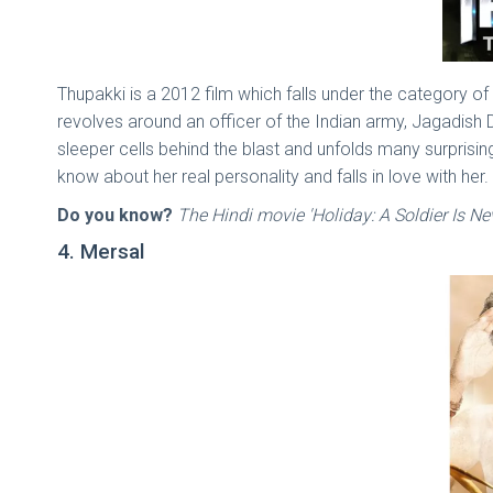
Thupakki is a 2012 film which falls under the category
revolves around an officer of the Indian army, Jagadish
sleeper cells behind the blast and unfolds many surprising 
know about her real personality and falls in love with her.
Do you know?
The Hindi movie 'Holiday: A Soldier Is Ne
4. Mersal