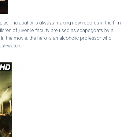
ising, as Thalapahty is always making new records in the film
hildren of juvenile faculty are used as scapegoats by a
 In the movie, the hero is an alcoholic professor who
must-watch.