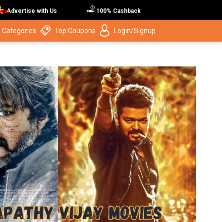
Advertise with Us
100% Cashback
 Categories
Top Coupons
Login/Signup