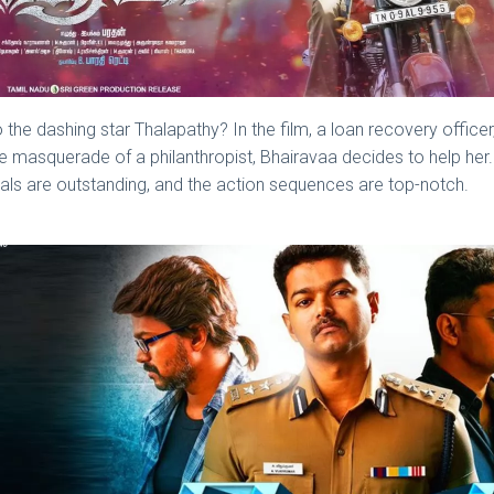
 the dashing star Thalapathy? In the film, a loan recovery officer, 
the masquerade of a philanthropist, Bhairavaa decides to help her. 
suals are outstanding, and the action sequences are top-notch.