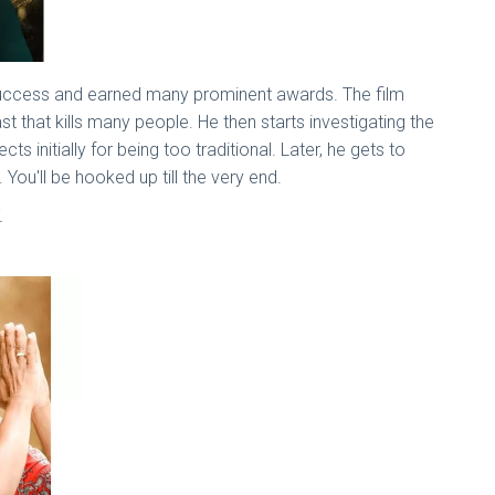
 success and earned many prominent awards. The film
hat kills many people. He then starts investigating the
s initially for being too traditional. Later, he gets to
. You'll be hooked up till the very end.
.