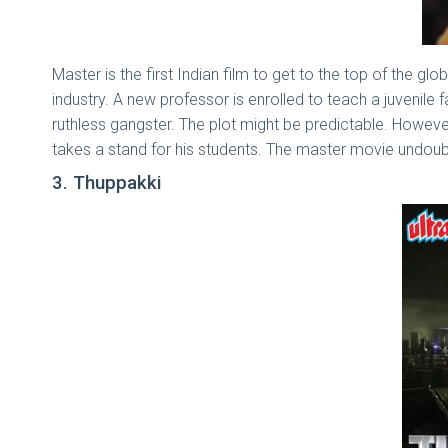
Master is the first Indian film to get to the top of the glo
industry. A new professor is enrolled to teach a juvenile
ruthless gangster. The plot might be predictable. Howeve
takes a stand for his students. The master movie undou
3. Thuppakki