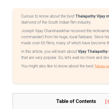
Curious to know about the best
Thalapathy Vijay 
diamond of the South Indian film industry.
Joseph Vijay Chandrasekhar received the nickname 
commander) from his huge, loyal fanbase. Since his 
made over 65 films, many of which have become th
In this article, you will learn about
Vijay Thalapath
that are very popular. So, let's wait no more and div
You might also like to know about the best
Telugu c
Table of Contents
[