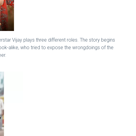
tar Vijay plays three different roles. The story begins
look-alike, who tried to expose the wrongdoings of the
eer.