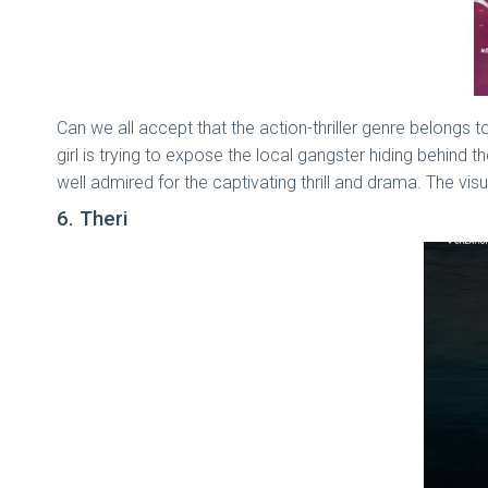
Can we all accept that the action-thriller genre belongs to
girl is trying to expose the local gangster hiding behind 
well admired for the captivating thrill and drama. The vi
6. Theri