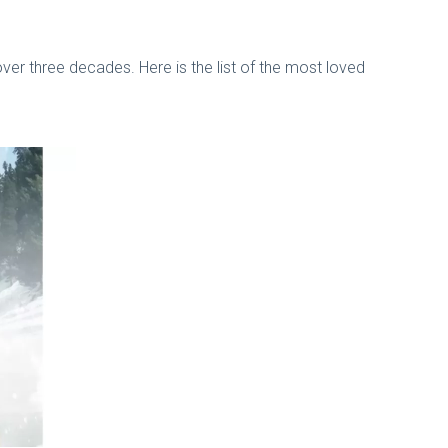
 over three decades. Here is the list of the most loved