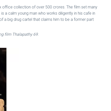
ox office collection of over 500 crores. The film set many
 is a calm young man who works diligently in his cafe in
f a big drug cartel that claims him to be a former part
ng film Thalapathy 69.