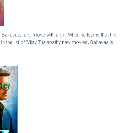
Bairavaa, falls in love with a girl. When he learns that the
In the list of 'Vijay Thalapathy new movies', Bairavaa is