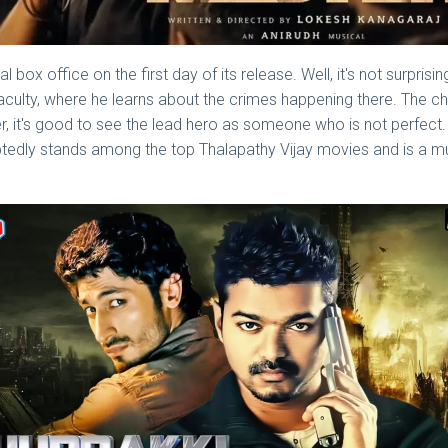
bal box office on the first day of its release. Well, it's not surpr
 faculty, where he learns about the crimes happening there. The c
r, it's good to see the lead hero as someone who is not perfect.
btedly stands among the top Thalapathy Vijay movies and is a 