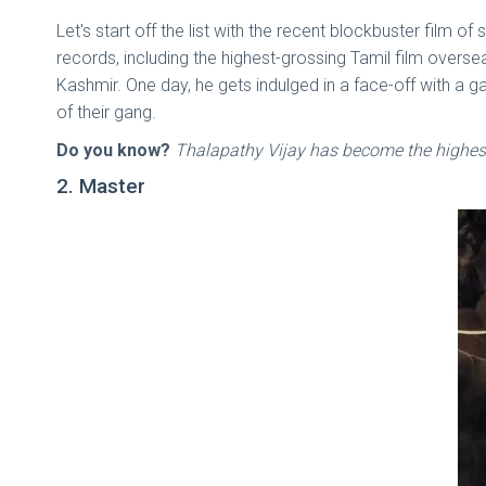
Let's start off the list with the recent blockbuster film
records, including the highest-grossing Tamil film overse
Kashmir. One day, he gets indulged in a face-off with a g
of their gang.
Do you know?
Thalapathy Vijay has become the highest-
2. Master