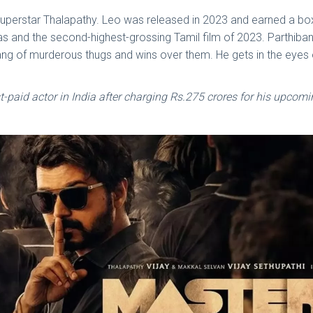
 of superstar Thalapathy. Leo was released in 2023 and earned a b
as and the second-highest-grossing Tamil film of 2023. Parthiban
ang of murderous thugs and wins over them. He gets in the eyes o
paid actor in India after charging Rs.275 crores for his upcomi