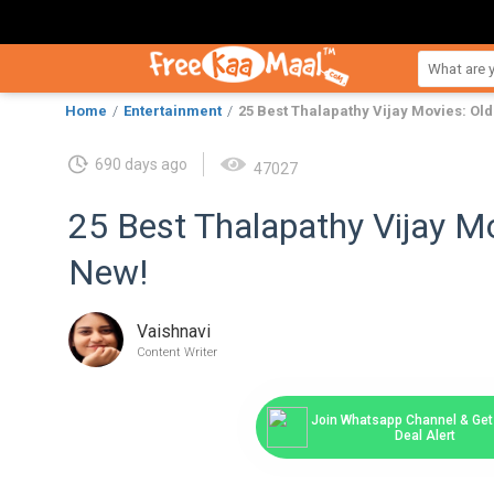
Home
Entertainment
25 Best Thalapathy Vijay Movies: Ol
690 days ago
47027
25 Best Thalapathy Vijay Mo
New!
Vaishnavi
Content Writer
Join Whatsapp Channel & Get 
Deal Alert