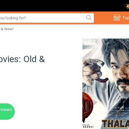
Top
d & New!
vies: Old &
Instant