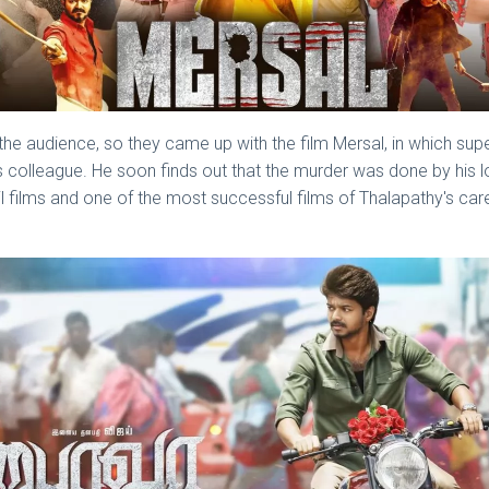
e audience, so they came up with the film Mersal, in which supers
his colleague. He soon finds out that the murder was done by his 
l films and one of the most successful films of Thalapathy's car