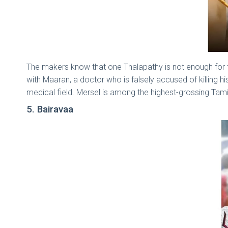
The makers know that one Thalapathy is not enough for th
with Maaran, a doctor who is falsely accused of killing 
medical field. Mersel is among the highest-grossing Tami
5. Bairavaa