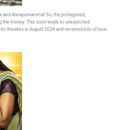
raja and Annapurnamma! So, the protagonist,
ng the money. This soon leads to unexpected
nto theatres in August 2024 and received lots of love