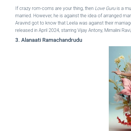
If crazy rom-coms are your thing, then
Love Guru
is a mu
married. However, he is against the idea of arranged marria
Aravind got to know that Leela was against their marria
released in April 2024, starring Vijay Antony, Mirnalini R
3. Alanaati Ramachandrudu