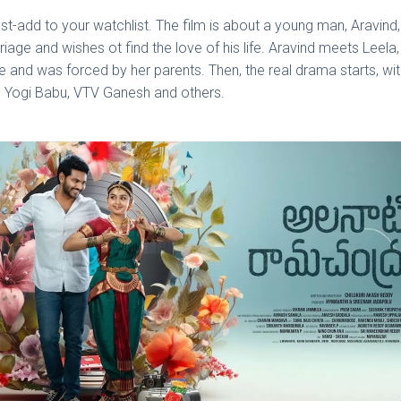
st-add to your watchlist. The film is about a young man, Aravind,
ge and wishes ot find the love of his life. Aravind meets Leela, fa
ge and was forced by her parents. Then, the real drama starts, w
avi, Yogi Babu, VTV Ganesh and others.