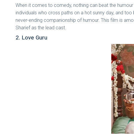
When it comes to comedy, nothing can beat the humour 
individuals who cross paths on a hot sunny day, and too be
never-ending companionship of humour. This film is amo
Sharief as the lead cast.
2. Love Guru