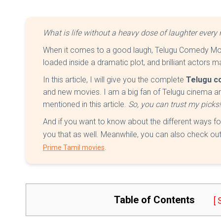
What is life without a heavy dose of laughter ever
When it comes to a good laugh, Telugu Comedy Mov
loaded inside a dramatic plot, and brilliant actors 
In this article, I will give you the complete
Telugu c
and new movies. I am a big fan of Telugu cinema a
mentioned in this article.
So, you can trust my picks
And if you want to know about the different ways f
you that as well. Meanwhile, you can also check out
.
Prime Tamil movies
Table of Contents
[