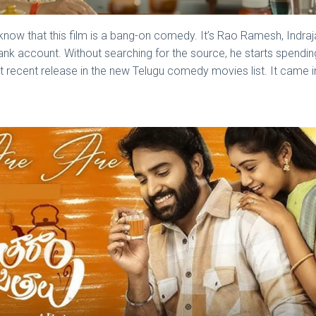
ly know that this film is a bang-on comedy. It’s Rao Ramesh, Ind
nk account. Without searching for the source, he starts spendi
t recent release in the new Telugu comedy movies list. It came i