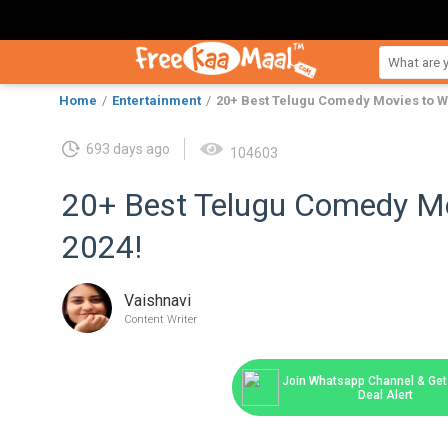
Home
Entertainment
20+ Best Telugu Comedy Movies to Wa
693 days ago
104603
20+ Best Telugu Comedy Mo
2024!
Vaishnavi
Content Writer
Join Whatsapp Channel & Get 
Deal Alert