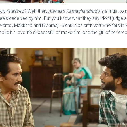
ly released? Well, then,
Alanaati Ramachandrudu
is a must to m
st feels deceived by him. But you know what they say: don’t judge 
 Vamsi, Mokksha and Brahmaji. Sidhu is an ambivert who falls in 
 lie make his love life successful or make him lose the girl of her 