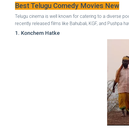
Best Telugu Comedy Movies New
Telugu cinema is well known for catering to a diverse po
recently released films like Bahubali, KGF, and Pushpa h
1. Konchem Hatke