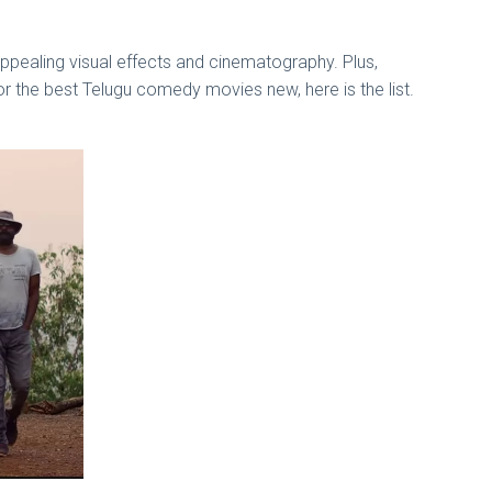
ppealing visual effects and cinematography. Plus,
or the best Telugu comedy movies new, here is the list.