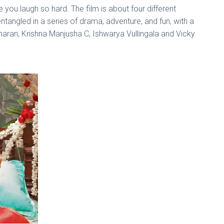
 you laugh so hard. The film is about four different
entangled in a series of drama, adventure, and fun, with a
aran, Krishna Manjusha C, Ishwarya Vullingala and Vicky