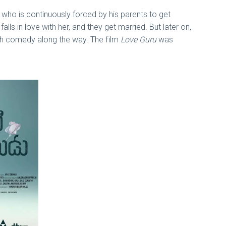
 who is continuously forced by his parents to get
lls in love with her, and they get married. But later on,
ith comedy along the way. The film
Love Guru
was