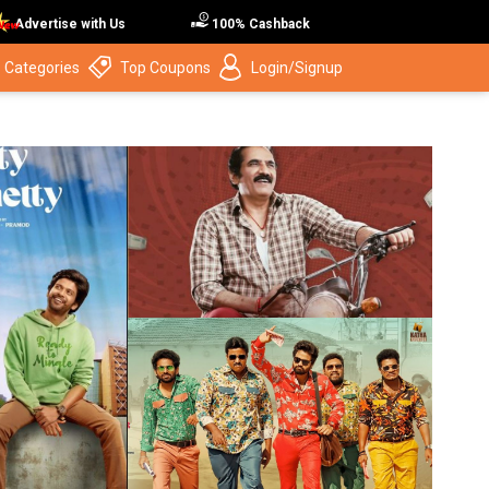
Advertise with Us
100% Cashback
 Categories
Top Coupons
Login/Signup