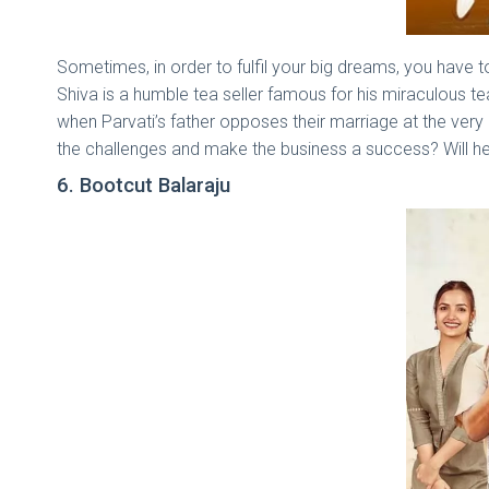
Sometimes, in order to fulfil your big dreams, you have 
Shiva is a humble tea seller famous for his miraculous te
when Parvati’s father opposes their marriage at the very
the challenges and make the business a success? Will he g
6. Bootcut Balaraju