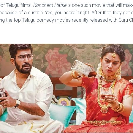
of Telugu films.
Konchem Hatke
is one such movie that will make
cause of a dustbin. Yes, you heard it right. After that, they get 
ng the top Telugu comedy movies recently released with Guru Ch