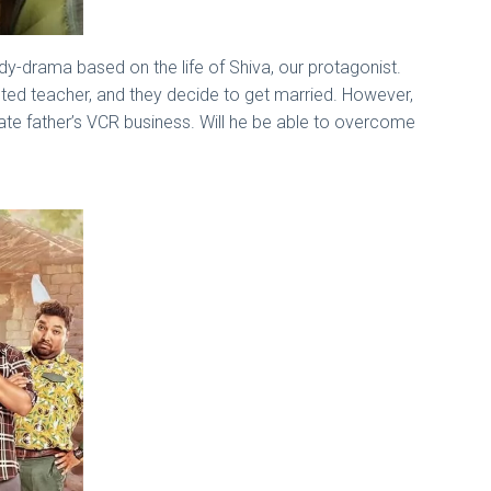
y-drama based on the life of Shiva, our protagonist.
voted teacher, and they decide to get married. However,
late father’s VCR business. Will he be able to overcome