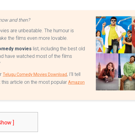
y now and then?
ies are unbeatable. The humour is
make the films even more lovable.
omedy movies
list, including the best old
nd have watched most of the films
!
or
, I’ll tell
Telugu Comedy Movies Download
 this article on the most popular
Amazon
 Show ]