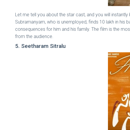
Let me tell you about the star cast, and you will instant
Subramanyam, who is unemployed, finds 10 lakh in his ba
consequences for him and his family. The film is the mos
from the audience.
5. Seetharam Sitralu