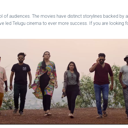
ol of audiences. The movies have distinct storylines backed by a
ave led Telugu cinema to ever more success. If you are looking f