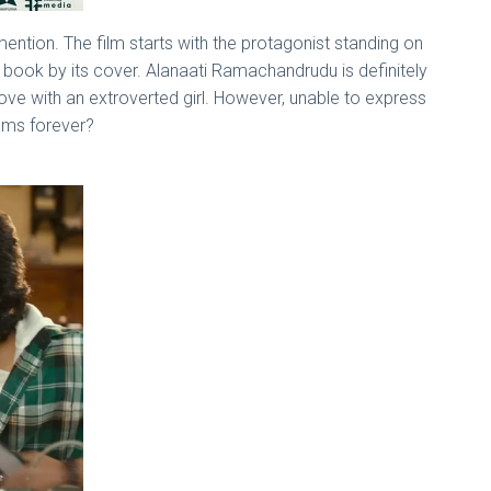
ention. The film starts with the protagonist standing on
a book by its cover. Alanaati Ramachandrudu is definitely
love with an extroverted girl. However, unable to express
dreams forever?