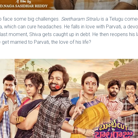
to face some big challenges.
Seetharam Sitralu
is a Telugu comed
a, which can cure headaches. He falls in love with Parvati, a de
 last moment, Shiva gets caught up in debt. He then reopens his 
et married to Parvati, the love of his life?