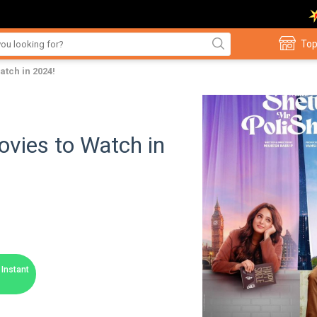
Top
tch in 2024!
vies to Watch in
Instant