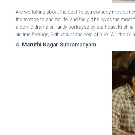
Are we talking about the best Telugu comedy movies new
the terrace to end his life, and the girl he loves the mo
a comic drama brilliantly portrayed by start cast Krishna
his true feelings, Sidhu takes the help of a lie. Will this
4. Maruthi Nagar Subramanyam