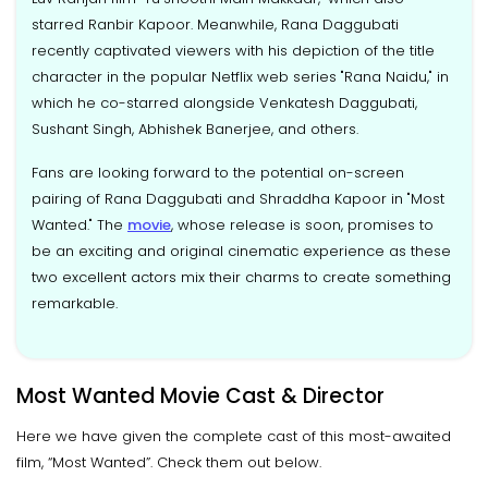
starred Ranbir Kapoor. Meanwhile, Rana Daggubati
recently captivated viewers with his depiction of the title
character in the popular Netflix web series "Rana Naidu," in
which he co-starred alongside Venkatesh Daggubati,
Sushant Singh, Abhishek Banerjee, and others.
Fans are looking forward to the potential on-screen
pairing of Rana Daggubati and Shraddha Kapoor in "Most
Wanted." The
movie
, whose release is soon, promises to
be an exciting and original cinematic experience as these
two excellent actors mix their charms to create something
remarkable.
Most Wanted Movie Cast & Director
Here we have given the complete cast of this most-awaited
film, “Most Wanted”. Check them out below.