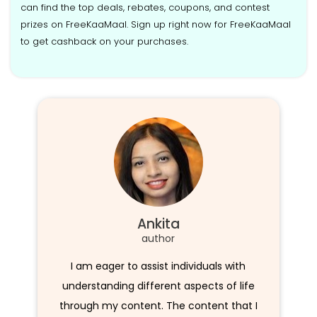
can find the top deals, rebates, coupons, and contest
prizes on FreeKaaMaal. Sign up right now for FreeKaaMaal
to get cashback on your purchases.
Ankita
author
I am eager to assist individuals with
understanding different aspects of life
through my content. The content that I