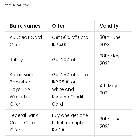
table below.
Bank Names
Offer
Validity
AU Credit Card
Get 50% off Upto
30th June
Offer
INR 400
2023
28th May
RuPay
Get 20% off
2023
Kotak Bank
Get 25% off upto
Backstreet
INR 7500 on
4th May
Boys DNA
White and
2023
World Tour
Reserve Credit
Offer
Card
Federal Bank
Buy one get one
30th June
Credit Card
ticket free upto
2023
Offer
Rs. 100