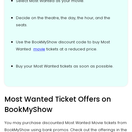
Select Most Wanted as your movie.
Decide on the theatre, the day, the hour, and the
seats.
Use the BookMyShow discount code to buy Most
Wanted
movie
tickets at a reduced price.
Buy your Most Wanted tickets as soon as possible.
Most Wanted Ticket Offers on
BookMyShow
You may purchase discounted Most Wanted Movie tickets from
BookMyShow using bank promos. Check out the offerings in the