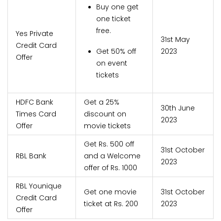
Buy one get
one ticket
free.
Yes Private
31st May
Credit Card
Get 50% off
2023
Offer
on event
tickets
HDFC Bank
Get a 25%
30th June
Times Card
discount on
2023
Offer
movie tickets
Get Rs. 500 off
31st October
RBL Bank
and a Welcome
2023
offer of Rs. 1000
RBL Younique
Get one movie
31st October
Credit Card
ticket at Rs. 200
2023
Offer