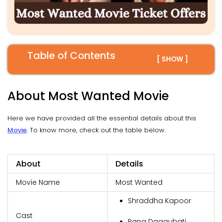
Table of Contents
[ SHOW ]
About Most Wanted Movie
Here we have provided all the essential details about this
Movie
. To know more, check out the table below.
About
Details
Movie Name
Most Wanted
Shraddha Kapoor
Cast
Rana Daggubati