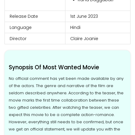
Release Date
1st June 2023
Language
Hindi
Director
Claire Joanie
Synopsis Of Most Wanted Movie
No official comment has yet been made available by any
of the actors. The genre and narrative of the film are
seldom described anywhere. According to the teaser, the
movie marks the first time collaboration between these
two gifted celebrities. After watching the teaser, we can
expect this movie to be a complete action-romance.
However, everything still needs to be confirmed, but once
we get an official statement, we will update you with the