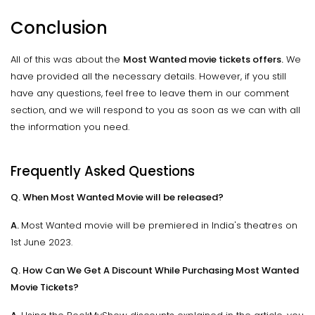
Conclusion
All of this was about the
Most Wanted movie tickets offers.
We
have provided all the necessary details. However, if you still
have any questions, feel free to leave them in our comment
section, and we will respond to you as soon as we can with all
the information you need.
Frequently Asked Questions
Q. When Most Wanted Movie will be released?
A.
Most Wanted movie will be premiered in India's theatres on
1st June 2023.
Q. How Can We Get A Discount While Purchasing Most Wanted
Movie Tickets?