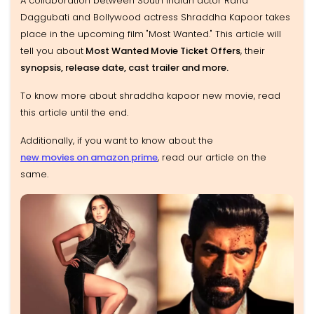
A collaboration between South Indian actor Rana
Daggubati and Bollywood actress Shraddha Kapoor takes
place in the upcoming film "Most Wanted." This article will
tell you about
Most Wanted Movie Ticket Offers
, their
synopsis, release date, cast trailer and more.
To know more about shraddha kapoor new movie, read
this article until the end.
Additionally, if you want to know about the
new movies on amazon prime
, read our article on the
same.