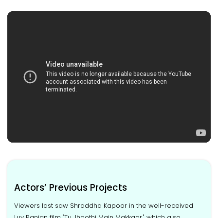
Actors’ Previous Projects
Viewers last saw Shraddha Kapoor in the well-received
Luv Ranjan film "Tu Jhoothi Main Makkaar," which also