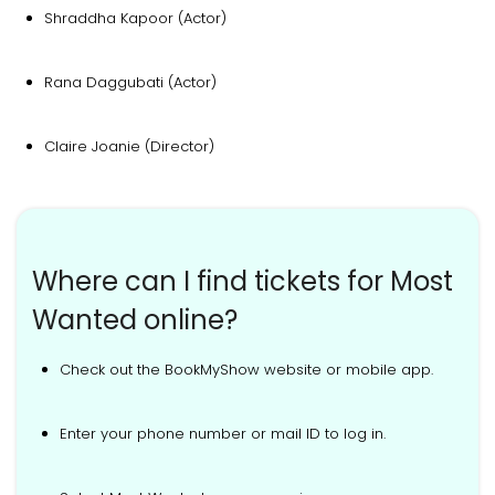
Shraddha Kapoor (Actor)
Rana Daggubati (Actor)
Claire Joanie (Director)
Where can I find tickets for Most
Wanted online?
Check out the BookMyShow website or mobile app.
Enter your phone number or mail ID to log in.