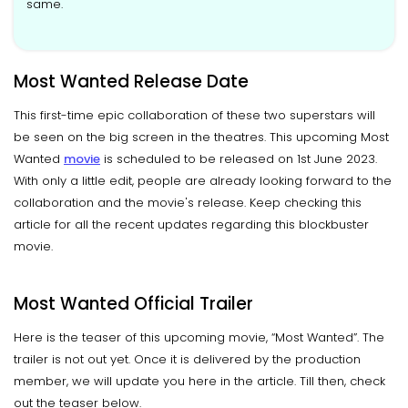
same.
Most Wanted Release Date
This first-time epic collaboration of these two superstars will
be seen on the big screen in the theatres. This upcoming Most
Wanted
movie
is scheduled to be released on 1st June 2023.
With only a little edit, people are already looking forward to the
collaboration and the movie's release. Keep checking this
article for all the recent updates regarding this blockbuster
movie.
Most Wanted Official Trailer
Here is the teaser of this upcoming movie, “Most Wanted”. The
trailer is not out yet. Once it is delivered by the production
member, we will update you here in the article. Till then, check
out the teaser below.