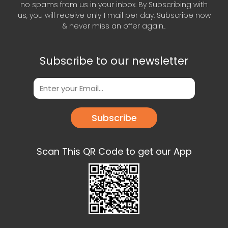
no spams from us in your inbox. By Subscribing with
us, you will receive only 1 mail per day. Subscribe now
& never miss an offer again..
Subscribe to our newsletter
Subscribe
Scan This QR Code to get our App