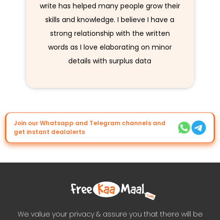
write has helped many people grow their
skills and knowledge. I believe I have a
strong relationship with the written
words as I love elaborating on minor
details with surplus data
Join our Whatsapp and Telegram channels and
get instant dealalerts
We value your privacy & assure you that there will be