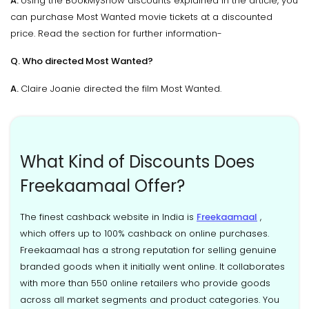
A.
Using the BookMyShow discounts explained in the article, you
can purchase Most Wanted movie tickets at a discounted
price. Read the section for further information-
Q. Who directed Most Wanted?
A.
Claire Joanie directed the film Most Wanted.
What Kind of Discounts Does
Freekaamaal Offer?
The finest cashback website in India is
Freekaamaal
,
which offers up to 100% cashback on online purchases.
Freekaamaal has a strong reputation for selling genuine
branded goods when it initially went online. It collaborates
with more than 550 online retailers who provide goods
across all market segments and product categories. You