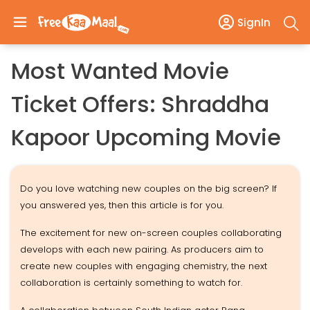
SignIn
Most Wanted Movie
Ticket Offers: Shraddha
Kapoor Upcoming Movie
Do you love watching new couples on the big screen? If
you answered yes, then this article is for you.
The excitement for new on-screen couples collaborating
develops with each new pairing. As producers aim to
create new couples with engaging chemistry, the next
collaboration is certainly something to watch for.