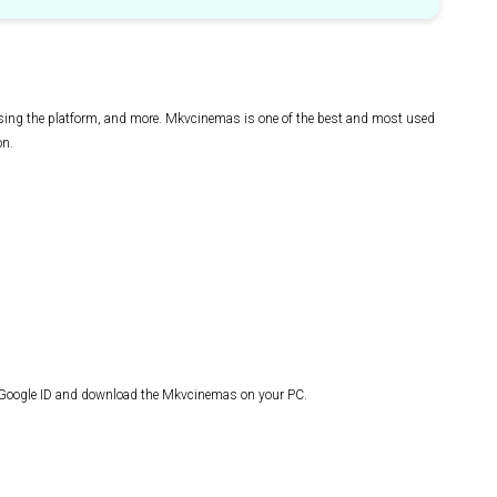
 using the platform, and more. Mkvcinemas is one of the best and most used
on.
r Google ID and download the Mkvcinemas on your PC.