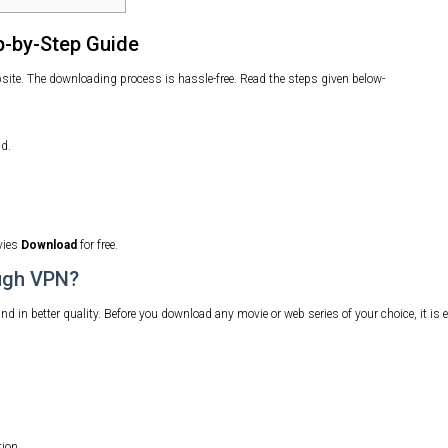
-by-Step Guide
e. The downloading process is hassle-free. Read the steps given below-
d.
vies
Download
for free.
ugh VPN?
in better quality. Before you download any movie or web series of your choice, it is e
ion.