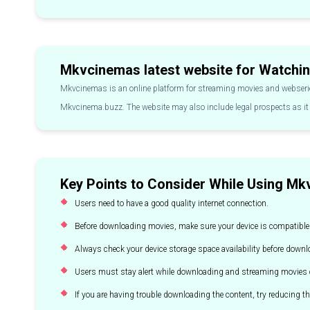
Mkvcinemas latest website for Watchin
Mkvcinemas is an online platform for streaming movies and webserie
Mkvcinema.buzz. The website may also include legal prospects as it 
Key Points to Consider While Using M
Users need to have a good quality internet connection.
Before downloading movies, make sure your device is compatible
Always check your device storage space availability before down
Users must stay alert while downloading and streaming movies o
If you are having trouble downloading the content, try reducing th