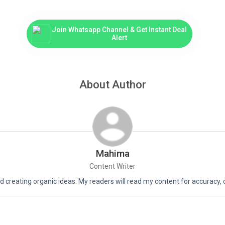
Join Whatsapp Channel & Get Instant Deal
Alert
About Author
Mahima
Content Writer
d creating organic ideas. My readers will read my content for accuracy, crea