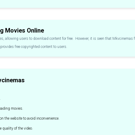
g Movies Online
s, allowing users to download content for free. However, it is seen that Mkvcinema
provides free copyrighted content to users.
kvcinemas
.
loading movies.
n the website to avoid inconvenience.
e quality of the video.