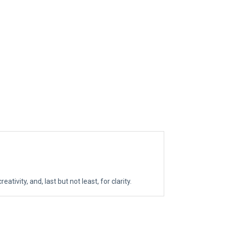
tivity, and, last but not least, for clarity.