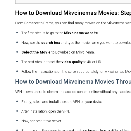
How to Download Mkvcinemas Movies: Step
From Romance to Drama, you can find many movies on the Mkvcinema websit
The first step is to go to the
Mkvcinema website
.
Now, see the
search box
and type the movie name you want to downloa
Select the Movie
to Download on Mkvcinema.
The next step is to set the
video quality
to 4K or HD.
Follow the instructions on the screen appropriately for Mkvcinemas Mo
How to Download Mkvcinema Movies Thro
VPN allows users to stream and access content online without any hassle and 
Firstly, select and install a secure VPN on your device.
After installation, open the VPN.
Now, connect it to a server.
Ensure your IP address is masked and you browse from a different locat