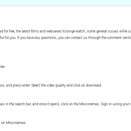
d for free, the latest films and webseries to binge-watch, some general issues while
ful for you. If you have any questions, you can contact us through the comment secti
ree.
x, and press enter. Select the video quality and click on download.
s in the search bar, and once it opens, click on the Mkvcinemas. Sign in using you
es on Mkvcinemas.