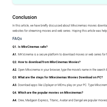
Conclusion
In this article, we have briefly discussed about Mkvcinemas movies downloa
websites for streaming movies and web series. Hoping this article was help
FAQs
Q1. Is MkvCinemas safe?
A1.
MKVcinema is a secure platform to download movies or web series for f
Q2. How to download from MkvCinemas Movies?
A2.
Open Mkvcinema in your browser, type the movie’s name in the search bo
Q3. What are the steps for Mkvcinemas Movies Download on PC?
A3.
Download apps like LDplayer or MEmu play on your PC. Type Mkvcinema
Q4. Which are the popular movies on Mkvcinemas?
A4.
Crew, Madgaon Express, Titanic, Avatar and Dangal are popular movi