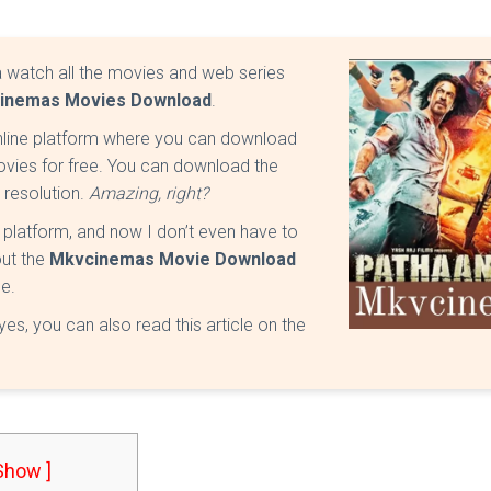
a watch all the movies and web series
inemas Movies Download
.
nline platform where you can download
vies for free. You can download the
K resolution.
Amazing, right?
c platform, and now I don’t even have to
out the
Mkvcinemas Movie Download
ee.
s, you can also read this article on the
 Show ]