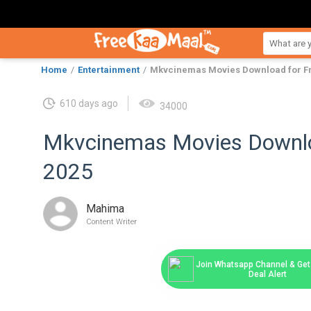
Home
Entertainment
Mkvcinemas Movies Download for Fr
610 days ago
34000
Mkvcinemas Movies Downloa
2025
Mahima
Content Writer
Join Whatsapp Channel & Get 
Deal Alert