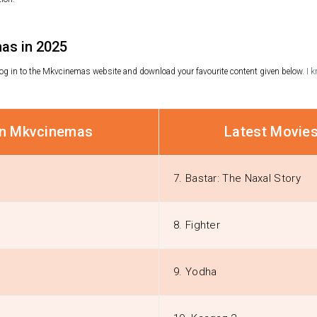
as in 2025
, log in to the Mkvcinemas website and download your favourite content given below.
I 
on Mkvcinemas
Latest Movie
7. Bastar: The Naxal Story
8. Fighter
9. Yodha