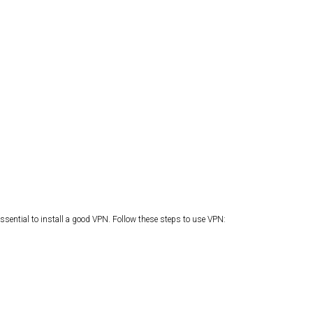
ssential to install a good VPN. Follow these steps to use VPN: