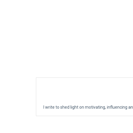
I write to shed light on motivating, influencing an