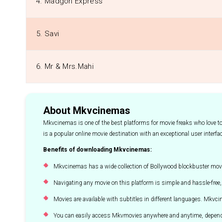
4. Madgon Express
5. Savi
6. Mr & Mrs.Mahi
About Mkvcinemas
Mkvcinemas is one of the best platforms for movie freaks who love 
is a popular online movie destination with an exceptional user interfa
Benefits of downloading Mkvcinemas:
Mkvcinemas has a wide collection of Bollywood blockbuster movi
Navigating any movie on this platform is simple and hassle-free, 
Movies are available with subtitles in different languages. Mkv
You can easily access Mkvmovies anywhere and anytime, depend