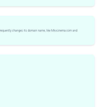
s frequently changes its domain name, like Mkvcinema.com and