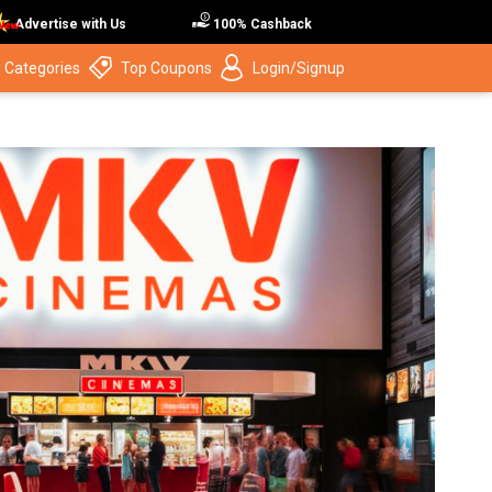
Advertise with Us
100% Cashback
 Categories
Top Coupons
Login/Signup