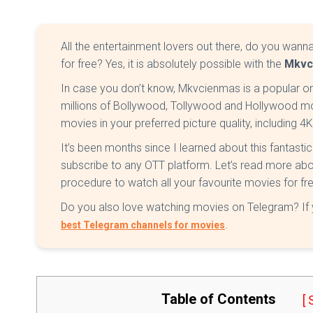
All the entertainment lovers out there, do you wann
for free? Yes, it is absolutely possible with the
Mkvc
In case you don’t know, Mkvcienmas is a popular o
millions of Bollywood, Tollywood and Hollywood mo
movies in your preferred picture quality, including 4
It’s been months since I learned about this fantasti
subscribe to any OTT platform. Let’s read more ab
procedure to watch all your favourite movies for fr
Do you also love watching movies on Telegram? If ye
.
best Telegram channels for movies
Table of Contents
[