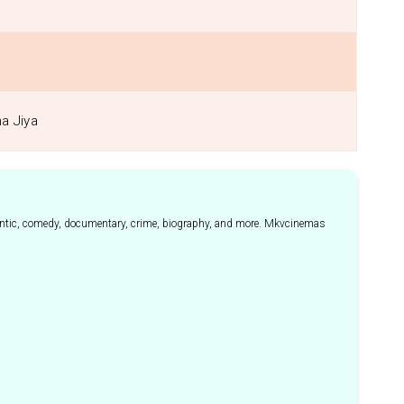
ha Jiya
mantic, comedy, documentary, crime, biography, and more. Mkvcinemas