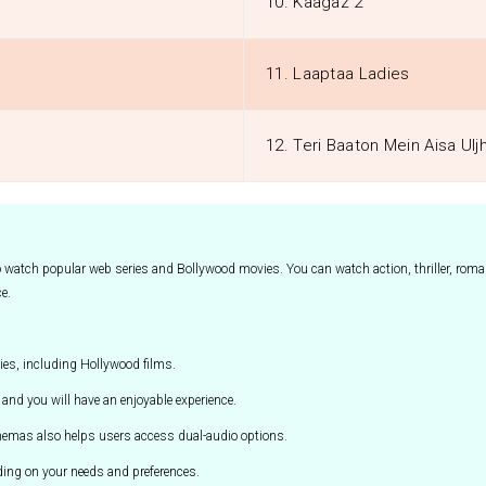
10. Kaagaz 2
11. Laaptaa Ladies
12. Teri Baaton Mein Aisa Ulj
to watch popular web series and Bollywood movies. You can watch action, thriller, ro
ce.
es, including Hollywood films.
and you will have an enjoyable experience.
cinemas also helps users access dual-audio options.
ing on your needs and preferences.