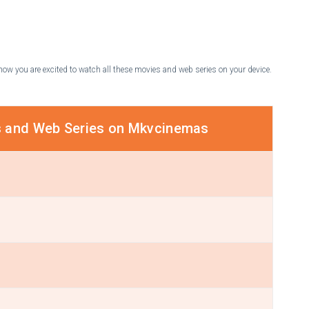
know you are excited to watch all these movies and web series on your device.
s and Web Series on Mkvcinemas