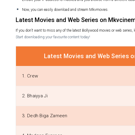
Now, you can easily download and stream Mkvmovies.
Latest Movies and Web Series on Mkvcinem
If you don’t want to miss any of the latest Bollywood movies or web series
Start downloading your favourite content today!
Latest Movies and Web Series 
1. Crew
2. Bhaiyya Ji
3. Dedh Biga Zameen