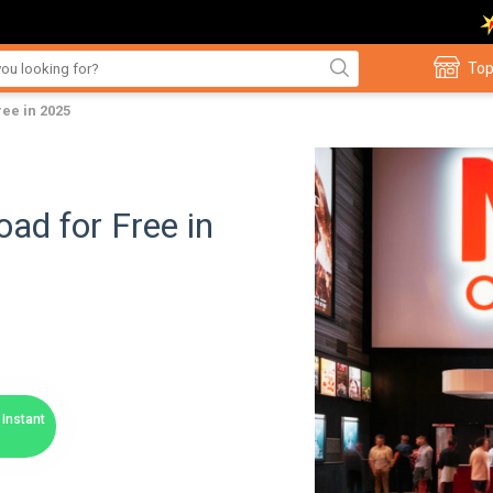
Top
ee in 2025
d for Free in
Instant