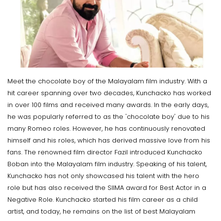
Meet the chocolate boy of the Malayalam film industry. With a
hit career spanning over two decades, Kunchacko has worked
in over 100 films and received many awards. In the early days,
he was popularly referred to as the 'chocolate boy' due to his
many Romeo roles. However, he has continuously renovated
himself and his roles, which has derived massive love from his
fans. The renowned film director Fazil introduced Kunchacko
Boban into the Malayalam film industry. Speaking of his talent,
Kunchacko has not only showcased his talent with the hero
role but has also received the SIIMA award for Best Actor in a
Negative Role. Kunchacko started his film career as a child
artist, and today, he remains on the list of best Malayalam