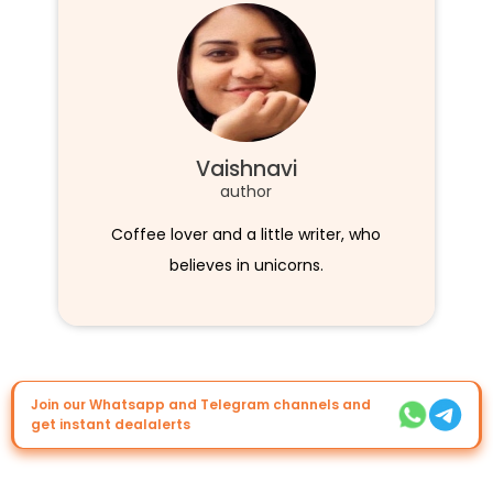
Vaishnavi
author
Coffee lover and a little writer, who
believes in unicorns.
Join our Whatsapp and Telegram channels and
get instant dealalerts