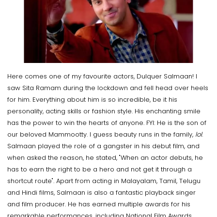
Here comes one of my favourite actors, Dulquer Salmaan! I
saw Sita Ramam during the lockdown and fell head over heels
for him. Everything about him is so incredible, be it his
personality, acting skills or fashion style. His enchanting smile
has the power to win the hearts of anyone. FYI: He is the son of
our beloved Mammootty. I guess beauty runs in the family,
lol
.
Salmaan played the role of a gangster in his debut film, and
when asked the reason, he stated, "When an actor debuts, he
has to earn the right to be a hero and not get it through a
shortcut route". Apart from acting in Malayalam, Tamil, Telugu
and Hindi films, Salmaan is also a fantastic playback singer
and film producer. He has earned multiple awards for his
remarkable performances, including National Film Awards,