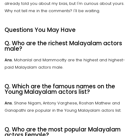
already told you about my bias, but I'm curious about yours.
Why not tell me in the comments? I'll be waiting.
Questions You May Have
Q. Who are the richest Malayalam actors
male?
Ans.
Mohanlal and Mammootty are the highest and highest-
paid Malayalam actors male.
Q. Which are the famous names on the
Young Malayalam actors list?
Ans.
Shane Nigam, Antony Varghese, Roshan Mathew and
Ganapathi are popular in the Young Malayalam actors list.
Q. Who are the most popular Malayalam
actors Female?