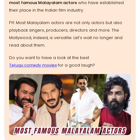
most famous Malayalam actors
who have established
their place in the Indian film industry.
FYI: Most Malayalam actors are not only actors but also
playback singers, producers, directors and more. The
Mollywood, indeed, is versatile. Let's wait no longer and
read about them.
Do you want to have a look at the best
Telugu comedy movies
for a good laugh?