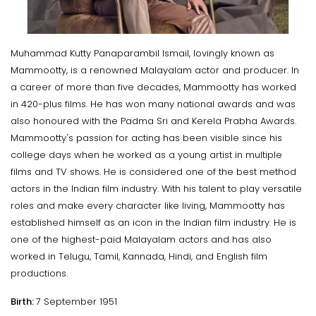
Muhammad Kutty Panaparambil Ismail, lovingly known as
Mammootty, is a renowned Malayalam actor and producer. In
a career of more than five decades, Mammootty has worked
in 420-plus films. He has won many national awards and was
also honoured with the Padma Sri and Kerela Prabha Awards.
Mammootty's passion for acting has been visible since his
college days when he worked as a young artist in multiple
films and TV shows. He is considered one of the best method
actors in the Indian film industry. With his talent to play versatile
roles and make every character like living, Mammootty has
established himself as an icon in the Indian film industry. He is
one of the highest-paid Malayalam actors and has also
worked in Telugu, Tamil, Kannada, Hindi, and English film
productions.
Birth:
7 September 1951