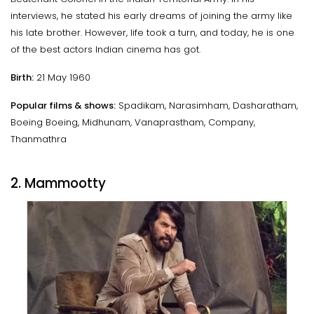
interviews, he stated his early dreams of joining the army like
his late brother. However, life took a turn, and today, he is one
of the best actors Indian cinema has got.
Birth:
21 May 1960
Popular films & shows:
Spadikam, Narasimham, Dasharatham,
Boeing Boeing, Midhunam, Vanaprastham, Company,
Thanmathra
2. Mammootty