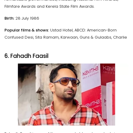
Filmfare Awards and Kerela State Film Awards.
Birth:
28 July 1986
Popular films & shows:
Ustad Hotel, ABCD: American-Born
Confused Desi, Sita Ramam, Karwaan, Guns & Gulaabs, Charlie
6. Fahadh Faasil