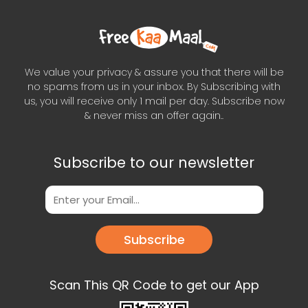
We value your privacy & assure you that there will be
no spams from us in your inbox. By Subscribing with
us, you will receive only 1 mail per day. Subscribe now
& never miss an offer again..
Subscribe to our newsletter
Subscribe
Scan This QR Code to get our App