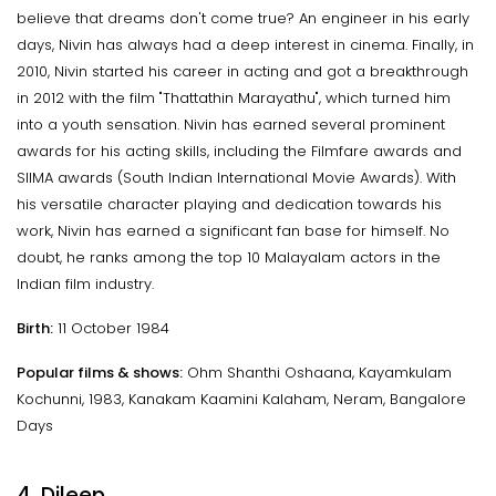
believe that dreams don't come true? An engineer in his early
days, Nivin has always had a deep interest in cinema. Finally, in
2010, Nivin started his career in acting and got a breakthrough
in 2012 with the film "Thattathin Marayathu", which turned him
into a youth sensation. Nivin has earned several prominent
awards for his acting skills, including the Filmfare awards and
SIIMA awards (South Indian International Movie Awards). With
his versatile character playing and dedication towards his
work, Nivin has earned a significant fan base for himself. No
doubt, he ranks among the top 10 Malayalam actors in the
Indian film industry.
Birth:
11 October 1984
Popular films & shows:
Ohm Shanthi Oshaana, Kayamkulam
Kochunni, 1983, Kanakam Kaamini Kalaham, Neram, Bangalore
Days
4. Dileep