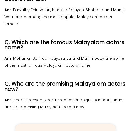
Ans.
Parvathy Thiruvothu, Nimisha Sajayan, Shobana and Manju
Warrier are among the most popular Malayalam actors
female.
Q. Which are the famous Malayalam actors
name?
Ans.
Mohanlal, Salmaan, Jayasurya and Mammootty are some
of the most famous Malayalam actors name.
Q. Who are the promising Malayalam actors
new?
Ans.
Shebin Benson, Neeraj Madhav and Arjun Radhakrishnan
are the promising Malayalam actors new.