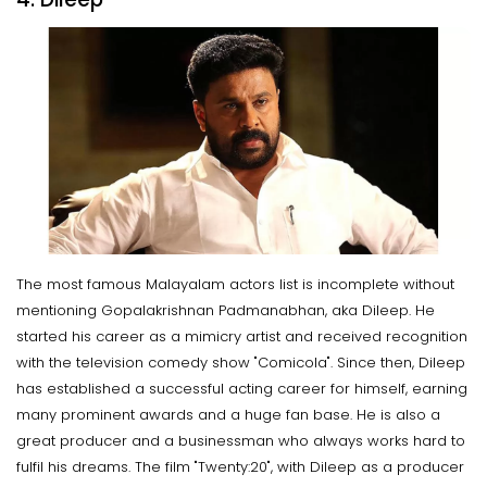
The most famous Malayalam actors list is incomplete without
mentioning Gopalakrishnan Padmanabhan, aka Dileep. He
started his career as a mimicry artist and received recognition
with the television comedy show "Comicola". Since then, Dileep
has established a successful acting career for himself, earning
many prominent awards and a huge fan base. He is also a
great producer and a businessman who always works hard to
fulfil his dreams. The film "Twenty:20", with Dileep as a producer