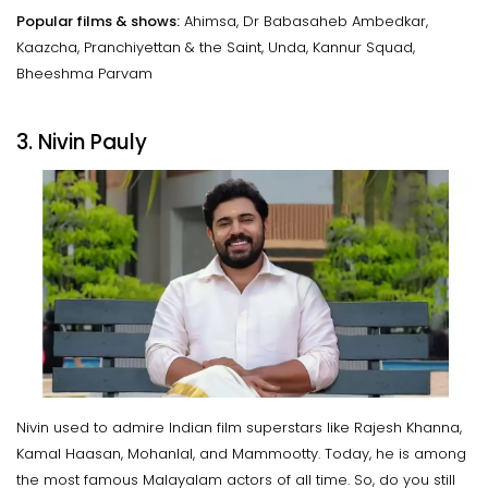
Popular films & shows:
Ahimsa, Dr Babasaheb Ambedkar,
Kaazcha, Pranchiyettan & the Saint, Unda, Kannur Squad,
Bheeshma Parvam
3. Nivin Pauly
Nivin used to admire Indian film superstars like Rajesh Khanna,
Kamal Haasan, Mohanlal, and Mammootty. Today, he is among
the most famous Malayalam actors of all time. So, do you still