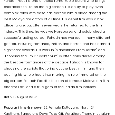
Fahadh Faasil is one of those remarkable actors who brings
characters to life on the big screen. His ability to play even
complex roles with ease has earned him a place among the
best Malayalam actors of all time. His debut film was a box
office failure, but after seven years, he returned to the film
industry. This time, he was well-prepared and established a
successful acting career. Fahadh has worked in many different
genres, including romance, thriller, and horror, and has earned
significant awards. His work in "Maheshinte Prathikaram" and
"Thondimuthalum Driksakshiyum" is often considered among
the best performances of the decade. Fahadh is known for
choosing the scripts that bring out the best in him and then
pouring his whole heart into making his role immortal on the
big screen. Fahadh Faasil is the son of famous Malayalam film
director Fazil and a true gem of the Indian film industry.
Birth:
8 August 1982
Popular films & shows:
22 Female Kottayam, North 24
Kaatham, Bangalore Days, Take Off, Varathan, Thondimuthalum