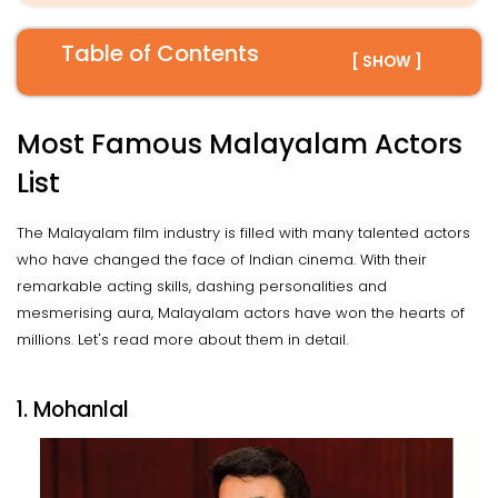
Table of Contents
[ SHOW ]
Most Famous Malayalam Actors
List
The Malayalam film industry is filled with many talented actors
who have changed the face of Indian cinema. With their
remarkable acting skills, dashing personalities and
mesmerising aura, Malayalam actors have won the hearts of
millions. Let's read more about them in detail.
1. Mohanlal