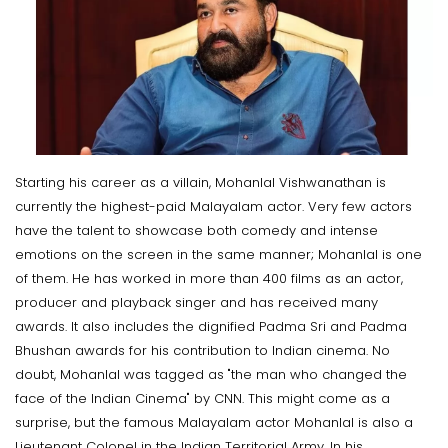
Starting his career as a villain, Mohanlal Vishwanathan is
currently the highest-paid Malayalam actor. Very few actors
have the talent to showcase both comedy and intense
emotions on the screen in the same manner; Mohanlal is one
of them. He has worked in more than 400 films as an actor,
producer and playback singer and has received many
awards. It also includes the dignified Padma Sri and Padma
Bhushan awards for his contribution to Indian cinema. No
doubt, Mohanlal was tagged as "the man who changed the
face of the Indian Cinema" by CNN. This might come as a
surprise, but the famous Malayalam actor Mohanlal is also a
Lieutenant Colonel in the Indian Territorial Army. In his