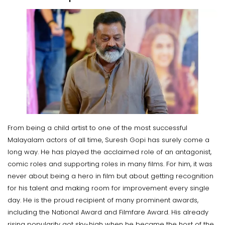
From being a child artist to one of the most successful
Malayalam actors of all time, Suresh Gopi has surely come a
long way. He has played the acclaimed role of an antagonist,
comic roles and supporting roles in many films. For him, it was
never about being a hero in film but about getting recognition
for his talent and making room for improvement every single
day. He is the proud recipient of many prominent awards,
including the National Award and Filmfare Award. His already
rising popularity got sky-high when he became the host of the