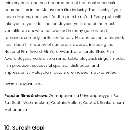
mimicry artist and has become one of the most successful
personalities in the Malayalam film industry. That is why if you
have dreams, don't wait for the path to unfold. Every path will
take you to your destination. Jayasurya is one of the most
versatile actors who has worked in many genres, be it
romance, comedy, thriller or fantasy. His dedication to his work
has made him worthy of numerous awards, including the
National Film Award, Filmfare Award, and Kerela State Film
Award. Jayasurya is also a remarkable playback singer, model,
film producer, successful sponsor, distributor, and
impressionist. Malayalam actors are indeed multi-talented.
Birth:
31 August 1978
Popular films & shows:
Oomappenninu Uriyadappayyan, Su..
Su... Sudhi Vathmeekam, Captain, Vellam, Cocktail, Sankaranum
Mohananum
10. Suresh Gopi