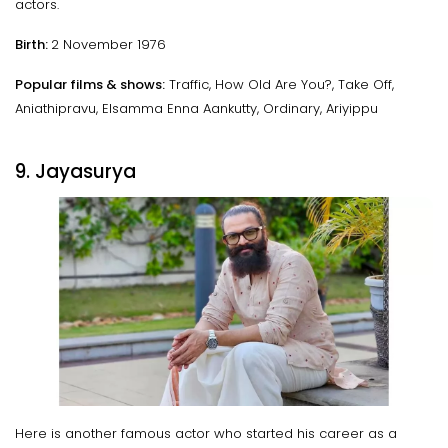
actors.
Birth:
2 November 1976
Popular films & shows:
Traffic, How Old Are You?, Take Off,
Aniathipravu, Elsamma Enna Aankutty, Ordinary, Ariyippu
9. Jayasurya
Here is another famous actor who started his career as a