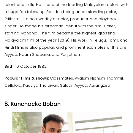
talent and skills. He is one of the leading Malayalam actors with
a huge fan following. Besides being an outstanding actor,
Prithviraj is a noteworthy director, producer and playback
singer. He made his directorial debut with the film Lucifer,
starring Mohanlal. The film became the highest-grossing
Malayalam film of the year (2019). His work in Telugu, Tamil, and
Hindi films is also popular, and prominent examples of this are
Aiyyaa, Naam Shabana, and Parijatham.
Birth:
16 October 1982
Popular films & shows:
Classmates, Ayalum Njanum Thammil,
Celluloid, Kaaviya Thalaivan, Salaar, Aiyyaa, Aurangzeb
8. Kunchacko Boban