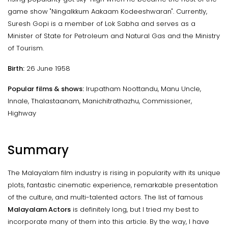
game show "Ningalkkum Aakaam Kodeeshwaran". Currently,
Suresh Gopi is a member of Lok Sabha and serves as a
Minister of State for Petroleum and Natural Gas and the Ministry
of Tourism.
Birth:
26 June 1958
Popular films & shows:
Irupatham Noottandu, Manu Uncle,
Innale, Thalastaanam, Manichitrathazhu, Commissioner,
Highway
Summary
The Malayalam film industry is rising in popularity with its unique
plots, fantastic cinematic experience, remarkable presentation
of the culture, and multi-talented actors. The list of famous
Malayalam Actors
is definitely long, but I tried my best to
incorporate many of them into this article. By the way, I have