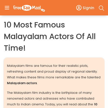
SignIn
10 Most Famous
Malayalam Actors Of All
Time!
Malayalam films are famous for their realistic plots,
refreshing content and proud display of regional identity.
What makes these films more remarkable are the talented
Malayalam actors
.
The Malayalam film industry is the birthplace of many
renowned actors and actresses who have contributed
much to Indian cinema. Today, you will read about the
10