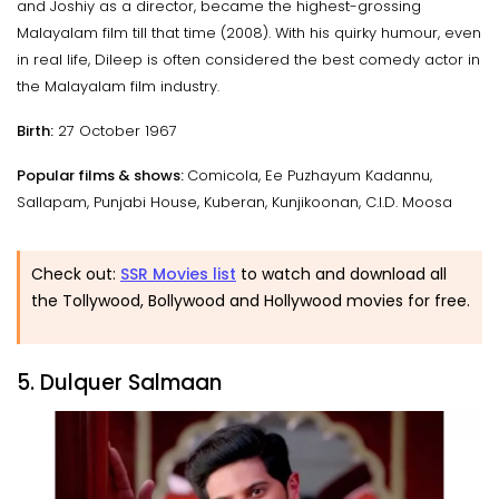
and Joshiy as a director, became the highest-grossing
Malayalam film till that time (2008). With his quirky humour, even
in real life, Dileep is often considered the best comedy actor in
the Malayalam film industry.
Birth:
27 October 1967
Popular films & shows:
Comicola, Ee Puzhayum Kadannu,
Sallapam, Punjabi House, Kuberan, Kunjikoonan, C.I.D. Moosa
Check out:
SSR Movies list
to watch and download all
the Tollywood, Bollywood and Hollywood movies for free.
5. Dulquer Salmaan