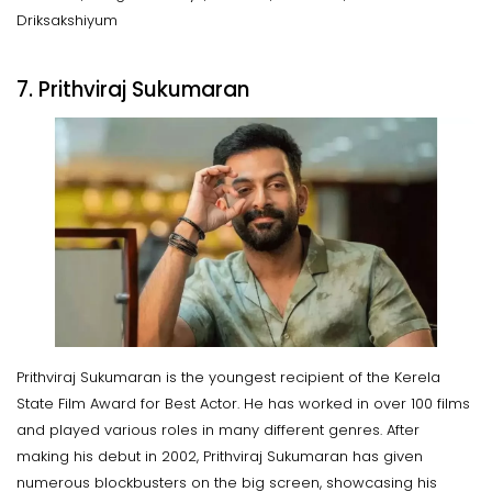
Driksakshiyum
7. Prithviraj Sukumaran
Prithviraj Sukumaran is the youngest recipient of the Kerela
State Film Award for Best Actor. He has worked in over 100 films
and played various roles in many different genres. After
making his debut in 2002, Prithviraj Sukumaran has given
numerous blockbusters on the big screen, showcasing his