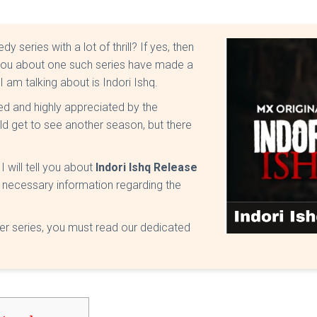
eries with a lot of thrill? If yes, then
ell you about one such series have made a
I am talking about is Indori Ishq.
ed and highly appreciated by the
d get to see another season, but there
I will tell you about
Indori Ishq Release
 the necessary information regarding the
yer series, you must read our dedicated