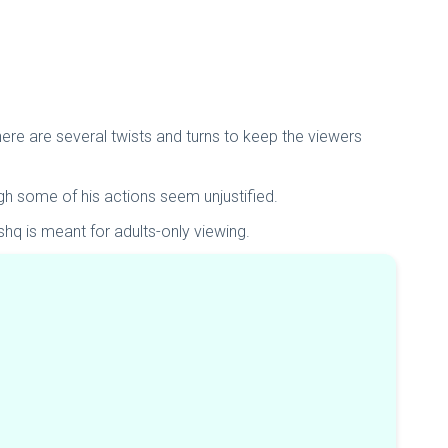
ere are several twists and turns to keep the viewers
gh some of his actions seem unjustified.
shq is meant for adults-only viewing.