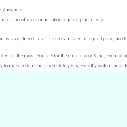
me, Anywhere.
here is no official confirmation regarding the release.
 by his girlfriend, Tara. The story movies at a good pace, and th
ttention the most. You feel for the emotions of Kunal, even thou
ly to make Indori Ishq a completely Binge worthy watch. Indori I