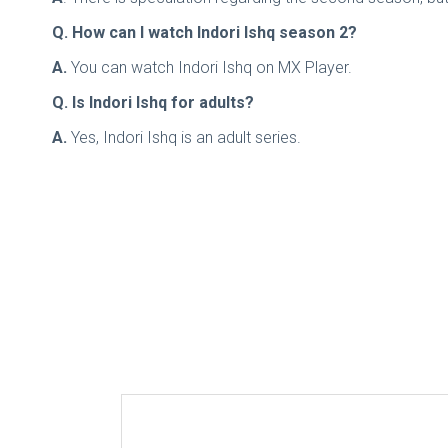
Q. How can I watch Indori Ishq season 2?
A.
You can watch Indori Ishq on MX Player.
Q. Is Indori Ishq for adults?
A.
Yes, Indori Ishq is an adult series.