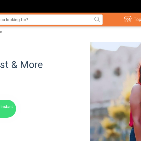
Top
re
ast & More
Instant