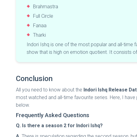
Brahmastra
Full Circle
Fanaa
Tharki
Indori Ishq is one of the most popular and all-time 
show that is high on emotion quotient. It consists 
Conclusion
All you need to know about the
Indori Ishq Release Da
most watched and all-time favourite series. Here, I have p
below.
Frequently Asked Questions
Q. Is there a season 2 for Indori Ishq?
A
. There is speculation regarding the second season, b