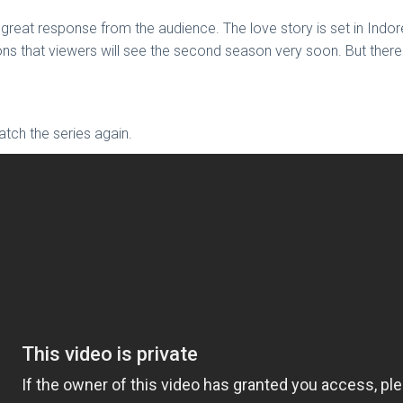
 great response from the audience. The love story is set in Indo
ons that viewers will see the second season very soon. But there
 watch the series again.