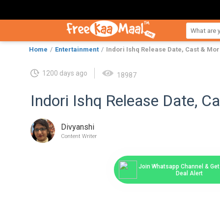
Home
Entertainment
Indori Ishq Release Date, Cast & Mo
1200 days ago
18987
Indori Ishq Release Date, C
Divyanshi
Content Writer
Join Whatsapp Channel & Get 
Deal Alert