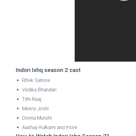
Indori Ishq season 2 cast
Ritvik Sahore
Vedika Bhandari
Tithi Raaj
Meera Joshi
Donna Munshi
Aashay Kulkarni and more