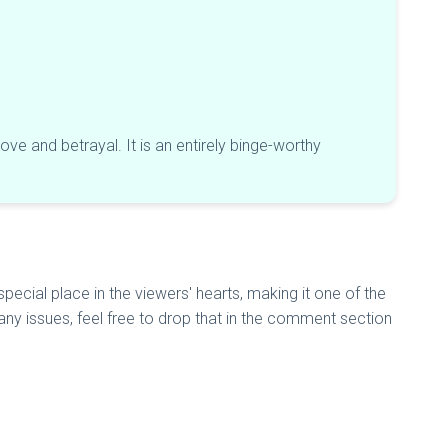
ve and betrayal. It is an entirely binge-worthy
ecial place in the viewers' hearts, making it one of the
e any issues, feel free to drop that in the comment section