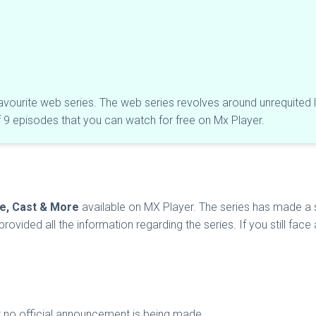
favourite web series. The web series revolves around unrequited lo
of 9 episodes that you can watch for free on Mx Player.
te, Cast & More
available on MX Player. The series has made a sp
rovided all the information regarding the series. If you still fac
ut no official announcement is being made.