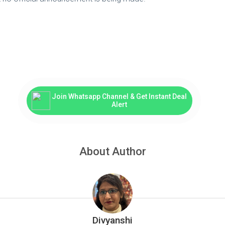
Join Whatsapp Channel & Get Instant Deal
Alert
About Author
Divyanshi