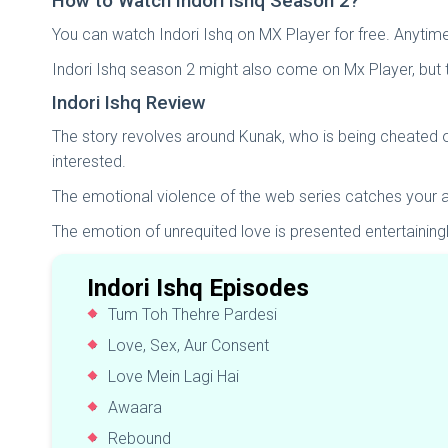
How to Watch Indori Ishq Season 2?
You can watch Indori Ishq on MX Player for free. Anyti
Indori Ishq season 2 might also come on Mx Player, but t
Indori Ishq Review
The story revolves around Kunak, who is being cheated on
interested.
The emotional violence of the web series catches your a
The emotion of unrequited love is presented entertaining
Indori Ishq Episodes
Tum Toh Thehre Pardesi
Love, Sex, Aur Consent
Love Mein Lagi Hai
Awaara
Rebound