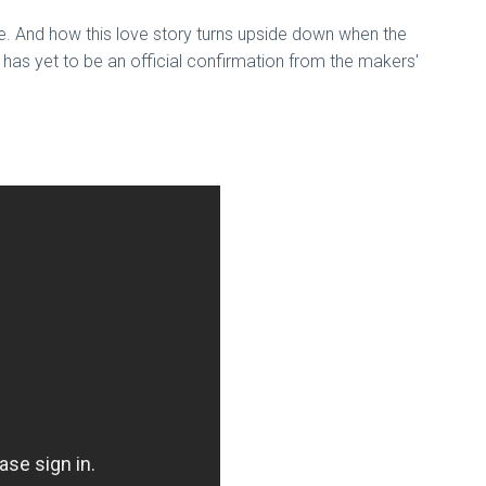
re. And how this love story turns upside down when the
 has yet to be an official confirmation from the makers'