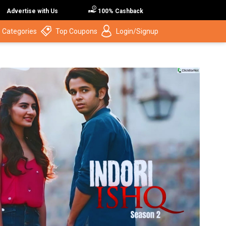
Advertise with Us
100% Cashback
 Categories
Top Coupons
Login/Signup