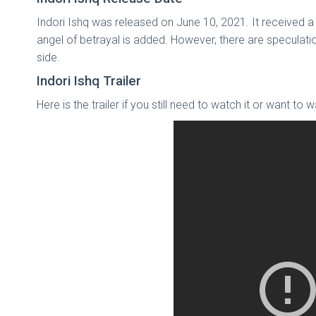
Indori Ishq was released on June 10, 2021. It received a
angel of betrayal is added. However, there are speculati
side.
Indori Ishq Trailer
Here is the trailer if you still need to watch it or want to