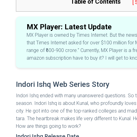
Table of Contents
[
MX Player: Latest Update
MX Player is owned by Times Internet. But the news i
that Times Internet asked for over $100 million for M
range of ₹600-900 crore." Currently, MX Player is a f
amazon subscription have to buy it? I will get to k
Indori Ishq Web Series Story
Indori Ishq ended with many unanswered questions. So th
season. Indori Ishq is about Kunal, who profoundly loves 
city. He got into one of the top-ranked colleges and made 
tara. The heartbreak makes life very different to Kunal. H
How are things going to work?
Indori Ishq Release Date