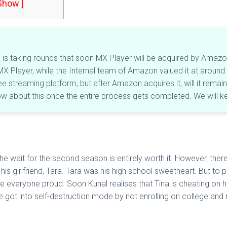
 Show ]
s taking rounds that soon MX Player will be acquired by Amazon. It
X Player, while the Internal team of Amazon valued it at around ₹50
ree streaming platform, but after Amazon acquires it, will it rema
now about this once the entire process gets completed. We will k
e wait for the second season is entirely worth it. However, ther
his girlfriend, Tara. Tara was his high school sweetheart. But to 
everyone proud. Soon Kunal realises that Tina is cheating on her. 
e got into self-destruction mode by not enrolling on college and r