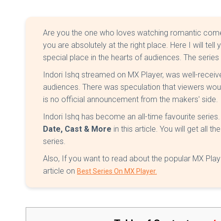
Are you the one who loves watching romantic comedy s
you are absolutely at the right place. Here I will t
special place in the hearts of audiences. The series 
Indori Ishq streamed on MX Player, was well-receiv
audiences. There was speculation that viewers woul
is no official announcement from the makers' side.
Indori Ishq has become an all-time favourite series. 
Date, Cast & More
in this article. You will get all
series.
Also, If you want to read about the popular MX Pla
article on
Best Series On MX Player.