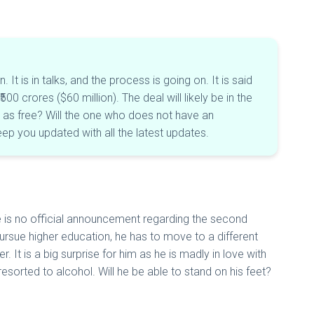
 is in talks, and the process is going on. It is said
0 crores ($60 million). The deal will likely be in the
in as free? Will the one who does not have an
eep you updated with all the latest updates.
e is no official announcement regarding the second
pursue higher education, he has to move to a different
It is a big surprise for him as he is madly in love with
esorted to alcohol. Will he be able to stand on his feet?