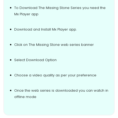
To Download The Missing Stone Series you need the
Mx Player app
Download and Install Mx Player app.
Click on The Missing Stone web series banner
Select Download Option
Choose a video quality as per your preference
Once the web series is downloaded you can watch in
offline mode