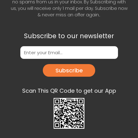
no spams from us in your inbox. By Subscribing with
us, you will receive only 1 mail per day. Subscribe now
& never miss an offer again..
Subscribe to our newsletter
Subscribe
Scan This QR Code to get our App