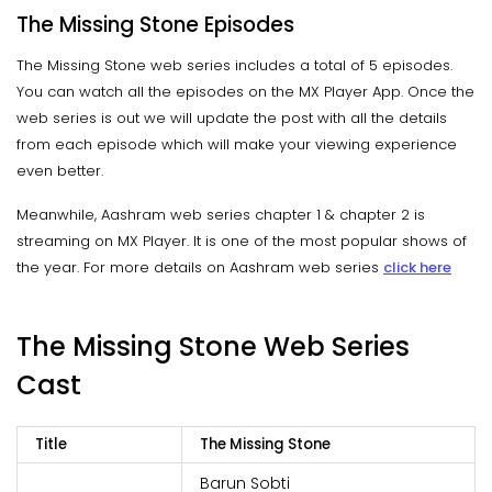
The Missing Stone Episodes
The Missing Stone web series includes a total of 5 episodes.
You can watch all the episodes on the MX Player App. Once the
web series is out we will update the post with all the details
from each episode which will make your viewing experience
even better.
Meanwhile, Aashram web series chapter 1 & chapter 2 is
streaming on MX Player. It is one of the most popular shows of
the year. For more details on Aashram web series
click here
The Missing Stone Web Series
Cast
Title
The Missing Stone
Barun Sobti