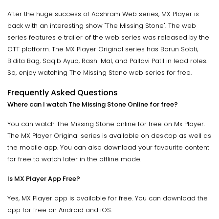
After the huge success of Aashram Web series, MX Player is
back with an interesting show "The Missing Stone". The web
series features e trailer of the web series was released by the
OTT platform. The MX Player Original series has Barun Sobti,
Bidita Bag, Saqib Ayub, Rashi Mal, and Pallavi Patil in lead roles.
So, enjoy watching The Missing Stone web series for free.
Frequently Asked Questions
Where can I watch The Missing Stone Online for free?
You can watch The Missing Stone online for free on Mx Player.
The MX Player Original series is available on desktop as well as
the mobile app. You can also download your favourite content
for free to watch later in the offline mode.
Is MX Player App Free?
Yes, MX Player app is available for free. You can download the
app for free on Android and iOS.