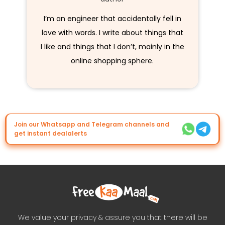
I’m an engineer that accidentally fell in
love with words. I write about things that
I like and things that I don’t, mainly in the
online shopping sphere.
Join our Whatsapp and Telegram channels and
get instant dealalerts
We value your privacy & assure you that there will be