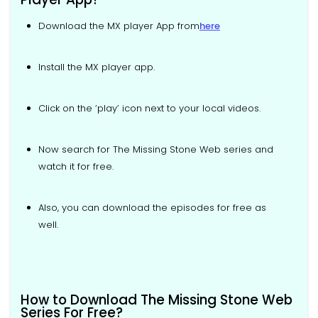
Download the MX player App from
here
Install the MX player app.
Click on the ‘play’ icon next to your local videos.
Now search for The Missing Stone Web series and
watch it for free.
Also, you can download the episodes for free as
well.
How to Download The Missing Stone Web
Series For Free?