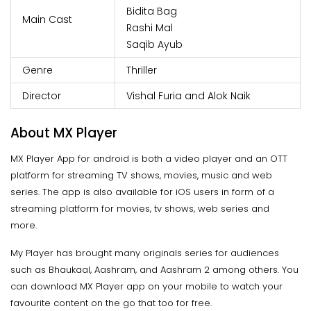
Bidita Bag
Main Cast
Rashi Mal
Saqib Ayub
Genre
Thriller
Director
Vishal Furia and Alok Naik
About MX Player
MX Player App for android is both a video player and an OTT
platform for streaming TV shows, movies, music and web
series. The app is also available for iOS users in form of a
streaming platform for movies, tv shows, web series and
more.
My Player has brought many originals series for audiences
such as Bhaukaal, Aashram, and Aashram 2 among others. You
can download MX Player app on your mobile to watch your
favourite content on the go that too for free.