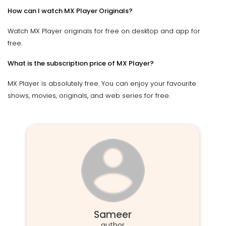
How can I watch MX Player Originals?
Watch MX Player originals for free on desktop and app for
free.
What is the subscription price of MX Player?
MX Player is absolutely free. You can enjoy your favourite
shows, movies, originals, and web series for free.
Sameer
author