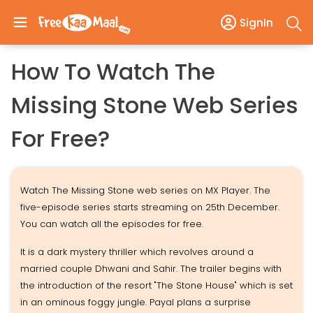
SignIn
How To Watch The
Missing Stone Web Series
For Free?
Watch The Missing Stone web series on MX Player. The
five-episode series starts streaming on 25th December.
You can watch all the episodes for free.
It is a dark mystery thriller which revolves around a
married couple Dhwani and Sahir. The trailer begins with
the introduction of the resort "The Stone House" which is set
in an ominous foggy jungle. Payal plans a surprise