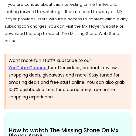
If you are curious about this interesting crime thriller and
looking forward to watching it then no need to worry as MX
Player provides users with free access to content without any
subscription charges. You can visit the MX Player website or
download the app to watch The Missing Stone Web Series
online.
Want more fun stuff? Subscribe to our
YouTube Channel
for offer videos, products reviews,
shopping deals, giveaways and more. Stay tuned for
amazing deals and free stuff online. You can also grab
100% cashback offers for a completely free online
shopping experience.
How to watch The Missing Stone On Mx
Player App?