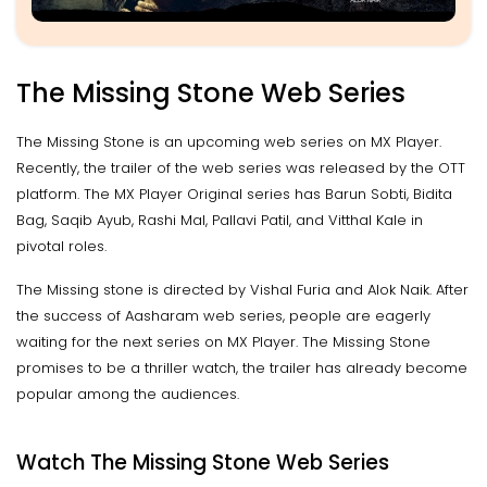
The Missing Stone Web Series
The Missing Stone is an upcoming web series on MX Player.
Recently, the trailer of the web series was released by the OTT
platform. The MX Player Original series has Barun Sobti, Bidita
Bag, Saqib Ayub, Rashi Mal, Pallavi Patil, and Vitthal Kale in
pivotal roles.
The Missing stone is directed by Vishal Furia and Alok Naik. After
the success of Aasharam web series, people are eagerly
waiting for the next series on MX Player. The Missing Stone
promises to be a thriller watch, the trailer has already become
popular among the audiences.
Watch The Missing Stone Web Series