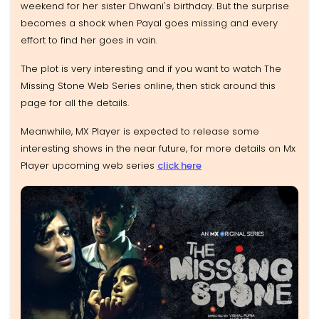
weekend for her sister Dhwani's birthday. But the surprise
becomes a shock when Payal goes missing and every
effort to find her goes in vain.
The plot is very interesting and if you want to watch The
Missing Stone Web Series online, then stick around this
page for all the details.
Meanwhile, MX Player is expected to release some
interesting shows in the near future, for more details on Mx
Player upcoming web series
click here