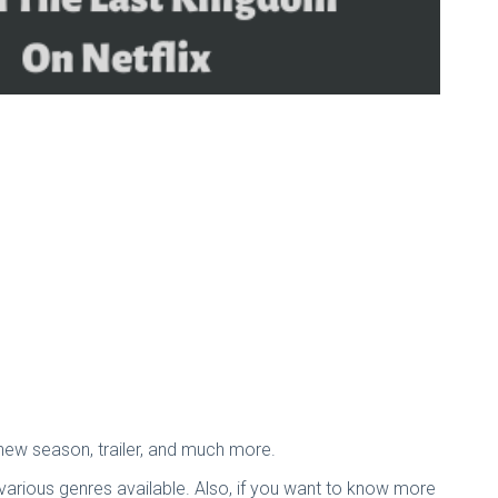
 new season, trailer, and much more.
various genres available. Also, if you want to know more