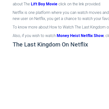
about The
Lift Boy Movie
click on the link provided.
Netflix is one platform where you can watch movies and 
new user on Netflix, you get a chance to watch your fav
To know more about How to Watch The Last Kingdom on N
Also, if you wish to watch
Money Heist Netflix Show
, c
The Last Kingdom On Netflix