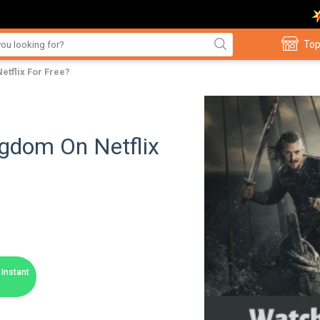
Top
etflix For Free?
gdom On Netflix
Instant