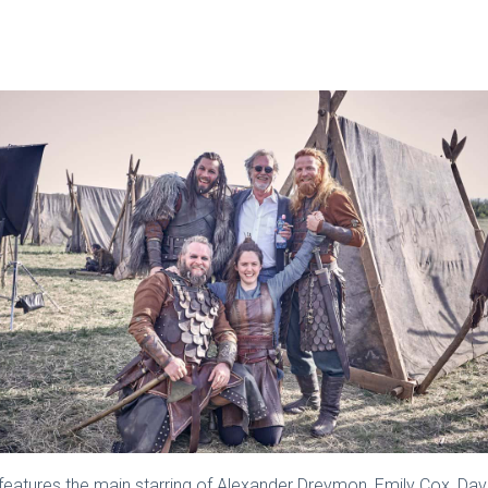
eatures the main starring of Alexander Dreymon, Emily Cox, Da