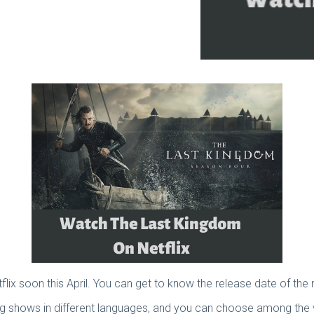
ix soon this April. You can get to know the release date of the
ing shows in different languages, and you can choose among the 