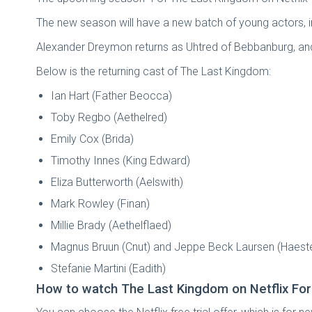
The new season will have a new batch of young actors, in
Alexander Dreymon returns as Uhtred of Bebbanburg, and 
Below is the returning cast of The Last Kingdom:
Ian Hart (Father Beocca)
Toby Regbo (Aethelred)
Emily Cox (Brida)
Timothy Innes (King Edward)
Eliza Butterworth (Aelswith)
Mark Rowley (Finan)
Millie Brady (Aethelflaed)
Magnus Bruun (Cnut) and Jeppe Beck Laursen (Haest
Stefanie Martini (Eadith)
How to watch The Last Kingdom on Netflix For