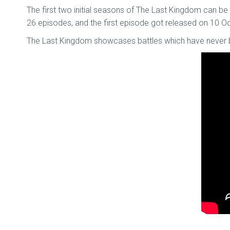
The first two initial seasons of The Last Kingdom can be 
26 episodes, and the first episode got released on 10 
The Last Kingdom showcases battles which have never bee