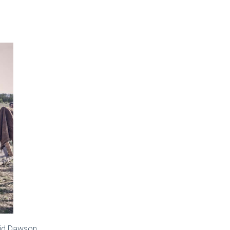
vid Dawson.