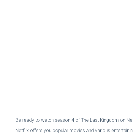
Be ready to watch season 4 of The Last Kingdom on Netfl
Netflix offers you popular movies and various entertain