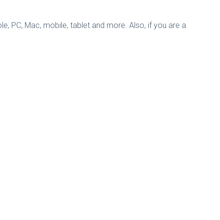
, PC, Mac, mobile, tablet and more. Also, if you are a