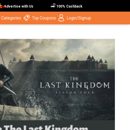
Advertise with Us
100% Cashback
 Categories
Top Coupons
Login/Signup