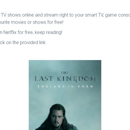
TV shows online and stream right to your smart TV, game console
ourite movies or shows for free!
etflix for free, keep reading!
lick on the provided link.