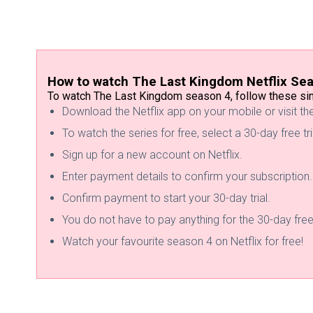
How to watch The Last Kingdom Netflix Se
To watch The Last Kingdom season 4, follow these sim
Download the Netflix app on your mobile or visit t
To watch the series for free, select a 30-day free tri
Sign up for a new account on Netflix.
Enter payment details to confirm your subscription.
Confirm payment to start your 30-day trial.
You do not have to pay anything for the 30-day free 
Watch your favourite season 4 on Netflix for free!