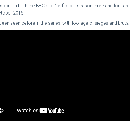
soon on both the BBC and Netflix, but season three and four are a
October 2015.
n seen before in the series, with footage of sieges and brutal 