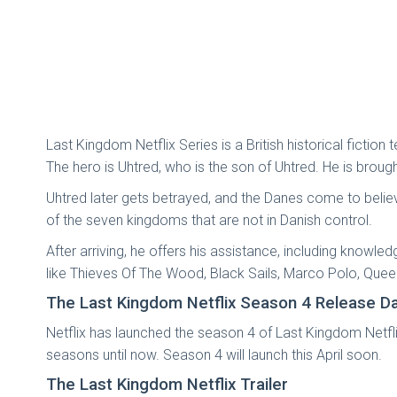
Last Kingdom Netflix Series is a British historical ficti
The hero is Uhtred, who is the son of Uhtred. He is broug
Uhtred later gets betrayed, and the Danes come to believe 
of the seven kingdoms that are not in Danish control.
After arriving, he offers his assistance, including knowle
like Thieves Of The Wood, Black Sails, Marco Polo, Que
The Last Kingdom Netflix Season 4 Release D
Netflix has launched the season 4 of Last Kingdom Netflix
seasons until now. Season 4 will launch this April soon.
The Last Kingdom Netflix Trailer