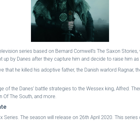
on television series based on Bernard Cornwell's The Saxon Storie
ht up by Danes after they capture him and decide to raise him as 
that he killed his adoptive father, the Danish warlord Ragnar, th
dge of the Danes' battle strategies to the Wessex king, Alfred. T
en Of The South, and more.
ate
 Series. The season will release on 26th April 2020. This series d