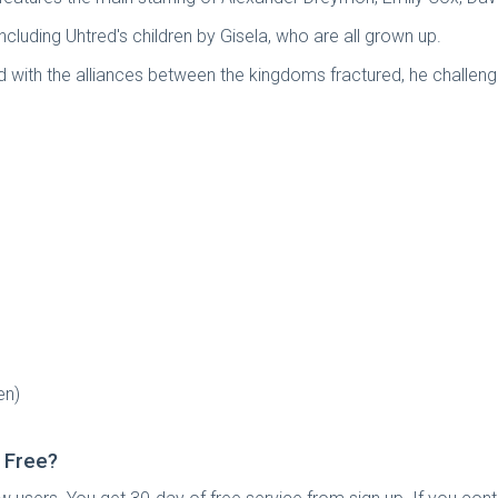
cluding Uhtred's children by Gisela, who are all grown up.
with the alliances between the kingdoms fractured, he challenges
en)
 Free?