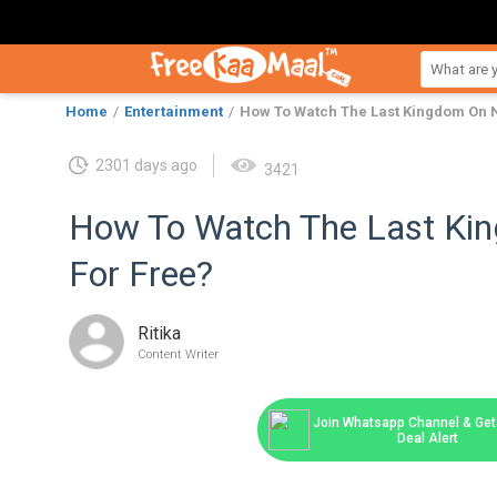
Home
Entertainment
How To Watch The Last Kingdom On N
2301 days ago
3421
How To Watch The Last Kin
For Free?
Ritika
Content Writer
Join Whatsapp Channel & Get 
Deal Alert