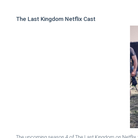
The Last Kingdom Netflix Cast
The upcoming season 4 of The Last Kingdom on Netflix f