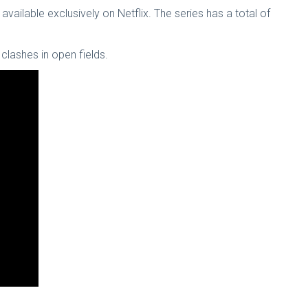
vailable exclusively on Netflix. The series has a total of
clashes in open fields.