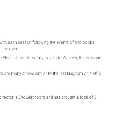
s, with each season following the events of two books.
their own.
e Elder. Uhtred forcefully travels to Wessex, the only one
here are many shows similar to the last kingdom on Netflix
irector is Erik Leijonborg and has brought a total of 3