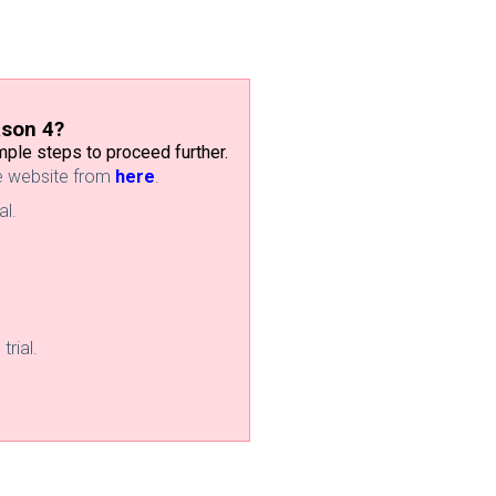
ason 4?
ple steps to proceed further.
he website from
here
.
al.
trial.