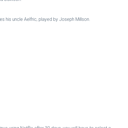
 his uncle Aelfric, played by Joseph Millson.