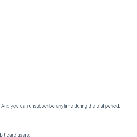
. And you can unsubscribe anytime during the trial period,
ebit card users.