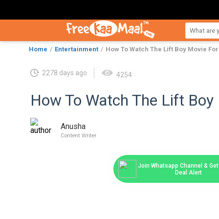
Home
Entertainment
How To Watch The Lift Boy Movie For
2278 days ago
4254
How To Watch The Lift Boy 
Anusha
Content Writer
Join Whatsapp Channel & Get 
Deal Alert