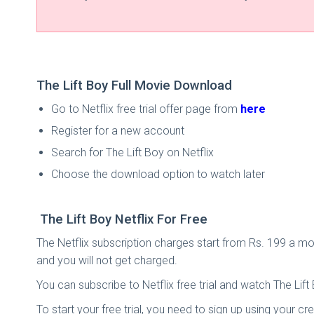
The Lift Boy Full Movie Download
Go to Netflix free trial offer page from
here
Register for a new account
Search for The Lift Boy on Netflix
Choose the download option to watch later
The Lift Boy Netflix For Free
The Netflix subscription charges start from Rs. 199 a mon
and you will not get charged.
You can subscribe to Netflix free trial and watch The Lift B
To start your free trial, you need to sign up using your cre