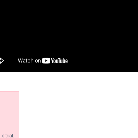
x trial.