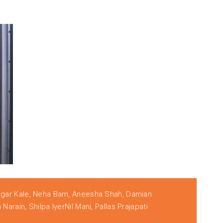
agar Kale, Neha Bam, Aneesha Shah, Damian
arain, Shilpa IyerNil Mani, Pallas Prajapati