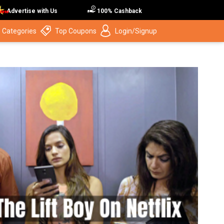
Advertise with Us
100% Cashback
 Categories
Top Coupons
Login/Signup