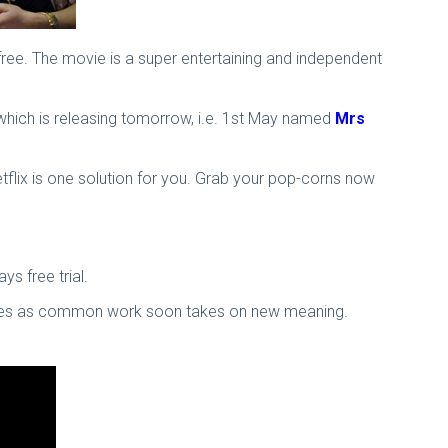
 free. The movie is a super entertaining and independent
 which is releasing tomorrow, i.e. 1st May named
Mrs
Netflix is one solution for you. Grab your pop-corns now
ys free trial.
he sees as common work soon takes on new meaning.