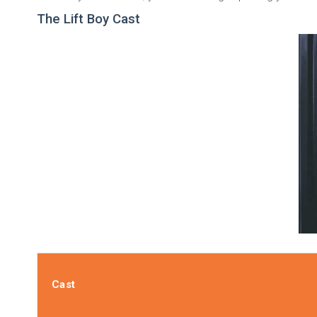
The Lift Boy Cast
Cast