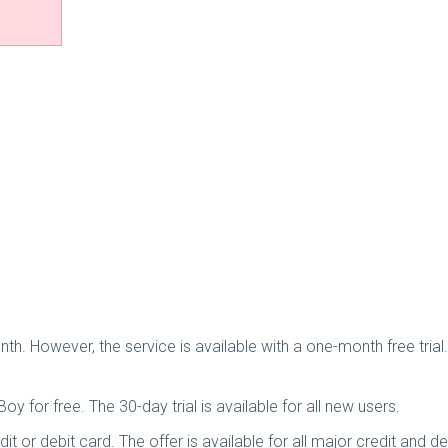
th. However, the service is available with a one-month free trial
oy for free. The 30-day trial is available for all new users.
dit or debit card. The offer is available for all major credit and d