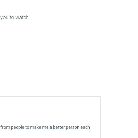
r you to watch.
ngs from people to make me a better person each