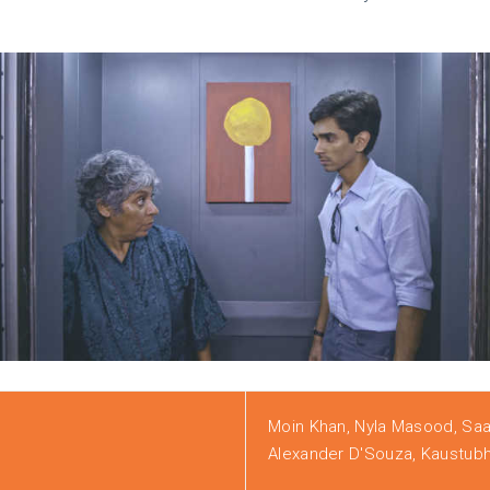
Moin Khan, Nyla Masood, Sa
Alexander D'Souza, Kaustubh N