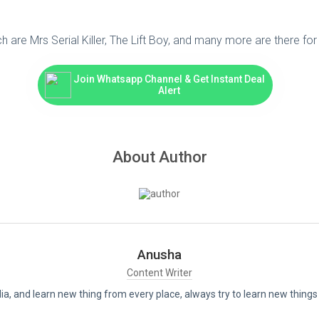
 are Mrs Serial Killer, The Lift Boy, and many more are there fo
Join Whatsapp Channel & Get Instant Deal
Alert
About Author
Anusha
Content Writer
India, and learn new thing from every place, always try to learn new thi