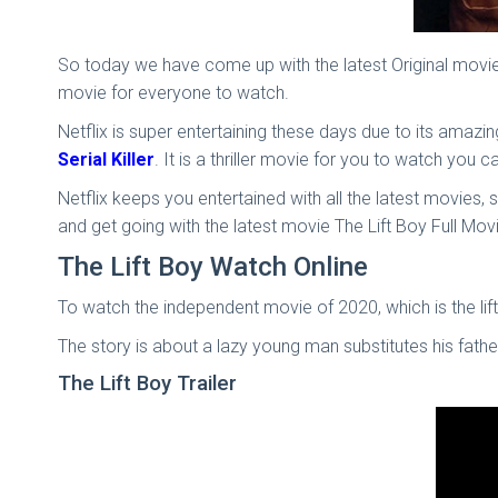
So today we have come up with the latest Original movies 
movie for everyone to watch.
Netflix is super entertaining these days due to its amaz
Serial Killer
. It is a thriller movie for you to watch you 
Netflix keeps you entertained with all the latest movies, 
and get going with the latest movie The Lift Boy Full Mov
The Lift Boy Watch Online
To watch the independent movie of 2020, which is the lift 
The story is about a lazy young man substitutes his fat
The Lift Boy Trailer