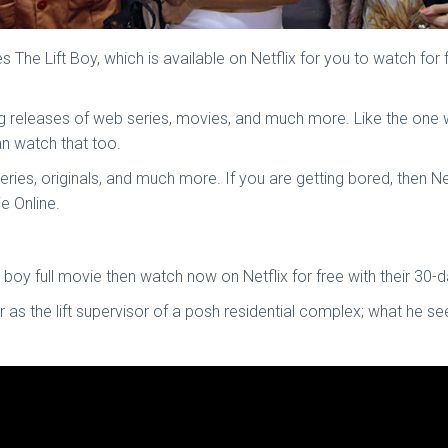
The Lift Boy, which is available on Netflix for you to watch for
ing releases of web series, movies, and much more. Like the one
can watch that too.
series, originals, and much more. If you are getting bored, then 
ie Online.
boy full movie then watch now on Netflix for free with their 30-da
her as the lift supervisor of a posh residential complex; what 