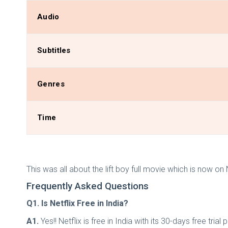
Audio
Subtitles
Genres
Time
This was all about the lift boy full movie which is now on
Frequently Asked Questions
Q1. Is Netflix Free in India?
A1.
Yes!! Netflix is free in India with its 30-days free 