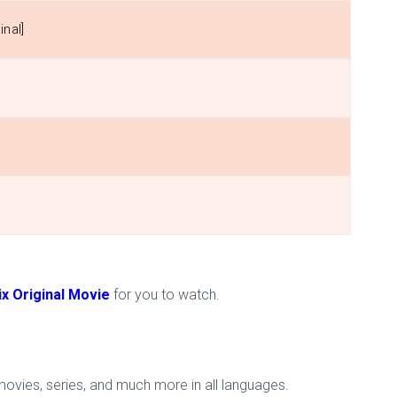
inal]
ix Original Movie
for you to watch.
 movies, series, and much more in all languages.