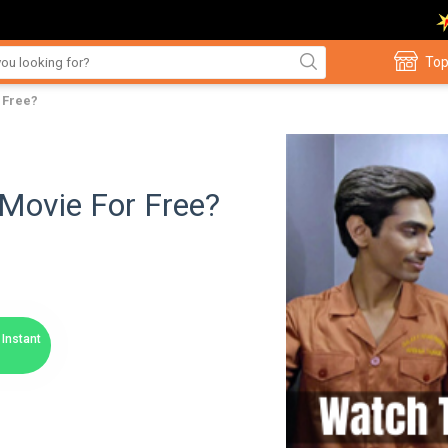
Top
 Free?
Movie For Free?
Instant