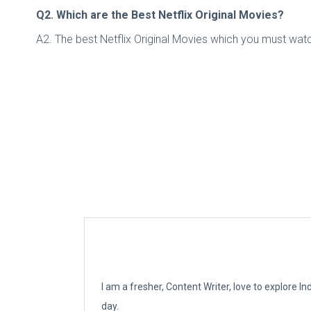
Q2. Which are the Best Netflix Original Movies?
A2. The best Netflix Original Movies which you must watch
I am a fresher, Content Writer, love to explore 
day.