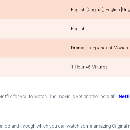
English [Original], English [Orig
English
Drama, Independent Movies
1 Hour 46 Minutes
 Netflix for you to watch. The movie is yet another beautiful
Netfl
trial period and through which you can watch some amazing Original