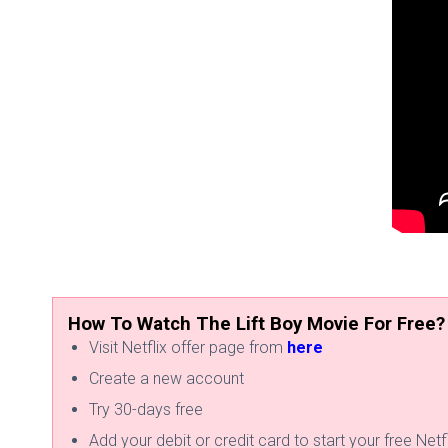
How To Watch The Lift Boy Movie For Free?
Visit Netflix offer page from
here
Create a new account
Try 30-days free
Add your debit or credit card to start your free Netfli