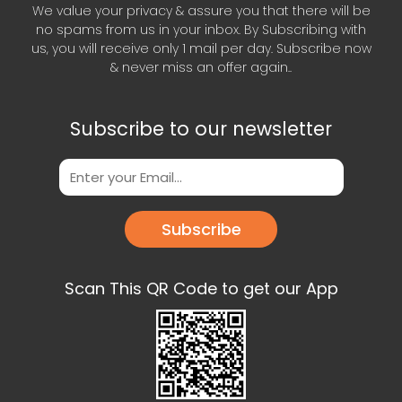
We value your privacy & assure you that there will be
no spams from us in your inbox. By Subscribing with
us, you will receive only 1 mail per day. Subscribe now
& never miss an offer again..
Subscribe to our newsletter
Subscribe
Scan This QR Code to get our App