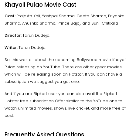
Khayali Pulao Movie Cast
Cast:
Prajakta Koli, Yashpal Sharma, Geeta Sharma, Priyanka
Sharma, Anushka Sharma, Prince Bajaj, and Sunil Chitkara
Director:
Tarun Dudeja.
Writer:
Tarun Dudeja.
So, this was all about the upcoming Bollywood movie Khayali
Pulao releasing on YouTube. There are other great movies
which will be releasing soon on Hotstar. If you don't have a
subscription we suggest you get one.
And if you are Flipkart user you can also avail the Flipkart
Hotstar free subscription Offer similar to the YoTube one to
watch unlimited movies, shows, live cricket, and more free of
cost.
Frequently Asked Questions