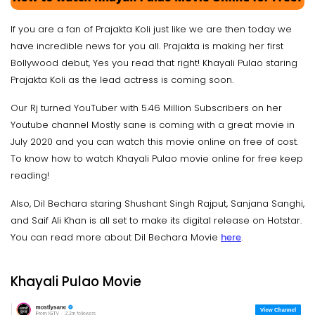
If you are a fan of Prajakta Koli just like we are then today we
have incredible news for you all. Prajakta is making her first
Bollywood debut, Yes you read that right! Khayali Pulao staring
Prajakta Koli as the lead actress is coming soon.
Our Rj turned YouTuber with 5.46 Million Subscribers on her
Youtube channel Mostly sane is coming with a great movie in
July 2020 and you can watch this movie online on free of cost.
To know how to watch Khayali Pulao movie online for free keep
reading!
Also, Dil Bechara staring Shushant Singh Rajput, Sanjana Sanghi,
and Saif Ali Khan is all set to make its digital release on Hotstar.
You can read more about Dil Bechara Movie
here
.
Khayali Pulao Movie