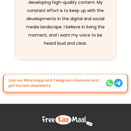
developing high-quality content. My
constant effort is to keep up with the
developments in the digital and social
media landscape. I believe in living the
moment, and I want my voice to be
heard loud and clear.
Join our Whatsapp and Telegram channels and
get instant dealalerts