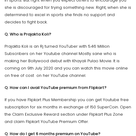
in sports. But right when you expect others to encourage you
she is discouraged for trying something new. Right, when she is
determined to excel in sports she finds no support and
decides to fight back.
Q. Who is Prajakta Koli?
Prajakta Koli is an Rj turned YouTuber with 5.46 Million
Subscribers on her Youtube channel Mostly sane who is
making her Bollywood debut with Khayali Pulao Movie. It is
coming on 9th July 2020 and you can watch this movie online
on free of cost on her YouTube channel.
Q. How can I avail YouTube premium from Flipkart?
If you have Flipkart Plus Membership you can get Youtube free
subscription for six months in exchange of 150 SuperCoin. Open
the Claim Exclusive Reward section under Flipkart Plus Zone
and claim Flipkart YouTube Premium Offer.
Q. How do I get 6 months premium on YouTube?