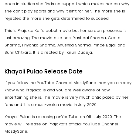
does in studies she finds no support which makes her ask why
she can’t play sports and why it isn’t for her. The more she is
rejected the more she gets determined to succeed.
This is Prajakta Koli’s debut movie but her screen presence is
just amazing. The movie also has Yashpal Sharma, Geeta
Sharma, Priyanka Sharma, Anushka Sharma, Prince Bajaj, and
Sunil Chitkara. It is directed by Tarun Dudeja.
Khayali Pulao Release Date
If you follow the YouTube Channel MostlySane then you already
know who Prajakta is and you are well aware of how
entertaining she is. The movie is very much anticipated by her
fans and it is a must-watch movie in July 2020.
Khayali Pulao is releasing onYouTube on 9th July 2020. The
movie will release on Prajakta’s official YouTube Channel
MostlySane.