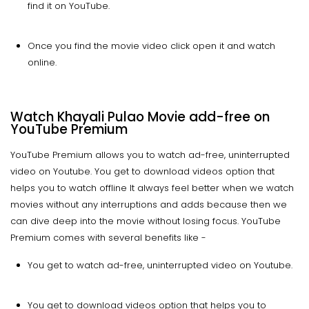
find it on YouTube.
Once you find the movie video click open it and watch
online.
Watch Khayali Pulao Movie add-free on
YouTube Premium
YouTube Premium allows you to watch ad-free, uninterrupted
video on Youtube. You get to download videos option that
helps you to watch offline It always feel better when we watch
movies without any interruptions and adds because then we
can dive deep into the movie without losing focus. YouTube
Premium comes with several benefits like -
You get to watch ad-free, uninterrupted video on Youtube.
You get to download videos option that helps you to