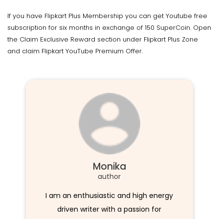
If you have Flipkart Plus Membership you can get Youtube free
subscription for six months in exchange of 150 SuperCoin. Open
the Claim Exclusive Reward section under Flipkart Plus Zone
and claim Flipkart YouTube Premium Offer.
Monika
author
I am an enthusiastic and high energy
driven writer with a passion for