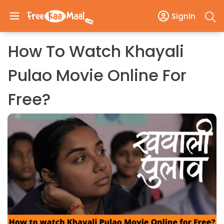
SignIn
How To Watch Khayali
Pulao Movie Online For
Free?