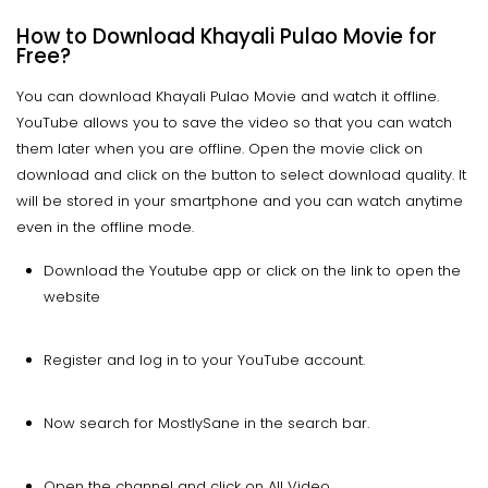
How to Download Khayali Pulao Movie for
Free?
You can download Khayali Pulao Movie and watch it offline.
YouTube allows you to save the video so that you can watch
them later when you are offline. Open the movie click on
download and click on the button to select download quality. It
will be stored in your smartphone and you can watch anytime
even in the offline mode.
Download the Youtube app or click on the link to open the
website
Register and log in to your YouTube account.
Now search for MostlySane in the search bar.
Open the channel and click on All Video