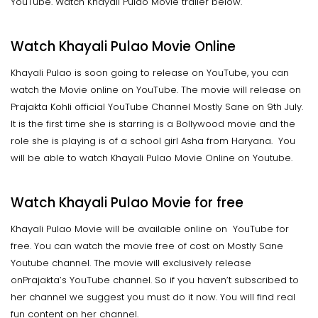
YouTube. Watch Khayali Pulao Movie trailer below.
Watch Khayali Pulao Movie Online
Khayali Pulao is soon going to release on YouTube, you can
watch the Movie online on YouTube. The movie will release on
Prajakta Kohli official YouTube Channel Mostly Sane on 9th July.
It is the first time she is starring is a Bollywood movie and the
role she is playing is of a school girl Asha from Haryana. You
will be able to watch Khayali Pulao Movie Online on Youtube.
Watch Khayali Pulao Movie for free
Khayali Pulao Movie will be available online on YouTube for
free. You can watch the movie free of cost on Mostly Sane
Youtube channel. The movie will exclusively release
onPrajakta’s YouTube channel. So if you haven’t subscribed to
her channel we suggest you must do it now. You will find real
fun content on her channel.