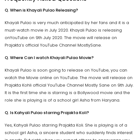
Q. When is Khayali Pulao Releasing?
Khayali Pulao is very much anticipated by her fans and it is a
must-watch movie in July 2020. Khayali Pulao is releasing
onYouTube on 9th July 2020. The movie will release on
Prajakta’s official YouTube Channel MostlySane.
Q. Where Can I watch Khayali Pulao Movie?
Khayali Pulao is soon going to release on YouTube, you can
watch the Movie online on YouTube. The movie will release on
Prajakta Kohli official YouTube Channel Mostly Sane on 9th July.
It is the first time she is starring is a Bollywood movie and the
role she is playing is of a school girl Asha from Haryana.
Q. Is Kahyali Pulao starring Prajakta Koli?
Yes, Kahyali Pulao starring Prajakta Koli. She is playing is of a
school girl Asha, a sincere student who suddenly finds interest