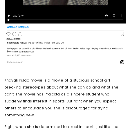
Khayali Pulao movie is a movie of a studious school girl
breaking stereotypes about what she can do and what she
can’t. The movie has Prajakta as a sincere student who
suddenly finds interest in sports. But right when you expect
others to encourage you she is discouraged for trying
something new.
Right, when she is determined to excel in sports just like she