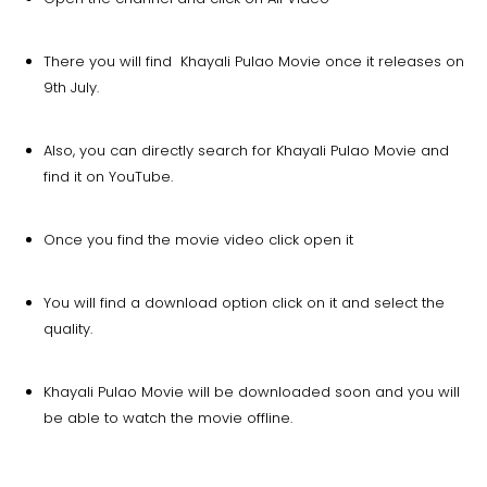
There you will find Khayali Pulao Movie once it releases on
9th July.
Also, you can directly search for Khayali Pulao Movie and
find it on YouTube.
Once you find the movie video click open it
You will find a download option click on it and select the
quality.
Khayali Pulao Movie will be downloaded soon and you will
be able to watch the movie offline.