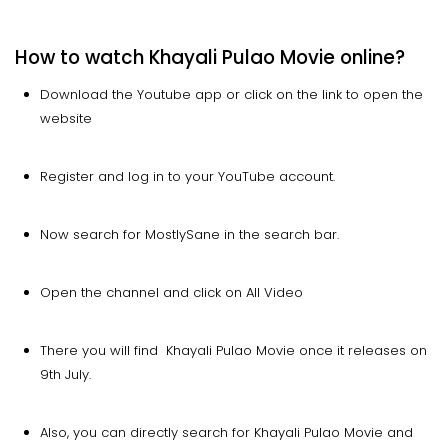
How to watch Khayali Pulao Movie online?
Download the Youtube app or click on the link to open the
website
Register and log in to your YouTube account.
Now search for MostlySane in the search bar.
Open the channel and click on All Video
There you will find Khayali Pulao Movie once it releases on
9th July.
Also, you can directly search for Khayali Pulao Movie and