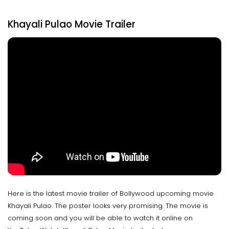
Khayali Pulao Movie Trailer
Here is the latest movie trailer of Bollywood upcoming movie
Khayali Pulao. The poster looks very promising. The movie is
coming soon and you will be able to watch it online on