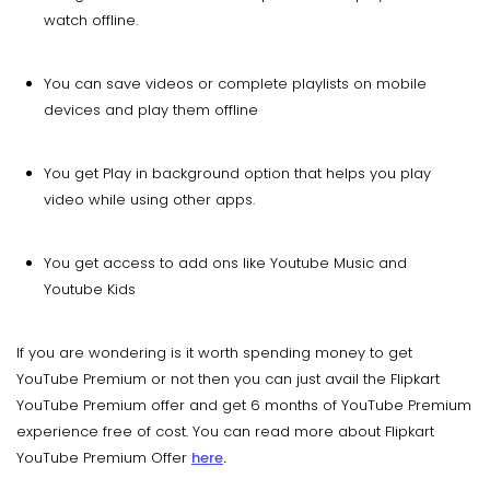
watch offline.
You can save videos or complete playlists on mobile
devices and play them offline
You get Play in background option that helps you play
video while using other apps.
You get access to add ons like Youtube Music and
Youtube Kids
If you are wondering is it worth spending money to get
YouTube Premium or not then you can just avail the Flipkart
YouTube Premium offer and get 6 months of YouTube Premium
experience free of cost. You can read more about Flipkart
YouTube Premium Offer
here
.