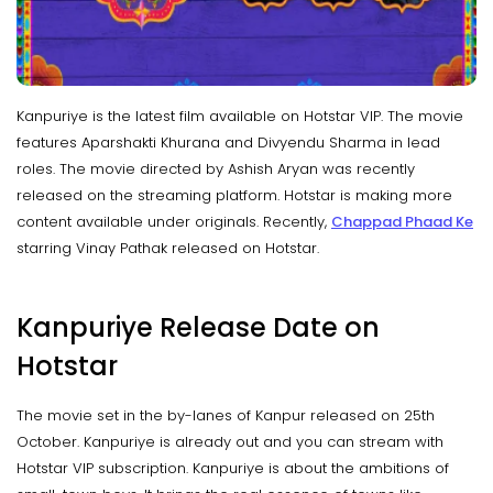
Kanpuriye is the latest film available on Hotstar VIP. The movie
features Aparshakti Khurana and Divyendu Sharma in lead
roles. The movie directed by Ashish Aryan was recently
released on the streaming platform. Hotstar is making more
content available under originals. Recently,
Chappad Phaad Ke
starring Vinay Pathak released on Hotstar.
Kanpuriye Release Date on
Hotstar
The movie set in the by-lanes of Kanpur released on 25th
October. Kanpuriye is already out and you can stream with
Hotstar VIP subscription. Kanpuriye is about the ambitions of