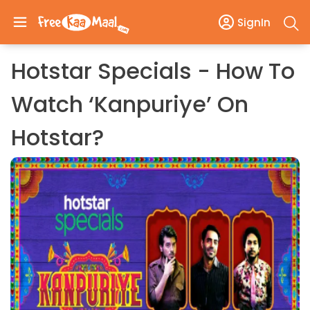
SignIn
Hotstar Specials - How To
Watch ‘Kanpuriye’ On
Hotstar?