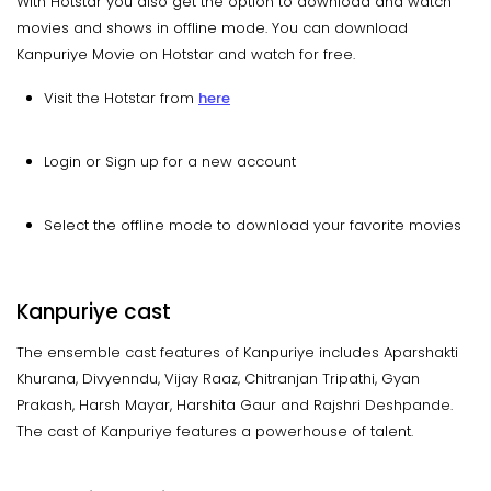
With Hotstar you also get the option to download and watch
movies and shows in offline mode. You can download
Kanpuriye Movie on Hotstar and watch for free.
Visit the Hotstar from
here
Login or Sign up for a new account
Select the offline mode to download your favorite movies
Kanpuriye cast
The ensemble cast features of Kanpuriye includes Aparshakti
Khurana, Divyenndu, Vijay Raaz, Chitranjan Tripathi, Gyan
Prakash, Harsh Mayar, Harshita Gaur and Rajshri Deshpande.
The cast of Kanpuriye features a powerhouse of talent.