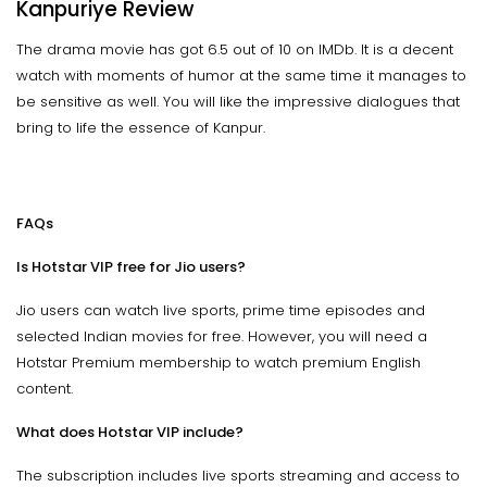
Kanpuriye Review
The drama movie has got 6.5 out of 10 on IMDb. It is a decent
watch with moments of humor at the same time it manages to
be sensitive as well. You will like the impressive dialogues that
bring to life the essence of Kanpur.
FAQs
Is Hotstar VIP free for Jio users?
Jio users can watch live sports, prime time episodes and
selected Indian movies for free. However, you will need a
Hotstar Premium membership to watch premium English
content.
What does Hotstar VIP include?
The subscription includes live sports streaming and access to