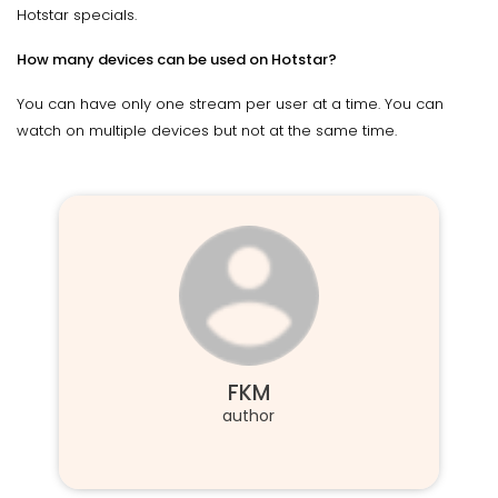
Hotstar specials.
How many devices can be used on Hotstar?
You can have only one stream per user at a time. You can
watch on multiple devices but not at the same time.
FKM
author