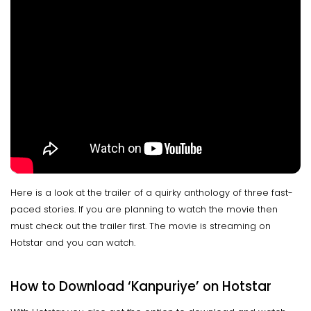
Here is a look at the trailer of a quirky anthology of three fast-
paced stories. If you are planning to watch the movie then
must check out the trailer first. The movie is streaming on
Hotstar and you can watch.
How to Download ‘Kanpuriye’ on Hotstar