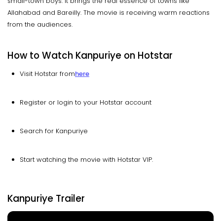
small-town boys. It brings the real essence of towns like
Allahabad and Bareilly. The movie is receiving warm reactions
from the audiences.
How to Watch Kanpuriye on Hotstar
Visit Hotstar from
here
Register or login to your Hotstar account
Search for Kanpuriye
Start watching the movie with Hotstar VIP.
Kanpuriye Trailer