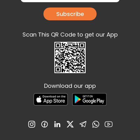
Subscribe
Scan This QR Code to get our App
Download our app