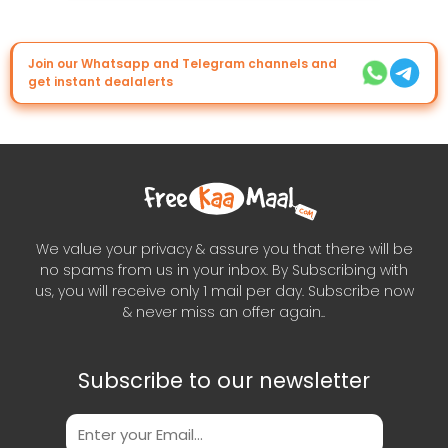
Join our Whatsapp and Telegram channels and
get instant dealalerts
We value your privacy & assure you that there will be
no spams from us in your inbox. By Subscribing with
us, you will receive only 1 mail per day. Subscribe now
& never miss an offer again..
Subscribe to our newsletter