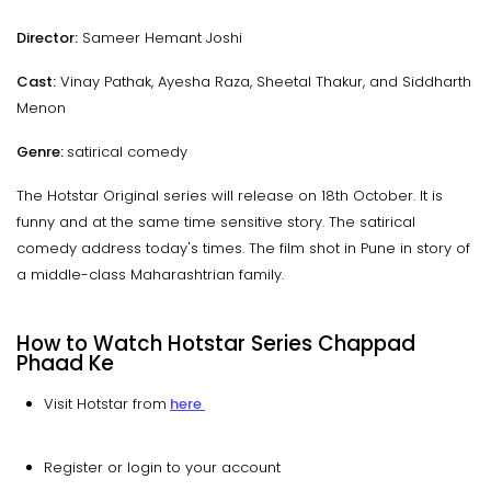
Director:
Sameer Hemant Joshi
Cast:
Vinay Pathak, Ayesha Raza, Sheetal Thakur, and Siddharth
Menon
Genre:
satirical comedy
The Hotstar Original series will release on 18th October. It is
funny and at the same time sensitive story. The satirical
comedy address today's times. The film shot in Pune in story of
a middle-class Maharashtrian family.
How to Watch Hotstar Series Chappad
Phaad Ke
Visit Hotstar from
here
Register or login to your account