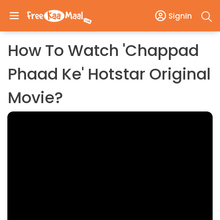
SignIn
How To Watch 'Chappad
Phaad Ke' Hotstar Original
Movie?