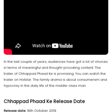
In the last couple of years, audiences have got a lot of choices
in terms of meaningful and thought-provoking content. The
trailer of Chhappad Phaad Ke is promising. You can watch the
trailer on Hotstar. The family drama is about consumerism and
hypocrisy in the daily life of the middle-class man.
Chhappad Phaad Ke Release Date
Release date:
18th October 2019