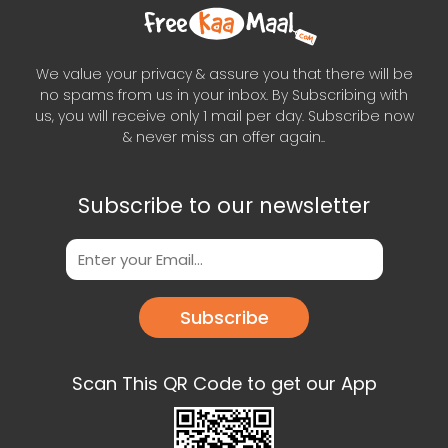
We value your privacy & assure you that there will be
no spams from us in your inbox. By Subscribing with
us, you will receive only 1 mail per day. Subscribe now
& never miss an offer again..
Subscribe to our newsletter
Subscribe
Scan This QR Code to get our App