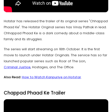
Hotstar has released the trailer of its original series "Chhappad
Phaad Ke". The Hotstar Original series has Vinay Pathak in lead.
Chhappad Phaad Ke is a dark comedy about a middle-class
family and its struggles.
The series will start streaming on 18th October. It is the first
movie to launch under Hotstar Originals. The service has so far
launched popular series such as Roar of The Lion,
Criminal Justice
, Hostages, and The Office.
Also Read:
How to Watch Kanpuriye on Hotstar
.
Chappad Phaad Ke Trailer