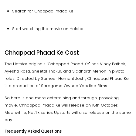
Search for Chappad Phaad Ke
Start watching the movie on Hotstar
Chhappad Phaad Ke Cast
The Hotstar originals "Chhappad Phaad Ke" has Vinay Pathak,
Ayesha Raza, Sheetal Thakur, and Siddharth Menon in pivotal
roles. Directed by Sameer Hemant Joshi, Chhappad Phaad Ke
is a production of Saregama Owned Yoodlee Films.
So here is one more entertaining and through-provoking
movie. Chhappad Phaad Ke will release on 18th October.
Meanwhile, Netflix series Upstarts will also release on the same
day.
Frequently Asked Questions