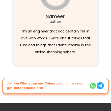
Sameer
author
I’m an engineer that accidentally fell in
love with words. I write about things that
I like and things that I don’t, mainly in the
online shopping sphere.
Join our Whatsapp and Telegram channels and
get instant dealalerts