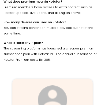
What does premium mean in Hotstar?
Premium members have access to extra content such as
Hotstar Specials, Live Sports, and all English shows.
How many devices can used on Hotstar?
You can stream content on multiple devices but not at the
same time.
What is Hotstar VIP plan?
The streaming platform has launched a cheaper premium
subscription plan with Hotstar VIP. The annual subscription of
Hotstar Premium costs Rs. 365.