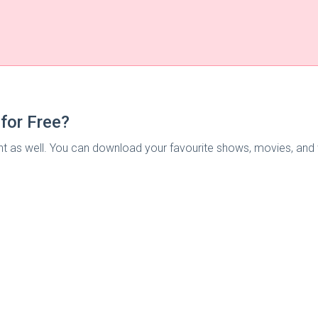
for Free?
 as well. You can download your favourite shows, movies, and we