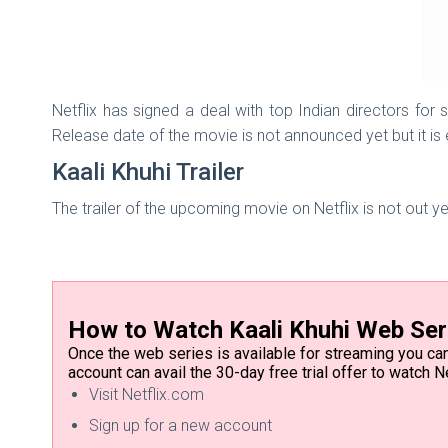
Netflix has signed a deal with top Indian directors for 
Release date of the movie is not announced yet but it is
Kaali Khuhi Trailer
The trailer of the upcoming movie on Netflix is not out y
How to Watch Kaali Khuhi Web Ser
Once the web series is available for streaming you can 
account can avail the 30-day free trial offer to watch Ne
Visit Netflix.com
Sign up for a new account