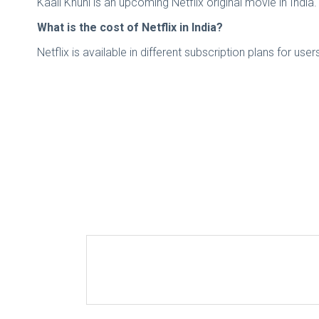
Kaali Khuhi is an upcoming Netflix original movie in Indi
What is the cost of Netflix in India?
Netflix is available in different subscription plans for us