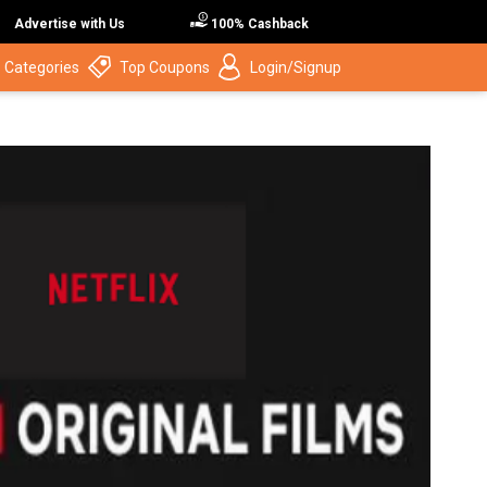
Advertise with Us
100% Cashback
 Categories
Top Coupons
Login/Signup