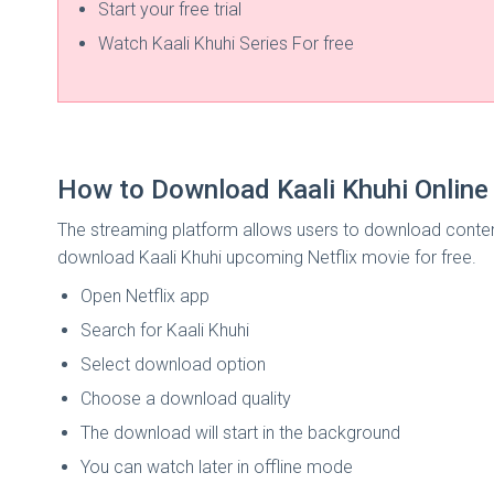
Start your free trial
Watch Kaali Khuhi Series For free
How to Download Kaali Khuhi Online 
The streaming platform allows users to download content
download Kaali Khuhi upcoming Netflix movie for free.
Open Netflix app
Search for Kaali Khuhi
Select download option
Choose a download quality
The download will start in the background
You can watch later in offline mode