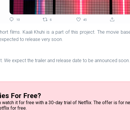
short films. Kaali Khuhi is a part of this project. The movie ba
 expected to release very soon.
et. We expect the trailer and release date to be announced soon. 
ies For Free?
watch it for free with a 30-day trial of Netflix. The offer is for
tflix for free.