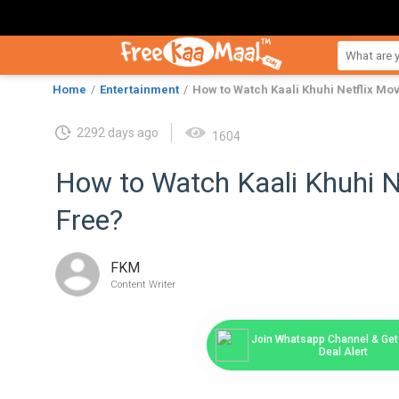
Home
Entertainment
How to Watch Kaali Khuhi Netflix Mov
2292 days ago
1604
How to Watch Kaali Khuhi N
Free?
FKM
Content Writer
Join Whatsapp Channel & Get 
Deal Alert