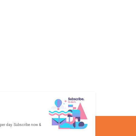
 per day. Subscribe now &