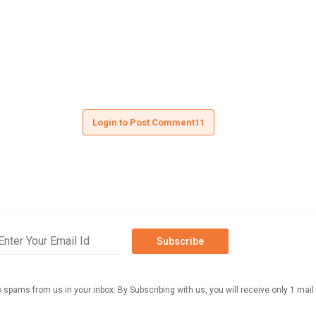
Login to Post Comment11
Subscribe
o spams from us in your inbox. By Subscribing with us, you will receive only 1 mail