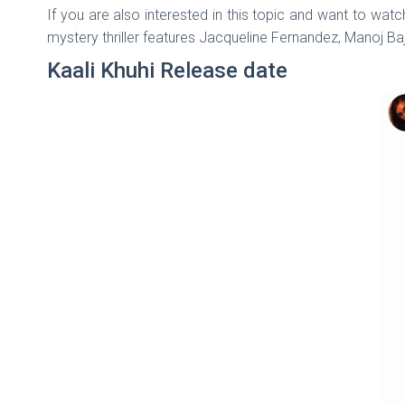
If you are also interested in this topic and want to wa
mystery thriller features Jacqueline Fernandez, Manoj Baj
Kaali Khuhi Release date