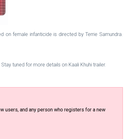
sed on female infanticide is directed by Terrie Samundra.
Stay tuned for more details on Kaali Khuhi trailer.
 new users, and any person who registers for a new