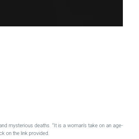
de and mysterious deaths. “It is a woman's take on an age-
ck on the link provided.