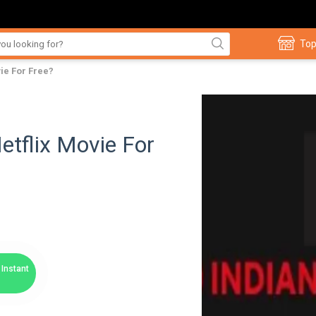
Top
ie For Free?
etflix Movie For
Instant