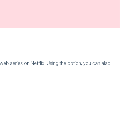
b series on Netflix. Using the option, you can also