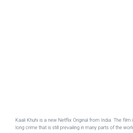
Kaali Khuhi is a new Netflix Original from India. The fil
long crime that is still prevailing in many parts of the w