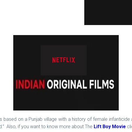
m is based on a Punjab village with a history of female infantici
orld.” Also, if you want to know more about The
Lift Boy Movie
cli