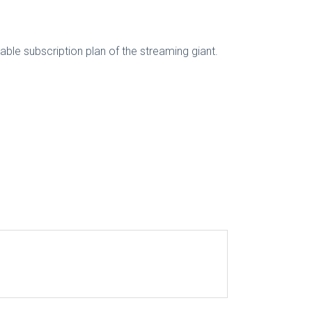
rdable subscription plan of the streaming giant.