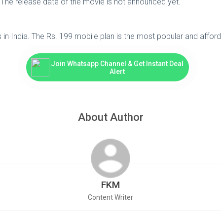
a. The release date of the movie is not announced yet.
ers in India. The Rs. 199 mobile plan is the most popular and affo
Join Whatsapp Channel & Get Instant Deal
Alert
About Author
FKM
Content Writer