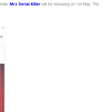
hile,
Mrs Serial Killer
will be releasing on 1st May. The