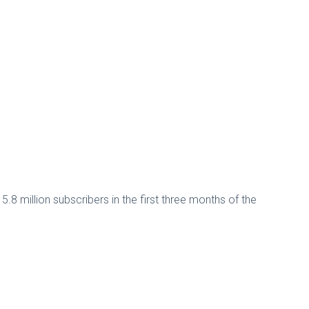
.8 million subscribers in the first three months of the