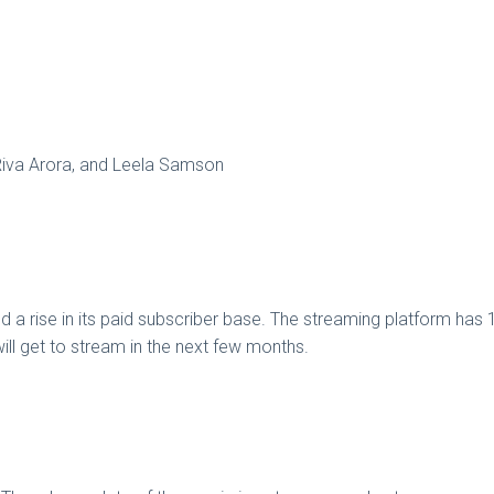
Riva Arora, and Leela Samson
 a rise in its paid subscriber base. The streaming platform has 15
 will get to stream in the next few months.