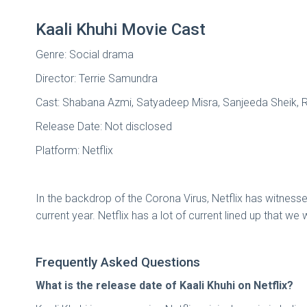
Kaali Khuhi Movie Cast
Genre: Social drama
Director: Terrie Samundra
Cast: Shabana Azmi, Satyadeep Misra, Sanjeeda Sheik, 
Release Date: Not disclosed
Platform: Netflix
In the backdrop of the Corona Virus, Netflix has witnessed
current year. Netflix has a lot of current lined up that we
Frequently Asked Questions
What is the release date of Kaali Khuhi on Netflix?