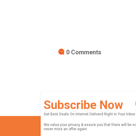
0
Comments
Subscribe Now
Get Best Deals On Internet Deliverd Right In Your Inbox
We value your privacy & assure you that there will be n
never miss an offer again.