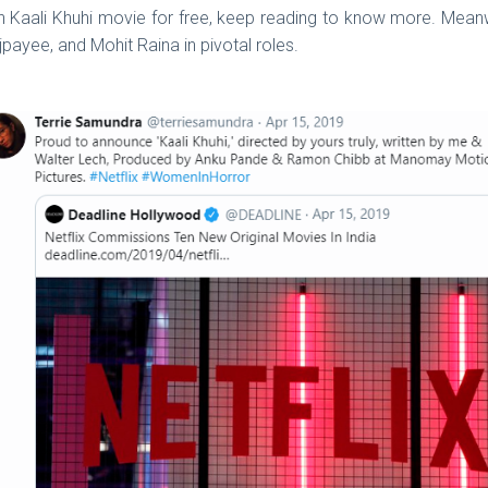
tch Kaali Khuhi movie for free, keep reading to know more. Meanw
payee, and Mohit Raina in pivotal roles.