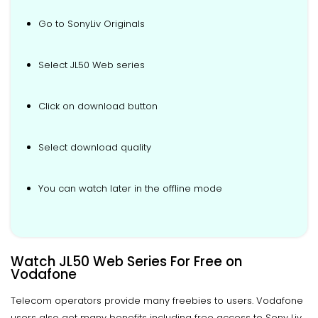
Go to SonyLiv Originals
Select JL50 Web series
Click on download button
Select download quality
You can watch later in the offline mode
Watch JL50 Web Series For Free on
Vodafone
Telecom operators provide many freebies to users. Vodafone
users also get many benefits including free access to Sony Liv