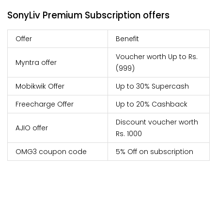
SonyLiv Premium Subscription offers
Offer
Benefit
Voucher worth Up to Rs.
Myntra offer
(999)
Mobikwik Offer
Up to 30% Supercash
Freecharge Offer
Up to 20% Cashback
Discount voucher worth
AJIO offer
Rs. 1000
OMG3 coupon code
5% Off on subscription