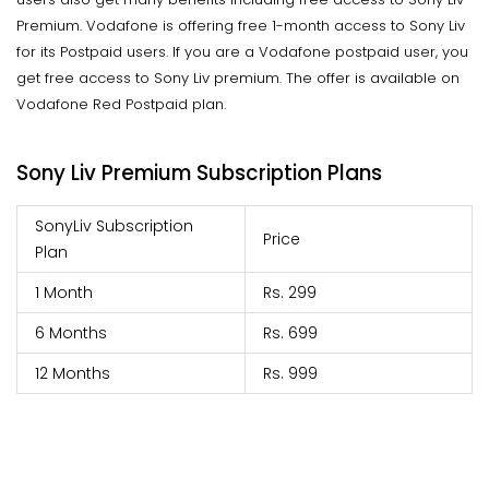
Premium. Vodafone is offering free 1-month access to Sony Liv
for its Postpaid users. If you are a Vodafone postpaid user, you
get free access to Sony Liv premium. The offer is available on
Vodafone Red Postpaid plan.
Sony Liv Premium Subscription Plans
SonyLiv Subscription
Price
Plan
1 Month
Rs. 299
6 Months
Rs. 699
12 Months
Rs. 999