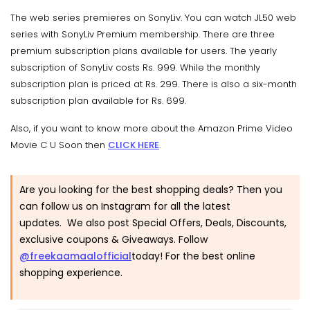
The web series premieres on SonyLiv. You can watch JL50 web
series with SonyLiv Premium membership. There are three
premium subscription plans available for users. The yearly
subscription of SonyLiv costs Rs. 999. While the monthly
subscription plan is priced at Rs. 299. There is also a six-month
subscription plan available for Rs. 699.
Also, if you want to know more about the Amazon Prime Video
Movie C U Soon then
CLICK HERE
.
Are you looking for the best shopping deals? Then you
can follow us on Instagram for all the latest
updates. We also post Special Offers, Deals, Discounts,
exclusive coupons & Giveaways. Follow
@freekaamaalofficial
today! For the best online
shopping experience.