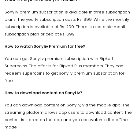
Sonyliv premium subscription is available in three subscription
plans. The yearly subscription costs Rs. 999. While the monthly
subscription is available at Rs. 299. There is also a six-month
subscription plan priced at Rs. 699.
How to watch Sonyliv Premium for free?
You can get Sonyliv premium subscription with Flipkart
Supercoins. The offer is for Flipkart Plus members. They can
redeem supercoins to get sonyliv premium subscription for
free.
How to download content on SonyLiv?
You can download content on Sonyliv, via the mobile app. The
streaming platform allows app users to download content. The
content is stored on the app and you can watch in the offline
mode.