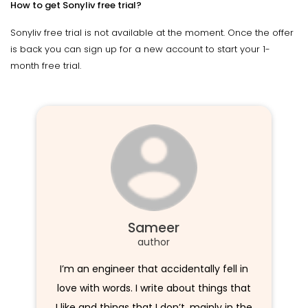
How to get Sonyliv free trial?
Sonyliv free trial is not available at the moment. Once the offer
is back you can sign up for a new account to start your 1-
month free trial.
Sameer
author
I’m an engineer that accidentally fell in
love with words. I write about things that
I like and things that I don’t, mainly in the