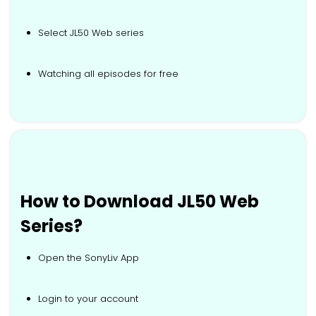
Select JL50 Web series
Watching all episodes for free
How to Download JL50 Web
Series?
Open the SonyLiv App
Login to your account