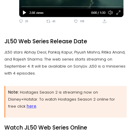
JL50 Web Series Release Date
JL50 stars Abhay Deol, Pankaj Kapur, Piyush Mishra, Ritika Anand,
and Rajesh Sharma. The web series starts streaming on
September 4. It will be available on SonyLiv. JL50 is a miniseries
with 4 episodes.
Note:
Hostages Season 2 is streaming now on
Disney+Hotstar. To watch Hostages Season 2 online for
here
free click
.
Watch JL50 Web Series Online