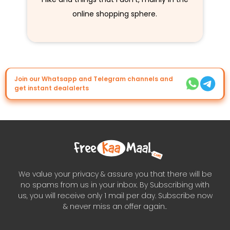
online shopping sphere.
Join our Whatsapp and Telegram channels and
get instant dealalerts
We value your privacy & assure you that there will be
no spams from us in your inbox. By Subscribing with
us, you will receive only 1 mail per day. Subscribe now
& never miss an offer again..