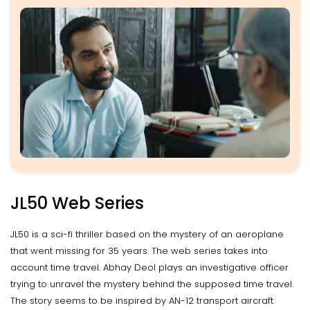
JL50 Web Series
JL50 is a sci-fi thriller based on the mystery of an aeroplane
that went missing for 35 years. The web series takes into
account time travel. Abhay Deol plays an investigative officer
trying to unravel the mystery behind the supposed time travel.
The story seems to be inspired by AN-12 transport aircraft