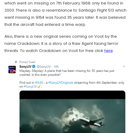
which went on missing on 7th February 1968 only be found in
2003. There is also a resemblance to Santiago Flight 513 which
went missing in 9154 was found 35 years later. It was believed
that the aircraft had entered a time warp.
Also, there is a new original series coming on Voot by the
name Crackdown. It is a story of a Raw Agent facing terror
threats. To watch Crackdown on Voot for free click
here
.