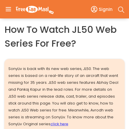
SignIn
How To Watch JL50 Web
Series For Free?
SonyLiv is back with its new web series, JL50. The web
series is based on a real-life story of an aircraft that went
missing for 35 years. JL50 web series features Abhay Deol
and Pankaj Kapur in the lead roles. For more details on
JL50 web series release date, cast, trailer, and episodes
stick around this page. You will also get to know, how to
watch JL50 Web series for free. Meanwhile, Avrodh web
series is streaming on SonyLiv. To know more about the
SonyLiv Original series
click here