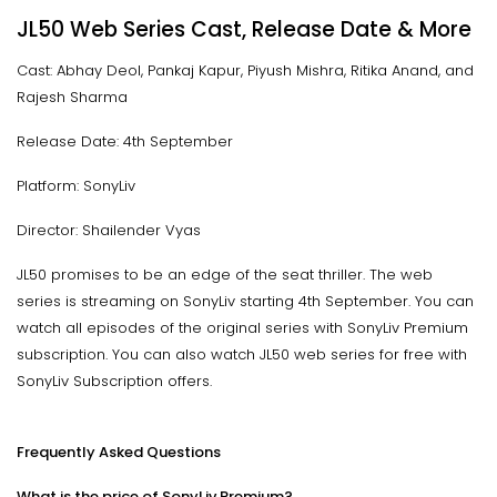
JL50 Web Series Cast, Release Date & More
Cast: Abhay Deol, Pankaj Kapur, Piyush Mishra, Ritika Anand, and
Rajesh Sharma
Release Date: 4th September
Platform: SonyLiv
Director: Shailender Vyas
JL50 promises to be an edge of the seat thriller. The web
series is streaming on SonyLiv starting 4th September. You can
watch all episodes of the original series with SonyLiv Premium
subscription. You can also watch JL50 web series for free with
SonyLiv Subscription offers.
Frequently Asked Questions
What is the price of SonyLiv Premium?