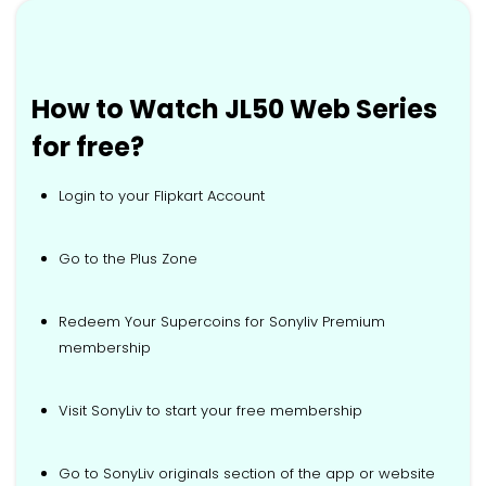
How to Watch JL50 Web Series
for free?
Login to your Flipkart Account
Go to the Plus Zone
Redeem Your Supercoins for Sonyliv Premium
membership
Visit SonyLiv to start your free membership
Go to SonyLiv originals section of the app or website