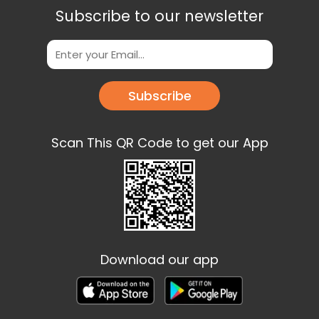
Subscribe to our newsletter
Subscribe
Scan This QR Code to get our App
Download our app