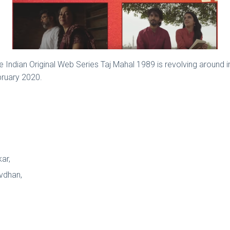
e Indian Original Web Series Taj Mahal 1989 is revolving around
bruary 2020.
kar,
avdhan,