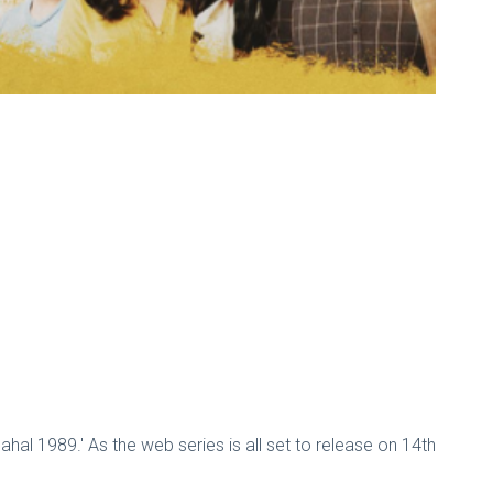
ahal 1989.' As the web series is all set to release on 14th