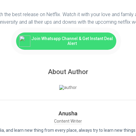
th the best release on Netflix. Watch it with your love and family
iversity and all their ups and downs with the upcoming netflix we
Join Whatsapp Channel & Get Instant Deal
Alert
About Author
Anusha
Content Writer
India, and learn new thing from every place, always try to learn new thi