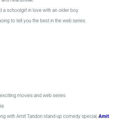
d a schoolgirl in love with an older boy.
ing to tell you the best in the web series.
f exciting movies and web series.
ia.
 along with Amit Tandon stand-up comedy special,
Amit