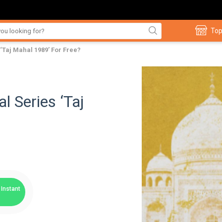
Top
‘Taj Mahal 1989’ For Free?
l Series ‘Taj
Instant