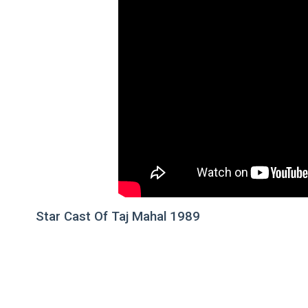
Star Cast Of Taj Mahal 1989