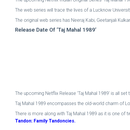
The web series will trace the lives of a Lucknow University
The original web series has Neeraj Kabi, Geetanjali Kulka
Release Date Of ‘Taj Mahal 1989’
The upcoming Netflix Release 'Taj Mahal 1989' is all set 
Taj Mahal 1989 encompasses the old-world charm of Love
There is more along with Taj Mahal 1989 as it is one of 
Tandon: Family Tandoncies.