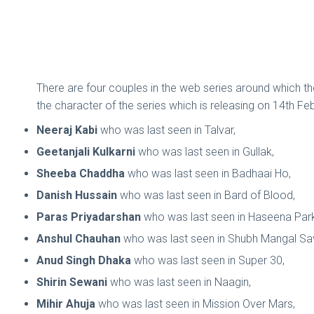
There are four couples in the web series around which th
the character of the series which is releasing on 14th Fe
Neeraj Kabi
who was last seen in Talvar,
Geetanjali Kulkarni
who was last seen in Gullak,
Sheeba Chaddha
who was last seen in Badhaai Ho,
Danish Hussain
who was last seen in Bard of Blood,
Paras Priyadarshan
who was last seen in Haseena Par
Anshul Chauhan
who was last seen in Shubh Mangal S
Anud Singh Dhaka
who was last seen in Super 30,
Shirin Sewani
who was last seen in Naagin,
Mihir Ahuja
who was last seen in Mission Over Mars,