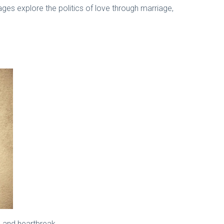
ages explore the politics of love through marriage,
p, and heartbreak.