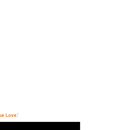
ue Love.’