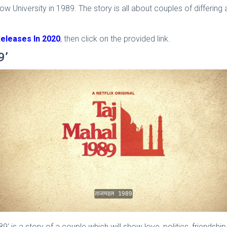
w University in 1989. The story is all about couples of differing 
Releases In 2020
, then click on the provided link.
9’
' is a story of a couple which will show love, politics, friendshi