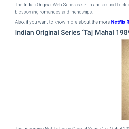
The Indian Original Web Series is set in and around Luckno
blossoming romances and friendships.
Also, if you want to know more about the more
Netflix 
Indian Original Series ‘Taj Mahal 198
The upcoming Netflix Indian Original Series 'Taj Mahal 1989