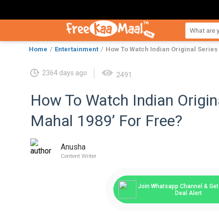
Home
Entertainment
How To Watch Indian Original Series 
2364 days ago
2491
How To Watch Indian Origina
Mahal 1989’ For Free?
Anusha
Content Writer
Join Whatsapp Channel & Get 
Deal Alert