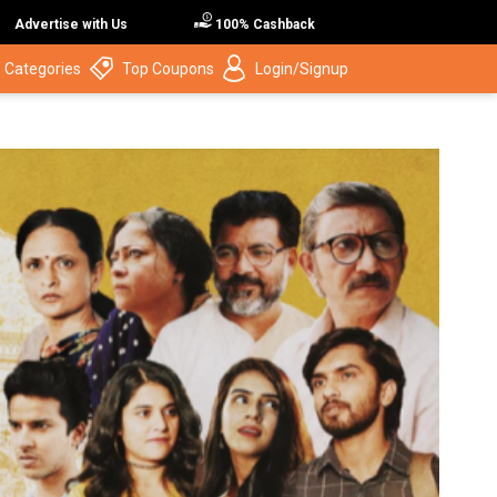
Advertise with Us
100% Cashback
 Categories
Top Coupons
Login/Signup