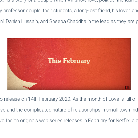
 professor couple, their students, a long-lost friend, his lover, an
rni, Danish Hussain, and Sheeba Chaddha in the lead as they are go
to release on 14th February 2020. As the month of Love is full o
 and the complicated nature of relationships in small-town Ind
two Indian originals web series releases in February for Netflix,