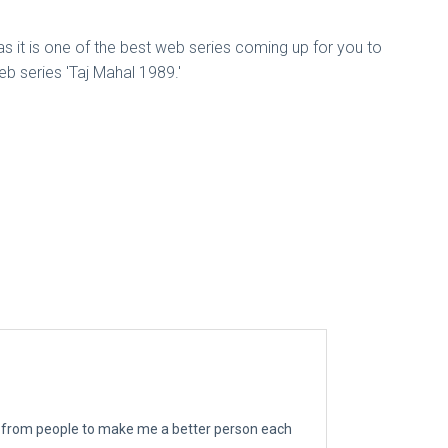
 as it is one of the best web series coming up for you to
b series 'Taj Mahal 1989.'
ngs from people to make me a better person each