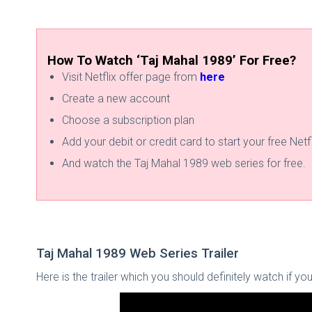
How To Watch ‘Taj Mahal 1989’ For Free?
Visit Netflix offer page from
here
Create a new account
Choose a subscription plan
Add your debit or credit card to start your free Netfli
And watch the Taj Mahal 1989 web series for free.
Taj Mahal 1989 Web Series Trailer
Here is the trailer which you should definitely watch if y