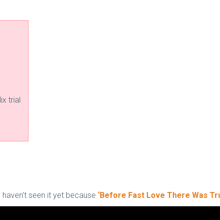
x trial
ou haven't seen it yet because
‘Before Fast Love There Was Tr