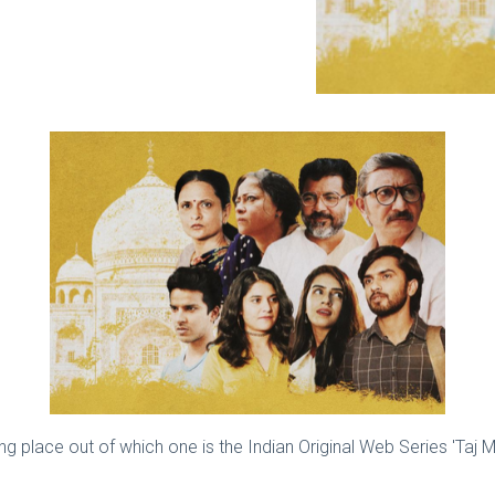
g place out of which one is the Indian Original Web Series 'Taj M