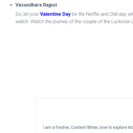
Vasundhara Rajput
So, let your
Valentine Day
be the Netflix and Chill day wi
watch. Watch the journey of the couple of the Lucknow un
I am a fresher, Content Writer, love to explore 