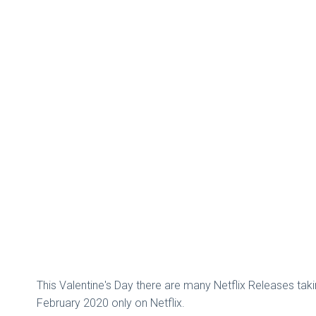
This Valentine's Day there are many Netflix Releases takin
February 2020 only on Netflix.