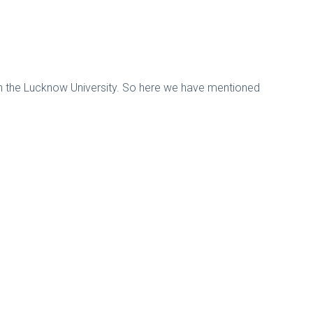
 in the Lucknow University. So here we have mentioned