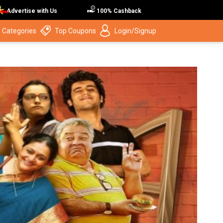
Advertise with Us
100% Cashback
 Categories
Top Coupons
Login/Signup