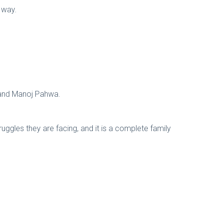
r way.
k and Manoj Pahwa.
ruggles they are facing, and it is a complete family