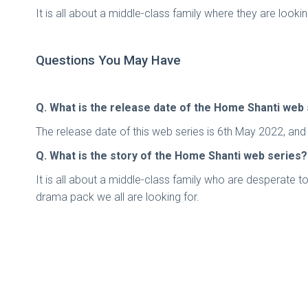
It is all about a middle-class family where they are look
Questions You May Have
Q. What is the release date of the Home Shanti web
The release date of this web series is 6th May 2022, an
Q. What is the story of the Home Shanti web series?
It is all about a middle-class family who are desperate to
drama pack we all are looking for.