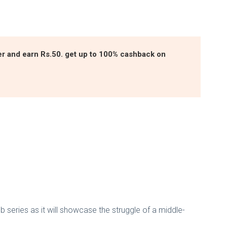
ter and earn Rs.50. get up to 100% cashback on
eb series as it will showcase the struggle of a middle-