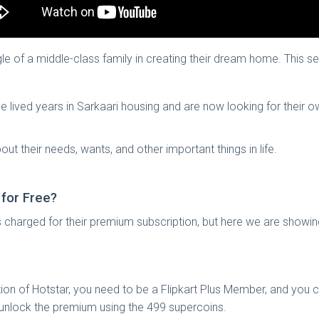
le of a middle-class family in creating their dream home. This s
ave lived years in Sarkaari housing and are now looking for their 
out their needs, wants, and other important things in life.
 for Free?
s charged for their premium subscription, but here we are showi
ion of Hotstar, you need to be a Flipkart Plus Member, and you 
nd unlock the premium using the 499 supercoins.