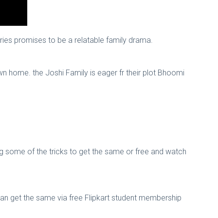
eries promises to be a relatable family drama.
own home. the Joshi Family is eager fr their plot Bhoomi
ng some of the tricks to get the same or free and watch
can get the same via free Flipkart student membership