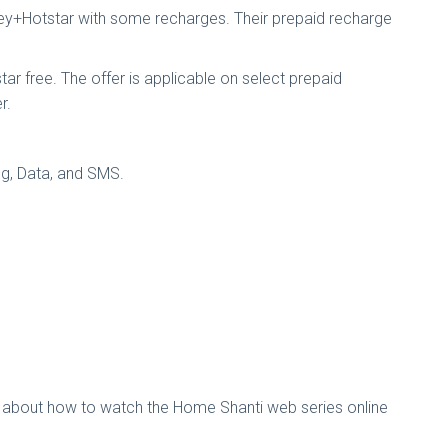
sney+Hotstar with some recharges. Their prepaid recharge
ar free. The offer is applicable on select prepaid
r.
ing, Data, and SMS.
ls about how to watch the Home Shanti web series online