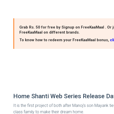
Grab Rs. 50 for free by Signup on FreeKaaMaal . Or j
FreeKaaMaal on different brands.
To know how to redeem your FreeKaaMaal bonus,
cl
Home Shanti Web Series Release D
It is the first project of both after Manoj’s son Mayank ti
class family to make their dream home.