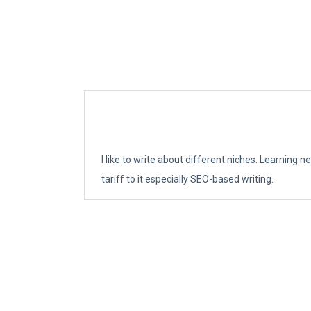
I like to write about different niches. Learning 
tariff to it especially SEO-based writing.