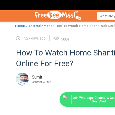
Home
Entertainment
How To Watch Home Shanti Web Serie
1527 days ago
5004
How To Watch Home Shanti
Online For Free?
Sumit
Content Writer
Join Whatsapp Channel & Get 
Deal Alert