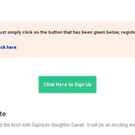
ust simply click on the button that has been given below, regis
ick here
.
Click Here to Sign Up
ate
ed the knot with Supriya’s daughter Sanah. It will be an exciting w