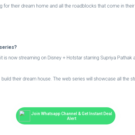
ing for their dream home and all the roadblocks that come in thei
 series?
d it is now streaming on Disney + Hotstar starring Supriya Patha
 build their dream house. The web series will showcase all the st
Join Whatsapp Channel & Get Instant Deal
Alert