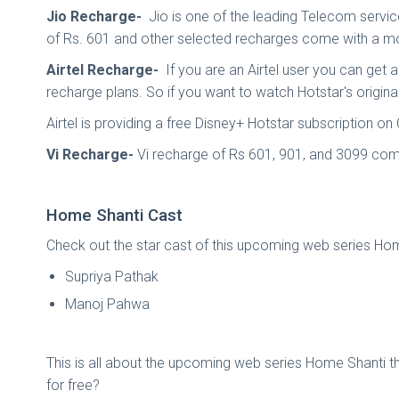
Jio Recharge-
Jio is one of the leading Telecom servic
of Rs. 601 and other selected recharges come with a mob
Airtel Recharge-
If you are an Airtel user you can get 
recharge plans. So if you want to watch Hotstar's original
Airtel is providing a free Disney+ Hotstar subscription o
Vi Recharge-
Vi recharge of Rs 601, 901, and 3099 come
Home Shanti Cast
Check out the star cast of this upcoming web series Ho
Supriya Pathak
Manoj Pahwa
This is all about the upcoming web series Home Shanti t
for free?