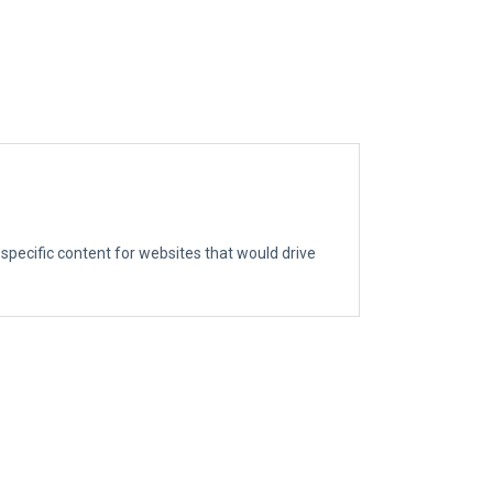
g specific content for websites that would drive