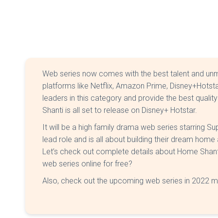
Web series now comes with the best talent and un
platforms like Netflix, Amazon Prime, Disney+Hotst
leaders in this category and provide the best qual
Shanti is all set to release on Disney+ Hotstar.
It will be a high family drama web series starring 
lead role and is all about building their dream hom
Let’s check out complete details about Home Shan
web series online for free?
Also, check out the upcoming web series in 2022 