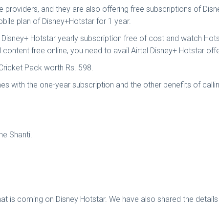
e providers, and they are also offering free subscriptions of Di
ile plan of Disney+Hotstar for 1 year.
a Disney+ Hotstar yearly subscription free of cost and watch Hotst
 content free online, you need to avail Airtel Disney+ Hotstar offe
n Cricket Pack worth Rs. 598.
s with the one-year subscription and the other benefits of call
me Shanti.
hat is coming on Disney Hotstar. We have also shared the detai