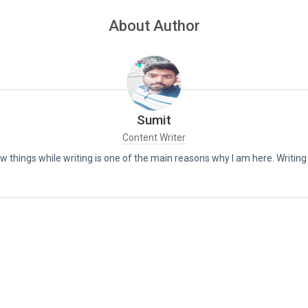
About Author
Sumit
Content Writer
new things while writing is one of the main reasons why I am here. Writin