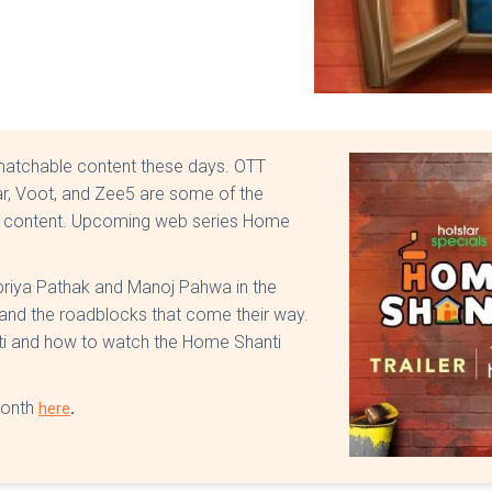
matchable content these days. OTT
ar, Voot, and Zee5 are some of the
ity content. Upcoming web series Home
Supriya Pathak and Manoj Pahwa in the
e and the roadblocks that come their way.
ti and how to watch the Home Shanti
month
.
here