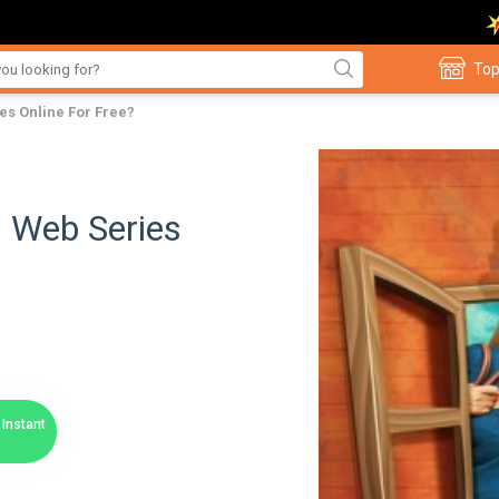
Top
s Online For Free?
 Web Series
Instant