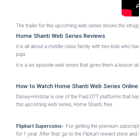
The trailer for this upcoming web series shows the strugg
Home Shanti Web Series Reviews
it is all about a middle-class family with two kids who h
puja.
it is a six-episode web series that gives them a lesson ab
How to Watch Home Shanti Web Series Online
Disney+Hotstar is one of the Paid OTT platforms that ha
this upcoming web series, Home Shanti, free.
Flipkart Supercoins-
For getting the premium subscript
for 1 year. After that, go to the Flipkart reward store a