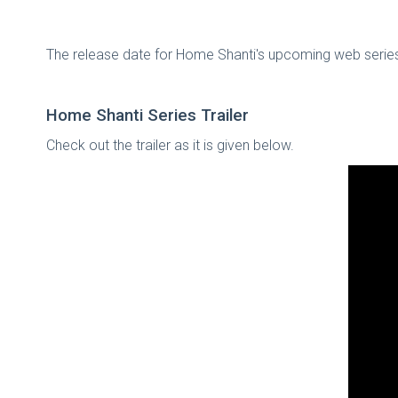
The release date for Home Shanti's upcoming web series
Home Shanti Series Trailer
Check out the trailer as it is given below.