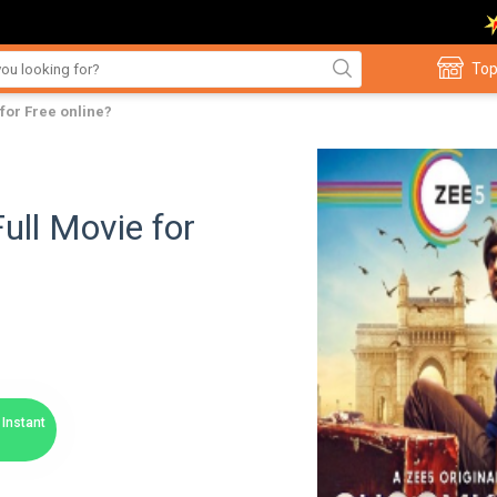
Top
for Free online?
ll Movie for
Instant