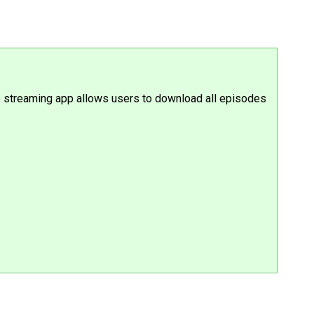
the streaming app allows users to download all episodes