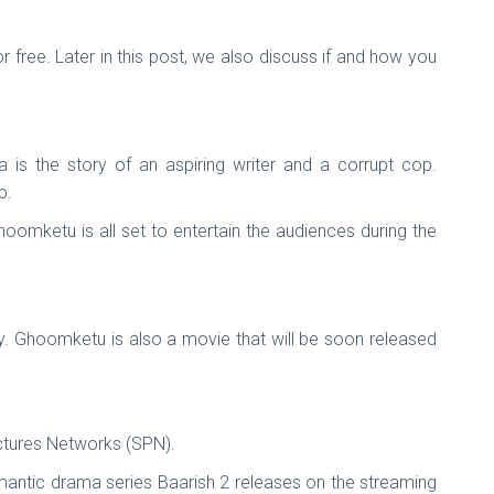
free. Later in this post, we also discuss if and how you
is the story of an aspiring writer and a corrupt cop.
op.
oomketu is all set to entertain the audiences during the
y. Ghoomketu is also a movie that will be soon released
tures Networks (SPN).
omantic drama series Baarish 2 releases on the streaming