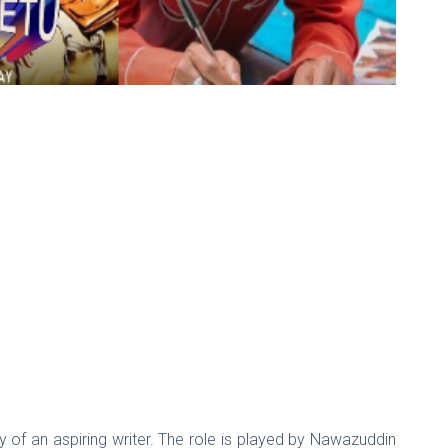
y of an aspiring writer. The role is played by Nawazuddin