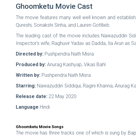
Ghoomketu Movie Cast
The movie features many well well known and establi
Qureshi, Sonakshi Sinha, and Lauren Gottlieb.
The leading cast of the movie includes Nawazuddin Sid
Inspector's wife, Raghuvir Yadav as Dadda, Ila Arun as
Directed by:
Pushpendra Nath Misra
Produced by:
Anurag Kashyap, Vikas Bahl
Written by:
Pushpendra Nath Misra
Starring:
Nawazuddin Siddiqui, Ragini Khanna, Anurag K
Release date:
22 May 2020
Language
Hindi
Ghoomketu Movie Songs
The movie has three tracks one of which is sung by Bapp