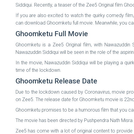
Siddiqui. Recently, a teaser of the Zee5 Original film G
If you are also excited to watch the quirky comedy film
can download Ghoomketu full movie. Meanwhile, you c
Ghoomketu Full Movie
Ghoomketu is a Zee5 Original film, with Nawazuddin S
Nawazuddin Siddiqui will be seen in the role of the aspiri
In the movie, Nawazuddin Siddiqui will be playing a qui
time of the lockdown.
Ghoomketu Release Date
Due to the lockdown caused by Coronavirus, movie produ
on Zee5. The release date for Ghoomketu movie is 22n
Ghoomketu promises to be a humorous film that you can 
The movie has been directed by Pushpendra Nath Misra
Zee5 has come with a lot of original content to provide