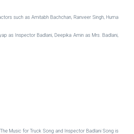
actors such as Amitabh Bachchan, Ranveer Singh, Huma
ap as Inspector Badlani, Deepika Amin as Mrs. Badlani,
. The Music for Truck Song and Inspector Badlani Song is