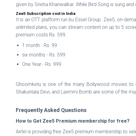
given by Sneha Khanwalkar. While Bird Song is sung an
Zee5 Subscription cost in India
It is an OTT platform run bu Essel Group. Zee5, on-dema
unlimited plans, you can stream content on up to 5 scre
premium costs Rs. 599.
1 month - Rs. 99
six months - Rs. 599
One Year - Rs. 999
Ghoomketu is one of the many Bollywood movies to get
Shakuntala Devi, and Laxmmi Bomb are some of the majo
Frequently Asked Questions
How to Get Zee5 Premium membership for free?
Airtel is providing free Zee5 premium membership to sele