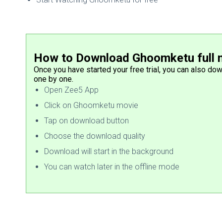
How to Download Ghoomketu full 
Once you have started your free trial, you can also do
one by one.
Open Zee5 App
Click on Ghoomketu movie
Tap on download button
Choose the download quality
Download will start in the background
You can watch later in the offline mode