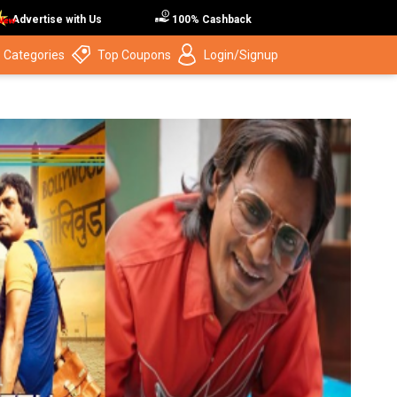
Advertise with Us
100% Cashback
 Categories
Top Coupons
Login/Signup