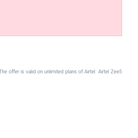
offer is valid on unlimited plans of Airtel. Airtel Zee5