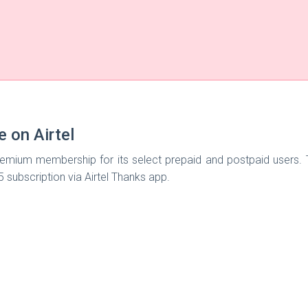
e on Airtel
mium membership for its select prepaid and postpaid users. The 
e5 subscription via Airtel Thanks app.