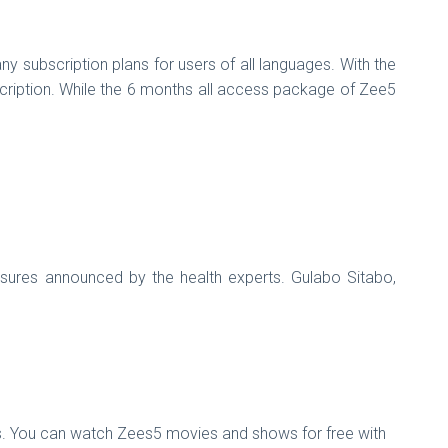
 subscription plans for users of all languages. With the
scription. While the 6 months all access package of Zee5
sures announced by the health experts. Gulabo Sitabo,
ers. You can watch Zees5 movies and shows for free with