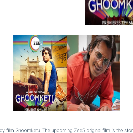
edy film Ghoomketu. The upcoming Zee5 original film is the stor