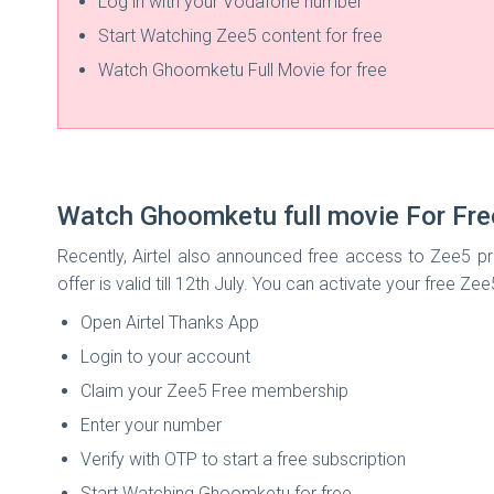
Log in with your Vodafone number
Start Watching Zee5 content for free
Watch Ghoomketu Full Movie for free
Watch Ghoomketu full movie For Fre
Recently, Airtel also announced free access to Zee5 pre
offer is valid till 12th July. You can activate your free Ze
Open Airtel Thanks App
Login to your account
Claim your Zee5 Free membership
Enter your number
Verify with OTP to start a free subscription
Start Watching Ghoomketu for free