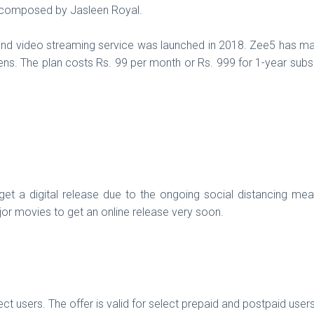
d composed by Jasleen Royal.
nd video streaming service was launched in 2018. Zee5 has many
ens. The plan costs Rs. 99 per month or Rs. 999 for 1-year sub
 a digital release due to the ongoing social distancing mea
r movies to get an online release very soon.
ct users. The offer is valid for select prepaid and postpaid us