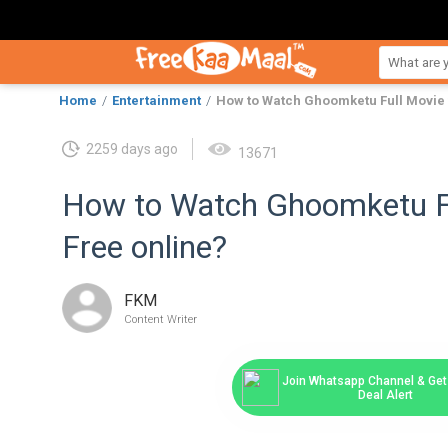
Home
Entertainment
How to Watch Ghoomketu Full Movie 
2259 days ago
13671
How to Watch Ghoomketu Fu
Free online?
FKM
Content Writer
Join Whatsapp Channel & Get 
Deal Alert