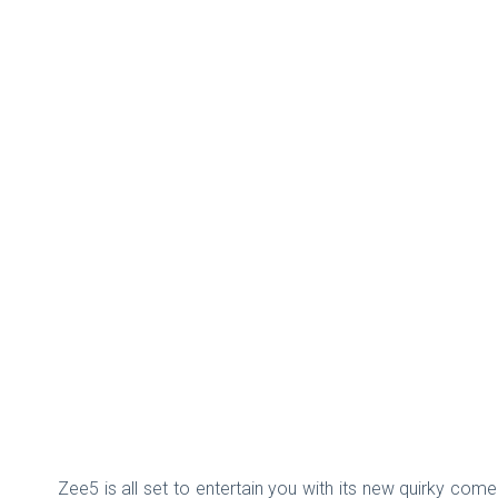
Zee5 is all set to entertain you with its new quirky com