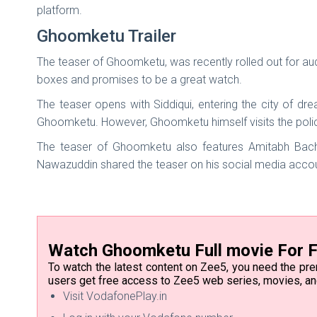
platform.
Ghoomketu Trailer
The teaser of Ghoomketu, was recently rolled out for au
boxes and promises to be a great watch.
The teaser opens with Siddiqui, entering the city of d
Ghoomketu. However, Ghoomketu himself visits the police
The teaser of Ghoomketu also features Amitabh Bachc
Nawazuddin shared the teaser on his social media acco
Watch Ghoomketu Full movie For F
To watch the latest content on Zee5, you need the pr
users get free access to Zee5 web series, movies, a
Visit VodafonePlay.in