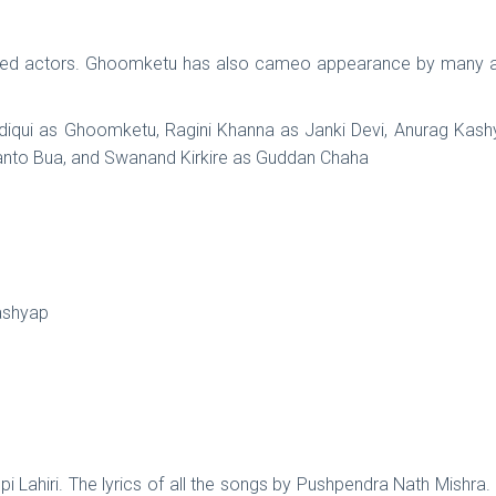
shed actors. Ghoomketu has also cameo appearance by many 
diqui as Ghoomketu, Ragini Khanna as Janki Devi, Anurag Kashy
 Santo Bua, and Swanand Kirkire as Guddan Chaha
ashyap
i Lahiri. The lyrics of all the songs by Pushpendra Nath Mishra