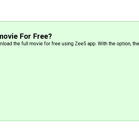
movie For Free?
wnload the full movie for free using Zee5 app. With the option, 