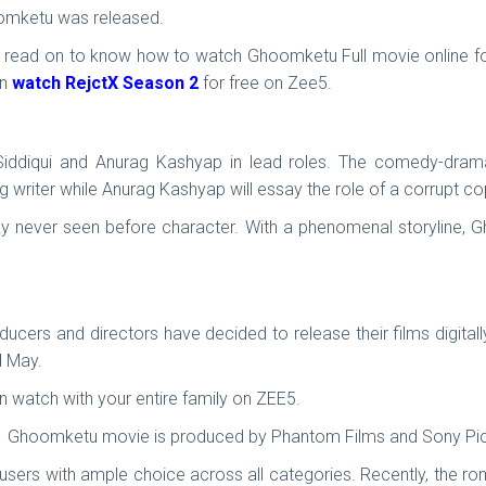
hoomketu was released.
, read on to know how to watch Ghoomketu Full movie online for 
an
watch RejctX Season 2
for free on Zee5.
iddiqui and Anurag Kashyap in lead roles. The comedy-drama 
ng writer while Anurag Kashyap will essay the role of a corrupt c
rky never seen before character. With a phenomenal storyline, Gh
cers and directors have decided to release their films digitall
d May.
watch with your entire family on ZEE5.
. Ghoomketu movie is produced by Phantom Films and Sony Pic
 users with ample choice across all categories. Recently, the r