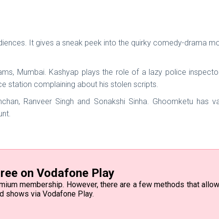
diences. It gives a sneak peek into the quirky comedy-drama mo
reams, Mumbai. Kashyap plays the role of a lazy police inspecto
 station complaining about his stolen scripts.
han, Ranveer Singh and Sonakshi Sinha. Ghoomketu has vari
unt.
ree on Vodafone Play
emium membership. However, there are a few methods that allow 
nd shows via Vodafone Play.