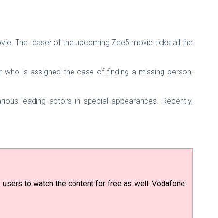
vie. The teaser of the upcoming Zee5 movie ticks all the
r who is assigned the case of finding a missing person,
ous leading actors in special appearances. Recently,
users to watch the content for free as well. Vodafone