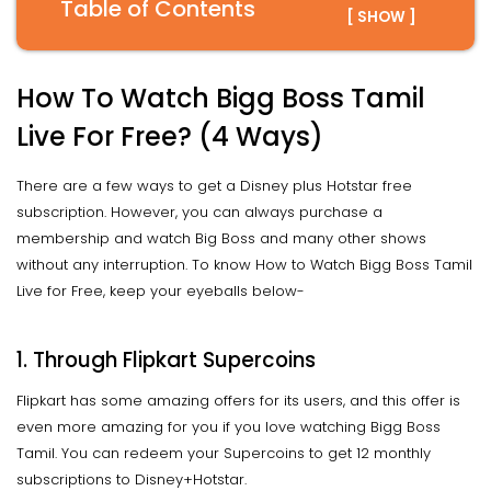
Table of Contents
[ SHOW ]
How To Watch Bigg Boss Tamil
Live For Free? (4 Ways)
There are a few ways to get a Disney plus Hotstar free
subscription. However, you can always purchase a
membership and watch Big Boss and many other shows
without any interruption. To know How to Watch Bigg Boss Tamil
Live for Free, keep your eyeballs below-
1. Through Flipkart Supercoins
Flipkart has some amazing offers for its users, and this offer is
even more amazing for you if you love watching Bigg Boss
Tamil. You can redeem your Supercoins to get 12 monthly
subscriptions to Disney+Hotstar.