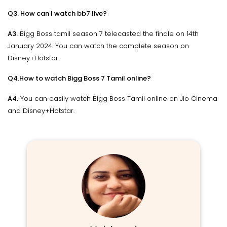
Q3. How can I watch bb7 live?
A3.
Bigg Boss tamil season 7 telecasted the finale on 14th
January 2024. You can watch the complete season on
Disney+Hotstar.
Q4.How to watch Bigg Boss 7 Tamil online?
A4.
You can easily watch Bigg Boss Tamil online on Jio Cinema
and Disney+Hotstar.