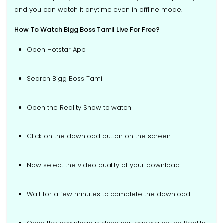
and you can watch it anytime even in offline mode.
How To Watch Bigg Boss Tamil Live For Free?
Open Hotstar App
Search Bigg Boss Tamil
Open the Reality Show to watch
Click on the download button on the screen
Now select the video quality of your download
Wait for a few minutes to complete the download
Once the download is done you can watch the Reality