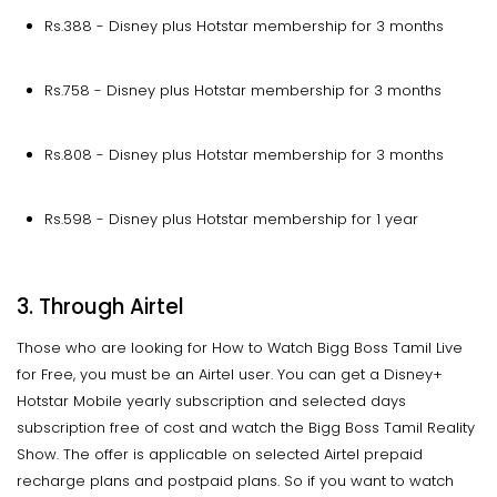
Rs.388 - Disney plus Hotstar membership for 3 months
Rs.758 - Disney plus Hotstar membership for 3 months
Rs.808 - Disney plus Hotstar membership for 3 months
Rs.598 - Disney plus Hotstar membership for 1 year
3. Through Airtel
Those who are looking for How to Watch Bigg Boss Tamil Live
for Free, you must be an Airtel user. You can get a Disney+
Hotstar Mobile yearly subscription and selected days
subscription free of cost and watch the Bigg Boss Tamil Reality
Show. The offer is applicable on selected Airtel prepaid
recharge plans and postpaid plans. So if you want to watch