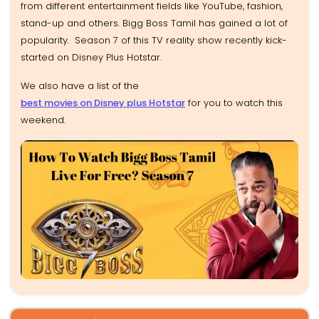
from different entertainment fields like YouTube, fashion,
stand-up and others. Bigg Boss Tamil has gained a lot of
popularity. Season 7 of this TV reality show recently kick-
started on Disney Plus Hotstar.
We also have a list of the
best movies on Disney plus Hotstar
for you to watch this
weekend.