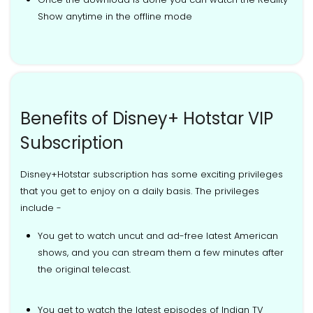
Show anytime in the offline mode
Benefits of Disney+ Hotstar VIP
Subscription
Disney+Hotstar subscription has some exciting privileges
that you get to enjoy on a daily basis. The privileges
include -
You get to watch uncut and ad-free latest American
shows, and you can stream them a few minutes after
the original telecast.
You get to watch the latest episodes of Indian TV