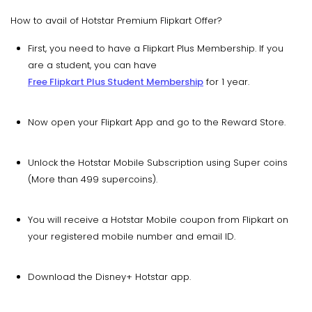
How to avail of Hotstar Premium Flipkart Offer?
First, you need to have a Flipkart Plus Membership. If you
are a student, you can have
Free Flipkart Plus Student Membership
for 1 year.
Now open your Flipkart App and go to the Reward Store.
Unlock the Hotstar Mobile Subscription using Super coins
(More than 499 supercoins).
You will receive a Hotstar Mobile coupon from Flipkart on
your registered mobile number and email ID.
Download the Disney+ Hotstar app.