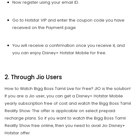
Now register using your email ID.
Go to Hotstar VIP and enter the coupon code you have
received on the Payment page
You will receive a confirmation once you receive it, and
you can enjoy Disney+ Hotstar Mobile for free.
2. Through Jio Users
How to Watch Bigg Boss Tamil Live for Free? JIO is the solution!
If you are a Jio user, you can get a Disney+ Hotstar Mobile
yearly subscription free of cost and watch the Bigg Boss Tamil
Reality Show. The offer is applicable on select prepaid
recharge plans. So if you want to watch the Bigg Boss Tamil
Reality Show free online, then you need to avail Jio Disney+
Hotstar offer.