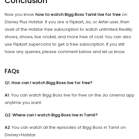
Conclusion
Now you know
how to watch Bigg Boss Tamil live for free
on
Disney Plus Hotstar. If you are a Flipkart, Jio, or Airtel user, then
avail of the Hotstar free subscription to watch unlimited Reality
shows, shows, live cricket, and more free of cost. You can also
use Flipkart supercoins to get a free subscription. If you still
have any queries, please comment below and let us know.
FAQs
Q1. How can I watch Bigg Boss live for free?
A1.
You can watch Bigg Boss live for free on the Jio cinema app
anytime you want.
Q2. Where can I watch Bigg Boss live in Tamil?
A2.
You can watch all the episodes of Bigg Boss in Tamil on
Disney+Hotstar.