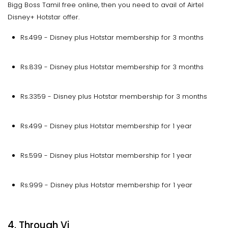
Bigg Boss Tamil free online, then you need to avail of Airtel
Disney+ Hotstar offer.
Rs.499 - Disney plus Hotstar membership for 3 months
Rs.839 - Disney plus Hotstar membership for 3 months
Rs.3359 - Disney plus Hotstar membership for 3 months
Rs.499 - Disney plus Hotstar membership for 1 year
Rs.599 - Disney plus Hotstar membership for 1 year
Rs.999 - Disney plus Hotstar membership for 1 year
4. Through Vi