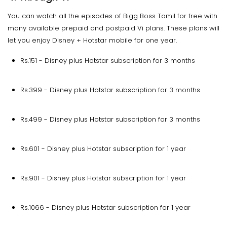
You can watch all the episodes of Bigg Boss Tamil for free with
many available prepaid and postpaid Vi plans. These plans will
let you enjoy Disney + Hotstar mobile for one year.
Rs.151 - Disney plus Hotstar subscription for 3 months
Rs.399 - Disney plus Hotstar subscription for 3 months
Rs.499 - Disney plus Hotstar subscription for 3 months
Rs.601 - Disney plus Hotstar subscription for 1 year
Rs.901 - Disney plus Hotstar subscription for 1 year
Rs.1066 - Disney plus Hotstar subscription for 1 year