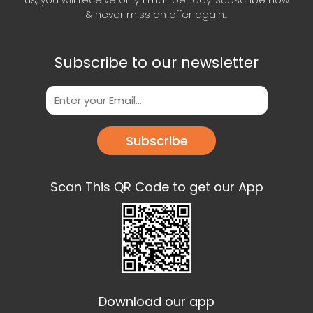
us, you will receive only 1 mail per day. Subscribe now
& never miss an offer again..
Subscribe to our newsletter
Subscribe
Scan This QR Code to get our App
Download our app