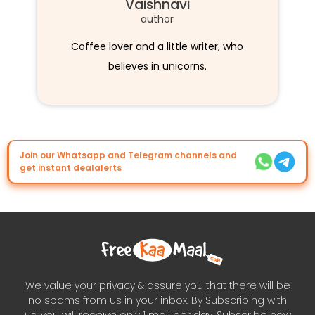
Vaishnavi
author
Coffee lover and a little writer, who
believes in unicorns.
Join our Whatsapp and Telegram channels and
get instant dealalerts
We value your privacy & assure you that there will be
no spams from us in your inbox. By Subscribing with