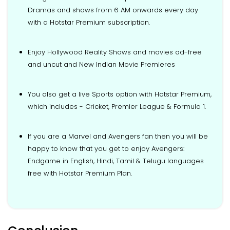
Dramas and shows from 6 AM onwards every day
with a Hotstar Premium subscription.
Enjoy Hollywood Reality Shows and movies ad-free
and uncut and New Indian Movie Premieres
You also get a live Sports option with Hotstar Premium,
which includes - Cricket, Premier League & Formula 1.
If you are a Marvel and Avengers fan then you will be
happy to know that you get to enjoy Avengers:
Endgame in English, Hindi, Tamil & Telugu languages
free with Hotstar Premium Plan.