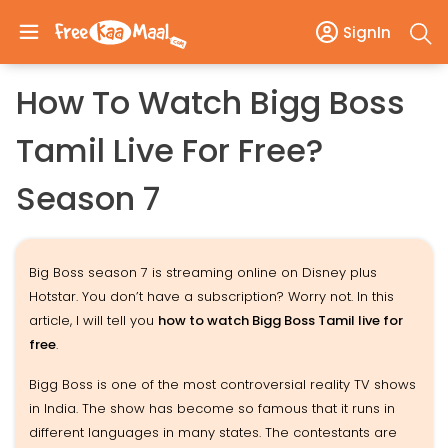
SignIn
How To Watch Bigg Boss
Tamil Live For Free?
Season 7
Big Boss season 7 is streaming online on Disney plus
Hotstar. You don’t have a subscription? Worry not. In this
article, I will tell you
how to watch Bigg Boss Tamil live for
free
.
Bigg Boss is one of the most controversial reality TV shows
in India. The show has become so famous that it runs in
different languages in many states. The contestants are