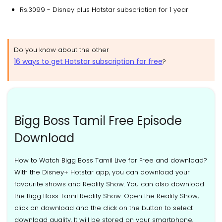
Rs.3099 - Disney plus Hotstar subscription for 1 year
Do you know about the other
16 ways to get Hotstar subscription for free
?
Bigg Boss Tamil Free Episode
Download
How to Watch Bigg Boss Tamil Live for Free and download?
With the Disney+ Hotstar app, you can download your
favourite shows and Reality Show. You can also download
the Bigg Boss Tamil Reality Show. Open the Reality Show,
click on download and the click on the button to select
download quality. It will be stored on your smartphone,