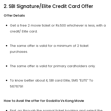
2. SBI Signature/Elite Credit Card Offer
Offer Details
Get a free 2 movie ticket or Rs.500 whichever is less, with a
credit/ Elite card.
The same offer is valid for a minimum of 2 ticket
purchases.
The same offer is valid for primary cardholders only.
To know better about it, SBI card Elite, SMS “ELITE” To
5676791
How to Avail the offer for Godzilla Vs Kong Movie
First, go through the normal ticket booking and select the