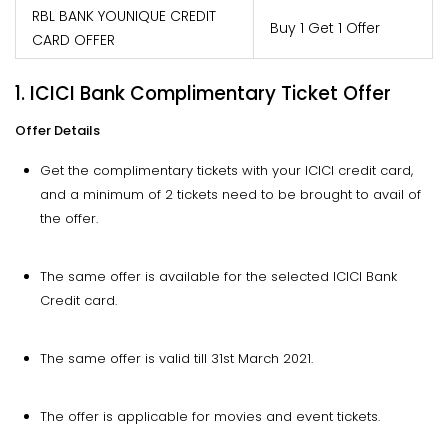
RBL BANK YOUNIQUE CREDIT
Buy 1 Get 1 Offer
CARD OFFER
1. ICICI Bank Complimentary Ticket Offer
Offer Details
Get the complimentary tickets with your ICICI credit card,
and a minimum of 2 tickets need to be brought to avail of
the offer.
The same offer is available for the selected ICICI Bank
Credit card.
The same offer is valid till 31st March 2021.
The offer is applicable for movies and event tickets.