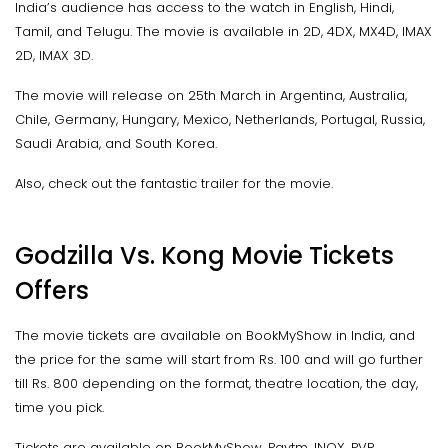
India’s audience has access to the watch in English, Hindi,
Tamil, and Telugu. The movie is available in 2D, 4DX, MX4D, IMAX
2D, IMAX 3D.
The movie will release on 25th March in Argentina, Australia,
Chile, Germany, Hungary, Mexico, Netherlands, Portugal, Russia,
Saudi Arabia, and South Korea.
Also, check out the fantastic trailer for the movie.
Godzilla Vs. Kong Movie Tickets
Offers
The movie tickets are available on BookMyShow in India, and
the price for the same will start from Rs. 100 and will go further
till Rs. 800 depending on the format, theatre location, the day,
time you pick.
Tickets are available on BookMyShow, Paytm, INOX, PVR,