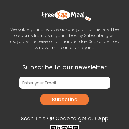
We value your privacy & assure you that there will be
no spams from us in your inbox. By Subscribing with
us, you will receive only 1 mail per day. Subscribe now
& never miss an offer again..
Subscribe to our newsletter
Subscribe
Scan This QR Code to get our App