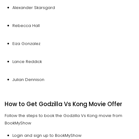
Alexander Skarsgard
Rebecca Hall
Eiza Gonzalez
Lance Reddick
Julian Dennison
How to Get Godzilla Vs Kong Movie Offer
Follow the steps to book the Godzilla Vs Kong movie from
BookMyShow
Login and sign up to BookMyShow