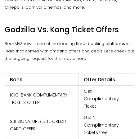
Cinepolis, Carnival Cinemas, and more.
Godzilla Vs. Kong Ticket Offers
BookMyShow is one of the leading ticket booking platforms in
India that comes with amazing offers and deals. Let’s check out
the ongoing request for this movie here.
Bank
Offer Details
Get 1
ICICI BANK COMPLIMENTARY
Complimentary
TICKETS OFFER
Ticket
Get 2
SBI SIGNATURE/ELITE CREDIT
Complimentary
CARD OFFER
tickets free