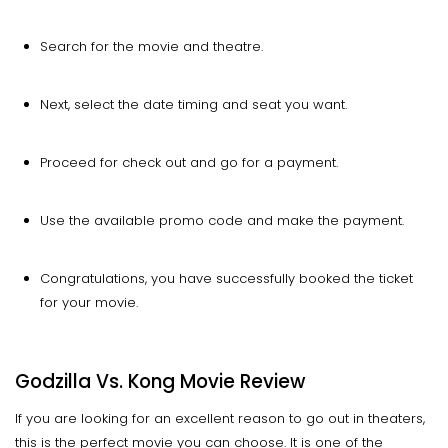
Search for the movie and theatre.
Next, select the date timing and seat you want.
Proceed for check out and go for a payment.
Use the available promo code and make the payment.
Congratulations, you have successfully booked the ticket
for your movie.
Godzilla Vs. Kong Movie Review
If you are looking for an excellent reason to go out in theaters,
this is the perfect movie you can choose. It is one of the