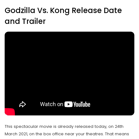
Godzilla Vs. Kong Release Date
and Trailer
This spectacular movie is already released today, on 24th
March 2021, on the box office near your theatres. That means