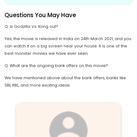
Questions You May Have
Q. Is Godzilla Vs. Kong out?
Yes, the movie is released in India on 24th March 2021, and you
can watch it on a big screen near your house. It is one of the
best monster movies we have ever seen.
Q. What are the ongoing bank offers on this movie?
We have mentioned above about the bank offers, banks like
SBI, RBL, and more exciting ideas.