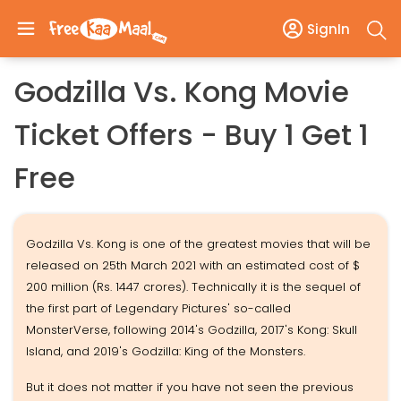
SignIn
Godzilla Vs. Kong Movie
Ticket Offers - Buy 1 Get 1
Free
Godzilla Vs. Kong is one of the greatest movies that will be
released on 25th March 2021 with an estimated cost of $
200 million (Rs. 1447 crores). Technically it is the sequel of
the first part of Legendary Pictures' so-called
MonsterVerse, following 2014's Godzilla, 2017's Kong: Skull
Island, and 2019's Godzilla: King of the Monsters.
But it does not matter if you have not seen the previous