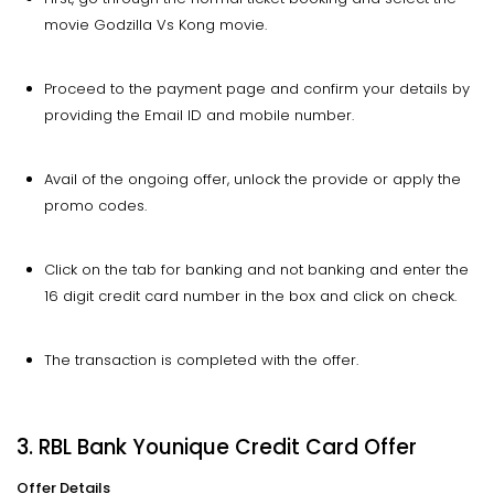
movie Godzilla Vs Kong movie.
Proceed to the payment page and confirm your details by
providing the Email ID and mobile number.
Avail of the ongoing offer, unlock the provide or apply the
promo codes.
Click on the tab for banking and not banking and enter the
16 digit credit card number in the box and click on check.
The transaction is completed with the offer.
3. RBL Bank Younique Credit Card Offer
Offer Details