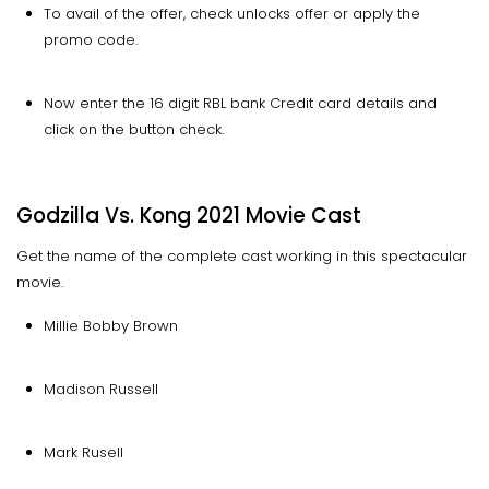
To avail of the offer, check unlocks offer or apply the
promo code.
Now enter the 16 digit RBL bank Credit card details and
click on the button check.
Godzilla Vs. Kong 2021 Movie Cast
Get the name of the complete cast working in this spectacular
movie.
Millie Bobby Brown
Madison Russell
Mark Rusell