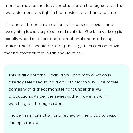
monster movies that look spectacular on the big screen. The
two epic monsters fight in the movie more than one time.
It is one of the best recreations of monster movies, and
everything looks very clear and realistic. Godzilla vs. Kong is
exactly what its trailers and promotional and marketing
material said it would be: a big, thrilling, dumb action movie
that no monster movie fan should miss.
This is all about the Godzilla Vs. Kong movie, which is
already released in India on 24th March 2021. The movie
comes with a great monster fight under the WB
productions. As per the reviews, the movie is worth
watching on the big screens.
I hope this information and review will help you to watch
this epic movie.