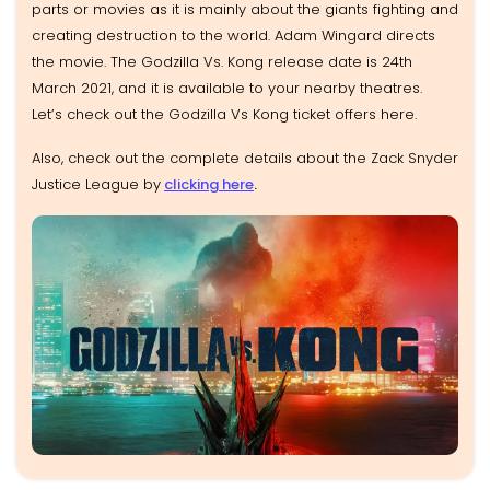
parts or movies as it is mainly about the giants fighting and
creating destruction to the world. Adam Wingard directs
the movie. The Godzilla Vs. Kong release date is 24th
March 2021, and it is available to your nearby theatres.
Let’s check out the Godzilla Vs Kong ticket offers here.
Also, check out the complete details about the Zack Snyder
Justice League by
clicking here
.