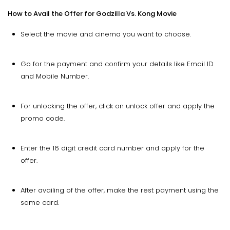
How to Avail the Offer for Godzilla Vs. Kong Movie
Select the movie and cinema you want to choose.
Go for the payment and confirm your details like Email ID
and Mobile Number.
For unlocking the offer, click on unlock offer and apply the
promo code.
Enter the 16 digit credit card number and apply for the
offer.
After availing of the offer, make the rest payment using the
same card.