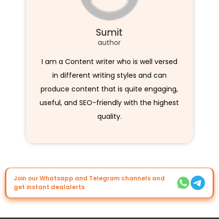
Sumit
author
I am a Content writer who is well versed
in different writing styles and can
produce content that is quite engaging,
useful, and SEO-friendly with the highest
quality.
Join our Whatsapp and Telegram channels and
get instant dealalerts