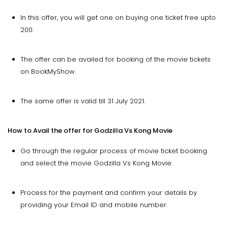
In this offer, you will get one on buying one ticket free upto
200.
The offer can be availed for booking of the movie tickets
on BookMyShow.
The same offer is valid till 31 July 2021.
How to Avail the offer for Godzilla Vs Kong Movie
Go through the regular process of movie ticket booking
and select the movie Godzilla Vs Kong Movie.
Process for the payment and confirm your details by
providing your Email ID and mobile number.