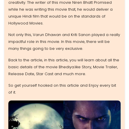
creativity. The writer of this movie Niren Bhatt Promised
while he was writing this movie that, he would deliver a
unique Hindi film that would be on the standards of
Hollywood Movies.
Not only this, Varun Dhawan and Kriti Sanon played a really
impactful role in this movie. In this movie, there will be
many things going to be very exclusive.
Back to the article, in this article, you will learn about all the
basic details of the movie Bhediya.like Story, Movie Trailer,
Release Date, Star Cast and much more.
So get yourself hooked on this article and Enjoy every bit
of it.