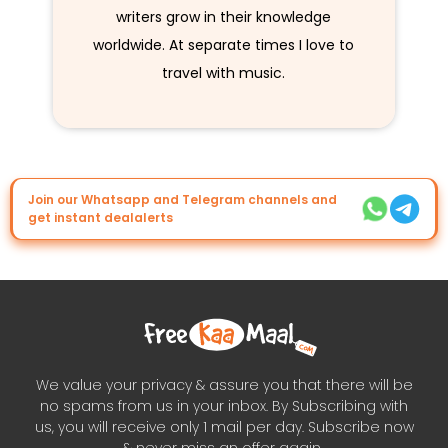
writers grow in their knowledge
worldwide. At separate times I love to
travel with music.
Join our Whatsapp and Telegram channels and
get instant dealalerts
We value your privacy & assure you that there will be
no spams from us in your inbox. By Subscribing with
us, you will receive only 1 mail per day. Subscribe now