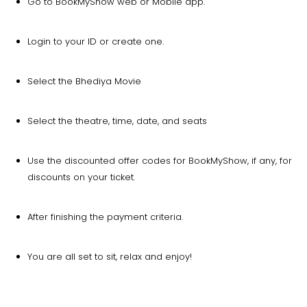
Go to BookMyShow web or Mobile app.
Login to your ID or create one.
Select the Bhediya Movie
Select the theatre, time, date, and seats
Use the discounted offer codes for BookMyShow, if any, for
discounts on your ticket.
After finishing the payment criteria.
You are all set to sit, relax and enjoy!