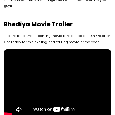
guys.”
Bhediya Movie Trailer
The Trailer of the upcoming movie is released on 19th October.
Get ready for this exciting and thrilling movie of the year.