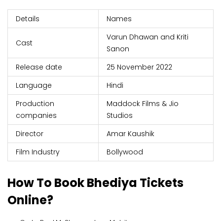
Details
Names
Varun Dhawan and Kriti
Cast
Sanon
Release date
25 November 2022
Language
Hindi
Production
Maddock Films & Jio
companies
Studios
Director
Amar Kaushik
Film Industry
Bollywood
How To Book Bhediya Tickets
Online?