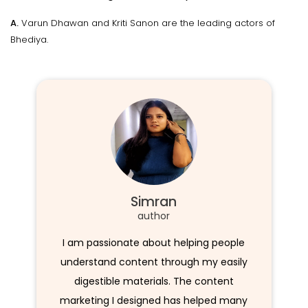
A.
Varun Dhawan and Kriti Sanon are the leading actors of
Bhediya.
Simran
author
I am passionate about helping people
understand content through my easily
digestible materials. The content
marketing I designed has helped many