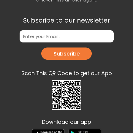
& never miss an offer again..
Subscribe to our newsletter
Subscribe
Scan This QR Code to get our App
Download our app