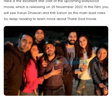
Here is the excellent star cast of the upcoming Bollywood
movie, which is releasing on 25 November 2022. In this Film, you
will see Varun Dhawan and Kriti Sanon as the main lead roles.
So, keep reading to learn more about Thank God movie.