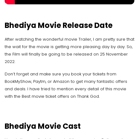
Bhediya Movie Release Date
After watching the wonderful movie Trailer, I am pretty sure that
the wait for the movie is getting more pleasing day by day. So,
the Film will finally be going to be released on 25 November
2022.
Don’t forget and make sure you book your tickets from
BookMyShow, Paytm, or Amazon to get many fantastic offers
and deals. I have tried to mention every detail of this movie
with the Best movie ticket offers on Thank God.
Bhediya Movie Cast