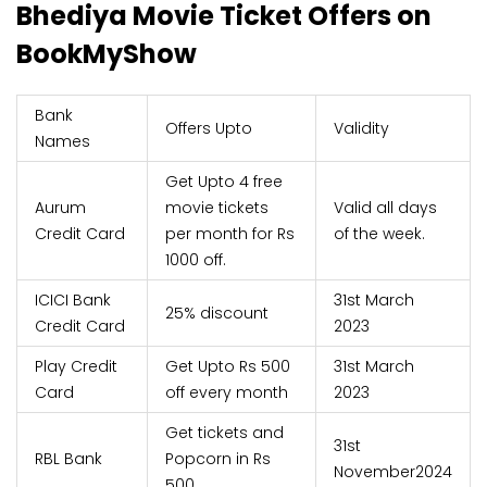
Bhediya Movie Ticket Offers on
BookMyShow
Bank
Offers Upto
Validity
Names
Get Upto 4 free
Aurum
movie tickets
Valid all days
Credit Card
per month for Rs
of the week.
1000 off.
ICICI Bank
31st March
25% discount
Credit Card
2023
Play Credit
Get Upto Rs 500
31st March
Card
off every month
2023
Get tickets and
31st
RBL Bank
Popcorn in Rs
November2024
500.