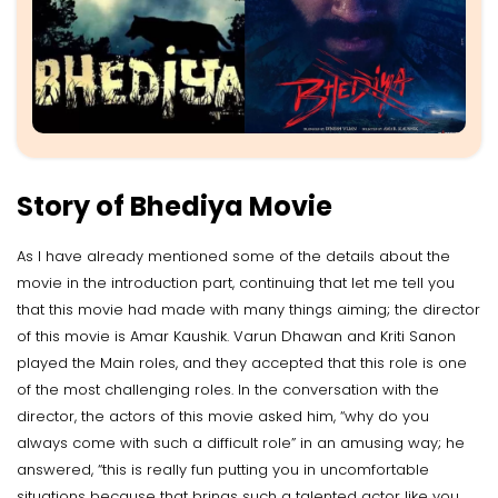
Story of Bhediya Movie
As I have already mentioned some of the details about the
movie in the introduction part, continuing that let me tell you
that this movie had made with many things aiming; the director
of this movie is Amar Kaushik. Varun Dhawan and Kriti Sanon
played the Main roles, and they accepted that this role is one
of the most challenging roles. In the conversation with the
director, the actors of this movie asked him, “why do you
always come with such a difficult role” in an amusing way; he
answered, “this is really fun putting you in uncomfortable
situations because that brings such a talented actor like you