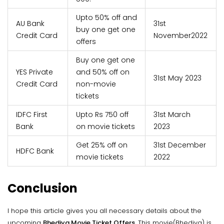
Upto 50% off and
AU Bank
31st
buy one get one
Credit Card
November2022
offers
Buy one get one
YES Private
and 50% off on
31st May 2023
Credit Card
non-movie
tickets
IDFC First
Upto Rs 750 off
31st March
Bank
on movie tickets
2023
Get 25% off on
31st December
HDFC Bank
movie tickets
2022
Conclusion
I hope this article gives you all necessary details about the
upcoming
Bhediya Movie Ticket Offers
. This movie(Bhediya) is