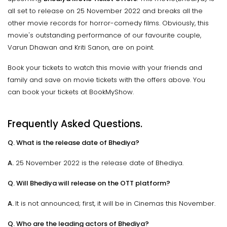
all set to release on 25 November 2022 and breaks all the
other movie records for horror-comedy films. Obviously, this
movie's outstanding performance of our favourite couple,
Varun Dhawan and Kriti Sanon, are on point.
Book your tickets to watch this movie with your friends and
family and save on movie tickets with the offers above. You
can book your tickets at BookMyShow.
Frequently Asked Questions.
Q. What is the release date of Bhediya?
A.
25 November 2022 is the release date of Bhediya.
Q. Will Bhediya will release on the OTT platform?
A.
It is not announced; first, it will be in Cinemas this November.
Q. Who are the leading actors of Bhediya?