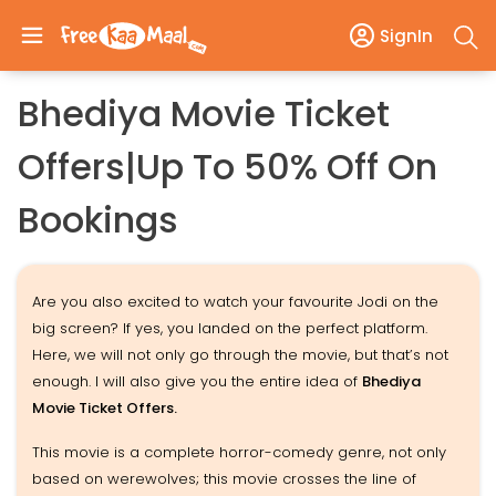
SignIn
Bhediya Movie Ticket
Offers|Up To 50% Off On
Bookings
Are you also excited to watch your favourite Jodi on the
big screen? If yes, you landed on the perfect platform.
Here, we will not only go through the movie, but that’s not
enough. I will also give you the entire idea of
Bhediya
Movie Ticket Offers.
This movie is a complete horror-comedy genre, not only
based on werewolves; this movie crosses the line of