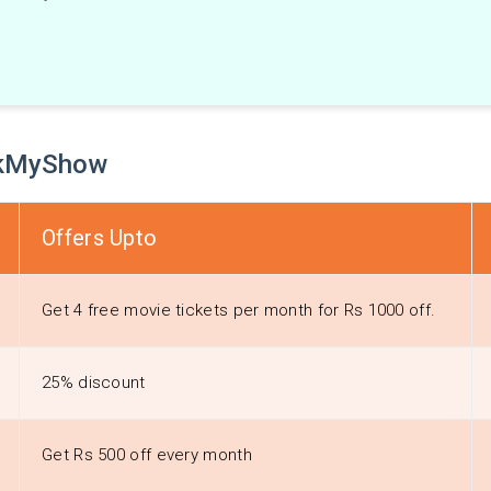
ookMyShow
Offers Upto
Get 4 free movie tickets per month for Rs 1000 off.
25% discount
Get Rs 500 off every month