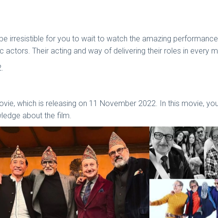
 will be irresistible for you to wait to watch the amazing perform
actors. Their acting and way of delivering their roles in every m
2.
vie, which is releasing on 11 November 2022. In this movie, yo
wledge about the film.