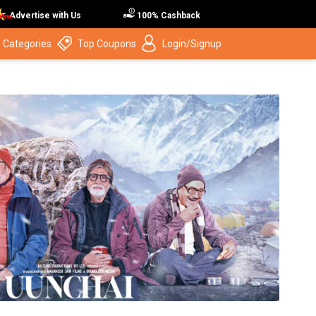
Advertise with Us
100% Cashback
 Categories
Top Coupons
Login/Signup