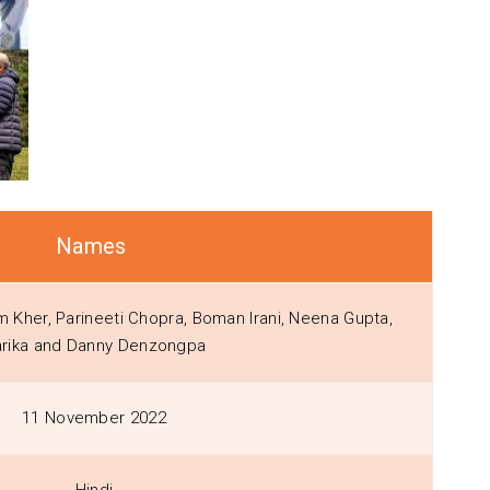
Names
Kher, Parineeti Chopra, Boman Irani, Neena Gupta,
rika and Danny Denzongpa
11 November 2022