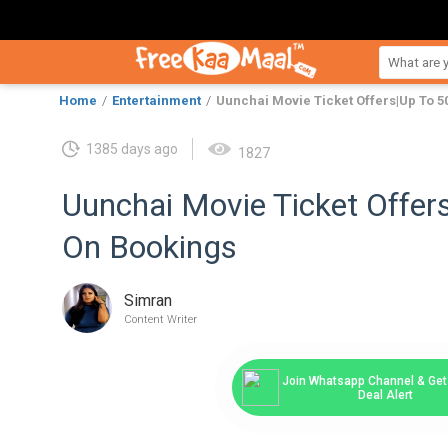
Home
Entertainment
Uunchai Movie Ticket Offers|Up To 5
1385 days ago
1827
Uunchai Movie Ticket Offer
On Bookings
Simran
Content Writer
Join Whatsapp Channel & Get 
Deal Alert