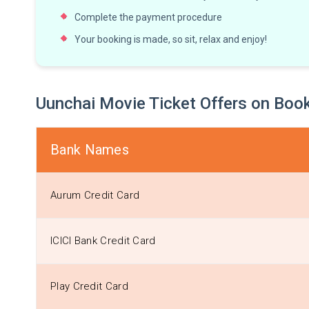
Complete the payment procedure
Your booking is made, so sit, relax and enjoy!
Uunchai Movie Ticket Offers on B
Bank Names
Aurum Credit Card
ICICI Bank Credit Card
Play Credit Card