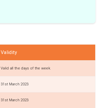
Validity
Valid all the days of the week.
31st March 2023
31st March 2023