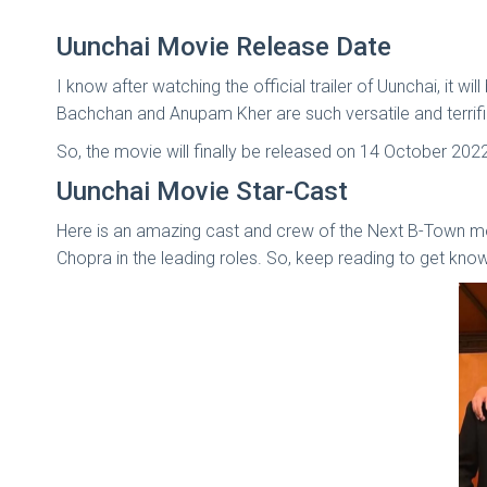
Uunchai Movie Release Date
I know after watching the official trailer of Uunchai, it
Bachchan and Anupam Kher are such versatile and terrific 
So, the movie will finally be released on 14 October 202
Uunchai Movie Star-Cast
Here is an amazing cast and crew of the Next B-Town mo
Chopra in the leading roles. So, keep reading to get kno