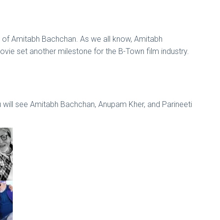
ance of Amitabh Bachchan. As we all know, Amitabh
ovie set another milestone for the B-Town film industry.
u will see Amitabh Bachchan, Anupam Kher, and Parineeti