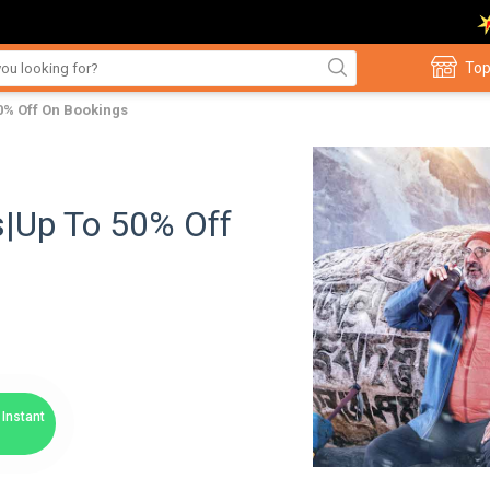
Top
0% Off On Bookings
s|Up To 50% Off
Instant