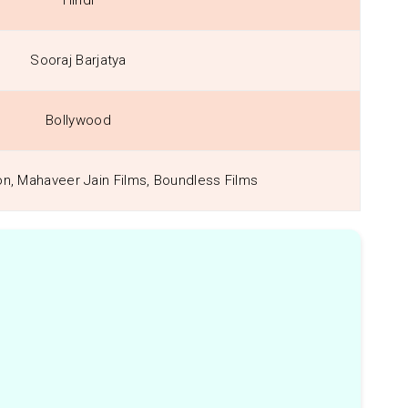
Hindi
Sooraj Barjatya
Bollywood
on, Mahaveer Jain Films, Boundless Films