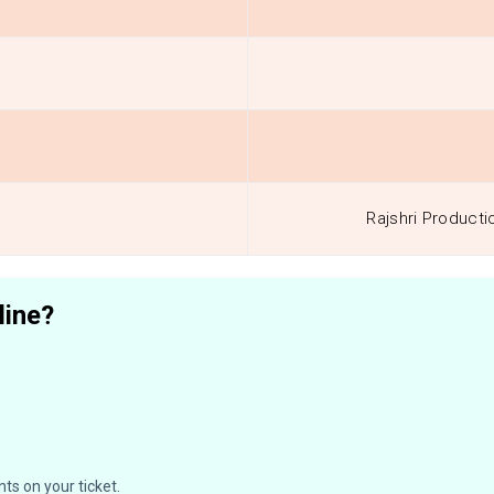
Rajshri Producti
line?
ts on your ticket.