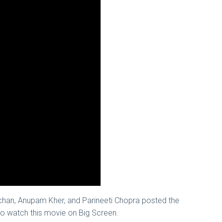
chan, Anupam Kher, and Parineeti Chopra posted the
r to watch this movie on Big Screen.