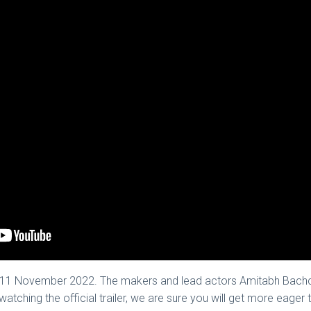
 on 11 November 2022. The makers and lead actors Amitabh Bach
r watching the official trailer, we are sure you will get more eage