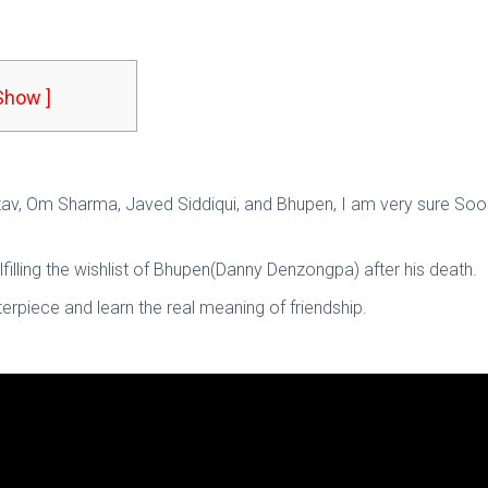
 Show ]
astav, Om Sharma, Javed Siddiqui, and Bhupen, I am very sure Soor
lfilling the wishlist of Bhupen(Danny Denzongpa) after his death.
erpiece and learn the real meaning of friendship.