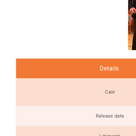
Details
Cast
Release date