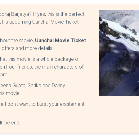
aj Barjatya? If yes, this is the perfect
ut his upcoming Uunchai Movie Ticket
 about the movie,
Uunchai Movie Ticket
 offers and more details.
 that this movie is a whole package of
en Four friends, the main characters of
pra.
Neena Gupta, Sarika and Danny
his movie.
e I don't want to burst your excitement
ll the end.