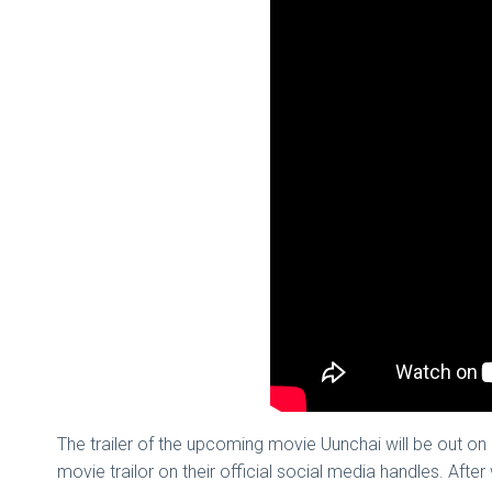
The trailer of the upcoming movie Uunchai will be out
movie trailor on their official social media handles. Afte