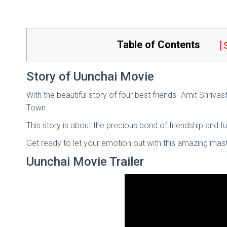
Table of Contents
[
Story of Uunchai Movie
With the beautiful story of four best friends- Amit Shriv
Town.
This story is about the precious bond of friendship and fu
Get ready to let your emotion out with this amazing mast
Uunchai Movie Trailer