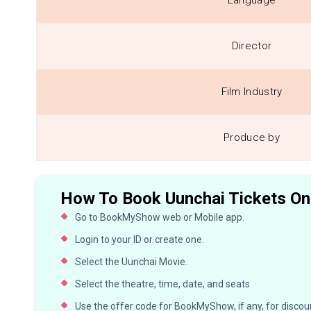
Language
Director
Film Industry
Produce by
How To Book Uunchai Tickets On
Go to BookMyShow web or Mobile app.
Login to your ID or create one.
Select the Uunchai Movie.
Select the theatre, time, date, and seats
Use the offer code for BookMyShow, if any, for discoun