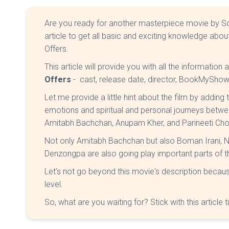
Are you ready for another masterpiece movie by Soor
article to get all basic and exciting knowledge abo
Offers.
This article will provide you with all the information
Offers
- cast, release date, director, BookMyShow
Let me provide a little hint about the film by adding
emotions and spiritual and personal journeys betwe
Amitabh Bachchan, Anupam Kher, and Parineeti Cho
Not only Amitabh Bachchan but also Boman Irani, 
Denzongpa are also going play important parts of t
Let's not go beyond this movie's description becaus
level.
So, what are you waiting for? Stick with this article ti