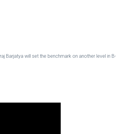
aj Barjatya will set the benchmark on another level in B-