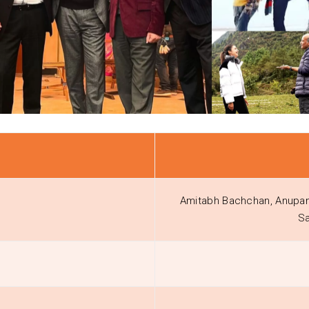
Amitabh Bachchan, Anupam 
Sa