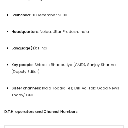
Launched:
31 December 2000
Headquarters:
Noida, Uttar Pradesh, India
Language(s):
Hindi
Key people:
Shteesh Bhadauriya (CMD); Sanjay Sharma
(Deputy Editor)
Sister channels:
India Today; Tez; Dilli Aaj Tak; Good News
Today/ GNT
D.T.H. operators and Channel Numbers