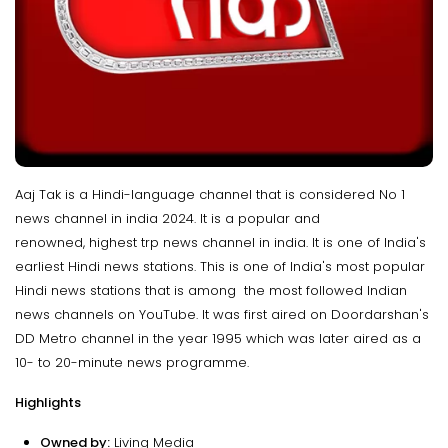
Aaj Tak is a Hindi-language channel that is considered No 1
news channel in india 2024. It is a popular and
renowned, highest trp news channel in india. It is one of India's
earliest Hindi news stations. This is one of India's most popular
Hindi news stations that is among the most followed Indian
news channels on YouTube. It was first aired on Doordarshan's
DD Metro channel in the year 1995 which was later aired as a
10- to 20-minute news programme.
Highlights
Owned by:
Living Media