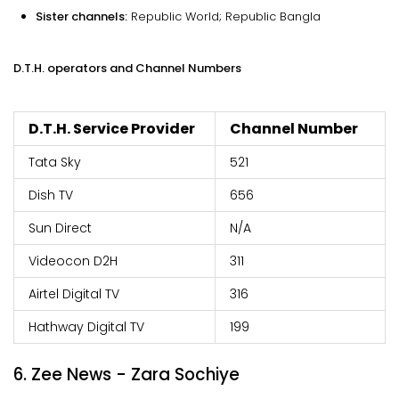
Sister channels:
Republic World; Republic Bangla
D.T.H. operators and Channel Numbers
D.T.H. Service Provider
Channel Number
Tata Sky
521
Dish TV
656
Sun Direct
N/A
Videocon D2H
311
Airtel Digital TV
316
Hathway Digital TV
199
6. Zee News - Zara Sochiye