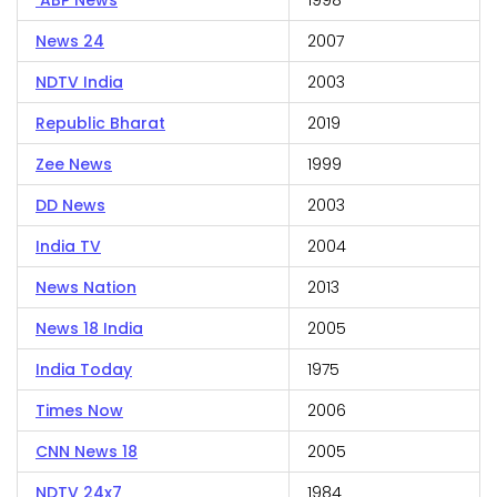
ABP News
1998
News 24
2007
NDTV India
2003
Republic Bharat
2019
Zee News
1999
DD News
2003
India TV
2004
News Nation
2013
News 18 India
2005
India Today
1975
Times Now
2006
CNN News 18
2005
NDTV 24x7
1984