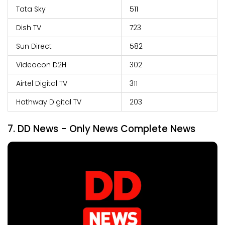
Tata Sky
511
Dish TV
723
Sun Direct
582
Videocon D2H
302
Airtel Digital TV
311
Hathway Digital TV
203
7.
DD News - Only News Complete News