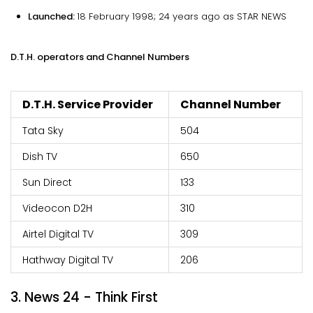
Launched:
18 February 1998; 24 years ago as STAR NEWS
D.T.H. operators and Channel Numbers
D.T.H. Service Provider
Channel Number
Tata Sky
504
Dish TV
650
Sun Direct
133
Videocon D2H
310
Airtel Digital TV
309
Hathway Digital TV
206
3. News 24 - Think First