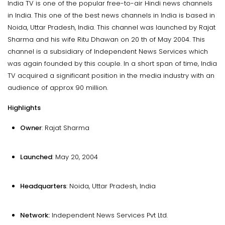
India TV is one of the popular free-to-air Hindi news channels
in India. This one of the best news channels in India is based in
Noida, Uttar Pradesh, India. This channel was launched by Rajat
Sharma and his wife Ritu Dhawan on 20 th of May 2004. This
channel is a subsidiary of Independent News Services which
was again founded by this couple. In a short span of time, India
TV acquired a significant position in the media industry with an
audience of approx 90 million.
Highlights
Owner
: Rajat Sharma
Launched
: May 20, 2004
Headquarters
: Noida, Uttar Pradesh, India
Network:
Independent News Services Pvt Ltd.