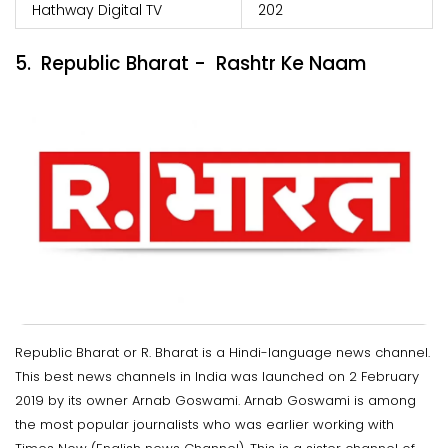
Hathway Digital TV
202
5.
Republic Bharat - Rashtr Ke Naam
Republic Bharat or R. Bharat is a Hindi-language news channel.
This best news channels in India was launched on 2 February
2019 by its owner Arnab Goswami. Arnab Goswami is among
the most popular journalists who was earlier working with