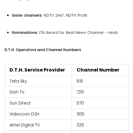
Sister channels:
NDTV 24x7; NDTV Profit
Nominations:
ITA Award for Best News Channel - Hindi
D.T.H. Operators and Channel Numbers
D.T.H. Service Provider
Channel Number
Tata Sky
516
Dish TV
729
Sun Direct
570
Videocon D2H
305
Airtel Digital TV
325