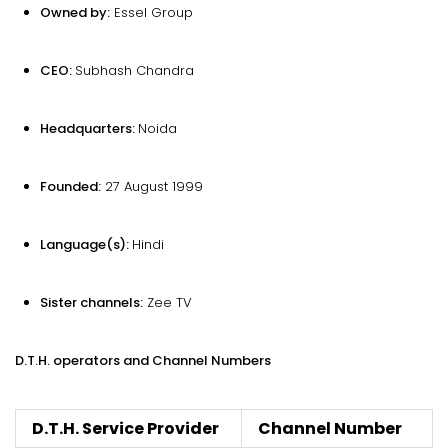
Owned by:
Essel Group
CEO:
Subhash Chandra
Headquarters:
Noida
Founded:
27 August 1999
Language(s):
Hindi
Sister channels:
Zee TV
D.T.H. operators and Channel Numbers
D.T.H. Service Provider
Channel Number