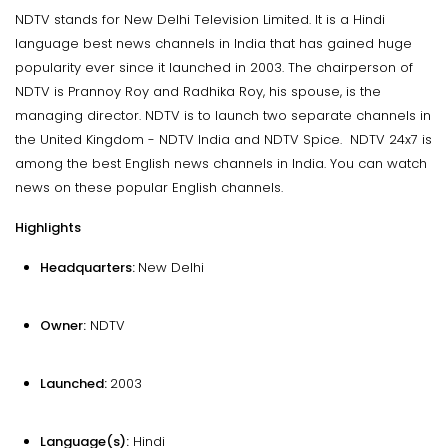
NDTV stands for New Delhi Television Limited. It is a Hindi
language best news channels in India that has gained huge
popularity ever since it launched in 2003. The chairperson of
NDTV is Prannoy Roy and Radhika Roy, his spouse, is the
managing director. NDTV is to launch two separate channels in
the United Kingdom - NDTV India and NDTV Spice. NDTV 24x7 is
among the best English news channels in India. You can watch
news on these popular English channels.
Highlights
Headquarters:
New Delhi
Owner:
NDTV
Launched:
2003
Language(s):
Hindi