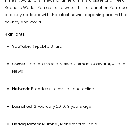
Times Now (English news Channel). This is a sister channel of
Republic World. You can also watch this channel on YouTube
and stay updated with the latest news happening around the
country and world.
Highlights
YouTube:
Republic Bharat
Owner:
Republic Media Network; Arnab Goswami; Asianet
News
Network:
Broadcast television and online
Launched:
2 February 2019; 3 years ago
Headquarters:
Mumbai, Maharashtra, India