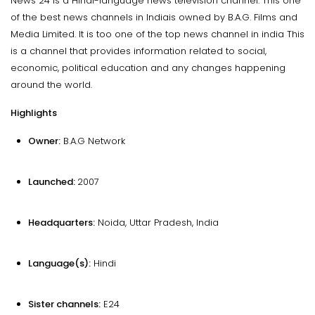
News 24 is a Hindi-language news television channel. This one
of the best news channels in Indiais owned by B.A.G. Films and
Media Limited. It is too one of the top news channel in india This
is a channel that provides information related to social,
economic, political education and any changes happening
around the world.
Highlights
Owner:
B.A.G Network
Launched:
2007
Headquarters:
Noida, Uttar Pradesh, India
Language(s):
Hindi
Sister channels:
E24