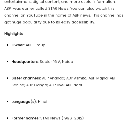
entertainment, digital content, and more useful information.
ABP was earlier called STAR News. You can also watch this
channel on YouTube in the name of ABP news. This channel has
got huge popularity due to its easy accessibility.
Highlights
Owner:
ABP Group
Headquarters:
Sector 16 A, Noida
Sister channels:
ABP Ananda; ABP Asmita; ABP Majha; ABP
Sanjha; ABP Ganga; ABP Live; ABP Nadu
Language(s):
Hindi
Former names:
STAR News (1998–2012)