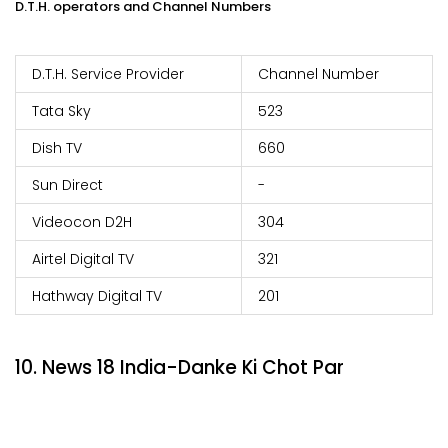
D.T.H. operators and Channel Numbers
D.T.H. Service Provider
Channel Number
Tata Sky
523
Dish TV
660
Sun Direct
-
Videocon D2H
304
Airtel Digital TV
321
Hathway Digital TV
201
10. News 18 India-Danke Ki Chot Par