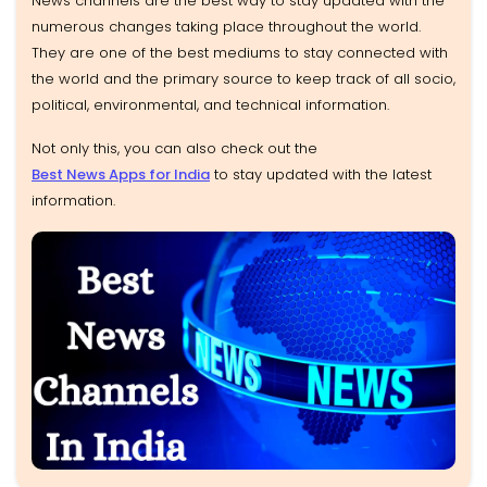
News channels are the best way to stay updated with the
numerous changes taking place throughout the world.
They are one of the best mediums to stay connected with
the world and the primary source to keep track of all socio,
political, environmental, and technical information.
Not only this, you can also check out the
Best News Apps for India
to stay updated with the latest
information.