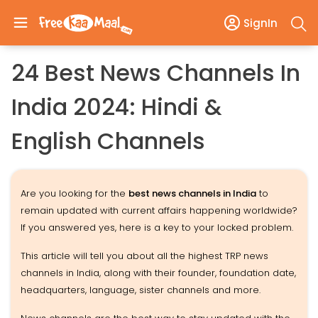
SignIn
24 Best News Channels In
India 2024: Hindi &
English Channels
Are you looking for the
best news channels in India
to
remain updated with current affairs happening worldwide?
If you answered yes, here is a key to your locked problem.
This article will tell you about all the highest TRP news
channels in India, along with their founder, foundation date,
headquarters, language, sister channels and more.