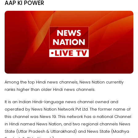
AAP KI POWER
Among the top Hindi news channels, News Nation currently
ranks higher than older Hindi news channels.
It is an Indian Hindi-language news channel owned and
operated by News Nation Network Pvt Ltd. The former name of
this channel was News 19. This network has a national Channel
in Hindi named News Nation, and two regional channels News
State (Uttar Pradesh & Uttarakhand) and News State (Madhya