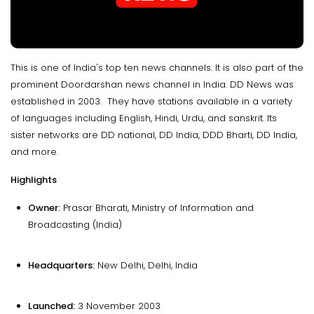
This is one of India's top ten news channels. It is also part of the
prominent Doordarshan news channel in India. DD News was
established in 2003. They have stations available in a variety
of languages including English, Hindi, Urdu, and sanskrit. Its
sister networks are DD national, DD India, DDD Bharti, DD India,
and more.
Highlights
Owner:
Prasar Bharati, Ministry of Information and
Broadcasting (India)
Headquarters:
New Delhi, Delhi, India
Launched:
3 November 2003