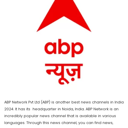
ABP Network Pvt Ltd (ABP) is another best news channels in India
2024. It has its headquarter in Noida, India. ABP Network is an
incredibly popular news channel that is available in various
languages. Through this news channel, you can find news,