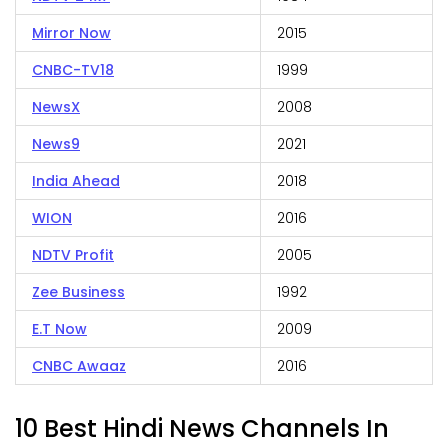
Mirror Now
2015
CNBC-TV18
1999
NewsX
2008
News9
2021
India Ahead
2018
WION
2016
NDTV Profit
2005
Zee Business
1992
E.T Now
2009
CNBC Awaaz
2016
10 Best Hindi News Channels In