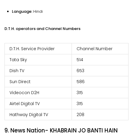
Language:
Hindi
D.T.H. operators and Channel Numbers
D.T.H. Service Provider
Channel Number
Tata Sky
514
Dish TV
653
Sun Direct
586
Videocon D2H
315
Airtel Digital TV
315
Hathway Digital TV
208
9. News Nation- KHABRAIN JO BANTI HAIN