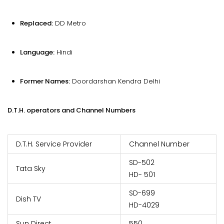
Replaced:
DD Metro
Language:
Hindi
Former Names:
Doordarshan Kendra Delhi
D.T.H. operators and Channel Numbers
D.T.H. Service Provider
Channel Number
SD-502
Tata Sky
HD- 501
SD-699
Dish TV
HD-4029
Sun Direct
550