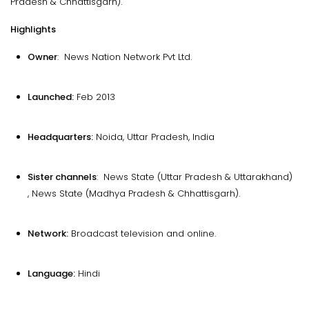
Pradesh & Chhattisgarh).
Highlights
Owner
: News Nation Network Pvt Ltd.
Launched:
Feb 2013
Headquarters:
Noida, Uttar Pradesh, India
Sister channels
: News State (Uttar Pradesh & Uttarakhand)
, News State (Madhya Pradesh & Chhattisgarh).
Network:
Broadcast television and online.
Language:
Hindi