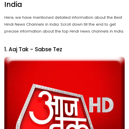
India
Here, we have mentioned detailed information about the Best
Hindi News Channels in India. Scroll down till the end to get
precise information about the top Hindi news channels in India.
1. Aaj Tak - Sabse Tez