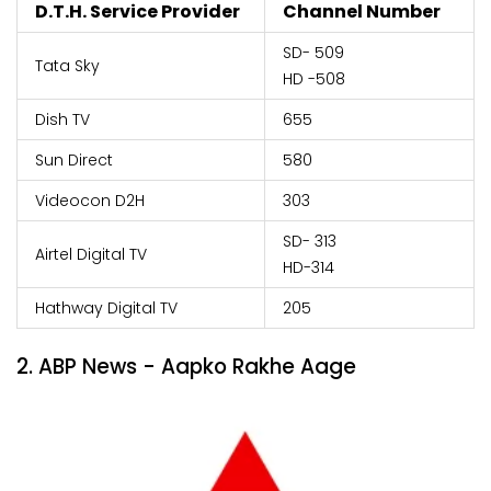
D.T.H. Service Provider
Channel Number
SD- 509
Tata Sky
HD -508
Dish TV
655
Sun Direct
580
Videocon D2H
303
SD- 313
Airtel Digital TV
HD-314
Hathway Digital TV
205
2. ABP News - Aapko Rakhe Aage