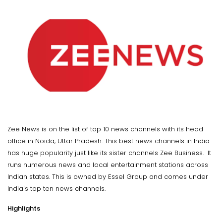
Zee News is on the list of top 10 news channels with its head
office in Noida, Uttar Pradesh. This best news channels in India
has huge popularity just like its sister channels Zee Business. It
runs numerous news and local entertainment stations across
Indian states. This is owned by Essel Group and comes under
India's top ten news channels.
Highlights