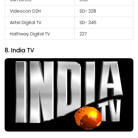
Videocon D2H
SD- 328
Airtel Digital TV
SD- 345
Hathway Digital TV
227
8. India TV