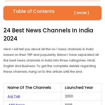
Table of Contents
[ SHOW ]
24 Best News Channels In India
2024
Here I will tell you about all the no 1 news channels in India
based on their TRP and popularity. Below I have separated all
the best news channels in India into three categories: Hindi,
English And Business. To get the complete details regarding
these channels, hang on to this article until the end.
Name Of The Channels
Launched Year
Aaj Tak
2000