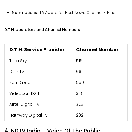
Nominations:
ITA Award for Best News Channel - Hindi
D.T.H. operators and Channel Numbers
D.T.H. Service Provider
Channel Number
Tata Sky
516
Dish TV
661
Sun Direct
550
Videocon D2H
313
Airtel Digital TV
325
Hathway Digital TV
202
4. NDTV India - Voice Of The Public