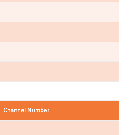
Channel Number