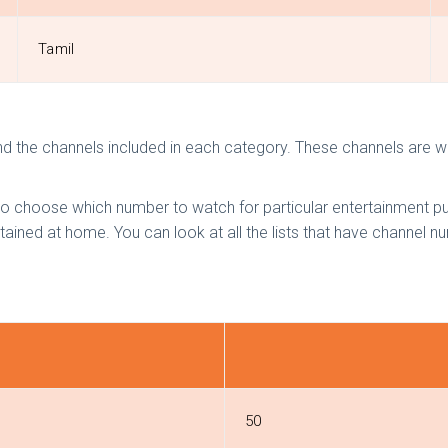
Tamil
nd the channels included in each category. These channels are wi
 choose which number to watch for particular entertainment pu
tained at home. You can look at all the lists that have channel 
50