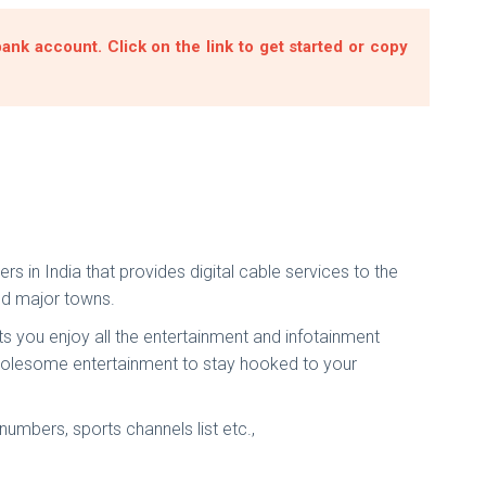
nk account. Click on the link to get started or copy
 in India that provides digital cable services to the
and major towns.
ts you enjoy all the entertainment and infotainment
wholesome entertainment to stay hooked to your
umbers, sports channels list etc.,