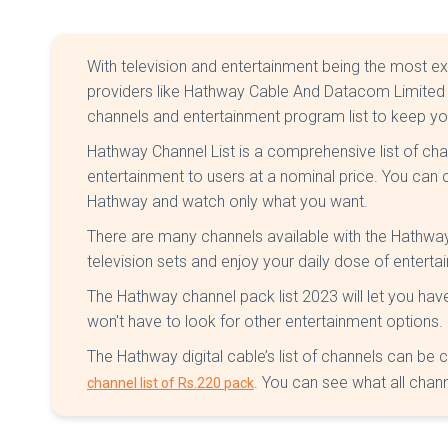
With television and entertainment being the most exc
providers like Hathway Cable And Datacom Limited (
channels and entertainment program list to keep y
Hathway Channel List is a comprehensive list of c
entertainment to users at a nominal price. You can
Hathway and watch only what you want.
There are many channels available with the Hathway
television sets and enjoy your daily dose of enterta
The Hathway channel pack list 2023 will let you hav
won't have to look for other entertainment options.
The Hathway digital cable’s list of channels can be
. You can see what all chann
channel list of Rs.220 pack