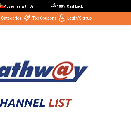
Advertise with Us
100% Cashback
 Categories
Top Coupons
Login/Signup