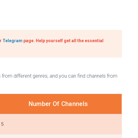
ur
Telegram
page. Help yourself get all the essential
from different genres, and you can find channels from
Number Of Channels
5