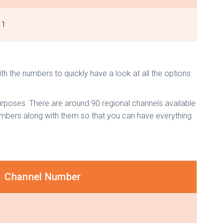
1
th the numbers to quickly have a look at all the options
rposes. There are around 90 regional channels available
numbers along with them so that you can have everything
Channel Number