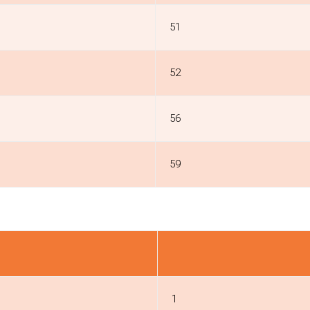
51
52
56
59
1