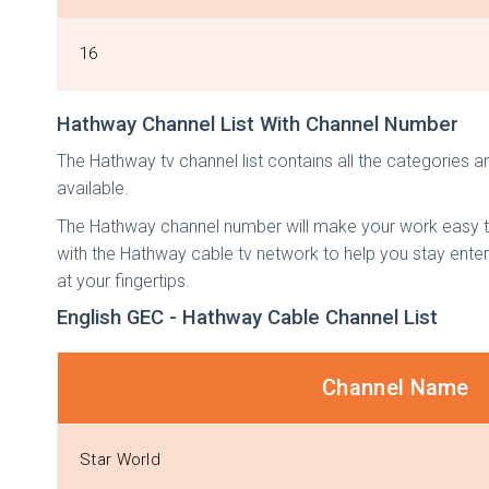
16
Hathway Channel List With Channel Number
The Hathway tv channel list contains all the categories a
available.
The Hathway channel number will make your work easy to
with the Hathway cable tv network to help you stay enter
at your fingertips.
English GEC - Hathway Cable Channel List
Channel Name
Star World