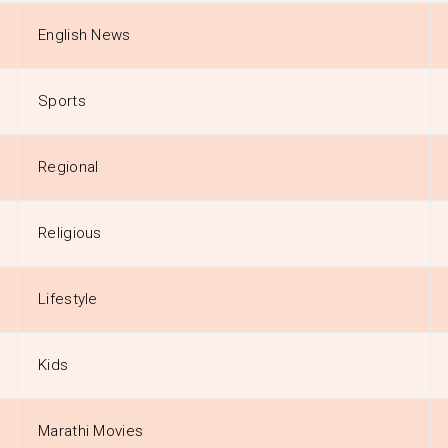
English News
Sports
Regional
Religious
Lifestyle
Kids
Marathi Movies