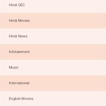
Hindi GEC
Hindi Movies
Hindi News
Infotainment
Music
International
English Movies