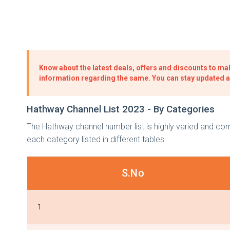
Know about the latest deals, offers and discounts to mak
information regarding the same. You can stay updated 
Hathway Channel List 2023 - By Categories
The Hathway channel number list is highly varied and c
each category listed in different tables.
S.No
1