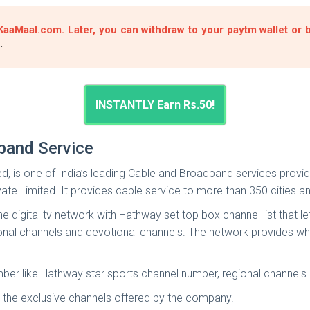
aaMaal.com. Later, you can withdraw to your paytm wallet or ba
.
INSTANTLY Earn Rs.50!
band Service
is one of India’s leading Cable and Broadband services providers
vate Limited. It provides cable service to more than 350 cities 
digital tv network with Hathway set top box channel list that le
egional channels and devotional channels. The network provides 
er like Hathway star sports channel number, regional channels n
 the exclusive channels offered by the company.