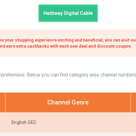
Hathway Digital Cable
e your shopping experience exciting and beneficial; you can visit o
and earn extra cashbacks with each new deal and discount coupon.
omprehensive. Below you can find category wise channel numbers 
Channel Genre
English GEC