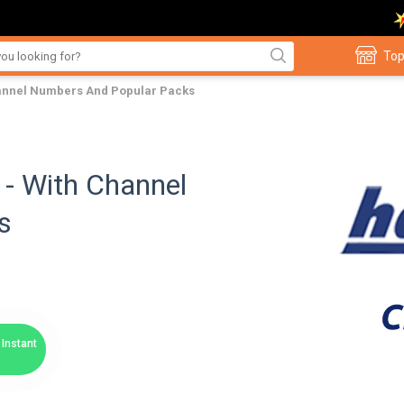
Top
hannel Numbers And Popular Packs
- With Channel
s
Instant