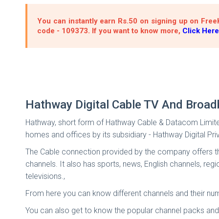
You can instantly earn Rs.50 on signing up on FreeK
code - 109373. If you want to know more,
Click Here
Hathway Digital Cable TV And Broad
Hathway, short form of Hathway Cable & Datacom Limited, 
homes and offices by its subsidiary - Hathway Digital Pri
The Cable connection provided by the company offers the 
channels. It also has sports, news, English channels, r
televisions.,
From here you can know different channels and their numb
You can also get to know the popular channel packs and