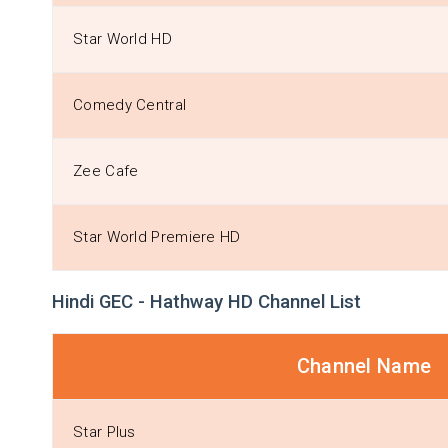
Star World HD
Comedy Central
Zee Cafe
Star World Premiere HD
Hindi GEC - Hathway HD Channel List
Channel Name
Star Plus