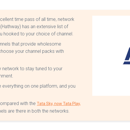
ellent time pass of all time, network
Hathway) has an extensive list of
ou hooked to your choice of channel.
hannels that provide wholesome
 choose your channel packs with
 network to stay tuned to your
inment.
e everything on one platform, and you
 compared with the
Tata Sky, now Tata Play,
els are there in both the networks.