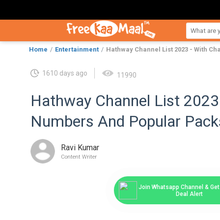
Home
Entertainment
Hathway Channel List 2023 - With C
1610 days ago
11990
Hathway Channel List 2023 
Numbers And Popular Pack
Ravi Kumar
Content Writer
Join Whatsapp Channel & Get 
Deal Alert