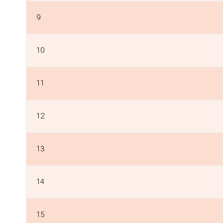
9
10
11
12
13
14
15