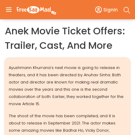
SignIn
Anek Movie Ticket Offers:
Trailer, Cast, And More
Ayushmann Khurrana’s next movie is going to release in
theaters, and it has been directed by Anuhav Sinha. Both
actor and director are known for making real dramatic
movies over the years and this one is the second
collaboration of both. Earlier, they worked together for the
movie Article 15.
The shoot of the movie has been completed, and it is
about to release in September 2021. The actor makes
some amazing movies like Badhai Ho, Vicky Donor,