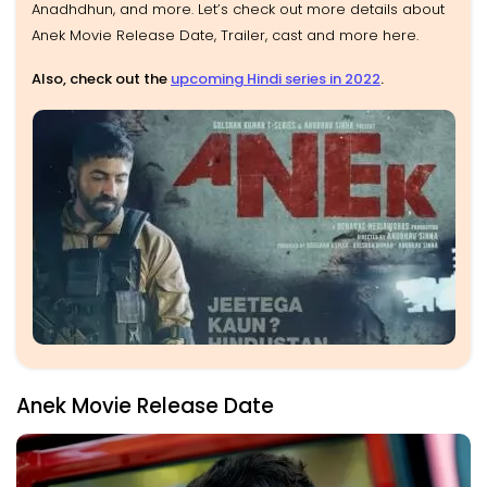
Anadhdhun, and more. Let’s check out more details about
Anek Movie Release Date, Trailer, cast and more here.
Also, check out the
upcoming Hindi series in 2022
.
Anek Movie Release Date