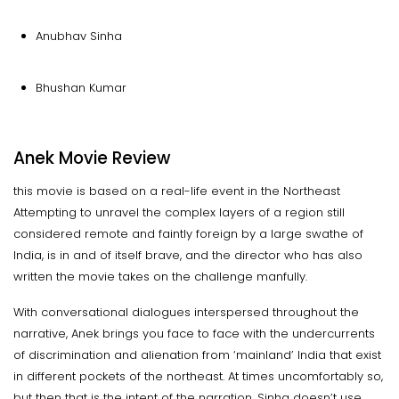
Anubhav Sinha
Bhushan Kumar
Anek Movie Review
this movie is based on a real-life event in the Northeast
Attempting to unravel the complex layers of a region still
considered remote and faintly foreign by a large swathe of
India, is in and of itself brave, and the director who has also
written the movie takes on the challenge manfully.
With conversational dialogues interspersed throughout the
narrative, Anek brings you face to face with the undercurrents
of discrimination and alienation from ‘mainland’ India that exist
in different pockets of the northeast. At times uncomfortably so,
but then that is the intent of the narration. Sinha doesn’t use