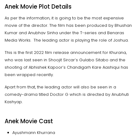
Anek Movie Plot Details
As per the information, it is going to be the most expensive
movie of the director. The film has been produced by Bhushan
Kumar and Anubhav Sinha under the T-series and Benaras
Media Works. The leading actor is playing the role of Joshua.
This is the first 2022 film release announcement for Khurana,
who was last seen in Shoojit Sircar’s Gulabo Sitabo and the
shooting of Abhishek Kapoor’s Chandigarh Kare Aashiqui has
been wrapped recently.
Apart from that, the leading actor will also be seen in a
comedy-drama titled Doctor G which is directed by Anubhuti
Kashyap.
Anek Movie Cast
Ayushmann Khurrana