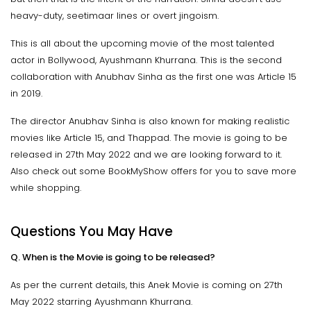
heavy-duty, seetimaar lines or overt jingoism.
This is all about the upcoming movie of the most talented
actor in Bollywood, Ayushmann Khurrana. This is the second
collaboration with Anubhav Sinha as the first one was Article 15
in 2019.
The director Anubhav Sinha is also known for making realistic
movies like Article 15, and Thappad. The movie is going to be
released in 27th May 2022 and we are looking forward to it.
Also check out some BookMyShow offers for you to save more
while shopping.
Questions You May Have
Q. When is the Movie is going to be released?
As per the current details, this Anek Movie is coming on 27th
May 2022 starring Ayushmann Khurrana.