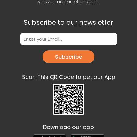
& never miss an offer again..
Subscribe to our newsletter
Subscribe
Scan This QR Code to get our App
Download our app