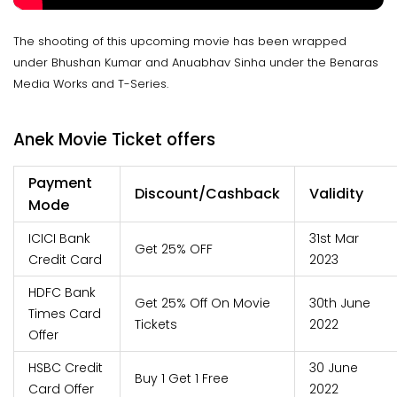
The shooting of this upcoming movie has been wrapped
under Bhushan Kumar and Anuabhav Sinha under the Benaras
Media Works and T-Series.
Anek Movie Ticket offers
Payment
Discount/Cashback
Validity
Mode
ICICI Bank
31st Mar
Get 25% OFF
Credit Card
2023
HDFC Bank
Get 25% Off On Movie
30th June
Times Card
Tickets
2022
Offer
HSBC Credit
30 June
Buy 1 Get 1 Free
Card Offer
2022