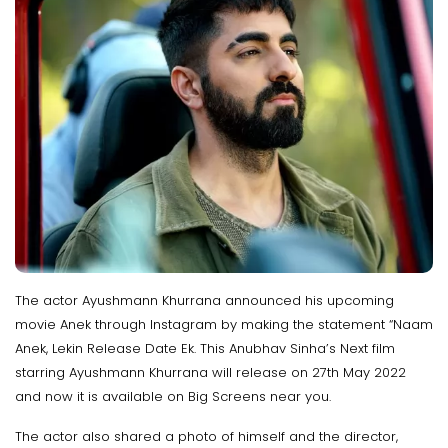
The actor Ayushmann Khurrana announced his upcoming
movie Anek through Instagram by making the statement “Naam
Anek, Lekin Release Date Ek. This Anubhav Sinha’s Next film
starring Ayushmann Khurrana will release on 27th May 2022
and now it is available on Big Screens near you.
The actor also shared a photo of himself and the director,