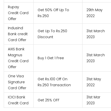
Rupay
Get 50% Off Up To
29th May
Credit Card
Rs.250
2022
Offer
Indusind
Get Up To Rs.250
31st March
Bank credit
Discount
2023
Card Offer
AXIS Bank
Magnus
31st March
Buy 1 Get 1 Free
Credit Card
2023
Offer
One Visa
Get Rs.100 Off On
31st May
Signature
Rs.250 Transaction
2022
Card Offer
ICICI Bank
31st Mar
Get 25% OFF
Credit Card
2023