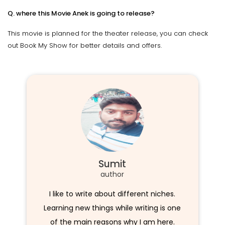
Q. where this Movie Anek is going to release?
This movie is planned for the theater release, you can check
out Book My Show for better details and offers.
Sumit
author
I like to write about different niches.
Learning new things while writing is one
of the main reasons why I am here.