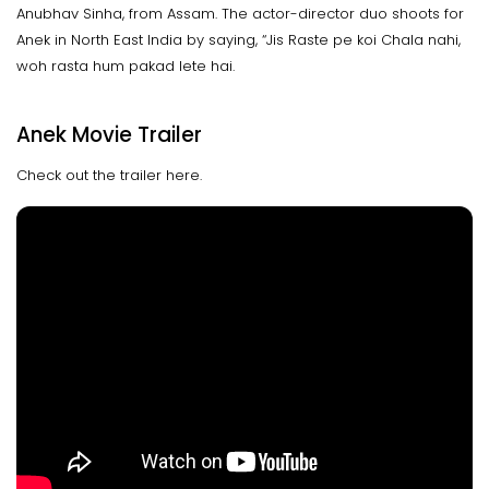
Anubhav Sinha, from Assam. The actor-director duo shoots for
Anek in North East India by saying, “Jis Raste pe koi Chala nahi,
woh rasta hum pakad lete hai.
Anek Movie Trailer
Check out the trailer here.