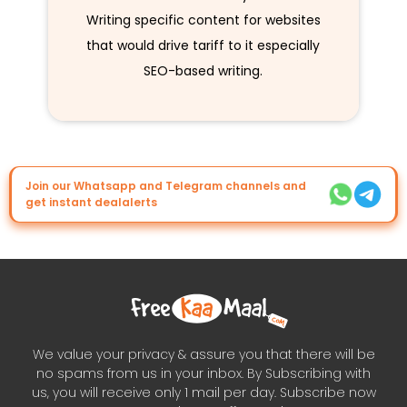
Writing specific content for websites
that would drive tariff to it especially
SEO-based writing.
Join our Whatsapp and Telegram channels and
get instant dealalerts
We value your privacy & assure you that there will be
no spams from us in your inbox. By Subscribing with
us, you will receive only 1 mail per day. Subscribe now