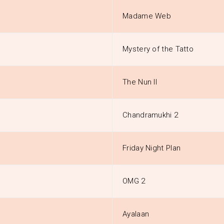
Madame Web
Mystery of the Tatto
The Nun II
Chandramukhi 2
Friday Night Plan
OMG 2
Ayalaan