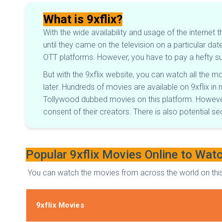
What is 9xflix?
With the wide availability and usage of the internet 
until they came on the television on a particular 
OTT platforms. However, you have to pay a hefty sub
But with the 9xflix website, you can watch all the 
later. Hundreds of movies are available on 9xflix in 
Tollywood dubbed movies on this platform. However,
consent of their creators. There is also potential s
Popular 9xflix Movies Online to Wat
You can watch the movies from across the world on this 
9xflix Movies