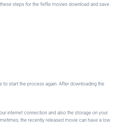
w these steps for the 9xflix movies download and save
e to start the process again. After downloading the
your internet connection and also the storage on your
 Sometimes, the recently released movie can have a low