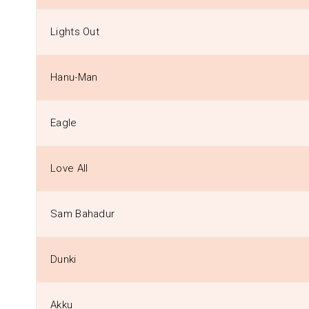
Lights Out
Hanu-Man
Eagle
Love All
Sam Bahadur
Dunki
Akku