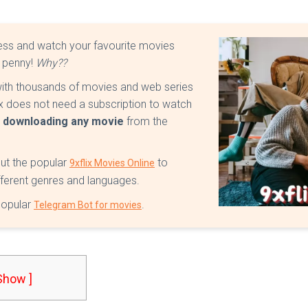
ss and watch your favourite movies
e penny!
Why??
 with thousands of movies and web series
lix does not need a subscription to watch
r downloading any movie
from the
out the popular
to
9xflix Movies Online
ifferent genres and languages.
 popular
.
Telegram Bot for movies
 Show ]