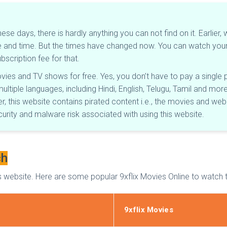
these days, there is hardly anything you can not find on it. Earli
date and time. But the times have changed now. You can watch yo
scription fee for that.
movies and TV shows for free. Yes, you don’t have to pay a sing
multiple languages, including Hindi, English, Telugu, Tamil and mo
 this website contains pirated content i.e., the movies and web 
ecurity and malware risk associated with using this website.
ch
website. Here are some popular 9xflix Movies Online to watch t
9xflix Movies