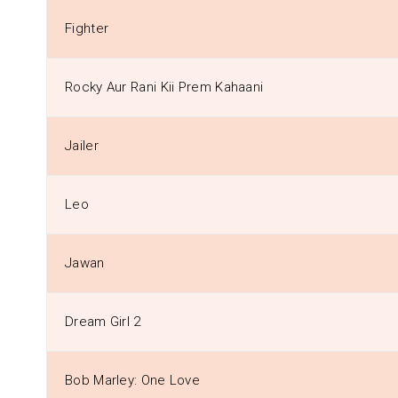
Fighter
Rocky Aur Rani Kii Prem Kahaani
Jailer
Leo
Jawan
Dream Girl 2
Bob Marley: One Love