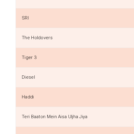
SRI
The Holdovers
Tiger 3
Diesel
Haddi
Teri Baaton Mein Aisa Uljha Jiya