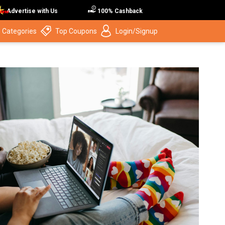
Advertise with Us
100% Cashback
 Categories
Top Coupons
Login/Signup