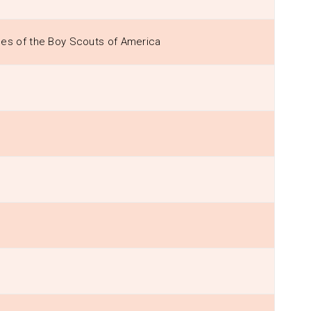
les of the Boy Scouts of America