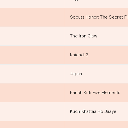
Scouts Honor: The Secret Fi
The Iron Claw
Khichdi 2
Japan
Panch Kriti Five Elements
Kuch Khattaa Ho Jaaye