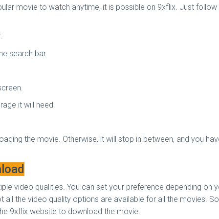
lar movie to watch anytime, it is possible on 9xflix. Just follo
r.
the search bar.
 screen.
age it will need.
oading the movie. Otherwise, it will stop in between, and you hav
nload
tiple video qualities. You can set your preference depending on 
 all the video quality options are available for all the movies.
 the 9xflix website to download the movie.