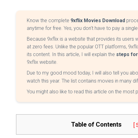
Know the complete
9xflix Movies Download
proce
anytime for free. Yes, you don’t have to pay a singl
Because 9xflix is a website that provides its users
at zero fees. Unlike the popular OTT platforms, 9xf
its content. In this article, I will explain the
steps fo
9xflix website.
Due to my good mood today, I will also tell you ab
watch this year. The list contains movies in many d
You might also like to read this article on the most
Table of Contents
[