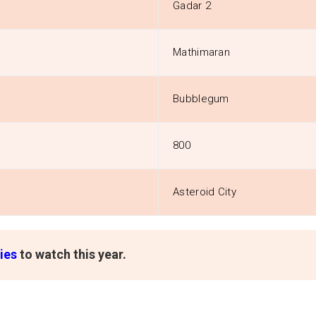
Gadar 2
Mathimaran
Bubblegum
800
Asteroid City
ies
to watch this year.