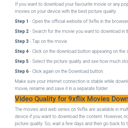
If you want to download your favourite movie or any popu
movies on your device with the best picture quality.
Step 1
- Open the official website of 9xflix in the browse
Step 2
- Search for the movie you want to download in 
Step 3
- Tap on the movie.
Step 4
- Click on the download button appearing on the
Step 5
- Select the picture quality and see how much stor
Step 6
- Click again on the Download button.
Make sure your internet connection is stable while downl
movie, rename and save it in a separate folder.
Video Quality for 9xflix Movies Dow
The movies and web series on 9xflix are available in mul
device if you want to download the content. However, not
picture quality. So, wait a few days and then go back to