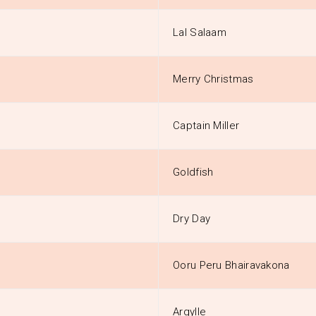
Lal Salaam
Merry Christmas
Captain Miller
Goldfish
Dry Day
Ooru Peru Bhairavakona
Argylle