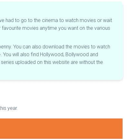
er, we had to go to the cinema to watch movies or wait
ur favourite movies anytime you want on the various
le penny. You can also download the movies to watch
re. You will also find Hollywood, Bollywood and
series uploaded on this website are without the
his year.