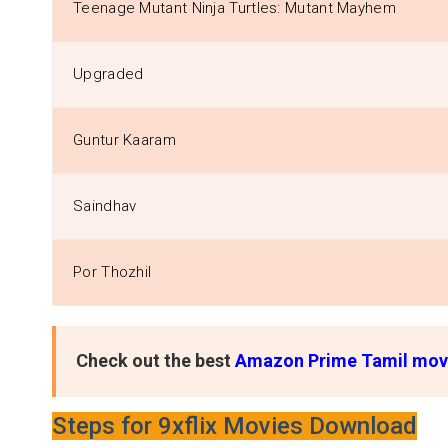
Teenage Mutant Ninja Turtles: Mutant Mayhem
Upgraded
Guntur Kaaram
Saindhav
Por Thozhil
Check out the best
Amazon Prime Tamil mov
Steps for 9xflix Movies Download