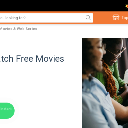
Top
 Movies & Web Series
atch Free Movies
Instant