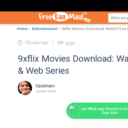
Home
Entertainment
9xflix Movies Download: Watch Free
702 days ago
6295
9xflix Movies Download: W
& Web Series
Vaishnavi
Content Writer
Join Whatsapp Channel & Get 
Deal Alert