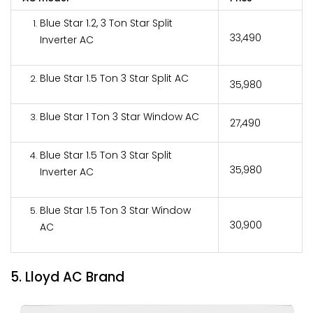
Blue Star 1.2, 3 Ton Star Split
₹33,490
Inverter AC
Blue Star 1.5 Ton 3 Star Split AC
₹35,980
Blue Star 1 Ton 3 Star Window AC
₹27,490
Blue Star 1.5 Ton 3 Star Split
₹35,980
Inverter AC
Blue Star 1.5 Ton 3 Star Window
₹30,900
AC
5. Lloyd AC Brand