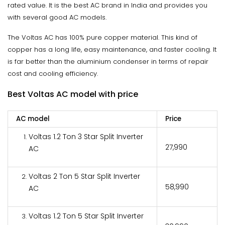
rated value. It is the best AC brand in India and provides you
with several good AC models.
The Voltas AC has 100% pure copper material. This kind of
copper has a long life, easy maintenance, and faster cooling. It
is far better than the aluminium condenser in terms of repair
cost and cooling efficiency.
Best Voltas AC model with price
AC model
Price
Voltas 1.2 Ton 3 Star Split Inverter
₹27,990
AC
Voltas 2 Ton 5 Star Split Inverter
₹58,990
AC
Voltas 1.2 Ton 5 Star Split Inverter