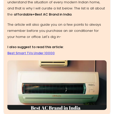
understand the situation of every modern Indian home,
and that is why I will curate a list below. The list is all about
the
affordable+Best AC Brand in India
.
The article will also guide you on a few points to always
remember before you purchase an air conditioner for
your home or office. Let's dig in-
I also suggest to read this article:
Best Smart TVs Under 10000