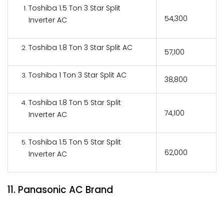
Toshiba 1.5 Ton 3 Star Split
₹54,300
Inverter AC
Toshiba 1.8 Ton 3 Star Split AC
₹57,100
Toshiba 1 Ton 3 Star Split AC
₹38,800
Toshiba 1.8 Ton 5 Star Split
₹74,100
Inverter AC
Toshiba 1.5 Ton 5 Star Split
₹62,000
Inverter AC
11. Panasonic AC Brand