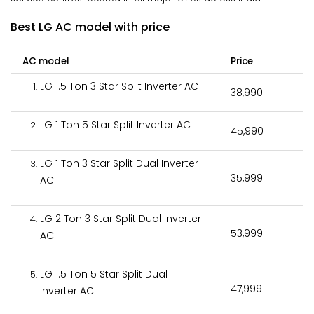
Best LG AC model with price
AC model
Price
LG 1.5 Ton 3 Star Split Inverter AC
₹38,990
LG 1 Ton 5 Star Split Inverter AC
₹45,990
LG 1 Ton 3 Star Split Dual Inverter
₹35,999
AC
LG 2 Ton 3 Star Split Dual Inverter
₹53,999
AC
LG 1.5 Ton 5 Star Split Dual
₹47,999
Inverter AC