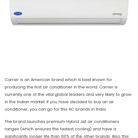
Carrier is an American brand which is best known for
producing the first air conditioner in the world. Carrier is
currently one of the vital global leaders and very likely to grow
in the Indian market. If you have decided to buy an air
conditioner, you can go for this AC brands in India.
The brand launches premium Hybrid Jet air conditioners
ranges (which ensures the fastest cooling) and have a
significantly longer life than 60% of the other brands. Also, this