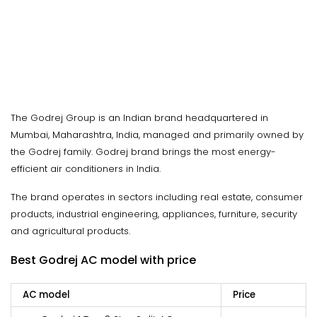
The Godrej Group is an Indian brand headquartered in
Mumbai, Maharashtra, India, managed and primarily owned by
the Godrej family. Godrej brand brings the most energy-
efficient air conditioners in India.
The brand operates in sectors including real estate, consumer
products, industrial engineering, appliances, furniture, security
and agricultural products.
Best Godrej AC model with price
AC model
Price