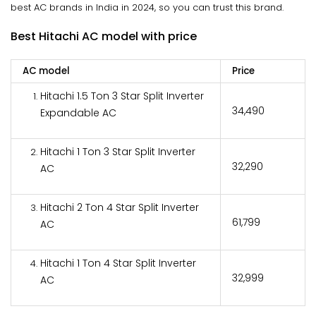
best AC brands in India in 2024, so you can trust this brand.
Best Hitachi AC model with price
AC model
Price
Hitachi 1.5 Ton 3 Star Split Inverter
₹34,490
Expandable AC
Hitachi 1 Ton 3 Star Split Inverter
₹32,290
AC
Hitachi 2 Ton 4 Star Split Inverter
₹61,799
AC
Hitachi 1 Ton 4 Star Split Inverter
₹32,999
AC