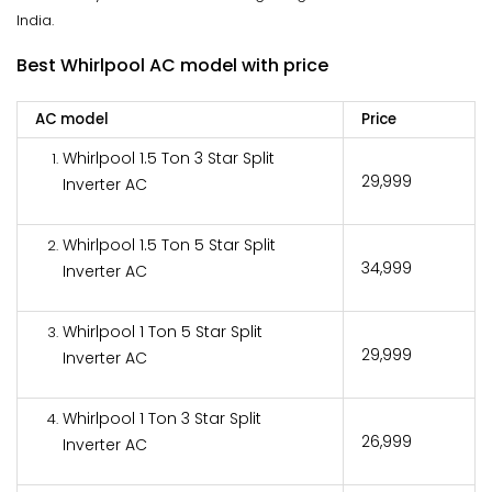
India.
Best Whirlpool AC model with price
AC model
Price
Whirlpool 1.5 Ton 3 Star Split
₹29,999
Inverter AC
Whirlpool 1.5 Ton 5 Star Split
₹34,999
Inverter AC
Whirlpool 1 Ton 5 Star Split
₹29,999
Inverter AC
Whirlpool 1 Ton 3 Star Split
₹26,999
Inverter AC