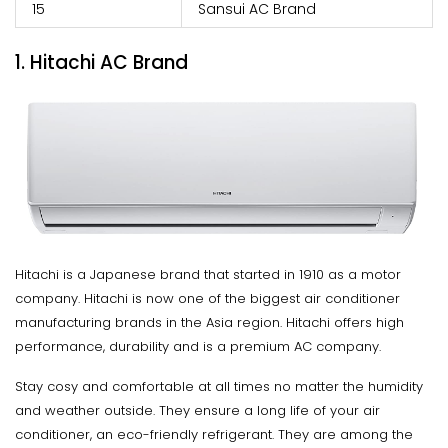
15
Sansui AC Brand
1. Hitachi AC Brand
Hitachi is a Japanese brand that started in 1910 as a motor
company. Hitachi is now one of the biggest air conditioner
manufacturing brands in the Asia region. Hitachi offers high
performance, durability and is a premium AC company.
Stay cosy and comfortable at all times no matter the humidity
and weather outside. They ensure a long life of your air
conditioner, an eco-friendly refrigerant. They are among the