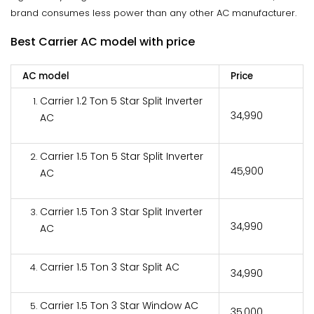
brand consumes less power than any other AC manufacturer.
Best Carrier AC model with price
AC model
Price
Carrier 1.2 Ton 5 Star Split Inverter
₹34,990
AC
Carrier 1.5 Ton 5 Star Split Inverter
₹45,900
AC
Carrier 1.5 Ton 3 Star Split Inverter
₹34,990
AC
Carrier 1.5 Ton 3 Star Split AC
₹34,990
Carrier 1.5 Ton 3 Star Window AC
₹35,000