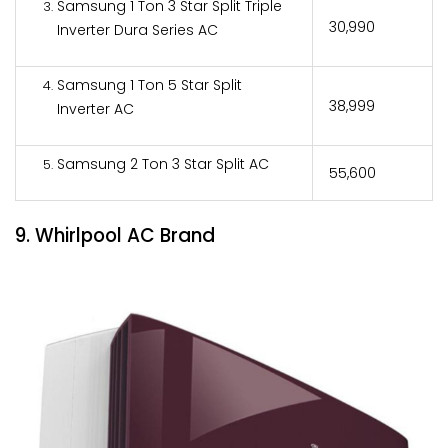
Samsung 1 Ton 3 Star Split Triple
₹30,990
Inverter Dura Series AC
Samsung 1 Ton 5 Star Split
₹38,999
Inverter AC
Samsung 2 Ton 3 Star Split AC
₹55,600
9. Whirlpool AC Brand