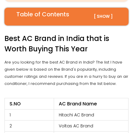
Table of Contents
[ SHOW ]
Best AC Brand in India that is
Worth Buying This Year
Are you looking for the best AC Brand in India? The list I have
given below is based on the Brand's popularity, including
customer ratings and reviews. If you are in a hurry to buy an air
conditioner, I recommend purchasing from the list below.
S.NO
AC Brand Name
1
Hitachi AC Brand
2
Voltas AC Brand