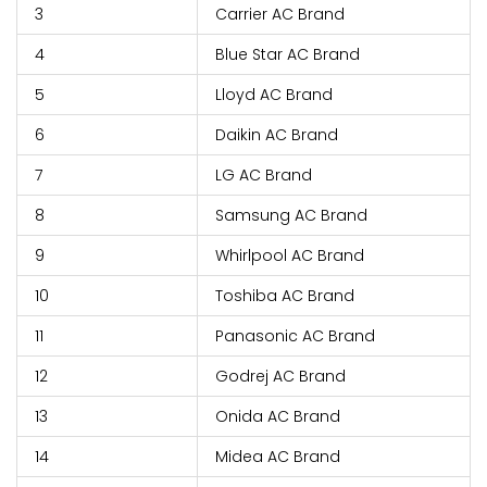
3
Carrier AC Brand
4
Blue Star AC Brand
5
Lloyd AC Brand
6
Daikin AC Brand
7
LG AC Brand
8
Samsung AC Brand
9
Whirlpool AC Brand
10
Toshiba AC Brand
11
Panasonic AC Brand
12
Godrej AC Brand
13
Onida AC Brand
14
Midea AC Brand