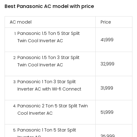
Best Panasonic AC model with price
AC model
Price
Panasonic 1.5 Ton 5 Star Split
₹41,999
Twin Cool Inverter AC
Panasonic 1.5 Ton 3 Star Split
₹32,999
Twin Cool Inverter AC
Panasonic 1 Ton 3 Star Split
₹31,999
Inverter AC with Wi-fi Connect
Panasonic 2 Ton 5 Star Split Twin
₹51,999
Cool Inverter AC
Panasonic 1 Ton 5 Star Split
₹35,999