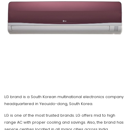
LG brand is a South Korean multinational electronics company
headquartered in Yeouido-dong, South Korea.
LG is one of the most trusted brands. LG offers mid to high
range AC with proper cooling and savings. Also, the brand has
service centres located in all major cities across India.