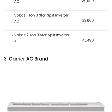
₹30,990
AC
Voltas 1 Ton 3 Star Split Inverter
₹28,600
AC
Voltas 2 Ton 3 Star Split Inverter
₹43,490
AC
3. Carrier AC Brand