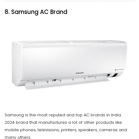
8. Samsung AC Brand
Samsung is the most reputed and top AC brands in India
2024 brand that manufactures a lot of other products like
mobile phones, televisions, printers, speakers, cameras and
many others.