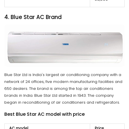
4. Blue Star AC Brand
Blue Star Ltd is India's largest air conditioning company with a
network of 24 offices, five modern manufacturing facilities and
650 dealers. The brand is among the top air conditioners
brands in India. Blue Star Ltd started in 1943. The company
began in reconditioning of air conditioners and refrigerators.
Best Blue Star AC model with price
AC model
Price