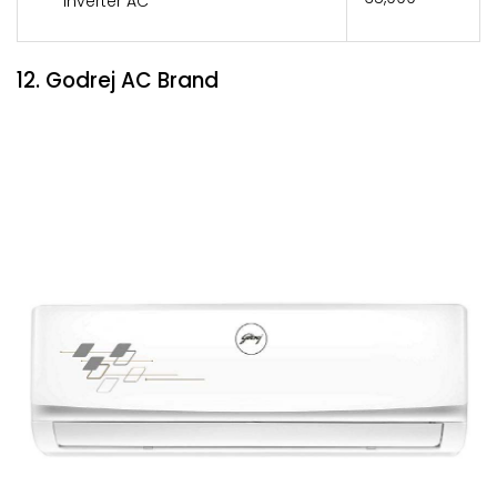
Inverter AC
12. Godrej AC Brand