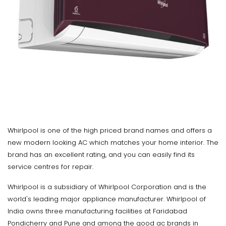
Whirlpool is one of the high priced brand names and offers a
new modern looking AC which matches your home interior. The
brand has an excellent rating, and you can easily find its
service centres for repair.
Whirlpool is a subsidiary of Whirlpool Corporation and is the
world's leading major appliance manufacturer. Whirlpool of
India owns three manufacturing facilities at Faridabad
Pondicherry and Pune and among the good ac brands in