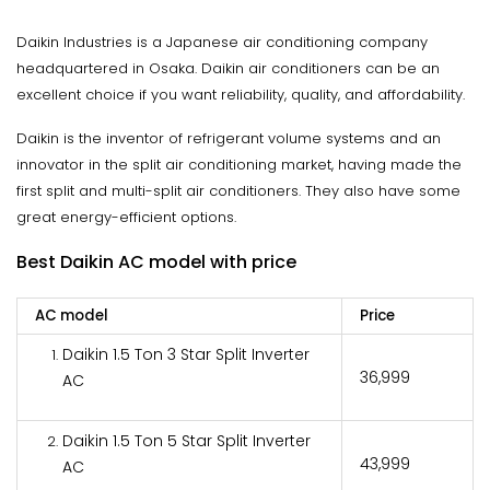
Daikin Industries is a Japanese air conditioning company
headquartered in Osaka. Daikin air conditioners can be an
excellent choice if you want reliability, quality, and affordability.
Daikin is the inventor of refrigerant volume systems and an
innovator in the split air conditioning market, having made the
first split and multi-split air conditioners. They also have some
great energy-efficient options.
Best Daikin AC model with price
AC model
Price
Daikin 1.5 Ton 3 Star Split Inverter
₹36,999
AC
Daikin 1.5 Ton 5 Star Split Inverter
₹43,999
AC