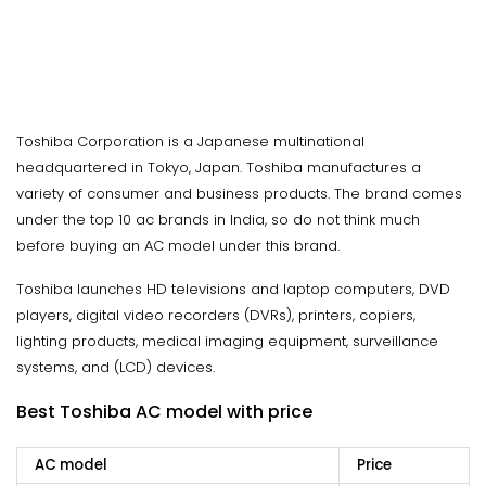
Toshiba Corporation is a Japanese multinational
headquartered in Tokyo, Japan. Toshiba manufactures a
variety of consumer and business products. The brand comes
under the top 10 ac brands in India, so do not think much
before buying an AC model under this brand.
Toshiba launches HD televisions and laptop computers, DVD
players, digital video recorders (DVRs), printers, copiers,
lighting products, medical imaging equipment, surveillance
systems, and (LCD) devices.
Best Toshiba AC model with price
AC model
Price