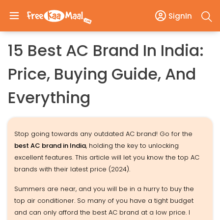
SignIn
15 Best AC Brand In India:
Price, Buying Guide, And
Everything
Stop going towards any outdated AC brand! Go for the
best AC brand in India
, holding the key to unlocking
excellent features. This article will let you know the top AC
brands with their latest price (2024).
Summers are near, and you will be in a hurry to buy the
top air conditioner. So many of you have a tight budget
and can only afford the best AC brand at a low price. I