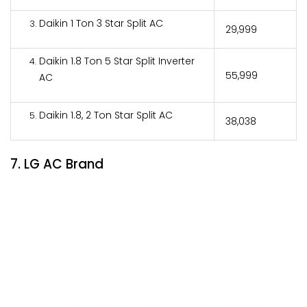
Daikin 1 Ton 3 Star Split AC
₹29,999
Daikin 1.8 Ton 5 Star Split Inverter
₹55,999
AC
Daikin 1.8, 2 Ton Star Split AC
₹38,038
7. LG AC Brand