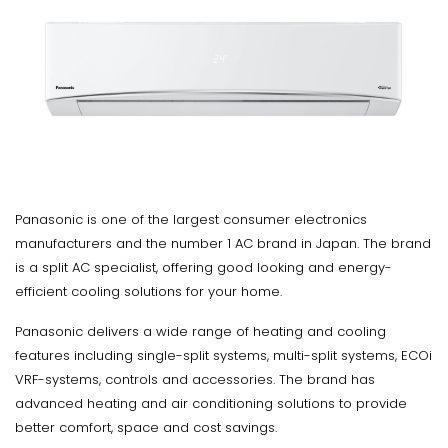
Panasonic is one of the largest consumer electronics
manufacturers and the number 1 AC brand in Japan. The brand
is a split AC specialist, offering good looking and energy-
efficient cooling solutions for your home.
Panasonic delivers a wide range of heating and cooling
features including single-split systems, multi-split systems, ECOi
VRF-systems, controls and accessories. The brand has
advanced heating and air conditioning solutions to provide
better comfort, space and cost savings.