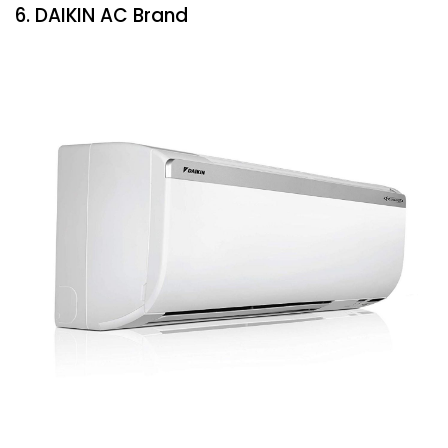
6. DAIKIN AC Brand