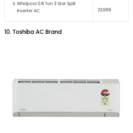
Whirlpool 0.8 Ton 3 Star Split
₹23,999
Inverter AC
10. Toshiba AC Brand