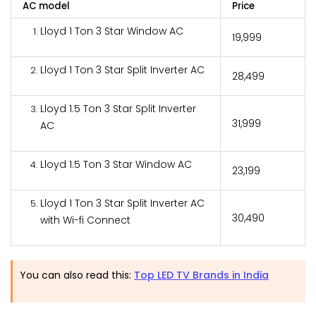
AC model
Price
Lloyd 1 Ton 3 Star Window AC
₹19,999
Lloyd 1 Ton 3 Star Split Inverter AC
₹28,499
Lloyd 1.5 Ton 3 Star Split Inverter
₹31,999
AC
Lloyd 1.5 Ton 3 Star Window AC
₹23,199
Lloyd 1 Ton 3 Star Split Inverter AC
₹30,490
with Wi-fi Connect
You can also read this:
Top LED TV Brands in India