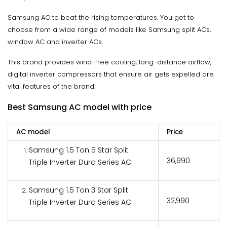
Samsung AC to beat the rising temperatures. You get to
choose from a wide range of models like Samsung split ACs,
window AC and inverter ACs.
This brand provides wind-free cooling, long-distance airflow,
digital inverter compressors that ensure air gets expelled are
vital features of the brand.
Best Samsung AC model with price
AC model
Price
Samsung 1.5 Ton 5 Star Split
₹36,990
Triple Inverter Dura Series AC
Samsung 1.5 Ton 3 Star Split
₹32,990
Triple Inverter Dura Series AC