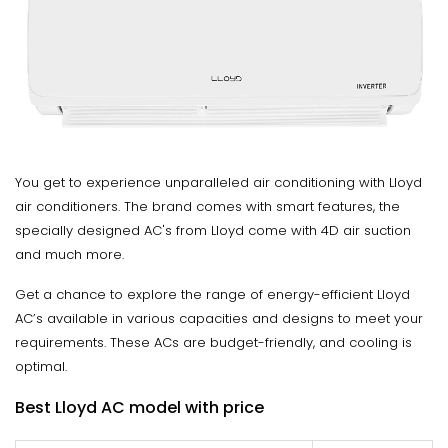
You get to experience unparalleled air conditioning with Lloyd
air conditioners. The brand comes with smart features, the
specially designed AC's from Lloyd come with 4D air suction
and much more.
Get a chance to explore the range of energy-efficient Lloyd
AC’s available in various capacities and designs to meet your
requirements. These ACs are budget-friendly, and cooling is
optimal.
Best Lloyd AC model with price