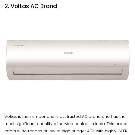
2. Voltas AC Brand
Voltas is the number one most trusted AC brand and has the
most significant quantity of service centres in India. This brand
offers wide ranges of low to high budget ACs with highly ISEER