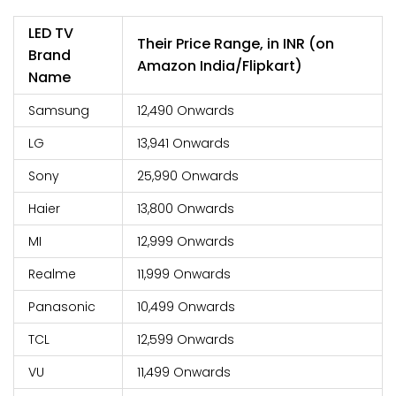
LED TV
Their Price Range, in INR (on
Brand
Amazon India/Flipkart)
Name
Samsung
12,490 Onwards
LG
13,941 Onwards
Sony
25,990 Onwards
Haier
13,800 Onwards
MI
12,999 Onwards
Realme
11,999 Onwards
Panasonic
10,499 Onwards
TCL
12,599 Onwards
VU
11,499 Onwards