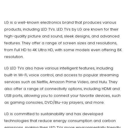
LG is a well-known electronics brand that produces various
products, including LED TVs. LED TVs by LG are known for their
high-quality picture and sound, sleek designs, and advanced
features. They offer a range of screen sizes and resolutions,
from Full HD to 4K Ultra HD, with some models even offering 8K
resolution.
LG LED TVs also have various intelligent features, including
built-in Wi-Fi, voice control, and access to popular streaming
services such as Netflix, Amazon Prime Video, and Hulu. They
also offer a range of connectivity options, including HDMI and
USB ports, allowing you to connect your favorite devices, such
as gaming consoles, DVD/Blu-ray players, and more.
LG is committed to sustainability and has developed
technologies that reduce energy consumption and carbon
emissions, making their LED TVs more environmentally friendly.