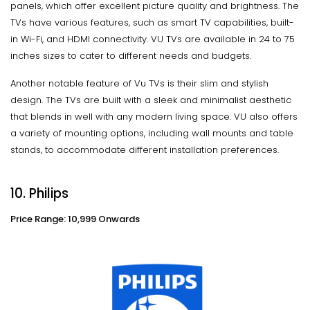
panels, which offer excellent picture quality and brightness. The
TVs have various features, such as smart TV capabilities, built-
in Wi-Fi, and HDMI connectivity. VU TVs are available in 24 to 75
inches sizes to cater to different needs and budgets.
Another notable feature of Vu TVs is their slim and stylish
design. The TVs are built with a sleek and minimalist aesthetic
that blends in well with any modern living space. VU also offers
a variety of mounting options, including wall mounts and table
stands, to accommodate different installation preferences.
10. Philips
Price Range: 10,999 Onwards