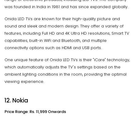
was founded in India in 1981 and has since expanded globally.
Onida LED TVs are known for their high-quality picture and
sound and sleek and modern design. They offer a variety of
features, including Full HD and 4K Ultra HD resolutions, Smart TV
capabilities, built-in WiFi and Bluetooth, and multiple
connectivity options such as HDMI and USB ports.
One unique feature of Onida LED TVs is their "iCare" technology,
which automatically adjusts the TV's settings based on the
ambient lighting conditions in the room, providing the optimal
viewing experience.
12. Nokia
Price Range: Rs. 11,999 Onwards