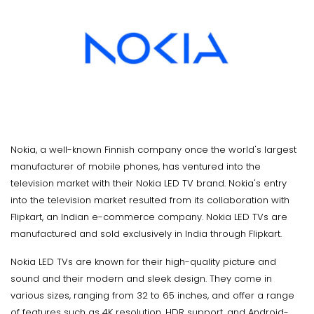
Nokia, a well-known Finnish company once the world's largest
manufacturer of mobile phones, has ventured into the
television market with their Nokia LED TV brand. Nokia's entry
into the television market resulted from its collaboration with
Flipkart, an Indian e-commerce company. Nokia LED TVs are
manufactured and sold exclusively in India through Flipkart.
Nokia LED TVs are known for their high-quality picture and
sound and their modern and sleek design. They come in
various sizes, ranging from 32 to 65 inches, and offer a range
of features such as 4K resolution, HDR support, and Android-