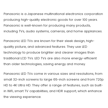
Panasonic is a Japanese multinational electronics corporation
producing high-quality electronic goods for over 100 years.
Panasonic is well-known for producing many products,
including TVs, audio systems, cameras, and home appliances.
Panasonic LED TVs are known for their sleek design, high-
quality picture, and advanced features. They use LED
technology to produce brighter and clearer images than
traditional LCD TVs. LED TVs are also more energy-efficient
than older technologies, saving energy and money.
Panasonic LED TVs come in various sizes and resolutions, from
small 32-inch screens to large 65-inch screens and from 720p
HD to 4K Ultra HD. They offer a range of features, such as built-
in WiFi, smart TV capabilities, and HDR support, which enhance
the viewing experience.