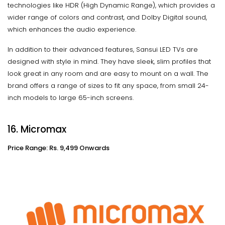
technologies like HDR (High Dynamic Range), which provides a
wider range of colors and contrast, and Dolby Digital sound,
which enhances the audio experience.
In addition to their advanced features, Sansui LED TVs are
designed with style in mind. They have sleek, slim profiles that
look great in any room and are easy to mount on a wall. The
brand offers a range of sizes to fit any space, from small 24-
inch models to large 65-inch screens.
16. Micromax
Price Range: Rs. 9,499 Onwards