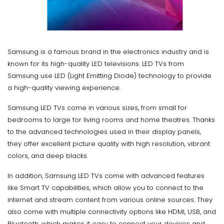
Samsung is a famous brand in the electronics industry and is
known for its high-quality LED televisions. LED TVs from
Samsung use LED (Light Emitting Diode) technology to provide
a high-quality viewing experience.
Samsung LED TVs come in various sizes, from small for
bedrooms to large for living rooms and home theatres. Thanks
to the advanced technologies used in their display panels,
they offer excellent picture quality with high resolution, vibrant
colors, and deep blacks.
In addition, Samsung LED TVs come with advanced features
like Smart TV capabilities, which allow you to connect to the
internet and stream content from various online sources. They
also come with multiple connectivity options like HDMI, USB, and
Bluetooth, which makes it easy to connect your devices and