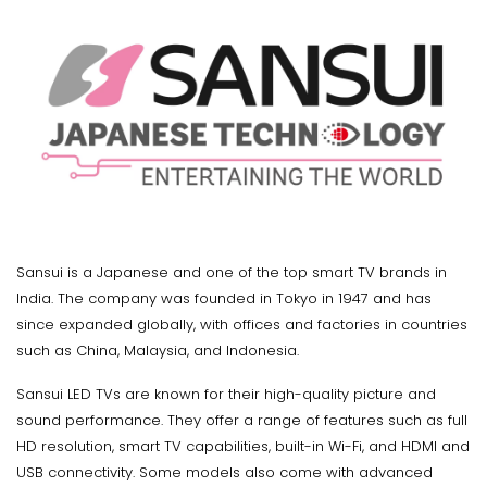
Sansui is a Japanese and one of the top smart TV brands in
India. The company was founded in Tokyo in 1947 and has
since expanded globally, with offices and factories in countries
such as China, Malaysia, and Indonesia.
Sansui LED TVs are known for their high-quality picture and
sound performance. They offer a range of features such as full
HD resolution, smart TV capabilities, built-in Wi-Fi, and HDMI and
USB connectivity. Some models also come with advanced