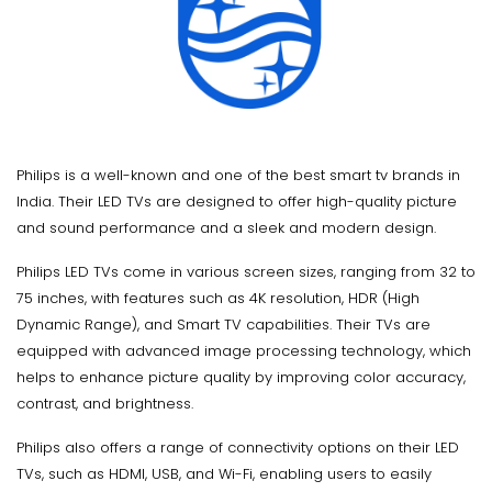
Philips is a well-known and one of the best smart tv brands in
India. Their LED TVs are designed to offer high-quality picture
and sound performance and a sleek and modern design.
Philips LED TVs come in various screen sizes, ranging from 32 to
75 inches, with features such as 4K resolution, HDR (High
Dynamic Range), and Smart TV capabilities. Their TVs are
equipped with advanced image processing technology, which
helps to enhance picture quality by improving color accuracy,
contrast, and brightness.
Philips also offers a range of connectivity options on their LED
TVs, such as HDMI, USB, and Wi-Fi, enabling users to easily