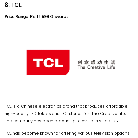
8. TCL
Price Range: Rs. 12,599 Onwards
TCL is a Chinese electronics brand that produces affordable,
high-quality LED televisions. TCL stands for "The Creative Life,"
The company has been producing televisions since 1981.
TCL has become known for offering various television options