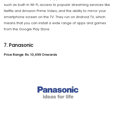
such as built-in Wi-Fi, access to popular streaming services like
Netflix and Amazon Prime Video, and the ability to mirror your
smartphone screen on the TV. They run on Android TV, which
means that you can install a wide range of apps and games
from the Google Play Store.
7. Panasonic
Price Range: Rs. 10,499 Onwards