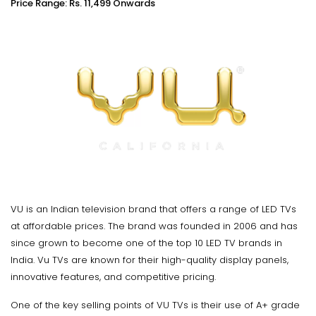
Price Range: Rs. 11,499 Onwards
VU is an Indian television brand that offers a range of LED TVs
at affordable prices. The brand was founded in 2006 and has
since grown to become one of the top 10 LED TV brands in
India. Vu TVs are known for their high-quality display panels,
innovative features, and competitive pricing.
One of the key selling points of VU TVs is their use of A+ grade