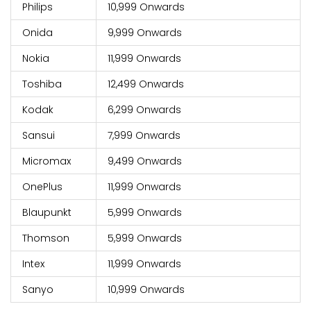
Philips
10,999 Onwards
Onida
9,999 Onwards
Nokia
11,999 Onwards
Toshiba
12,499 Onwards
Kodak
6,299 Onwards
Sansui
7,999 Onwards
Micromax
9,499 Onwards
OnePlus
11,999 Onwards
Blaupunkt
5,999 Onwards
Thomson
5,999 Onwards
Intex
11,999 Onwards
Sanyo
10,999 Onwards