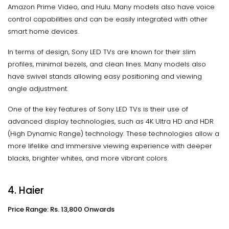
Amazon Prime Video, and Hulu. Many models also have voice
control capabilities and can be easily integrated with other
smart home devices.
In terms of design, Sony LED TVs are known for their slim
profiles, minimal bezels, and clean lines. Many models also
have swivel stands allowing easy positioning and viewing
angle adjustment.
One of the key features of Sony LED TVs is their use of
advanced display technologies, such as 4K Ultra HD and HDR
(High Dynamic Range) technology. These technologies allow a
more lifelike and immersive viewing experience with deeper
blacks, brighter whites, and more vibrant colors.
4. Haier
Price Range: Rs. 13,800 Onwards