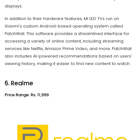
displays.
In addition to their hardware features, Mi LED TVs run on
Xiaomi's custom Android-based operating system called
PatchWall. This software provides a streamlined interface for
accessing a variety of online content, including streaming
services like Netflix, Amazon Prime Video, and more. PatchWall
also includes AI-powered recommendations based on users'
viewing history, making it easier to find new content to watch.
6. Realme
Price Range: Rs. 11,999