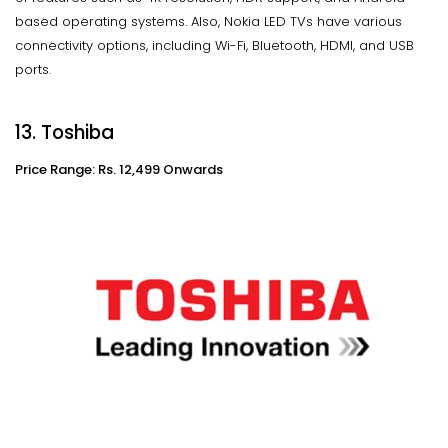
based operating systems. Also, Nokia LED TVs have various
connectivity options, including Wi-Fi, Bluetooth, HDMI, and USB
ports.
13. Toshiba
Price Range: Rs. 12,499 Onwards