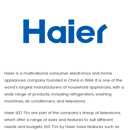
Haier is a multinational consumer electronics and home
appliances company founded in China in 1984. It is one of the
world's largest manufacturers of household appliances, with a
wide range of products, including refrigerators, washing
machines, air conditioners, and televisions.
Haier LED TVs are part of the company's lineup of televisions,
which offer a range of sizes and features to suit different
needs and budgets. LED TVs by Haier have features such as