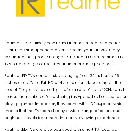
Realme is a relatively new brand that has made a name for
itself in the smartphone market in recent years. In 2020, they
expanded their product range to include LED TVs. Realme LED
TVs offer a range of features at an affordable price point.
Realme LED TVs come in sizes ranging from 32 inches to 55
inches and offer a Full HD or 4K resolution, depending on the
model. They also have a high refresh rate of up to 120Hz, which
makes them suitable for watching fast-paced action scenes or
playing games. In addition, they come with HDR support, which
means that the TVs can display a wider range of colors and
brightness levels for a more immersive viewing experience.
Realme LED TVs are also equipped with smart TV features,