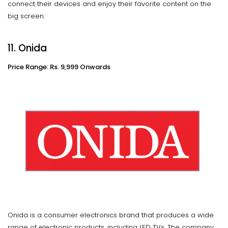
connect their devices and enjoy their favorite content on the
big screen.
11. Onida
Price Range: Rs. 9,999 Onwards
Onida is a consumer electronics brand that produces a wide
range of electronic products, including LED TVs. The company