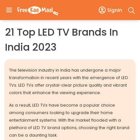
SignIn
21 Top LED TV Brands In
India 2023
The television industry in India has undergone a major
transformation in recent years with the emergence of LED
TVs. LED TVs offer crystal-clear picture quality and vibrant
colors that enhance the viewing experience.
As a result, LED TVs have become a popular choice
among consumers looking to upgrade their home
entertainment systems. With the market flooded with a
plethora of LED TV brand options, choosing the right brand
can be a daunting task.