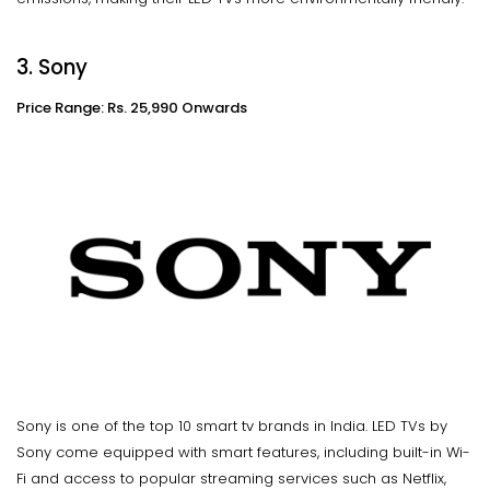
3. Sony
Price Range: Rs. 25,990 Onwards
Sony is one of the top 10 smart tv brands in India. LED TVs by
Sony come equipped with smart features, including built-in Wi-
Fi and access to popular streaming services such as Netflix,