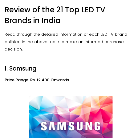
Review of the 21 Top LED TV
Brands in India
Read through the detailed information of each LED TV brand
enlisted in the above table to make an informed purchase
decision.
1. Samsung
Price Range: Rs. 12,490 Onwards