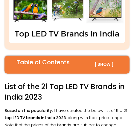
Table of Contents
[ SHOW ]
List of the 21 Top LED TV Brands in
India 2023
Based on the popularity
, I have curated the below list of the 21
top LED TV brands in India 2023
, along with their price range.
Note that the prices of the brands are subject to change.