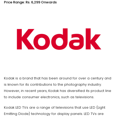
Price Range: Rs. 6,299 Onwards
Kodak is a brand that has been around for over a century and
is known for its contributions to the photography industry.
However, in recent years, Kodak has diversified its product line
to include consumer electronics, such as televisions.
Kodak LED TVs are a range of televisions that use LED (Light
Emitting Diode) technology for display panels. LED TVs are