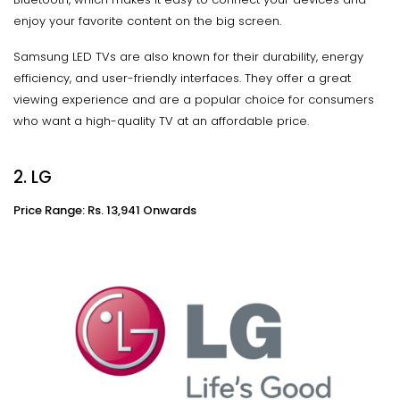
enjoy your favorite content on the big screen.
Samsung LED TVs are also known for their durability, energy
efficiency, and user-friendly interfaces. They offer a great
viewing experience and are a popular choice for consumers
who want a high-quality TV at an affordable price.
2. LG
Price Range: Rs. 13,941 Onwards