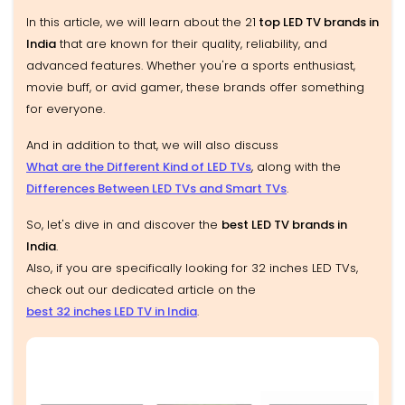
In this article, we will learn about the 21
top LED TV brands in
India
that are known for their quality, reliability, and
advanced features. Whether you're a sports enthusiast,
movie buff, or avid gamer, these brands offer something
for everyone.
And in addition to that, we will also discuss
What are the Different Kind of LED TVs
, along with the
Differences Between LED TVs and Smart TVs
.
So, let's dive in and discover the
best LED TV brands in
India
.
Also, if you are specifically looking for 32 inches LED TVs,
check out our dedicated article on the
best 32 inches LED TV in India
.