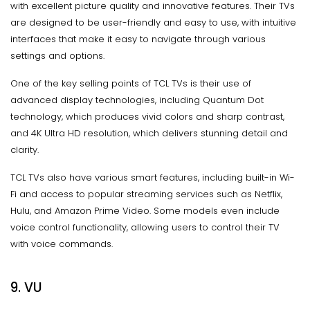
with excellent picture quality and innovative features. Their TVs
are designed to be user-friendly and easy to use, with intuitive
interfaces that make it easy to navigate through various
settings and options.
One of the key selling points of TCL TVs is their use of
advanced display technologies, including Quantum Dot
technology, which produces vivid colors and sharp contrast,
and 4K Ultra HD resolution, which delivers stunning detail and
clarity.
TCL TVs also have various smart features, including built-in Wi-
Fi and access to popular streaming services such as Netflix,
Hulu, and Amazon Prime Video. Some models even include
voice control functionality, allowing users to control their TV
with voice commands.
9. VU