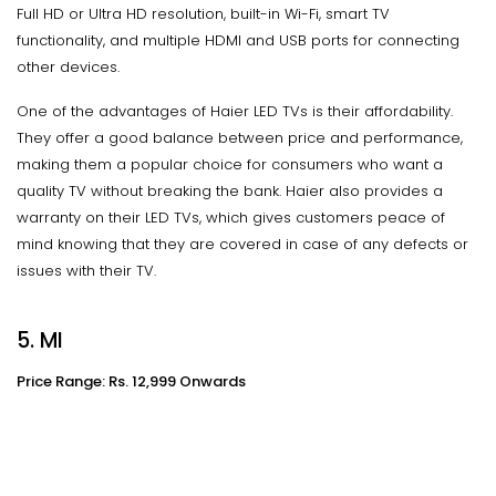
Full HD or Ultra HD resolution, built-in Wi-Fi, smart TV
functionality, and multiple HDMI and USB ports for connecting
other devices.
One of the advantages of Haier LED TVs is their affordability.
They offer a good balance between price and performance,
making them a popular choice for consumers who want a
quality TV without breaking the bank. Haier also provides a
warranty on their LED TVs, which gives customers peace of
mind knowing that they are covered in case of any defects or
issues with their TV.
5. MI
Price Range: Rs. 12,999 Onwards