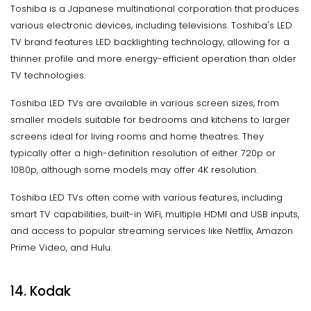
Toshiba is a Japanese multinational corporation that produces
various electronic devices, including televisions. Toshiba's LED
TV brand features LED backlighting technology, allowing for a
thinner profile and more energy-efficient operation than older
TV technologies.
Toshiba LED TVs are available in various screen sizes, from
smaller models suitable for bedrooms and kitchens to larger
screens ideal for living rooms and home theatres. They
typically offer a high-definition resolution of either 720p or
1080p, although some models may offer 4K resolution.
Toshiba LED TVs often come with various features, including
smart TV capabilities, built-in WiFi, multiple HDMI and USB inputs,
and access to popular streaming services like Netflix, Amazon
Prime Video, and Hulu.
14. Kodak