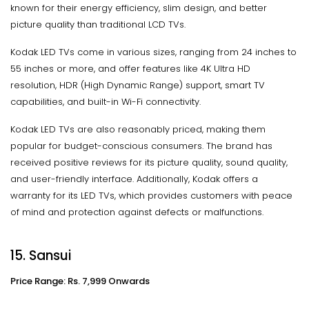
known for their energy efficiency, slim design, and better
picture quality than traditional LCD TVs.
Kodak LED TVs come in various sizes, ranging from 24 inches to
55 inches or more, and offer features like 4K Ultra HD
resolution, HDR (High Dynamic Range) support, smart TV
capabilities, and built-in Wi-Fi connectivity.
Kodak LED TVs are also reasonably priced, making them
popular for budget-conscious consumers. The brand has
received positive reviews for its picture quality, sound quality,
and user-friendly interface. Additionally, Kodak offers a
warranty for its LED TVs, which provides customers with peace
of mind and protection against defects or malfunctions.
15. Sansui
Price Range: Rs. 7,999 Onwards