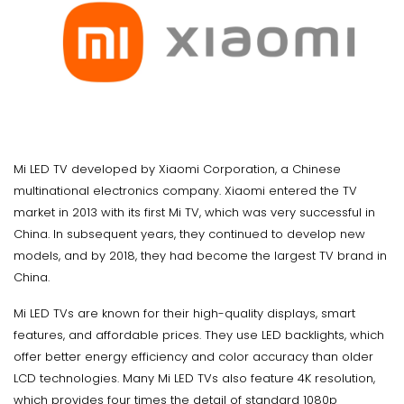
Mi LED TV developed by Xiaomi Corporation, a Chinese
multinational electronics company. Xiaomi entered the TV
market in 2013 with its first Mi TV, which was very successful in
China. In subsequent years, they continued to develop new
models, and by 2018, they had become the largest TV brand in
China.
Mi LED TVs are known for their high-quality displays, smart
features, and affordable prices. They use LED backlights, which
offer better energy efficiency and color accuracy than older
LCD technologies. Many Mi LED TVs also feature 4K resolution,
which provides four times the detail of standard 1080p