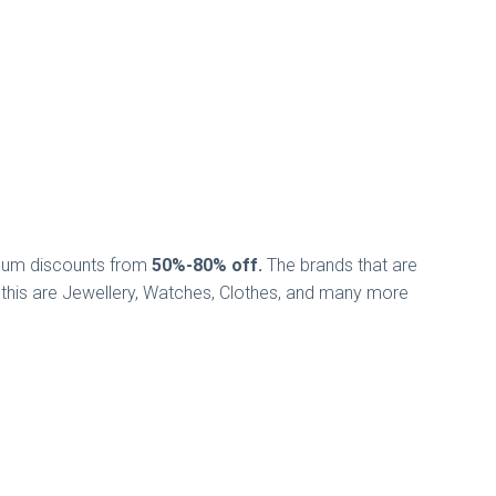
nimum discounts from
50%-80% off.
The brands that are
n this are Jewellery, Watches, Clothes, and many more