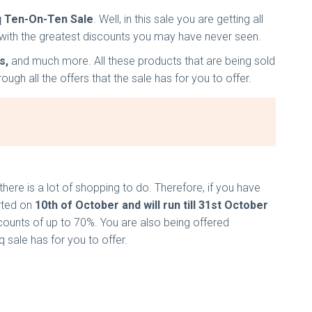
q Ten-On-Ten Sale
. Well, in this sale you are getting all
ale with the greatest discounts you may have never seen.
s,
and much more. All these products that are being sold
gh all the offers that the sale has for you to offer.
here is a lot of shopping to do. Therefore, if you have
arted on
10th of October and will run till 31st October
counts of up to 70%. You are also being offered
q sale has for you to offer.