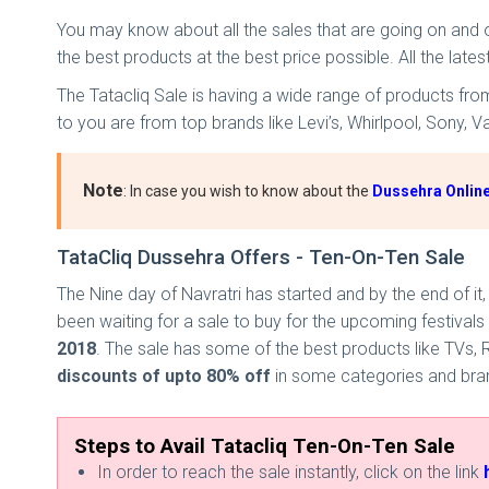
You may know about all the sales that are going on and 
the best products at the best price possible. All the late
The Tatacliq Sale is having a wide range of products fr
to you are from top brands like Levi’s, Whirlpool, Sony, 
Note
: In case you wish to know about the
Dussehra Online
TataCliq Dussehra Offers - Ten-On-Ten Sale
The Nine day of Navratri has started and by the end of it
been waiting for a sale to buy for the upcoming festivals
2018
. The sale has some of the best products like TVs,
discounts of
upto
80% off
in some categories and brands
Steps to Avail Tatacliq Ten-On-Ten Sale
In order to reach the sale instantly, click on the link