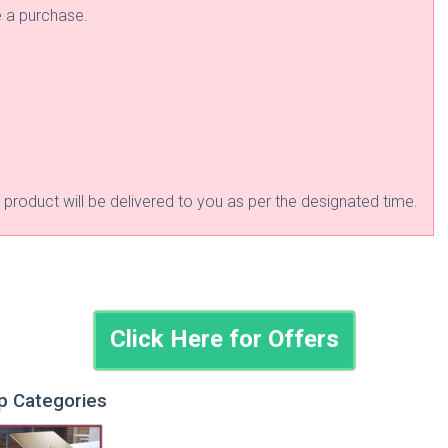
e a purchase.
roduct will be delivered to you as per the designated time.
Click Here for Offers
op Categories