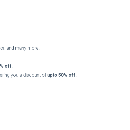
onor, and many more.
% off
.
ffering you a discount of
upto
50% off.