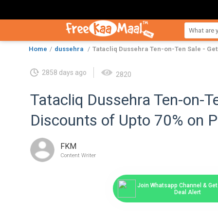
Home
dussehra
Tatacliq Dussehra Ten-on-Ten Sale - Get
2858 days ago
2820
Tatacliq Dussehra Ten-on-Te
Discounts of Upto 70% on 
FKM
Content Writer
Join Whatsapp Channel & Get 
Deal Alert