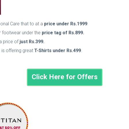
sonal Care that to at a
price under Rs.1999
.
er footwear under the
price tag of Rs.899.
a price of
just Rs.399.
e is offering great
T-Shirts under Rs.499
.
Click Here for Offers