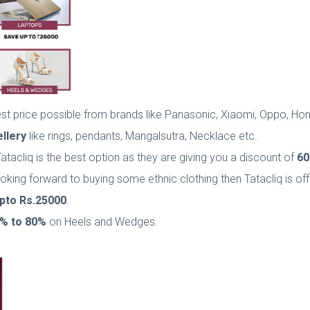
best price possible from brands like Panasonic, Xiaomi, Oppo, H
llery
like rings, pendants, Mangalsutra, Necklace etc.
Tatacliq is the best option as they are giving you a discount of
60
 looking forward to buying some ethnic clothing then Tatacliq is o
pto
Rs.25000
.
% to 80%
on Heels and Wedges.