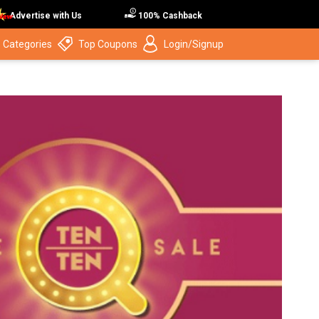
Advertise with Us
100% Cashback
 Categories
Top Coupons
Login/Signup