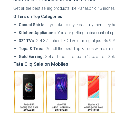
Get all the best selling products like Panasonic 43 inches
Offers on Top Categories
Casual Shirts
: If you like to style casually then the
Kitchen Appliances
: You are getting a discount of u
32” TVs
: Get 32 inches LED TVs starting at just Rs.99
Tops & Tees:
Get all the best Top & Tees with a min
Gold Earring:
Get a discount of up to 15% off on Gold
Tata Cliq Sale on Mobiles