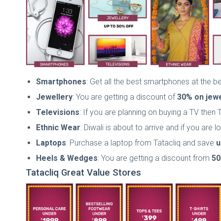
Smartphones
: Get all the best smartphones at the 
Jewellery
: You are getting a discount of
30% on
jewe
Televisions
: If you are planning on buying a TV then 
Ethnic Wear
: Diwali is about to arrive and if you are
Laptops
: Purchase a laptop from Tatacliq and save
u
Heels & Wedges
: You are getting a discount from
50
Tatacliq Great Value Stores