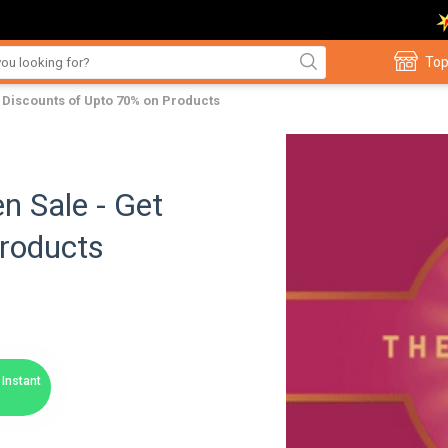
Top
 Discounts of Upto 70% on Products
n Sale - Get
Products
Instant