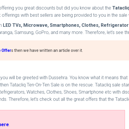
offering you great discounts but did you know about the
Tatacli
st offerings with best sellers are being provided to you in the s
om
LED TVs, Microwave, Smartphones, Clothes, Refrigerator
Varanga, Samsung, GoPro, and many more. Therefore, let’s see throu
 Offer
s then we have written an article over it.
, you will be greeted with Dussehra. You know what it means that t
 then Tatacliq Ten-On-Ten Sale is on the rescue. Tatacliq sale st
 Refrigerators, Watches, Clothes, Shoes, Smartphone etc with dis
. Therefore, let’s check out all the great offers that the Tatacli
here
.