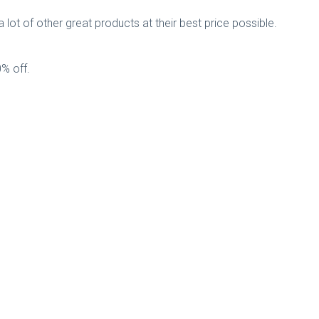
 lot of other great products at their best price possible.
0% off.