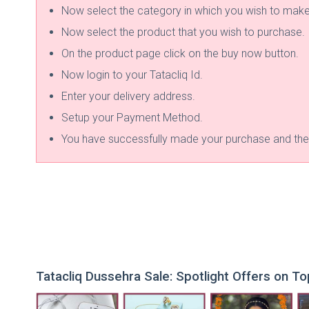
Now select the category in which you wish to mak
Now select the product that you wish to purchase.
On the product page click on the buy now button.
Now login to your Tatacliq Id.
Enter your delivery address.
Setup your Payment Method.
You have successfully made your purchase and the p
Tatacliq Dussehra Sale: Spotlight Offers on T