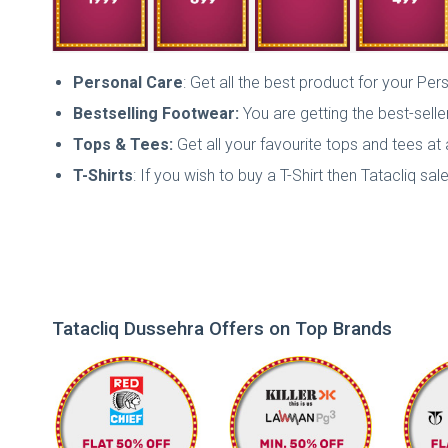
Personal Care
: Get all the best product for your Per
Bestselling Footwear:
You are getting the best-sell
Tops & Tees:
Get all your favourite tops and tees at 
T-Shirts
: If you wish to buy a T-Shirt then Tatacliq sal
Tatacliq Dussehra Offers on Top Brands