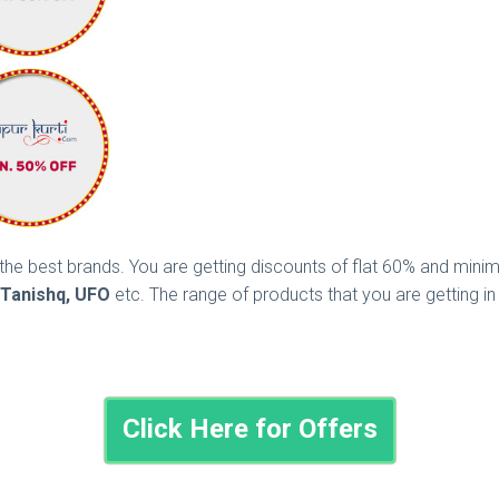
ll the best brands. You are getting discounts of flat 60% and mi
, Tanishq, UFO
etc. The range of products that you are getting i
Click Here for Offers