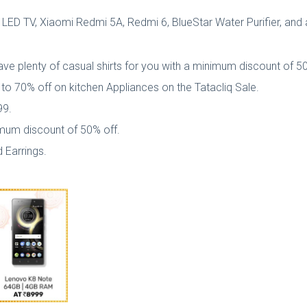
 LED TV, Xiaomi Redmi 5A, Redmi 6, BlueStar Water Purifier, and a
y have plenty of casual shirts for you with a minimum discount of 5
p to 70% off on kitchen Appliances on the Tatacliq Sale.
99.
imum discount of 50% off.
 Earrings.