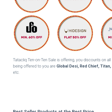
Tatacliq Ten-on-Ten Sale is offering, you discounts on a
being offered to you are
Global Desi, Red Chief, Titan
etc.
Best Seller Products at the Best Price