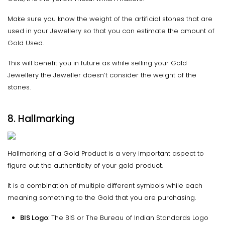
Make sure you know the weight of the artificial stones that are
used in your Jewellery so that you can estimate the amount of
Gold Used.
This will benefit you in future as while selling your Gold
Jewellery the Jeweller doesn’t consider the weight of the
stones.
8. Hallmarking
Hallmarking of a Gold Product is a very important aspect to
figure out the authenticity of your gold product.
It is a combination of multiple different symbols while each
meaning something to the Gold that you are purchasing.
BIS Logo
: The BIS or The Bureau of Indian Standards Logo