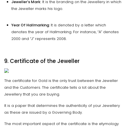
Jeweller’s Mark:
It is the branding on the Jewellery in which
the Jeweller marks his logo.
Year Of Hallmarking
: It is denoted by a letter which
denotes the year of Hallmarking. For instance, “A” denotes
2000 and “J” represents 2008.
9. Certificate of the Jeweller
The certificate for Gold is the only trust between the Jeweller
and the Customers. The certificate tells a lot about the
Jewellery that you are buying.
It is a paper that determines the authenticity of your Jewellery
as these are issued by a Governing Body.
The most important aspect of the certificate is the etymology