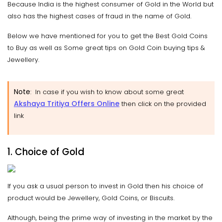
Because India is the highest consumer of Gold in the World but
also has the highest cases of fraud in the name of Gold.
Below we have mentioned for you to get the Best Gold Coins
to Buy as well as Some great tips on Gold Coin buying tips &
Jewellery.
Note
: In case if you wish to know about some great
Akshaya Tritiya Offers Online
then click on the provided
link
1. Choice of Gold
If you ask a usual person to invest in Gold then his choice of
product would be Jewellery, Gold Coins, or Biscuits.
Although, being the prime way of investing in the market by the