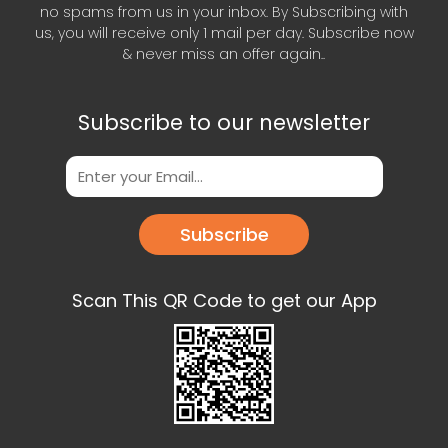
no spams from us in your inbox. By Subscribing with
us, you will receive only 1 mail per day. Subscribe now
& never miss an offer again..
Subscribe to our newsletter
Subscribe
Scan This QR Code to get our App