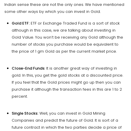
Indian sense these are not the only ones. We have mentioned
some other ways by which you can invest in Gold.
Gold ETF:
ETF or Exchange Traded Fund is a sort of stock
although in this case, we are talking about investing in
Gold Value. You won’t be receiving any Gold although the
number of stocks you purchase would be equivalent to
the price of 1 gm Gold as per the current market price.
Close-End Funds
: It is another great way of investing in
gold. In this, you get the gold stocks at a discounted price.
If you feel that the Gold prices might go up then you can
purchase it although the transaction fees in this are 1 to 2
percent.
Single Stocks:
Well, you can invest in Gold Mining
Companies and predict the future of Gold. It is sort of a
future contract in which the two parties decide a price of