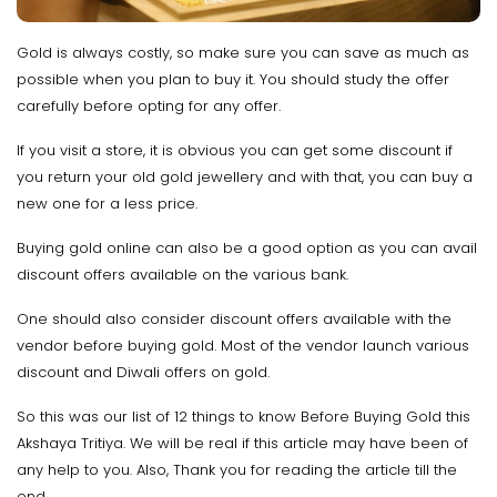
Gold is always costly, so make sure you can save as much as
possible when you plan to buy it. You should study the offer
carefully before opting for any offer.
If you visit a store, it is obvious you can get some discount if
you return your old gold jewellery and with that, you can buy a
new one for a less price.
Buying gold online can also be a good option as you can avail
discount offers available on the various bank.
One should also consider discount offers available with the
vendor before buying gold. Most of the vendor launch various
discount and Diwali offers on gold.
So this was our list of 12 things to know Before Buying Gold this
Akshaya Tritiya. We will be real if this article may have been of
any help to you. Also, Thank you for reading the article till the
end.