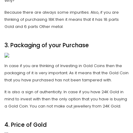
Why?
Because there are always some impurities. Also, if you are
thinking of purchasing 18K then it means that it has 18 parts
Gold and 6 parts Other metal.
3.
Packaging
of your Purchase
In case if you are thinking of Investing in Gold Coins then the
packaging of it is very important. As it means that the Gold Coin
that you have purchased has not been tampered with.
It is also a sign of authenticity. In case if you have 24K Gold in
mind to invest with then the only option that you have is buying
a Gold Coin. You can not make out jewellery from 24K Gold.
4. Price of Gold