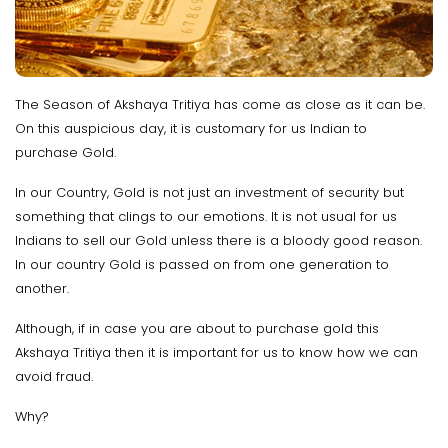
The Season of Akshaya Tritiya has come as close as it can be.
On this auspicious day, it is customary for us Indian to
purchase Gold.
In our Country, Gold is not just an investment of security but
something that clings to our emotions. It is not usual for us
Indians to sell our Gold unless there is a bloody good reason.
In our country Gold is passed on from one generation to
another.
Although, if in case you are about to purchase gold this
Akshaya Tritiya then it is important for us to know how we can
avoid fraud.
Why?