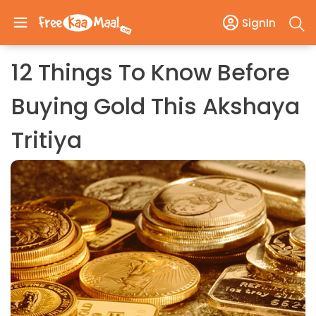
SignIn
12 Things To Know Before
Buying Gold This Akshaya
Tritiya