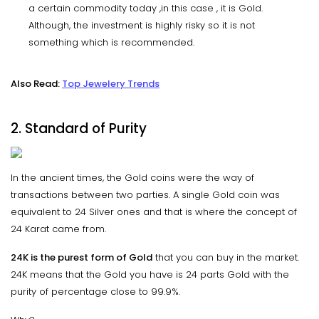
a certain commodity today ,in this case , it is Gold.
Although, the investment is highly risky so it is not
something which is recommended.
Also Read:
Top Jewelery Trends
2. Standard of Purity
In the ancient times, the Gold coins were the way of
transactions between two parties. A single Gold coin was
equivalent to 24 Silver ones and that is where the concept of
24 Karat came from.
24K is the purest form of Gold
that you can buy in the market.
24K means that the Gold you have is 24 parts Gold with the
purity of percentage close to 99.9%.