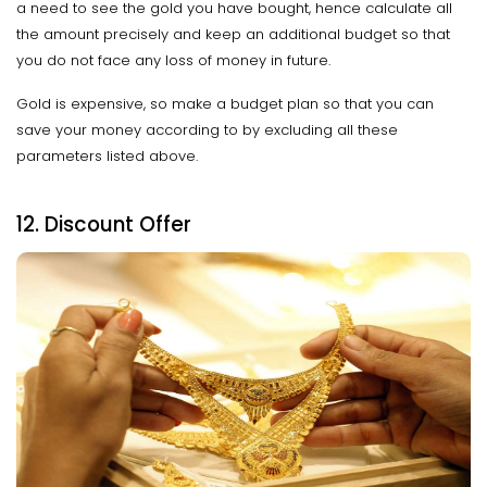
a need to see the gold you have bought, hence calculate all
the amount precisely and keep an additional budget so that
you do not face any loss of money in future.
Gold is expensive, so make a budget plan so that you can
save your money according to by excluding all these
parameters listed above.
12. Discount Offer