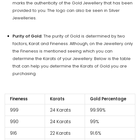
marks the authenticity of the Gold Jewellery that has been
provided to you. The logo can also be seen in Silver
Jewelleries.
Purity of Gold:
The purity of Gold is determined by two
factors, Karat and Fineness. Although, on the Jewellery only
the Fineness is mentioned seeing which you can
determine the Karats of your Jewellery. Below is the table
that can help you determine the Karats of Gold you are
purchasing.
Fineness
Karats
Gold Percentage
999
24 Karats
99.99%
990
24 Karats
99%
916
22 Karats
91.6%