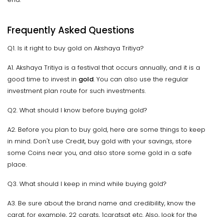
Frequently Asked Questions
Q1. Is it right to buy gold on Akshaya Tritiya?
A1. Akshaya Tritiya is a festival that occurs annually, and it is a
good time to invest in
gold
. You can also use the regular
investment plan route for such investments.
Q2. What should I know before buying gold?
A2. Before you plan to buy gold, here are some things to keep
in mind. Don't use Credit, buy gold with your savings, store
some Coins near you, and also store some gold in a safe
place.
Q3. What should I keep in mind while buying gold?
A3. Be sure about the brand name and credibility, know the
carat, for example, 22 carats, 1caratsat etc. Also, look for the