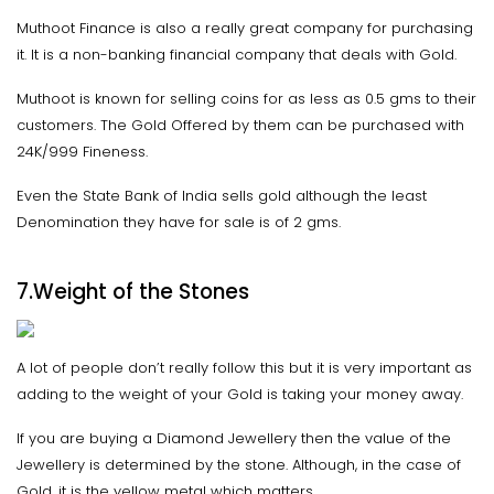
Muthoot Finance is also a really great company for purchasing
it. It is a non-banking financial company that deals with Gold.
Muthoot is known for selling coins for as less as 0.5 gms to their
customers. The Gold Offered by them can be purchased with
24K/999 Fineness.
Even the State Bank of India sells gold although the least
Denomination they have for sale is of 2 gms.
7.Weight of the Stones
A lot of people don’t really follow this but it is very important as
adding to the weight of your Gold is taking your money away.
If you are buying a Diamond Jewellery then the value of the
Jewellery is determined by the stone. Although, in the case of
Gold, it is the yellow metal which matters.