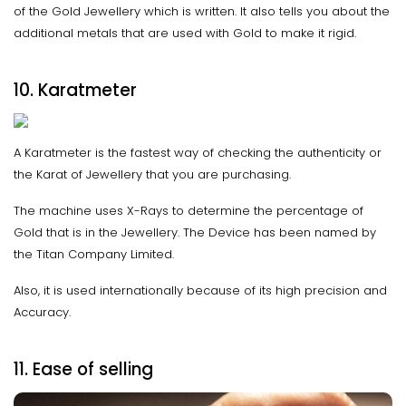
of the Gold Jewellery which is written. It also tells you about the
additional metals that are used with Gold to make it rigid.
10. Karatmeter
A Karatmeter is the fastest way of checking the authenticity or
the Karat of Jewellery that you are purchasing.
The machine uses X-Rays to determine the percentage of
Gold that is in the Jewellery. The Device has been named by
the Titan Company Limited.
Also, it is used internationally because of its high precision and
Accuracy.
11. Ease of selling