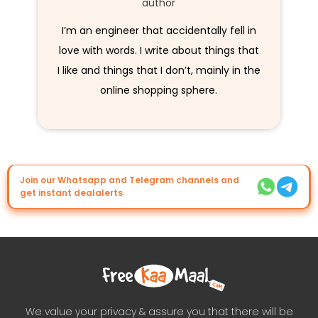
author
I’m an engineer that accidentally fell in
love with words. I write about things that
I like and things that I don’t, mainly in the
online shopping sphere.
Join our Whatsapp and Telegram channels and
get instant dealalerts
We value your privacy & assure you that there will be