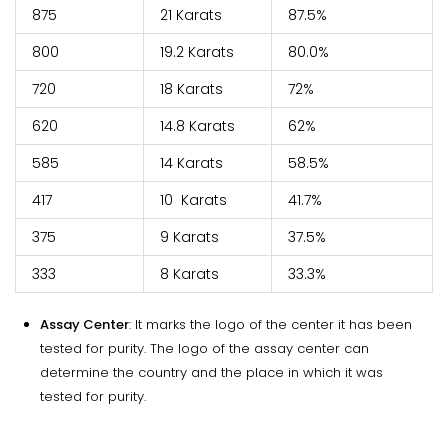
875
21 Karats
87.5%
800
19.2 Karats
80.0%
720
18 Karats
72%
620
14.8 Karats
62%
585
14 Karats
58.5%
417
10 Karats
41.7%
375
9 Karats
37.5%
333
8 Karats
33.3%
Assay Center
: It marks the logo of the center it has been
tested for purity. The logo of the assay center can
determine the country and the place in which it was
tested for purity.