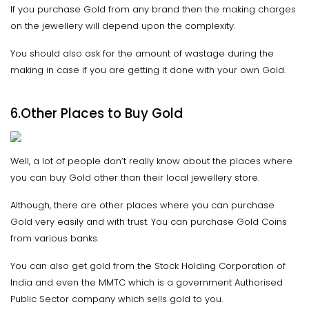
If you purchase Gold from any brand then the making charges
on the jewellery will depend upon the complexity.
You should also ask for the amount of wastage during the
making in case if you are getting it done with your own Gold.
6.Other Places to Buy Gold
Well, a lot of people don’t really know about the places where
you can buy Gold other than their local jewellery store.
Although, there are other places where you can purchase
Gold very easily and with trust. You can purchase Gold Coins
from various banks.
You can also get gold from the Stock Holding Corporation of
India and even the MMTC which is a government Authorised
Public Sector company which sells gold to you.