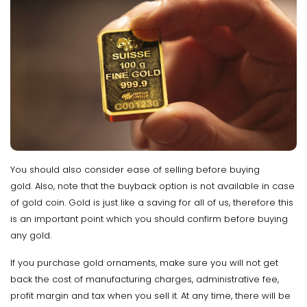
You should also consider ease of selling before buying
gold. Also, note that the buyback option is not available in case
of gold coin. Gold is just like a saving for all of us, therefore this
is an important point which you should confirm before buying
any gold.
If you purchase gold ornaments, make sure you will not get
back the cost of manufacturing charges, administrative fee,
profit margin and tax when you sell it. At any time, there will be