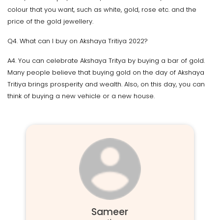
colour that you want, such as white, gold, rose etc. and the
price of the gold jewellery.
Q4. What can I buy on Akshaya Tritiya 2022?
A4. You can celebrate Akshaya Tritya by buying a bar of gold.
Many people believe that buying gold on the day of Akshaya
Tritiya brings prosperity and wealth. Also, on this day, you can
think of buying a new vehicle or a new house.
Sameer