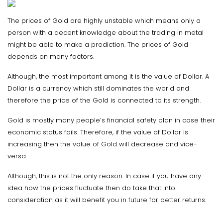
The prices of Gold are highly unstable which means only a
person with a decent knowledge about the trading in metal
might be able to make a prediction. The prices of Gold
depends on many factors.
Although, the most important among it is the value of Dollar. A
Dollar is a currency which still dominates the world and
therefore the price of the Gold is connected to its strength.
Gold is mostly many people’s financial safety plan in case their
economic status fails. Therefore, if the value of Dollar is
increasing then the value of Gold will decrease and vice-
versa.
Although, this is not the only reason. In case if you have any
idea how the prices fluctuate then do take that into
consideration as it will benefit you in future for better returns.