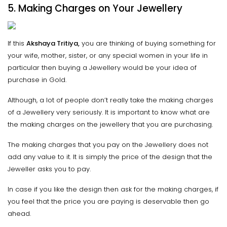
5. Making Charges on Your Jewellery
If this
Akshaya Tritiya,
you are thinking of buying something for
your wife, mother, sister, or any special women in your life in
particular then buying a Jewellery would be your idea of
purchase in Gold.
Although, a lot of people don’t really take the making charges
of a Jewellery very seriously. It is important to know what are
the making charges on the jewellery that you are purchasing.
The making charges that you pay on the Jewellery does not
add any value to it. It is simply the price of the design that the
Jeweller asks you to pay.
In case if you like the design then ask for the making charges, if
you feel that the price you are paying is deservable then go
ahead.