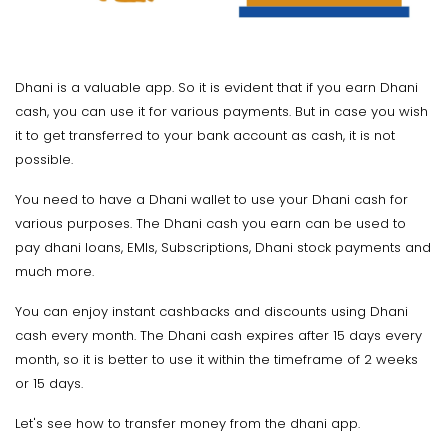
Dhani is a valuable app. So it is evident that if you earn Dhani
cash, you can use it for various payments. But in case you wish
it to get transferred to your bank account as cash, it is not
possible.
You need to have a Dhani wallet to use your Dhani cash for
various purposes. The Dhani cash you earn can be used to
pay dhani loans, EMIs, Subscriptions, Dhani stock payments and
much more.
You can enjoy instant cashbacks and discounts using Dhani
cash every month. The Dhani cash expires after 15 days every
month, so it is better to use it within the timeframe of 2 weeks
or 15 days.
Let's see how to transfer money from the dhani app.