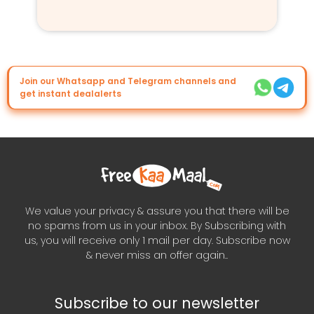
Join our Whatsapp and Telegram channels and
get instant dealalerts
We value your privacy & assure you that there will be
no spams from us in your inbox. By Subscribing with
us, you will receive only 1 mail per day. Subscribe now
& never miss an offer again..
Subscribe to our newsletter