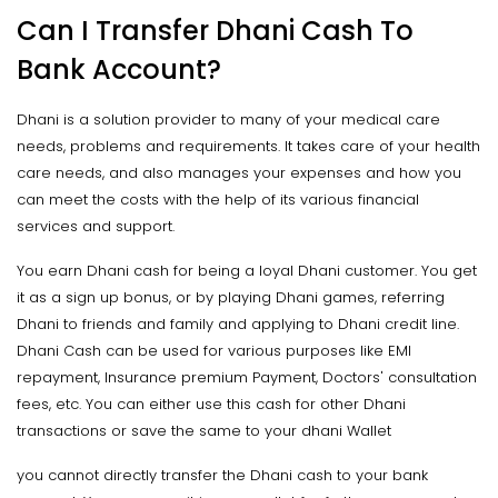
Can I Transfer Dhani Cash To
Bank Account?
Dhani is a solution provider to many of your medical care
needs, problems and requirements. It takes care of your health
care needs, and also manages your expenses and how you
can meet the costs with the help of its various financial
services and support.
You earn Dhani cash for being a loyal Dhani customer. You get
it as a sign up bonus, or by playing Dhani games, referring
Dhani to friends and family and applying to Dhani credit line.
Dhani Cash can be used for various purposes like EMI
repayment, Insurance premium Payment, Doctors' consultation
fees, etc. You can either use this cash for other Dhani
transactions or save the same to your dhani Wallet
you cannot directly transfer the Dhani cash to your bank