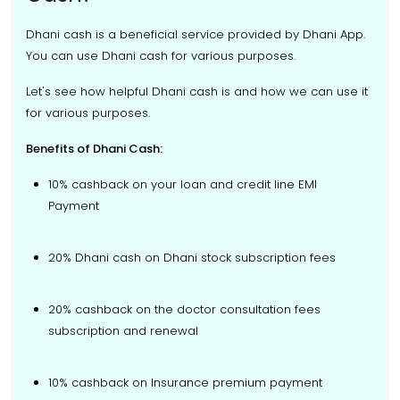
Dhani cash is a beneficial service provided by Dhani App.
You can use Dhani cash for various purposes.
Let's see how helpful Dhani cash is and how we can use it
for various purposes.
Benefits of Dhani Cash:
10% cashback on your loan and credit line EMI
Payment
20% Dhani cash on Dhani stock subscription fees
20% cashback on the doctor consultation fees
subscription and renewal
10% cashback on Insurance premium payment