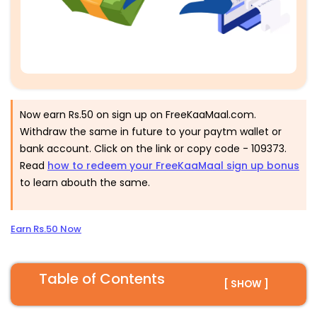
Now earn Rs.50 on sign up on FreeKaaMaal.com.
Withdraw the same in future to your paytm wallet or
bank account. Click on the link or copy code -
109373
.
Read
h
ow to redeem your FreeKaaMaal sign up bonus
to learn abouth the same.
Earn Rs.50 Now
Table of Contents
[ SHOW ]