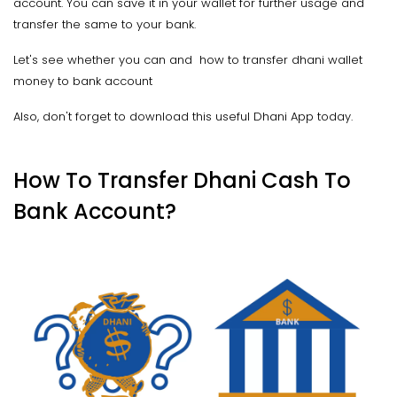
account. You can save it in your wallet for further usage and
transfer the same to your bank.
Let's see whether you can and how to transfer dhani wallet
money to bank account
Also, don't forget to download this useful Dhani App today.
How To Transfer Dhani Cash To
Bank Account?