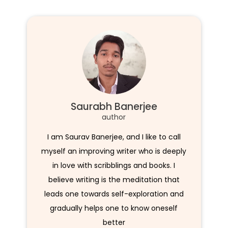
Saurabh Banerjee
author
I am Saurav Banerjee, and I like to call
myself an improving writer who is deeply
in love with scribblings and books. I
believe writing is the meditation that
leads one towards self-exploration and
gradually helps one to know oneself
better