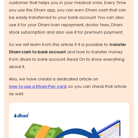
customer that helps you in your medical crisis. Every Time
you use the Dhani app, you can earn Dhani cash that can
be easily transferred to your bank account. You can also
use it for your Dhani loan repayment, doctor fees, Dhani
stock subscription and also use it for premium payment.
So we will learn from this article if it is possible to
transfer
Dhani cash to bank account
and how to transfer money
from dhani to bank account. Read On to know everything
about it.
Also, we have creatd a dedicated article on
how to use a Dhani Pay card
, so you can check that article
as well.