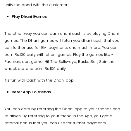
unify the bond with the customers
Play Dhani Games
The other way you can earn dhani cash is by playing Dhani
games. The Dhani games will fetch you dhani cash that you
can further use for EMI payments and much more. You can
earn Rs.100 daily with dhani games. Play the games like -
Pacman, dart game, Hit The Bulls-eye, BasketBall, Spin the
wheel, etc. and earn Rs.100 daily.
It's fun with Cash with the Dhani app.
Refer App To friends
You can earn by referring the Dhani app to your friends and
relatives. By referring to your friend in the App, you get a
referral bonus that you can use for further payments.