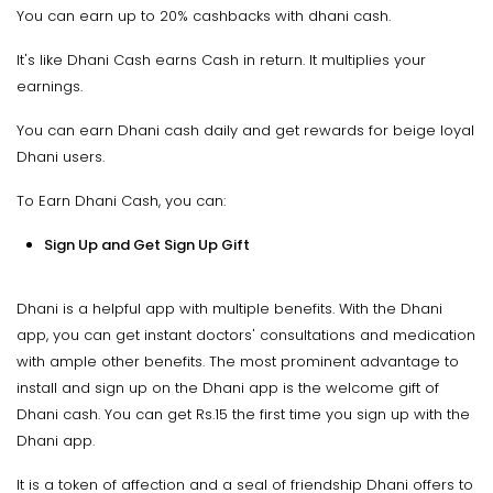
You can earn up to 20% cashbacks with dhani cash.
It's like Dhani Cash earns Cash in return. It multiplies your
earnings.
You can earn Dhani cash daily and get rewards for beige loyal
Dhani users.
To Earn Dhani Cash, you can:
Sign Up and Get Sign Up Gift
Dhani is a helpful app with multiple benefits. With the Dhani
app, you can get instant doctors' consultations and medication
with ample other benefits. The most prominent advantage to
install and sign up on the Dhani app is the welcome gift of
Dhani cash. You can get Rs.15 the first time you sign up with the
Dhani app.
It is a token of affection and a seal of friendship Dhani offers to