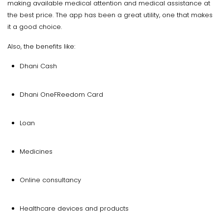
making available medical attention and medical assistance at
the best price. The app has been a great utility, one that makes
it a good choice.
Also, the benefits like:
Dhani Cash
Dhani OneFReedom Card
Loan
Medicines
Online consultancy
Healthcare devices and products