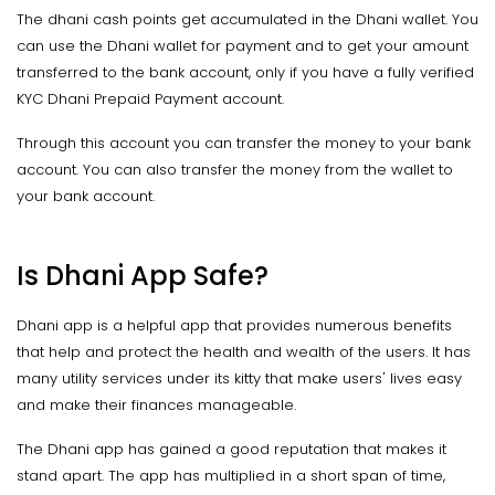
The dhani cash points get accumulated in the Dhani wallet. You
can use the Dhani wallet for payment and to get your amount
transferred to the bank account, only if you have a fully verified
KYC Dhani Prepaid Payment account.
Through this account you can transfer the money to your bank
account. You can also transfer the money from the wallet to
your bank account.
Is Dhani App Safe?
Dhani app is a helpful app that provides numerous benefits
that help and protect the health and wealth of the users. It has
many utility services under its kitty that make users' lives easy
and make their finances manageable.
The Dhani app has gained a good reputation that makes it
stand apart. The app has multiplied in a short span of time,