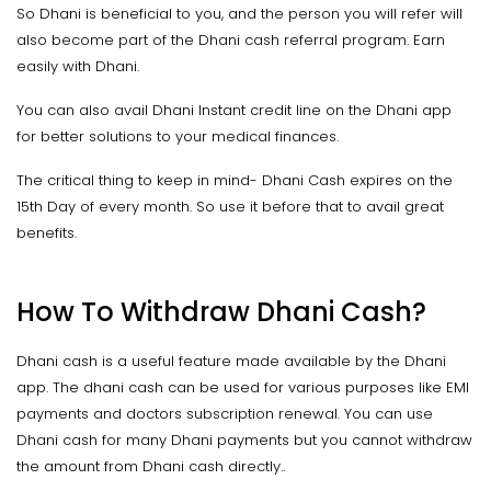
So Dhani is beneficial to you, and the person you will refer will
also become part of the Dhani cash referral program. Earn
easily with Dhani.
You can also avail Dhani Instant credit line on the Dhani app
for better solutions to your medical finances.
The critical thing to keep in mind- Dhani Cash expires on the
15th Day of every month. So use it before that to avail great
benefits.
How To Withdraw Dhani Cash?
Dhani cash is a useful feature made available by the Dhani
app. The dhani cash can be used for various purposes like EMI
payments and doctors subscription renewal. You can use
Dhani cash for many Dhani payments but you cannot withdraw
the amount from Dhani cash directly..