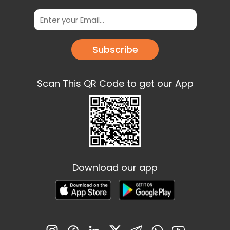
Subscribe
Scan This QR Code to get our App
Download our app