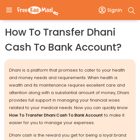
SignIn
How To Transfer Dhani
Cash To Bank Account?
Dhani is a platform that promises to cater to your health
and money needs and requirements. When health is
wealth and its maintenance requires excellent care and
attention along with a substantial amount of money, Dhani
provides full support in managing your financial woes
related to your medical needs. Now you can quickly know
How To Transfer Dhani Cash To Bank Account
to make it
easier for you to manage your expenses.
Dhani cash is the reward you get for being a loyal brand