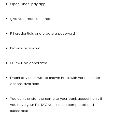
Open Dhani pay app
give your mobile number
Fill credentials and create a password
Provide password
OTP will be generated
Dhani pay cash will be shown here, with various other
options available
You can transfer the same to your bank account only if
you have your Full KYC verification completed and
successful