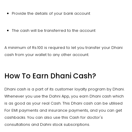
Provide the details of your bank account
The cash will be transferred to the account
A minimum of Rs.100 is required to let you transfer your Dhani
cash from your wallet to any other account.
How To Earn Dhani Cash?
Dhani cash is a part of its customer loyalty program by Dhani.
Whenever you use the Dahni App, you earn Dhani cash which
is as good as your real Cash. This Dhani cash can be utilised
For EMI payments and insurance payments, and you can get
cashbacks. You can also use this Cash for doctor's
consultations and Dahni stock subscriptions.