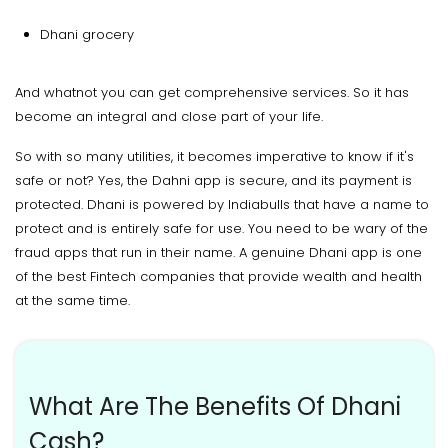
Dhani grocery
And whatnot you can get comprehensive services. So it has
become an integral and close part of your life.
So with so many utilities, it becomes imperative to know if it's
safe or not? Yes, the Dahni app is secure, and its payment is
protected. Dhani is powered by Indiabulls that have a name to
protect and is entirely safe for use. You need to be wary of the
fraud apps that run in their name. A genuine Dhani app is one
of the best Fintech companies that provide wealth and health
at the same time.
What Are The Benefits Of Dhani
Cash?