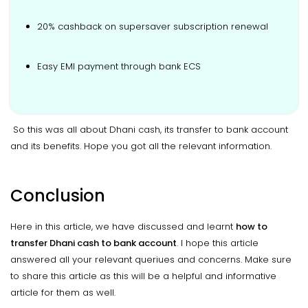
20% cashback on supersaver subscription renewal
Easy EMI payment through bank ECS
So this was all about Dhani cash, its transfer to bank account
and its benefits. Hope you got all the relevant information.
Conclusion
Here in this article, we have discussed and learnt
how to
transfer Dhani cash to bank account
. I hope this article
answered all your relevant queriues and concerns. Make sure
to share this article as this will be a helpful and informative
article for them as well.