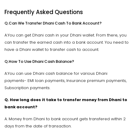
Frequently Asked Questions
Q.Can We Transfer Dhani Cash To Bank Account?
A.You can get Dhani cash in your Dhani wallet. From there, you
can transfer the earned cash into a bank account. You need to
have a Dhani wallet to transfer cash to account.
Q.How To Use Dhani Cash Balance?
A.You can use Dhani cash balance for various Dhani
payments- EMI loan payments, Insurance premium payments,
Subscription payments.
Q. How long does it take to transfer money from Dhani to
bank account?
A. Money from Dhani to bank account gets transfered within 2
days from the date of transaction.