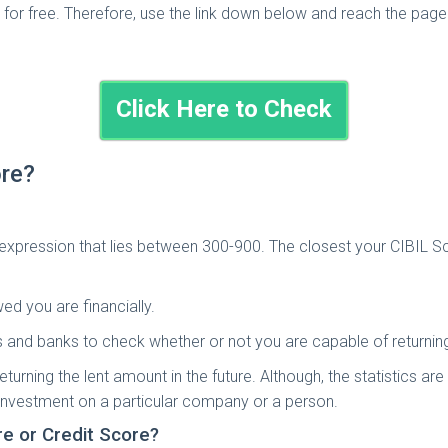
for free. Therefore, use the link down below and reach the page
Click Here to Check
ore?
 expression that lies between 300-900. The closest your CIBIL Sc
ed you are financially.
s and banks to check whether or not you are capable of returnin
eturning the lent amount in the future. Although, the statistics a
investment on a particular company or a person.
re or Credit Score?