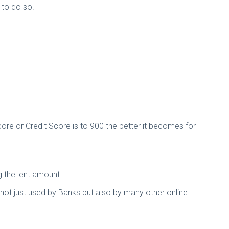
 to do so.
ore or Credit Score is to 900 the better it becomes for
g the lent amount.
re not just used by Banks but also by many other online