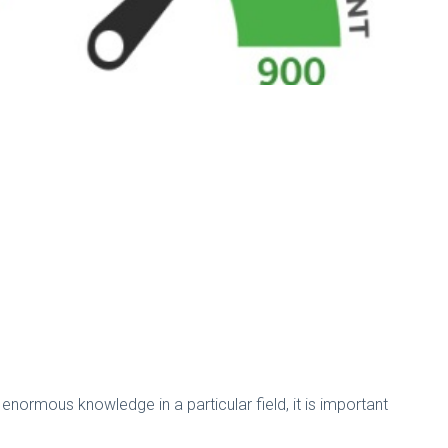
normous knowledge in a particular field, it is important