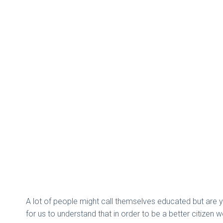
A lot of people might call themselves educated but are y
for us to understand that in order to be a better citizen