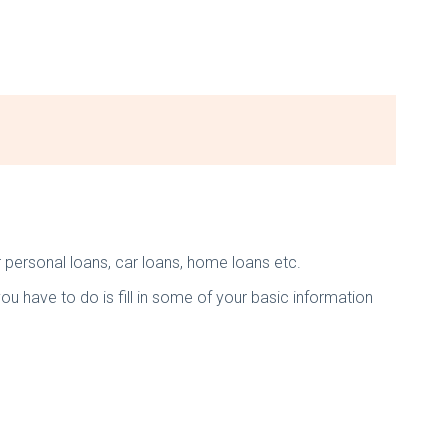
r personal loans, car loans, home loans etc.
you have to do is fill in some of your basic information