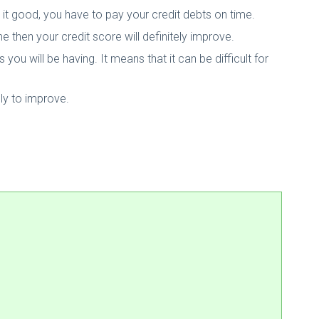
it good, you have to pay your credit debts on time.
ime then your credit score will definitely improve.
you will be having. It means that it can be difficult for
ely to improve.