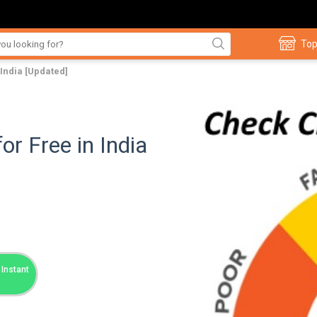
Top
 India [Updated]
or Free in India
Instant