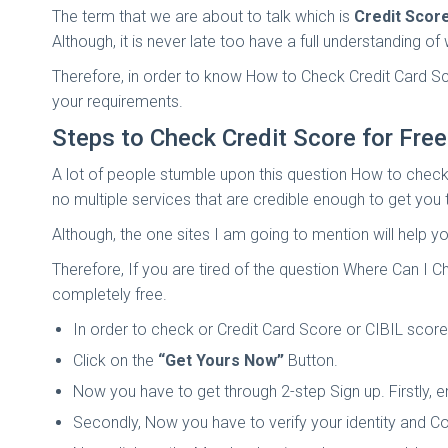
The term that we are about to talk which is
Credit Scor
Although, it is never late too have a full understanding 
Therefore, in order to know How to Check Credit Card S
your requirements.
Steps to Check Credit Score for Free
A lot of people stumble upon this question How to check 
no multiple services that are credible enough to get you
Although, the one sites I am going to mention will help y
Therefore, If you are tired of the question Where Can I 
completely free.
In order to check or Credit Card Score or CIBIL score,
Click on the
“Get Yours Now”
Button.
Now you have to get through 2-step Sign up. Firstly, 
Secondly, Now you have to verify your identity and Co