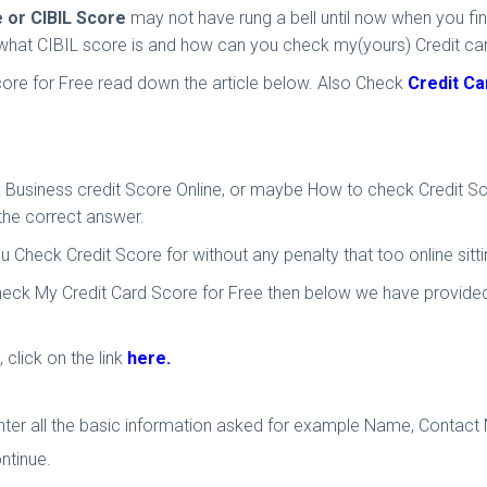
e or CIBIL Score
may not have rung a bell until now when you fin
of what CIBIL score is and how can you check my(yours) Credit ca
core for Free read down the article below. Also Check
Credit Ca
Business credit Score Online, or maybe How to check Credit Score
 the correct answer.
ou Check Credit Score for without any penalty that too online sitt
Check My Credit Card Score for Free then below we have provided y
 click on the link
here.
enter all the basic information asked for example Name, Contact 
ntinue.