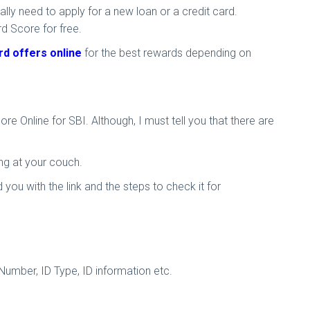
ally need to apply for a new loan or a credit card.
rd Score for free.
rd offers online
for the best rewards depending on
 Online for SBI. Although, I must tell you that there are
ing at your couch.
ou with the link and the steps to check it for
Number, ID Type, ID information etc.