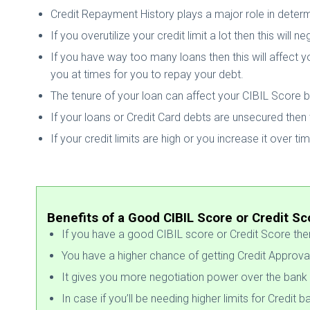
Credit Repayment History plays a major role in determ
If you overutilize your credit limit a lot then this will
If you have way too many loans then this will affect yo
you at times for you to repay your debt.
The tenure of your loan can affect your CIBIL Score but
If your loans or Credit Card debts are unsecured then 
If your credit limits are high or you increase it over ti
Benefits of a Good CIBIL Score or Credit Sc
If you have a good CIBIL score or Credit Score then 
You have a higher chance of getting Credit Approva
It gives you more negotiation power over the bank 
In case if you’ll be needing higher limits for Credit