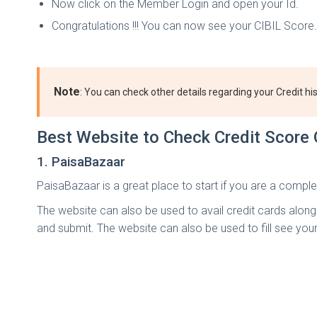
Now click on the Member Login and open your Id.
Congratulations !!! You can now see your CIBIL Score.
Note
: You can check other details regarding your Credit his
Best Website to Check Credit Score 
1. PaisaBazaar
PaisaBazaar is a great place to start if you are a comple
The website can also be used to avail credit cards along wi
and submit. The website can also be used to fill see you