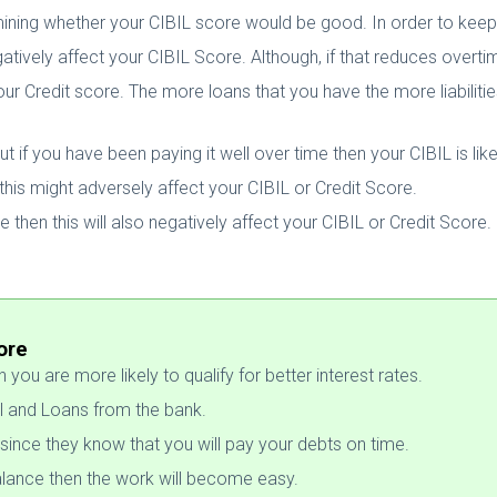
ining whether your CIBIL score would be good. In order to keep 
 negatively affect your CIBIL Score. Although, if that reduces overt
ur Credit score. The more loans that you have the more liabilities 
 if you have been paying it well over time then your CIBIL is lik
this might adversely affect your CIBIL or Credit Score.
me then this will also negatively affect your CIBIL or Credit Score.
ore
you are more likely to qualify for better interest rates.
l and Loans from the bank.
since they know that you will pay your debts on time.
 balance then the work will become easy.