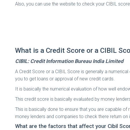
Also, you can use the website to check your CIBIL score 
What is a Credit Score or a CIBIL Sc
CIBIL: Credit Information Bureau India Limited
A Credit Score or a CIBIL Score is generally a numerical
you to get loans or approval of new credit cards.
It is basically the numerical evaluation of how well endow
This credit score is basically evaluated by money lender
This is basically done to ensure that you are capable of r
money lenders and companies to check there return on 
What are the factors that affect your Cibil Sco