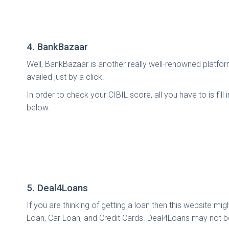
4. BankBazaar
Well, BankBazaar is another really well-renowned platfor
availed just by a click.
In order to check your CIBIL score, all you have to is fil
below.
5. Deal4Loans
If you are thinking of getting a loan then this website m
Loan, Car Loan, and Credit Cards. Deal4Loans may not be