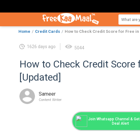
Home
Credit Cards
How to Check Credit Score for Free in
1626 days ago
5044
How to Check Credit Score f
[Updated]
Sameer
Content Writer
Join Whatsapp Channel & Get 
Deal Alert