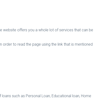
e website offers you a whole lot of services that can be
In order to read the page using the link that is mentioned
s of loans such as Personal Loan, Educational loan, Home
.