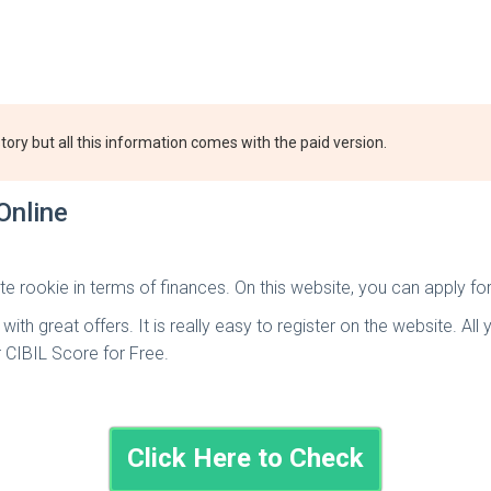
tory but all this information comes with the paid version.
Online
te rookie in terms of finances. On this website, you can apply fo
th great offers. It is really easy to register on the website. All 
r CIBIL Score for Free.
Click Here to Check