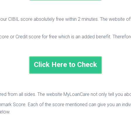
your CIBIL score absolutely free within 2 minutes. The website o
re or Credit score for free which is an added benefit. Therefore,
Click Here to Check
overed from all sides. The website MyLoanCare not only tell you a
mark Score. Each of the score mentioned can give you an individu
below.