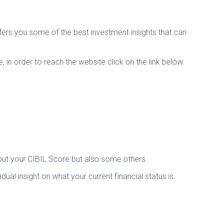
ffers you some of the best investment insights that can
 in order to reach the website click on the link below.
bout your CIBIL Score but also some others.
al insight on what your current financial status is.