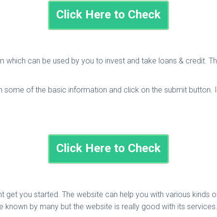
Click Here to Check
m which can be used by you to invest and take loans & credit. Th
l in some of the basic information and click on the submit button. 
Click Here to Check
ight get you started. The website can help you with various kind
 known by many but the website is really good with its services