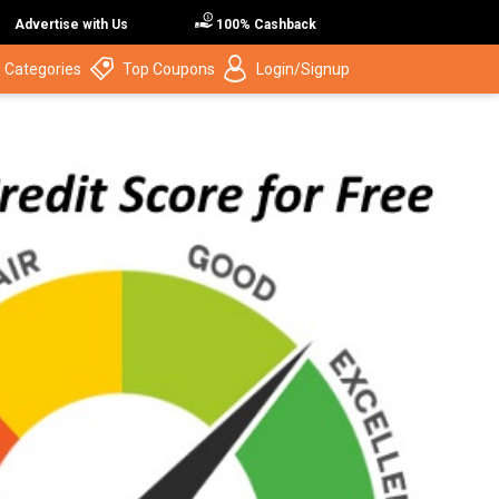
Advertise with Us
100% Cashback
 Categories
Top Coupons
Login/Signup