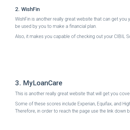
2. WishFin
WishFin is another really great website that can get you 
be used by you to make a financial plan.
Also, it makes you capable of checking out your CIBIL Sco
3. MyLoanCare
This is another really great website that will get you c
Some of these scores include Experian, Equifax, and High
Therefore, in order to reach the page use the link down 