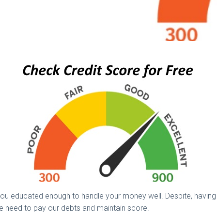
ou educated enough to handle your money well. Despite, having e
 we need to pay our debts and maintain score.