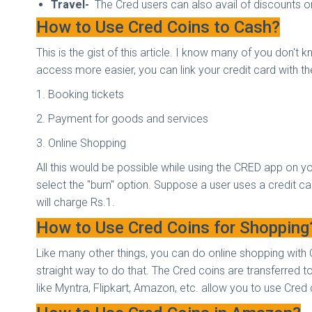
Travel-
The Cred users can also avail of discounts o
How to Use Cred Coins to Cash?
This is the gist of this article. I know many of you don'
access more easier, you can link your credit card with t
1. Booking tickets
2. Payment for goods and services
3. Online Shopping
All this would be possible while using the CRED app on y
select the "burn" option. Suppose a user uses a credit card
will charge Rs.1.
How to Use Cred Coins for Shoppin
Like many other things, you can do online shopping with 
straight way to do that. The Cred coins are transferred 
like Myntra, Flipkart, Amazon, etc. allow you to use Cre