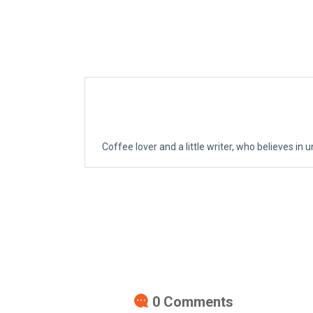
Coffee lover and a little writer, who believes in u
0
Comments