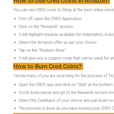
How to Use Cred Coins in Amazon?
You can use CRED coins to Shop at the best online sto
First off, open the CRED Application.
Click on the “Rewards” section.
It will highlight rewards available for redemption, in
Select the Amazon offer as per your choice.
Tap on the “Redeem Now”.
It will give you a coupon code that can be used for 
How to Burn Cred Coins?
I know many of you are searching for the process of “How
Open the CRED app and click on “Club” at the bottom.
Scroll down below and go to the Rewards section n
Select the Cashback of your choice and pull down on 
The process is done as you have burned your CRED 