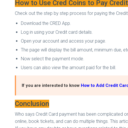
How to Use Cred Coins to Pay Credit 
Check out the step by step process for paying the Credit 
Download the CRED App.
Log in using your Credit card details.
Open your account and access your page.
The page will display the bill amount, minimum due, e
Now select the payment mode.
Users can also view the amount paid for the bill.
If you are interested to know
How to Add Credit Card
Conclusion
Who says Credit Card payment has been complicated onlin
online, book tickets, and can do multiple things. This arti