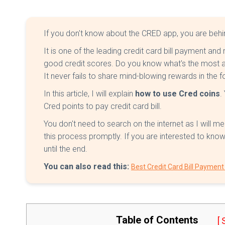
If you don't know about the CRED app, you are beh
It is one of the leading credit card bill payment and 
good credit scores. Do you know what's the most a
It never fails to share mind-blowing rewards in the
In this article, I will explain
how to use Cred coins
.
Cred points to pay credit card bill.
You don't need to search on the internet as I will me
this process promptly. If you are interested to kn
until the end.
You can also read this:
Best Credit Card Bill Paymen
Table of Contents
[