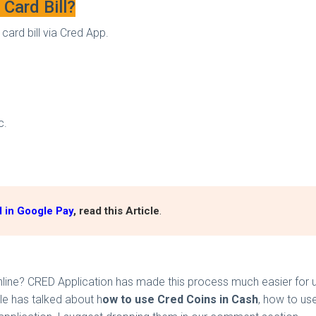
Card Bill?
card bill via Cred App.
tc.
 in Google Pay
, read this Article
.
e? CRED Application has made this process much easier for user
cle has talked about h
ow to use Cred Coins in Cash
, how to us