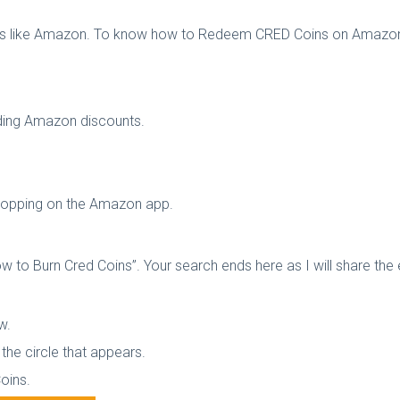
res like Amazon. To know how to Redeem CRED Coins on Amazon,
cluding Amazon discounts.
shopping on the Amazon app.
 to Burn Cred Coins”. Your search ends here as I will share the 
ow.
the circle that appears.
Coins.