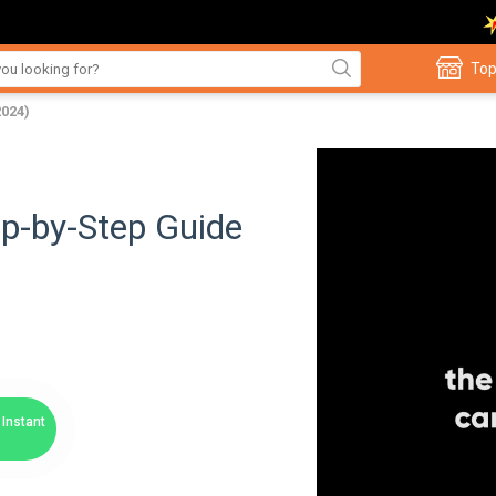
Top
2024)
p-by-Step Guide
Instant