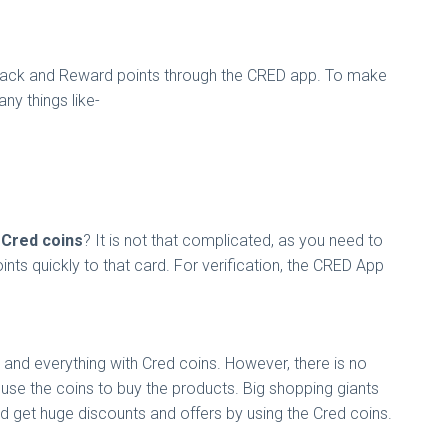
Cashback and Reward points through the CRED app. To make
ny things like-
Cred coins
? It is not that complicated, as you need to
oints quickly to that card. For verification, the CRED App
 and everything with Cred coins. However, there is no
 use the coins to buy the products. Big shopping giants
nd get huge discounts and offers by using the Cred coins.