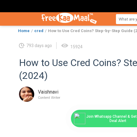
Home
cred
How to Use Cred Coins? Step-by-Step Guide (
793 days ago
15924
How to Use Cred Coins? Ste
(2024)
Vaishnavi
Content Writer
Join Whatsapp Channel & Get 
Deal Alert