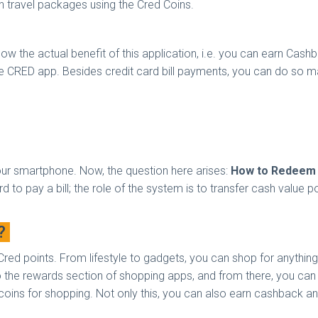
n travel packages using the Cred Coins.
t know the actual benefit of this application, i.e. you can earn 
he CRED app. Besides credit card bill payments, you can do so ma
our smartphone. Now, the question here arises:
How to Redeem 
 to pay a bill; the role of the system is to transfer cash value p
g?
Cred points. From lifestyle to gadgets, you can shop for anything
to the rewards section of shopping apps, and from there, you can
d coins for shopping. Not only this, you can also earn cashback a