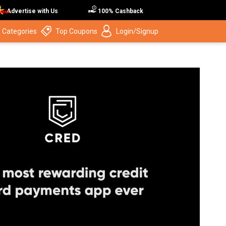
Advertise with Us
100% Cashback
 Categories
Top Coupons
Login/Signup