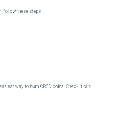
 follow these steps-
easiest way to burn CRED coins. Check it out-