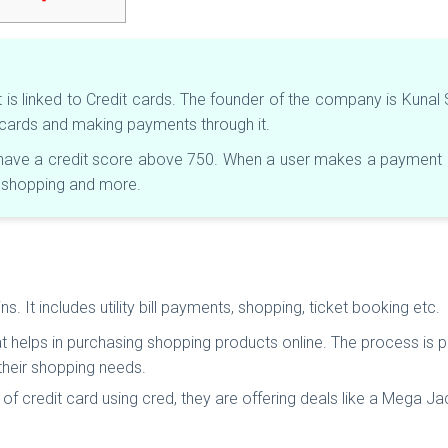
t is linked to Credit cards. The founder of the company is Kuna
t cards and making payments through it.
t have a credit score above 750. When a user makes a payment us
e shopping and more.
 It includes utility bill payments, shopping, ticket booking etc.
hat helps in purchasing shopping products online. The process is 
 their shopping needs.
f credit card using cred, they are offering deals like a Mega Ja