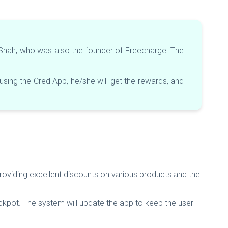
l Shah, who was also the founder of Freecharge. The
ing the Cred App, he/she will get the rewards, and
providing excellent discounts on various products and the
ckpot. The system will update the app to keep the user