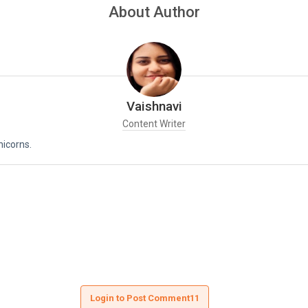
About Author
Vaishnavi
Content Writer
nicorns.
Login to Post Comment11