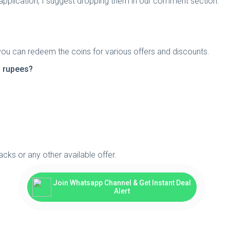
 application, I suggest dropping them in our comment section.
you can redeem the coins for various offers and discounts.
n rupees?
cks or any other available offer.
Join Whatsapp Channel & Get Instant Deal
Alert