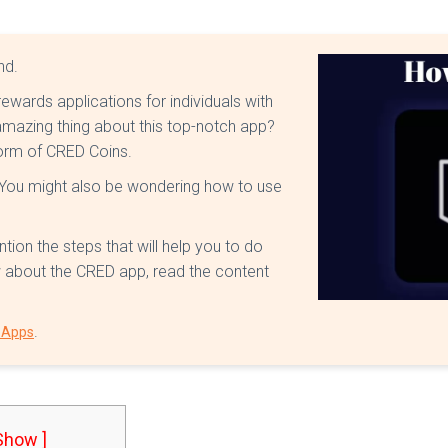
ind.
rewards applications for individuals with
mazing thing about this top-notch app?
 form of CRED Coins.
 You might also be wondering how to use
ntion the steps that will help you to do
ow about the CRED app, read the content
.
t Apps
 Show ]