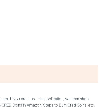
s. If you are using this application, you can shop
e CRED Coins in Amazon, Steps to Burn Cred Coins, etc.