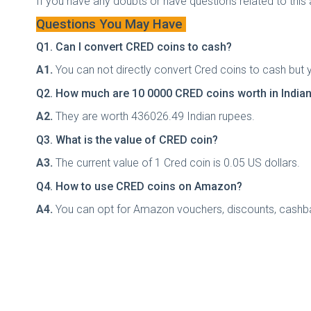
If you have any doubts or have questions related to this
Questions You May Have
Q1. Can I convert CRED coins to cash?
A1.
You can not directly convert Cred coins to cash but 
Q2. How much are 10 0000 CRED coins worth in India
A2.
They are worth 436026.49 Indian rupees.
Q3. What is the value of CRED coin?
A3.
The current value of 1 Cred coin is 0.05 US dollars.
Q4. How to use CRED coins on Amazon?
A4.
You can opt for Amazon vouchers, discounts, cashba