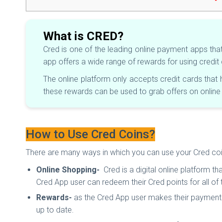
What is CRED?
Cred is one of the leading online payment apps tha
app offers a wide range of rewards for using credi
The online platform only accepts credit cards tha
these rewards can be used to grab offers on onlin
How to Use Cred Coins?
There are many ways in which you can use your Cred coins.
Online Shopping-
Cred is a digital online platform t
Cred App user can redeem their Cred points for all of
Rewards-
as the Cred App user makes their payment o
up to date.