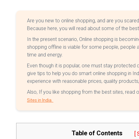
Are you new to online shopping, and are you scared of 
Because here, you will read about some of the bes
In the present scenario, Online shopping is becomin
shopping offline is viable for some people, people 
time and energy.
Even though it is popular, one must stay protected duri
give tips to help you do smart online shopping in Ind
experience with reasonable prices, quality product
Also, If you like shopping from the best sites, read 
Sites in India.
Table of Contents
[