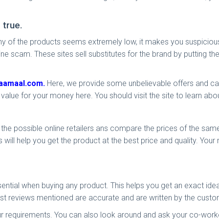
 true.
 of any of the products seems extremely low, it makes you suspici
line scam. These sites sell substitutes for the brand by putting th
aamaal.com.
Here, we provide some unbelievable offers and cash
value for your money here. You should visit the site to learn ab
he possible online retailers ans compare the prices of the same p
 will help you get the product at the best price and quality. Your
ential when buying any product. This helps you get an exact idea
t reviews mentioned are accurate and are written by the cust
r requirements. You can also look around and ask your co-worke