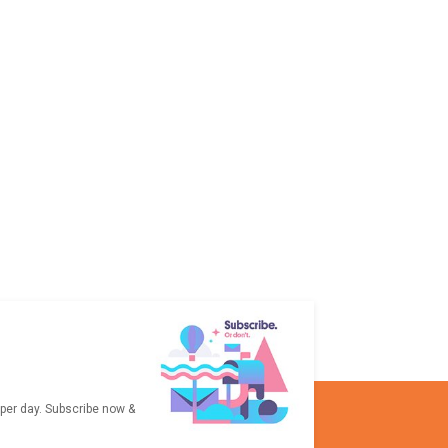
 per day. Subscribe now &