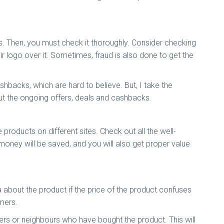
ous. Then, you must check it thoroughly. Consider checking
eir logo over it. Sometimes, fraud is also done to get the
backs, which are hard to believe. But, I take the
out the ongoing offers, deals and cashbacks.
roducts on different sites. Check out all the well-
 money will be saved, and you will also get proper value
 about the product if the price of the product confuses
omers.
rs or neighbours who have bought the product. This will