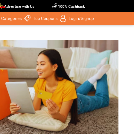
Advertise with Us
100% Cashback
 Categories
Top Coupons
Login/Signup