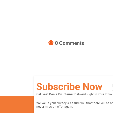
0
Comments
Subscribe Now
Get Best Deals On Internet Deliverd Right In Your Inbox
We value your privacy & assure you that there will be n
never miss an offer again.