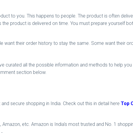
oduct to you. This happens to people. The product is often deliv
the product is delivered on time. You must prepare yourself bot
ple want their order history to stay the same. Some want their or
ave curated all the possible information and methods to help you d
 comment section below.
 and secure shopping in India. Check out this in detail here
Top O
tra, Amazon, etc. Amazon is India's most trusted and No. 1 shoppi