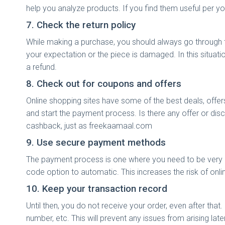
help you analyze products. If you find them useful per
7. Check the return policy
While making a purchase, you should always go through the
your expectation or the piece is damaged. In this situati
a refund.
8. Check out for coupons and offers
Online shopping sites have some of the best deals, off
and start the payment process. Is there any offer or dis
cashback, just as freekaamaal.com
9. Use secure payment methods
The payment process is one where you need to be very c
code option to automatic. This increases the risk of onli
10. Keep your transaction record
Until then, you do not receive your order, even after that
number, etc. This will prevent any issues from arising lat