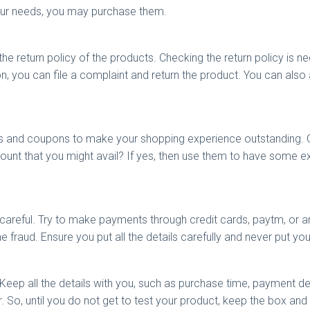
 your needs, you may purchase them.
 return policy of the products. Checking the return policy is nec
on, you can file a complaint and return the product. You can also 
ers and coupons to make your shopping experience outstanding.
count that you might avail? If yes, then use them to have some 
areful. Try to make payments through credit cards, paytm, or an
ne fraud. Ensure you put all the details carefully and never put y
. Keep all the details with you, such as purchase time, payment de
er. So, until you do not get to test your product, keep the box and