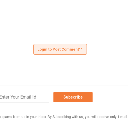
Login to Post Comment11
Subscribe
o spams from us in your inbox. By Subscribing with us, you will receive only 1 mail