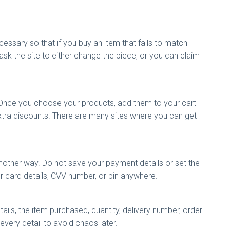
essary so that if you buy an item that fails to match
ask the site to either change the piece, or you can claim
 Once you choose your products, add them to your cart
extra discounts. There are many sites where you can get
other way. Do not save your payment details or set the
our card details, CVV number, or pin anywhere.
tails, the item purchased, quantity, delivery number, order
 every detail to avoid chaos later.