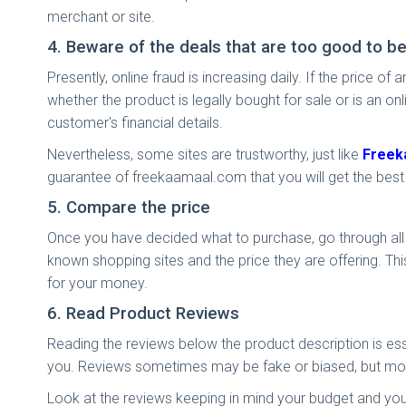
merchant or site.
4. Beware of the deals that are too good to be
Presently, online fraud is increasing daily. If the price
whether the product is legally bought for sale or is an on
customer's financial details.
Nevertheless, some sites are trustworthy, just like
Freek
guarantee of freekaamaal.com that you will get the best 
5. Compare the price
Once you have decided what to purchase, go through all t
known shopping sites and the price they are offering. This
for your money.
6. Read Product Reviews
Reading the reviews below the product description is ess
you. Reviews sometimes may be fake or biased, but mos
Look at the reviews keeping in mind your budget and you