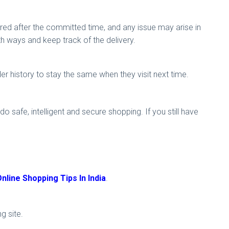
ered after the committed time, and any issue may arise in
h ways and keep track of the delivery.
der history to stay the same when they visit next time.
o safe, intelligent and secure shopping. If you still have
nline Shopping Tips In India
.
ng site.