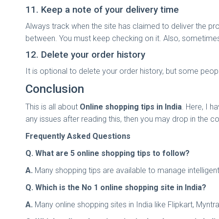
11. Keep a note of your delivery time
Always track when the site has claimed to deliver the pr
between. You must keep checking on it. Also, sometimes 
12. Delete your order history
It is optional to delete your order history, but some peo
Conclusion
This is all about
Online shopping tips in India
. Here, I h
any issues after reading this, then you may drop in the
Frequently Asked Questions
Q. What are 5 online shopping tips to follow?
A.
Many shopping tips are available to manage intelligent
Q. Which is the No 1 online shopping site in India?
A.
Many online shopping sites in India like Flipkart, Myn