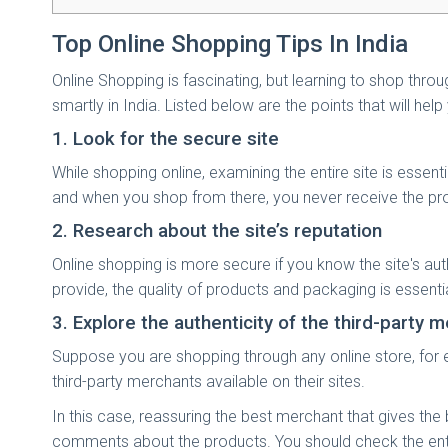
Top Online Shopping Tips In India
Online Shopping is fascinating, but learning to shop thro
smartly in India. Listed below are the points that will help
1. Look for the secure site
While shopping online, examining the entire site is essen
and when you shop from there, you never receive the prod
2. Research about the site’s reputation
Online shopping is more secure if you know the site's authe
provide, the quality of products and packaging is essenti
3. Explore the authenticity of the third-party 
Suppose you are shopping through any online store, for 
third-party merchants available on their sites.
In this case, reassuring the best merchant that gives th
comments about the products. You should check the entire 