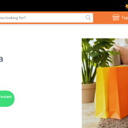
Top
a
Instant