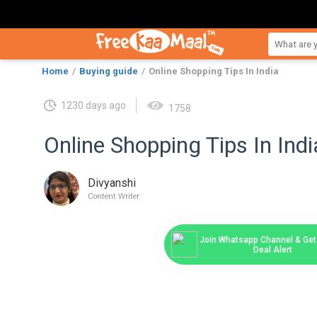
Home
Buying guide
Online Shopping Tips In India
1230 days ago
1758
Online Shopping Tips In Indi
Divyanshi
Content Writer
Join Whatsapp Channel & Get 
Deal Alert