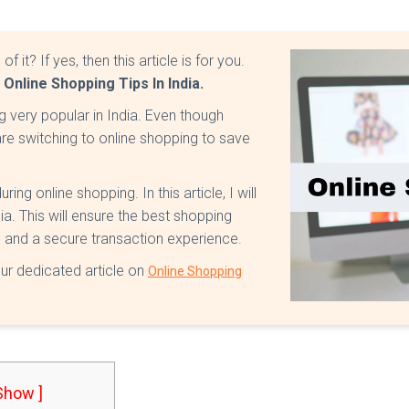
it? If yes, then this article is for you.
t
Online Shopping Tips In India.
g very popular in India. Even though
are switching to online shopping to save
ng online shopping. In this article, I will
ia. This will ensure the best shopping
s, and a secure transaction experience.
our dedicated article on
Online Shopping
 Show ]