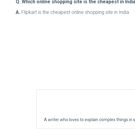
Q. Which online shopping site is the cheapest in Indi
A.
Flipkart is the cheapest online shopping site in India.
A writer who loves to explain complex things in