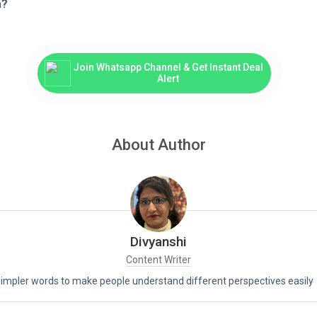
a?
Join Whatsapp Channel & Get Instant Deal
Alert
About Author
Divyanshi
Content Writer
 simpler words to make people understand different perspectives easily