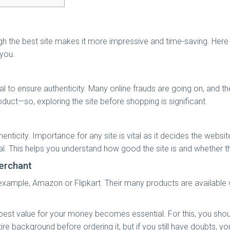
ugh the best site makes it more impressive and time-saving. Here
 you.
tial to ensure authenticity. Many online frauds are going on, and
uct—so, exploring the site before shopping is significant.
nticity. Importance for any site is vital as it decides the websit
al. This helps you understand how good the site is and whether th
merchant
example, Amazon or Flipkart. Their many products are available 
e best value for your money becomes essential. For this, you sho
background before ordering it, but if you still have doubts, you