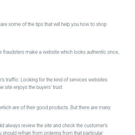
 are some of the tips that will help you how to shop
 the fraudsters make a website which looks authentic once,
e's traffic. Looking for the kind of services websites
e site enjoys the buyers' trust.
which are of their good products. But there are many
uld always review the site and check the customer's
 should refrain from ordering from that particular