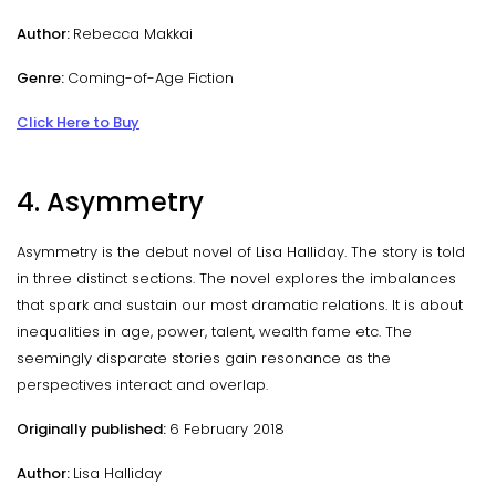
Author:
Rebecca Makkai
Genre:
Coming-of-Age Fiction
Click Here to Buy
4. Asymmetry
Asymmetry is the debut novel of Lisa Halliday. The story is told
in three distinct sections. The novel explores the imbalances
that spark and sustain our most dramatic relations. It is about
inequalities in age, power, talent, wealth fame etc. The
seemingly disparate stories gain resonance as the
perspectives interact and overlap.
Originally published:
6 February 2018
Author:
Lisa Halliday