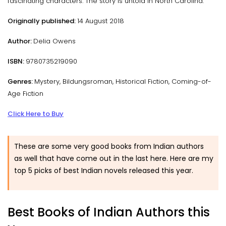
fascinating characters. The story is untold in North Carolina.
Originally published:
14 August 2018
Author:
Delia Owens
ISBN:
9780735219090
Genres:
Mystery, Bildungsroman, Historical Fiction, Coming-of-
Age Fiction
Click Here to Buy
These are some very good books from Indian authors
as well that have come out in the last here. Here are my
top 5 picks of best Indian novels released this year.
Best Books of Indian Authors this