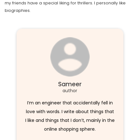
my friends have a special liking for thrillers. I personally like
biographies.
Sameer
author
I’m an engineer that accidentally fell in
love with words. I write about things that
I like and things that I don’t, mainly in the
online shopping sphere.