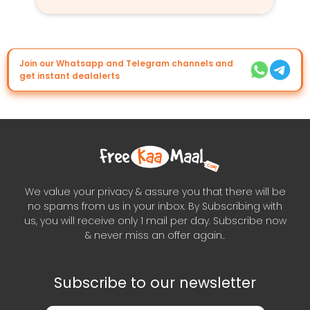
Join our Whatsapp and Telegram channels and
get instant dealalerts
We value your privacy & assure you that there will be
no spams from us in your inbox. By Subscribing with
us, you will receive only 1 mail per day. Subscribe now
& never miss an offer again..
Subscribe to our newsletter