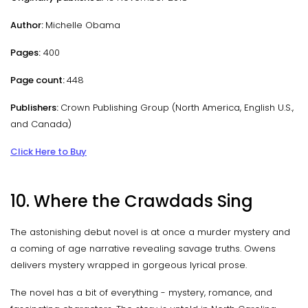
Author:
Michelle Obama
Pages:
400
Page count:
448
Publishers:
Crown Publishing Group (North America, English U.S.,
and Canada)
Click Here to Buy
10. Where the Crawdads Sing
The astonishing debut novel is at once a murder mystery and
a coming of age narrative revealing savage truths. Owens
delivers mystery wrapped in gorgeous lyrical prose.
The novel has a bit of everything - mystery, romance, and