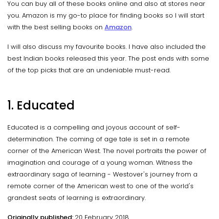
You can buy all of these books online and also at stores near
you. Amazon is my go-to place for finding books so I will start
with the best selling books on
Amazon
.
I will also discuss my favourite books. I have also included the
best Indian books released this year. The post ends with some
of the top picks that are an undeniable must-read.
1. Educated
Educated is a compelling and joyous account of self-
determination. The coming of age tale is set in a remote
corner of the American West. The novel portraits the power of
imagination and courage of a young woman. Witness the
extraordinary saga of learning - Westover's journey from a
remote corner of the American west to one of the world's
grandest seats of learning is extraordinary.
Originally published:
20 February 2018