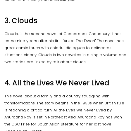
3. Clouds
Clouds, is the second novel of Chandrahas Choudhury. It has
come nine years after his first "Arzee The Dwarf".The novel has
great comic touch with colorful dialogues to delineates
situations clearly. Clouds is two novellas in a single volume and
two stories are linked by talk about clouds.
4. All the Lives We Never Lived
This novel about a family and a country struggling with
transformations. The story begins in the 1930s when British rule
is reaching a critical turn. All the Lives We Never Lived by
Anuradha Roy is set in Northeast Asia. Anuradha Roy has won
the DSC Prize for South Asian Literature for her last novel