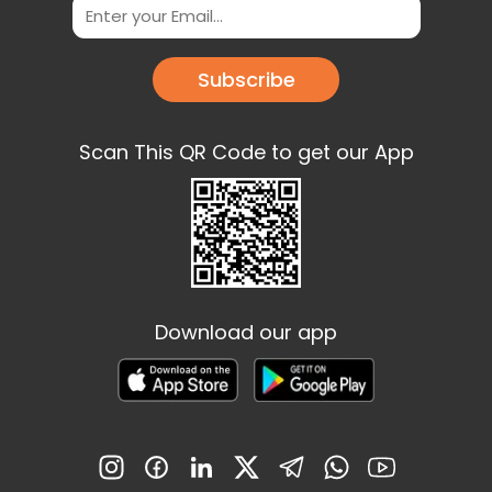
Subscribe
Scan This QR Code to get our App
Download our app