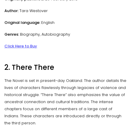
Author:
Tara Westover
Original language:
English
Genres:
Biography, Autobiography
Click Here to Buy
2. There There
The Novel is set in present-day Oakland. The author details the
lives of characters flawlessly through legacies of violence and
historical struggle. “There There” also emphasizes the value of
ancestral connection and cultural traditions. The intense
chapters focus on different members of a large cast of
Indians. These characters are introduced directly or through
the third person.