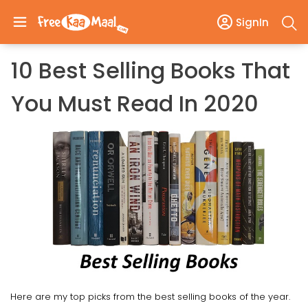
SignIn
10 Best Selling Books That
You Must Read In 2020
Here are my top picks from the best selling books of the year.