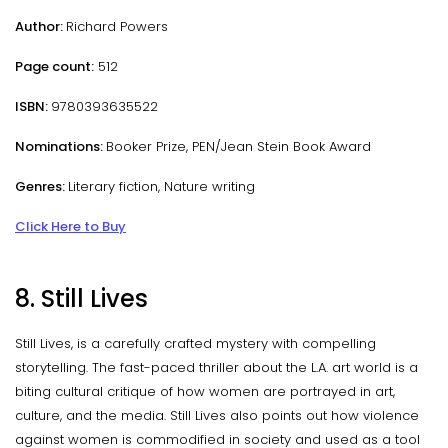
Author:
Richard Powers
Page count:
512
ISBN:
9780393635522
Nominations:
Booker Prize, PEN/Jean Stein Book Award
Genres:
Literary fiction, Nature writing
Click Here to Buy
8. Still Lives
Still Lives, is a carefully crafted mystery with compelling
storytelling. The fast-paced thriller about the L.A. art world is a
biting cultural critique of how women are portrayed in art,
culture, and the media. Still Lives also points out how violence
against women is commodified in society and used as a tool