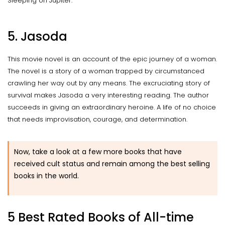
Sleeping on Jupiter.
5. Jasoda
This movie novel is an account of the epic journey of a woman.
The novel is a story of a woman trapped by circumstanced
crawling her way out by any means. The excruciating story of
survival makes Jasoda a very interesting reading. The author
succeeds in giving an extraordinary heroine. A life of no choice
that needs improvisation, courage, and determination.
Now, take a look at a few more books that have
received cult status and remain among the best selling
books in the world.
5 Best Rated Books of All-time