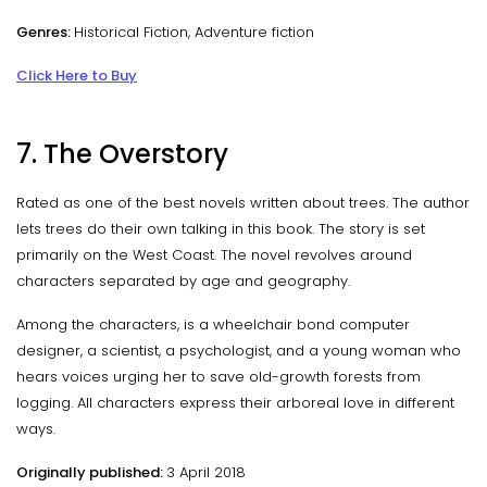
Genres:
Historical Fiction, Adventure fiction
Click Here to Buy
7. The Overstory
Rated as one of the best novels written about trees. The author
lets trees do their own talking in this book. The story is set
primarily on the West Coast. The novel revolves around
characters separated by age and geography.
Among the characters, is a wheelchair bond computer
designer, a scientist, a psychologist, and a young woman who
hears voices urging her to save old-growth forests from
logging. All characters express their arboreal love in different
ways.
Originally published:
3 April 2018