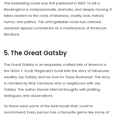
The bestselling novel was first published in 1960. To Kill a
Mockingbird is compassionate, dramatic, and deeply moving. It
takes readers to the roots of kindness, cruelty, love, hatred,
humor, and pathos. The unforgettable novel has claimed
universal appeal considered as a masterpiece of American
literature.
5. The Great Gatsby
The Great Gatsby is an exquisitely crafted tale of America in
the 1920s. F. Scott. Fitzgerald's book tells the story of fabulously
wealthy Jay Gatsby and his love for Daisy Buchanan. The story
is narrated by Nick Carraway who is neighbours with Jay
Gatsby. The author blends internal thoughts with plotting,
dialogues, and observations.
So there were some of the best books that I want to
recommend. Every person has a favourite genre like some of