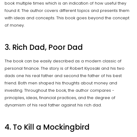
book multiple times which is an indication of how useful they
found it. The author covers different topics and presents them
with ideas and concepts. This book goes beyond the concept
of money.
3. Rich Dad, Poor Dad
The book can be easily described as a modern classic of
personal finance. The story is of Robert Kiyosaki and his two
dads one his real father and second the father of his best
friend. Both men shaped his thoughts about money and
investing. Throughout the book, the author compares -
principles, ideas, financial practices, and the degree of
dynamism of his real father against his rich dad.
4. To Kill a Mockingbird