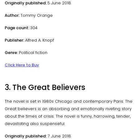
Originally published:
5 June 2018
Author:
Tommy Orange
Page count:
304
Publisher:
Alfred A. Knopf
Genre:
Political fiction
Click Here to Buy
3. The Great Believers
The novel is set in 1980s Chicago and contemporary Paris. The
Great believers is an absorbing and emotionally riveting story
about the times of crisis. The novel is funny, harrowing, tender,
devastating also suspenseful.
Originally published:
7 June 2018