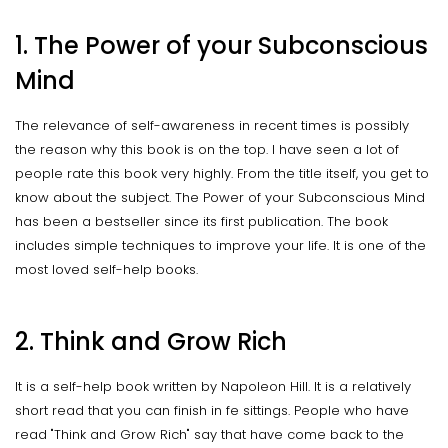
1. The Power of your Subconscious
Mind
The relevance of self-awareness in recent times is possibly
the reason why this book is on the top. I have seen a lot of
people rate this book very highly. From the title itself, you get to
know about the subject. The Power of your Subconscious Mind
has been a bestseller since its first publication. The book
includes simple techniques to improve your life. It is one of the
most loved self-help books.
2. Think and Grow Rich
It is a self-help book written by Napoleon Hill. It is a relatively
short read that you can finish in fe sittings. People who have
read "Think and Grow Rich" say that have come back to the