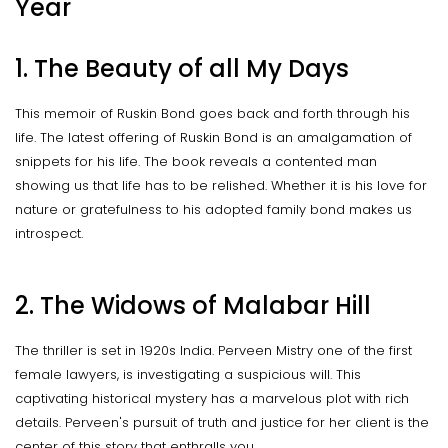
Year
1. The Beauty of all My Days
This memoir of Ruskin Bond goes back and forth through his
life. The latest offering of Ruskin Bond is an amalgamation of
snippets for his life. The book reveals a contented man
showing us that life has to be relished. Whether it is his love for
nature or gratefulness to his adopted family bond makes us
introspect.
2. The Widows of Malabar Hill
The thriller is set in 1920s India. Perveen Mistry one of the first
female lawyers, is investigating a suspicious will. This
captivating historical mystery has a marvelous plot with rich
details. Perveen's pursuit of truth and justice for her client is the
center of this story that enthralls you.