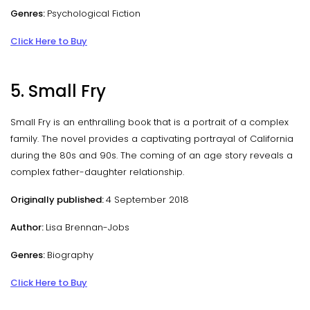
Genres:
Psychological Fiction
Click Here to Buy
5. Small Fry
Small Fry is an enthralling book that is a portrait of a complex
family. The novel provides a captivating portrayal of California
during the 80s and 90s. The coming of an age story reveals a
complex father-daughter relationship.
Originally published:
4 September 2018
Author:
Lisa Brennan-Jobs
Genres:
Biography
Click Here to Buy