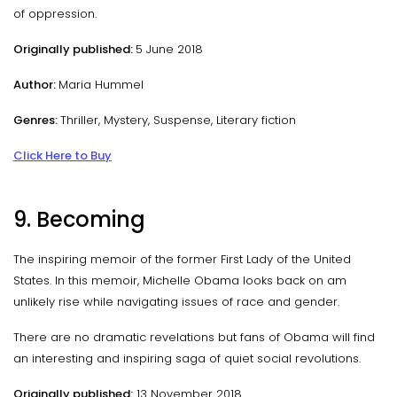
of oppression.
Originally published:
5 June 2018
Author:
Maria Hummel
Genres:
Thriller, Mystery, Suspense, Literary fiction
Click Here to Buy
9. Becoming
The inspiring memoir of the former First Lady of the United
States. In this memoir, Michelle Obama looks back on am
unlikely rise while navigating issues of race and gender.
There are no dramatic revelations but fans of Obama will find
an interesting and inspiring saga of quiet social revolutions.
Originally published:
13 November 2018