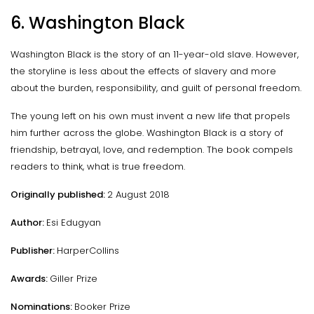
6. Washington Black
Washington Black is the story of an 11-year-old slave. However,
the storyline is less about the effects of slavery and more
about the burden, responsibility, and guilt of personal freedom.
The young left on his own must invent a new life that propels
him further across the globe. Washington Black is a story of
friendship, betrayal, love, and redemption. The book compels
readers to think, what is true freedom.
Originally published:
2 August 2018
Author:
Esi Edugyan
Publisher:
HarperCollins
Awards:
Giller Prize
Nominations:
Booker Prize