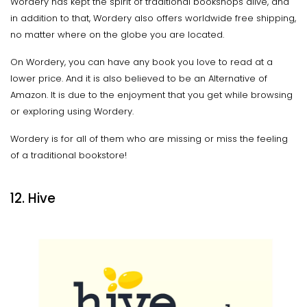
Wordery has kept the spirit of traditional bookshops alive, and
in addition to that, Wordery also offers worldwide free shipping,
no matter where on the globe you are located.
On Wordery, you can have any book you love to read at a
lower price. And it is also believed to be an Alternative of
Amazon. It is due to the enjoyment that you get while browsing
or exploring using Wordery.
Wordery is for all of them who are missing or miss the feeling
of a traditional bookstore!
12. Hive