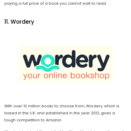
paying a full price of a book you cannot wait to read.
11. Wordery
With over 10 million books to choose from, Wordery, which is
based in the U.K. and established in the year 2012, gives a
tough competition to Amazon.