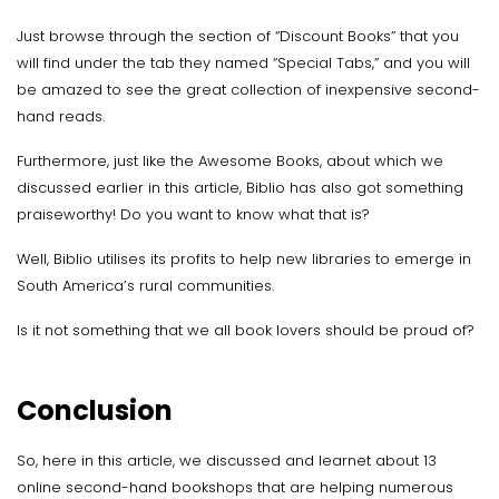
Just browse through the section of “Discount Books” that you
will find under the tab they named “Special Tabs,” and you will
be amazed to see the great collection of inexpensive second-
hand reads.
Furthermore, just like the Awesome Books, about which we
discussed earlier in this article, Biblio has also got something
praiseworthy! Do you want to know what that is?
Well, Biblio utilises its profits to help new libraries to emerge in
South America’s rural communities.
Is it not something that we all book lovers should be proud of?
Conclusion
So, here in this article, we discussed and learnet about 13
online second-hand bookshops that are helping numerous