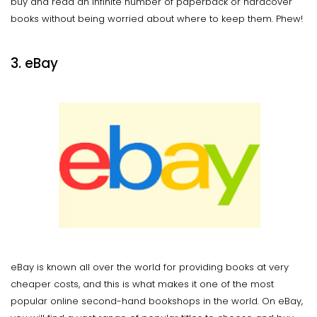
buy and read an infinite number of paperback or hardcover
books without being worried about where to keep them. Phew!
3. eBay
eBay is known all over the world for providing books at very
cheaper costs, and this is what makes it one of the most
popular online second-hand bookshops in the world. On eBay,