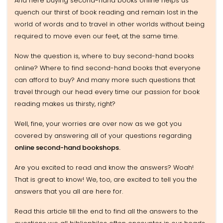
And here buying second-hand books online helps us
quench our thirst of book reading and remain lost in the
world of words and to travel in other worlds without being
required to move even our feet, at the same time.
Now the question is, where to buy second-hand books
online? Where to find second-hand books that everyone
can afford to buy? And many more such questions that
travel through our head every time our passion for book
reading makes us thirsty, right?
Well, fine, your worries are over now as we got you
covered by answering all of your questions regarding
online second-hand bookshops.
Are you excited to read and know the answers? Woah!
That is great to know! We, too, are excited to tell you the
answers that you all are here for.
Read this article till the end to find all the answers to the