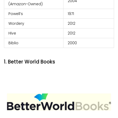
2004
(Amazon-Owned)
Powell’s
1971
Wordery
2012
Hive
2012
Biblio
2000
1. Better World Books