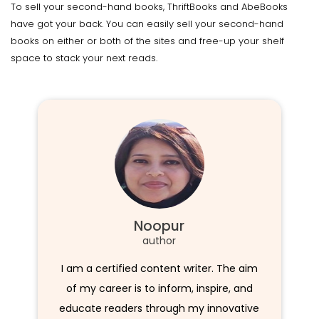
To sell your second-hand books, ThriftBooks and AbeBooks
have got your back. You can easily sell your second-hand
books on either or both of the sites and free-up your shelf
space to stack your next reads.
Noopur
author
I am a certified content writer. The aim
of my career is to inform, inspire, and
educate readers through my innovative