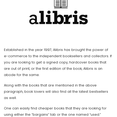
Established in the year 1997, Alibris has brought the power of
e-commerce to the independent booksellers and collectors. If
you are looking to get a signed copy, hardcover books that
are out of print, or the first edition of the book, Alibris is an
abode for the same.
Along with the books that are mentioned in the above
paragraph, book lovers will also find all the latest bestsellers
as well.
One can easily find cheaper books that they are looking for
using either the “bargains” tab or the one named “used.”