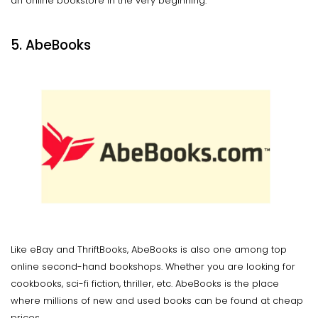
an online bookstore in the very beginning.
5. AbeBooks
Like eBay and ThriftBooks, AbeBooks is also one among top
online second-hand bookshops. Whether you are looking for
cookbooks, sci-fi fiction, thriller, etc. AbeBooks is the place
where millions of new and used books can be found at cheap
prices.