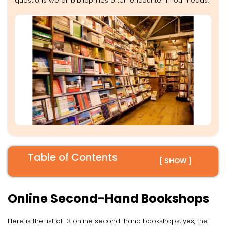
questions we all bibliophiles often encounter in our heads.
Table of Contents
[ SHOW ]
Online Second-Hand Bookshops
Here is the list of 13 online second-hand bookshops, yes, the