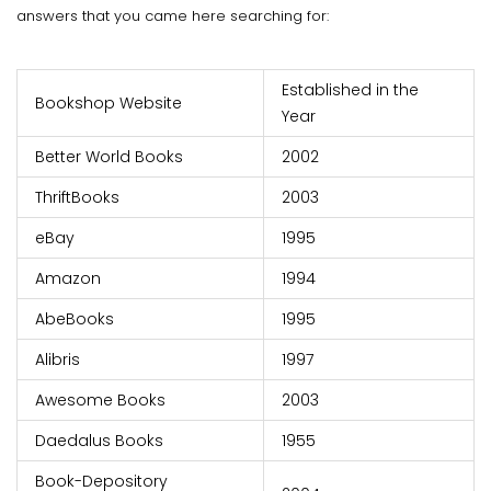
answers that you came here searching for:
Established in the
Bookshop Website
Year
Better World Books
2002
ThriftBooks
2003
eBay
1995
Amazon
1994
AbeBooks
1995
Alibris
1997
Awesome Books
2003
Daedalus Books
1955
Book-Depository