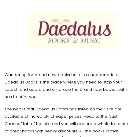
Wandering for brand new books but at a cheaper price,
Daedalus Books is the place where you need to stop your
search and adore and embrace the brand new books that it
has to offer you.
The books that Daedalus Books has listed on their site are
available at incredibly cheaper prices. Head to the “Last
Chance” tab of the site and you will explore a whole treasure
of great books with heavy discounts. All the books in that