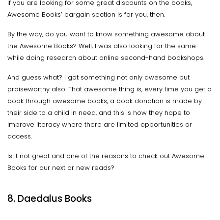
If you are looking for some great discounts on the books,
Awesome Books’ bargain section is for you, then.
By the way, do you want to know something awesome about
the Awesome Books? Well, I was also looking for the same
while doing research about online second-hand bookshops.
And guess what? I got something not only awesome but
praiseworthy also. That awesome thing is, every time you get a
book through awesome books, a book donation is made by
their side to a child in need, and this is how they hope to
improve literacy where there are limited opportunities or
access.
Is it not great and one of the reasons to check out Awesome
Books for our next or new reads?
8. Daedalus Books