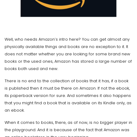
Well, who needs Amazon’s intro here? You can get almost any
physically available things and books are no exception to it. It
does not matter whether you are looking for some brand new
books or the used ones, Amazon has stored a large number of
books both used and new.
There is no end to the collection of books that it has, if a book
is published then it must be there on Amazon. If not the ebook,
its paperback version for sure. And sometimes it also happens
that you might find a book that is available on its Kindle only, as
an ebook.
When it comes to books, there, as of now, is no bigger player in
the playground. And it is because of the fact that Amazon was