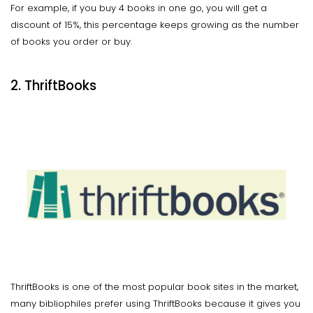
For example, if you buy 4 books in one go, you will get a
discount of 15%, this percentage keeps growing as the number
of books you order or buy.
2. ThriftBooks
ThriftBooks is one of the most popular book sites in the market,
many bibliophiles prefer using ThriftBooks because it gives you