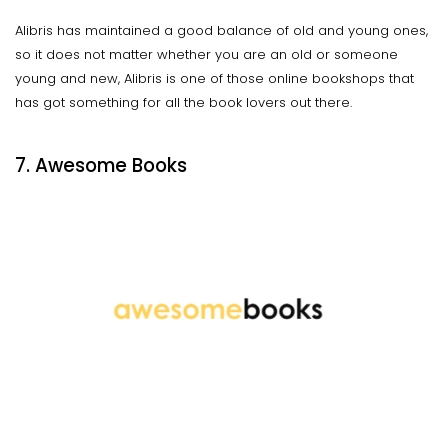
Alibris has maintained a good balance of old and young ones,
so it does not matter whether you are an old or someone
young and new, Alibris is one of those online bookshops that
has got something for all the book lovers out there.
7. Awesome Books