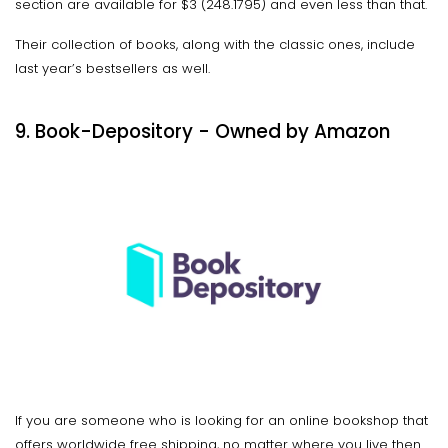
section are available for $3 (₹248.1795) and even less than that.
Their collection of books, along with the classic ones, include
last year’s bestsellers as well.
9. Book-Depository - Owned by Amazon
If you are someone who is looking for an online bookshop that
offers worldwide free shipping, no matter where you live then