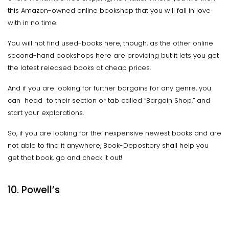
this Amazon-owned online bookshop that you will fall in love
with in no time.
You will not find used-books here, though, as the other online
second-hand bookshops here are providing but it lets you get
the latest released books at cheap prices.
And if you are looking for further bargains for any genre, you
can head to their section or tab called “Bargain Shop,” and
start your explorations.
So, if you are looking for the inexpensive newest books and are
not able to find it anywhere, Book-Depository shall help you
get that book, go and check it out!
10. Powell’s