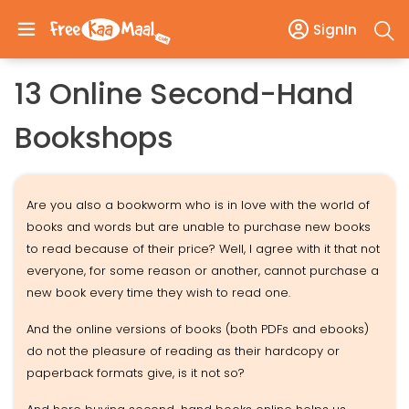
SignIn
13 Online Second-Hand
Bookshops
Are you also a bookworm who is in love with the world of
books and words but are unable to purchase new books
to read because of their price? Well, I agree with it that not
everyone, for some reason or another, cannot purchase a
new book every time they wish to read one.
And the online versions of books (both PDFs and ebooks)
do not the pleasure of reading as their hardcopy or
paperback formats give, is it not so?