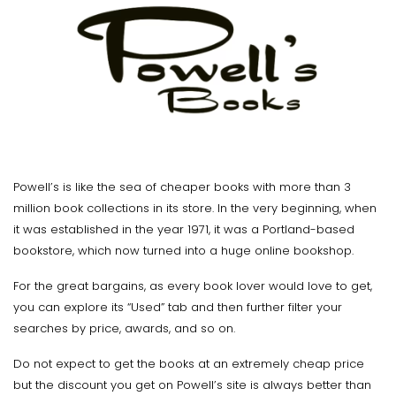
Powell’s is like the sea of cheaper books with more than 3
million book collections in its store. In the very beginning, when
it was established in the year 1971, it was a Portland-based
bookstore, which now turned into a huge online bookshop.
For the great bargains, as every book lover would love to get,
you can explore its “Used” tab and then further filter your
searches by price, awards, and so on.
Do not expect to get the books at an extremely cheap price
but the discount you get on Powell’s site is always better than