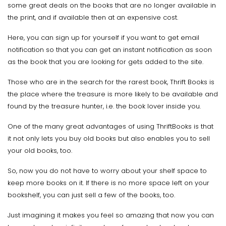
some great deals on the books that are no longer available in
the print, and if available then at an expensive cost.
Here, you can sign up for yourself if you want to get email
notification so that you can get an instant notification as soon
as the book that you are looking for gets added to the site.
Those who are in the search for the rarest book, Thrift Books is
the place where the treasure is more likely to be available and
found by the treasure hunter, i.e. the book lover inside you.
One of the many great advantages of using ThriftBooks is that
it not only lets you buy old books but also enables you to sell
your old books, too.
So, now you do not have to worry about your shelf space to
keep more books on it. If there is no more space left on your
bookshelf, you can just sell a few of the books, too.
Just imagining it makes you feel so amazing that now you can