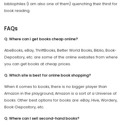
bibliophiles (I am also one of them) quenching their thirst for
book reading.
FAQs
Q. Where can I get books cheap online?
AbeBooks, eBay, ThriftBooks, Better World Books, Biblio, Book-
Depository, etc. are some of the online websites from where
you can get books at cheap prices.
Q. Which site is best for online book shopping?
When it comes to books, there is no bigger player than
Amazon in the playground, Amazon is a sort of a Universe of
books. Other best options for books are: eBay, Hive, Wordery,
Book-Depository, etc.
Q. Where can I sell second-hand books?