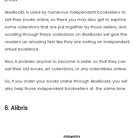
AbeBooks is used by numerous independent booksellers to
sell their books online, so there you may also get to explore
some collections that are put together by those sellers, and
scrolling through these collections on AbeBooks will give the
readers an amazing feel like they are visiting an independent
virtual bookstore.
Also, it enables anyone to become a seller so that they can
sell their old books, art collections, or any collectibles online.
So, if you order your books online through AbeBooks, you will
also help those independent booksellers at the same time.
6. Alibris