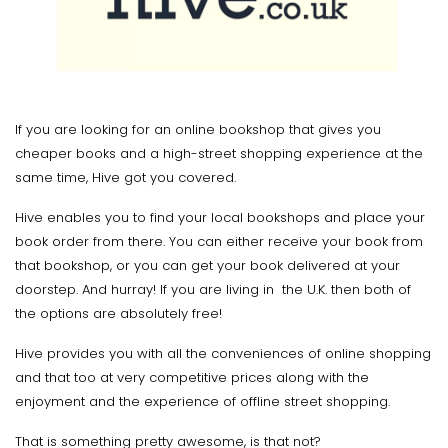
If you are looking for an online bookshop that gives you
cheaper books and a high-street shopping experience at the
same time, Hive got you covered.
Hive enables you to find your local bookshops and place your
book order from there. You can either receive your book from
that bookshop, or you can get your book delivered at your
doorstep. And hurray! If you are living in the U.K. then both of
the options are absolutely free!
Hive provides you with all the conveniences of online shopping
and that too at very competitive prices along with the
enjoyment and the experience of offline street shopping.
That is something pretty awesome, is that not?