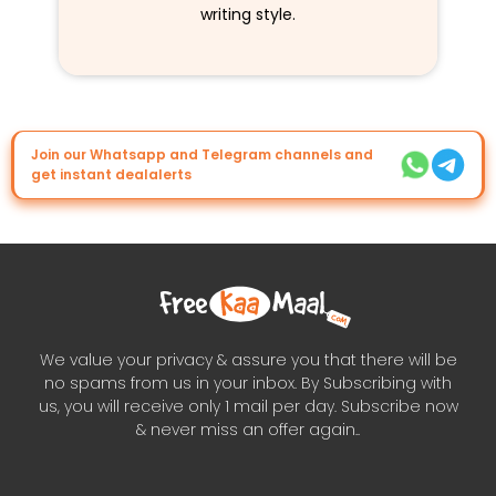
writing style.
Join our Whatsapp and Telegram channels and
get instant dealalerts
We value your privacy & assure you that there will be
no spams from us in your inbox. By Subscribing with
us, you will receive only 1 mail per day. Subscribe now
& never miss an offer again..