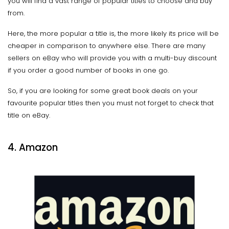
you will find a vast range of popular titles to choose and buy
from.
Here, the more popular a title is, the more likely its price will be
cheaper in comparison to anywhere else. There are many
sellers on eBay who will provide you with a multi-buy discount
if you order a good number of books in one go.
So, if you are looking for some great book deals on your
favourite popular titles then you must not forget to check that
title on eBay.
4. Amazon