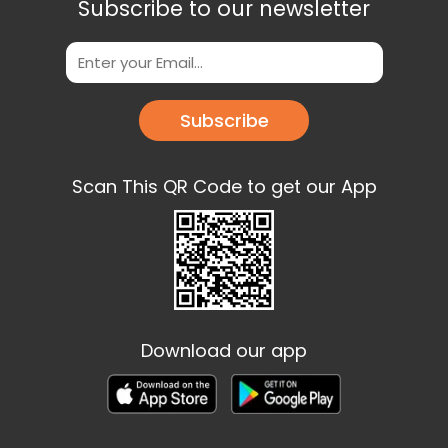
Subscribe to our newsletter
Subscribe
Scan This QR Code to get our App
Download our app