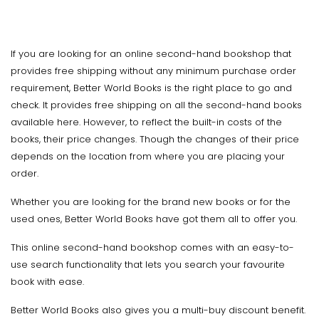
If you are looking for an online second-hand bookshop that
provides free shipping without any minimum purchase order
requirement, Better World Books is the right place to go and
check. It provides free shipping on all the second-hand books
available here. However, to reflect the built-in costs of the
books, their price changes. Though the changes of their price
depends on the location from where you are placing your
order.
Whether you are looking for the brand new books or for the
used ones, Better World Books have got them all to offer you.
This online second-hand bookshop comes with an easy-to-
use search functionality that lets you search your favourite
book with ease.
Better World Books also gives you a multi-buy discount benefit.