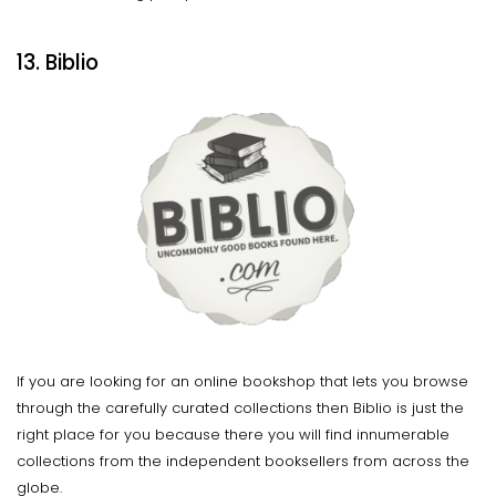
13. Biblio
If you are looking for an online bookshop that lets you browse
through the carefully curated collections then Biblio is just the
right place for you because there you will find innumerable
collections from the independent booksellers from across the
globe.