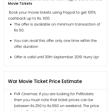
Movie Tickets
Book your movie tickets using Paypal to get 100%
cashback up to Rs. 500.
The offer is available on minimum transaction of
Rs 50.
You can avail this offer only one time within the
offer duration
Offer is valid until 30th September 2019. Hurry Up!
War Movie Ticket Price Estimate
PVR Cinemas: If you are looking for PVRtickets
then you must note that ticket prices can be
between Rs.250 to Rs.550 on weekend. The price