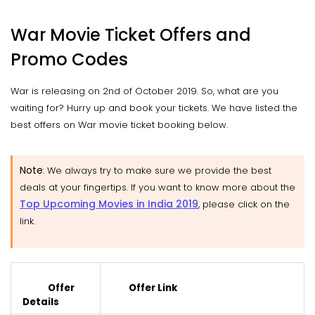
War Movie Ticket Offers and
Promo Codes
War is releasing on 2nd of October 2019. So, what are you
waiting for? Hurry up and book your tickets. We have listed the
best offers on War movie ticket booking below.
Note
:
We always try to make sure we provide the best
deals at your fingertips. If you want to know more about the
Top Upcoming Movies in India 2019
, please click on the
link.
Offer
Offer Link
Details