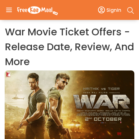
SignIn
War Movie Ticket Offers -
Release Date, Review, And
More