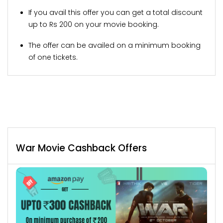
If you avail this offer you can get a total discount
up to Rs 200 on your movie booking.
The offer can be availed on a minimum booking
of one tickets.
War Movie Cashback Offers