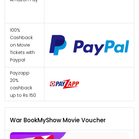
100%
Cashback
on Movie
Tickets with
Paypal
Payzapp
20%
cashback
up to Rs 150
War BookMyShow Movie Voucher