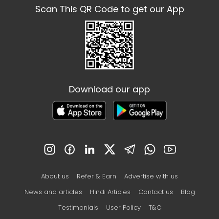
Scan This QR Code to get our App
Download our app
About us
Refer & Earn
Advertise with us
News and articles
Hindi Articles
Contact us
Blog
Testimonials
User Policy
T&C