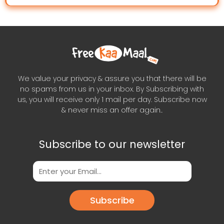
We value your privacy & assure you that there will be
no spams from us in your inbox. By Subscribing with
us, you will receive only 1 mail per day. Subscribe now
& never miss an offer again..
Subscribe to our newsletter
Subscribe