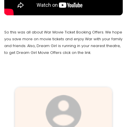
So this was all about War Movie Ticket Booking Offers. We hope
you save more on movie tickets and enjoy War with your family
and friends. Also, Dream Girl is running in your nearest theatre,
to get Dream Girl Movie Offers click on the link.