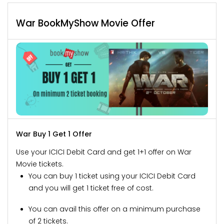
War BookMyShow Movie Offer
War Buy 1 Get 1 Offer
Use your ICICI Debit Card and get 1+1 offer on War
Movie tickets.
You can buy 1 ticket using your ICICI Debit Card
and you will get 1 ticket free of cost.
You can avail this offer on a minimum purchase
of 2 tickets.