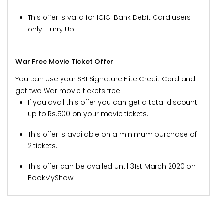
This offer is valid for ICICI Bank Debit Card users
only. Hurry Up!
War Free Movie Ticket Offer
You can use your SBI Signature Elite Credit Card and
get two War movie tickets free.
If you avail this offer you can get a total discount
up to Rs.500 on your movie tickets.
This offer is available on a minimum purchase of
2 tickets.
This offer can be availed until 31st March 2020 on
BookMyShow.