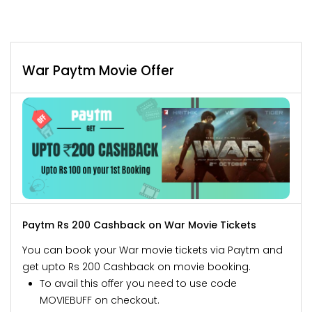
War Paytm Movie Offer
Paytm Rs 200 Cashback on War Movie Tickets
You can book your War movie tickets via Paytm and
get upto Rs 200 Cashback on movie booking.
To avail this offer you need to use code
MOVIEBUFF on checkout.