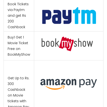
Book Tickets
via Paytm
and get Rs
200
Cashback
Buy1 Get 1
Movie Ticket
Free on
BookMyShow
Get Up to Rs.
300
Cashback
on Movie
tickets with
Amazon Pay