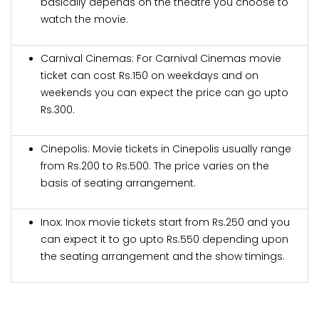
basically depends on the theatre you choose to
watch the movie.
Carnival Cinemas: For Carnival Cinemas movie
ticket can cost Rs.150 on weekdays and on
weekends you can expect the price can go upto
Rs.300.
Cinepolis: Movie tickets in Cinepolis usually range
from Rs.200 to Rs.500. The price varies on the
basis of seating arrangement.
Inox: Inox movie tickets start from Rs.250 and you
can expect it to go upto Rs.550 depending upon
the seating arrangement and the show timings.