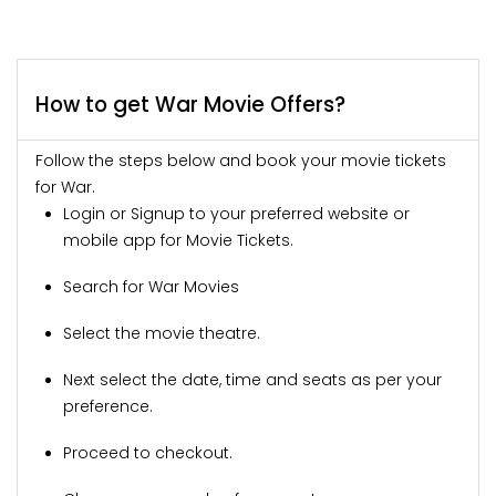
How to get War Movie Offers?
Follow the steps below and book your movie tickets
for War.
Login or Signup to your preferred website or
mobile app for Movie Tickets.
Search for War Movies
Select the movie theatre.
Next select the date, time and seats as per your
preference.
Proceed to checkout.