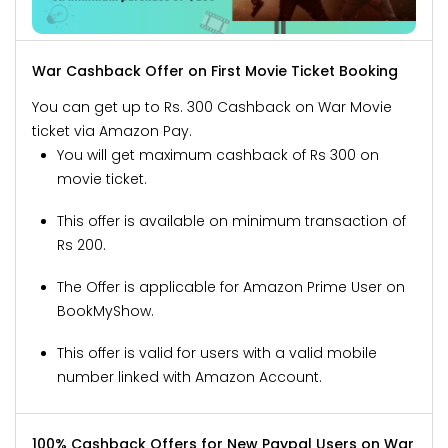
War Cashback Offer on First Movie Ticket Booking
You can get up to Rs. 300 Cashback on War Movie
ticket via Amazon Pay.
You will get maximum cashback of Rs 300 on
movie ticket.
This offer is available on minimum transaction of
Rs 200.
The Offer is applicable for Amazon Prime User on
BookMyShow.
This offer is valid for users with a valid mobile
number linked with Amazon Account.
100% Cashback Offers for New Paypal Users on War