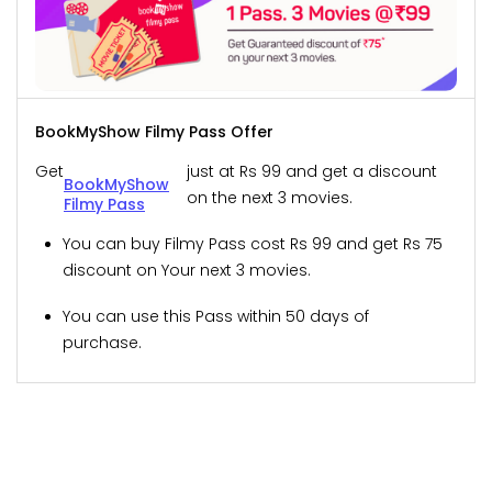
BookMyShow Filmy Pass Offer
Get
just at Rs 99 and get a discount
BookMyShow
on the next 3 movies.
Filmy Pass
You can buy Filmy Pass cost Rs 99 and get Rs 75
discount on Your next 3 movies.
You can use this Pass within 50 days of
purchase.