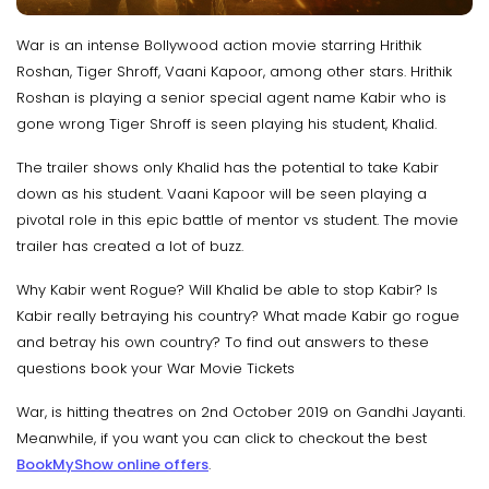
War is an intense Bollywood action movie starring Hrithik
Roshan, Tiger Shroff, Vaani Kapoor, among other stars. Hrithik
Roshan is playing a senior special agent name Kabir who is
gone wrong Tiger Shroff is seen playing his student, Khalid.
The trailer shows only Khalid has the potential to take Kabir
down as his student. Vaani Kapoor will be seen playing a
pivotal role in this epic battle of mentor vs student. The movie
trailer has created a lot of buzz.
Why Kabir went Rogue? Will Khalid be able to stop Kabir? Is
Kabir really betraying his country? What made Kabir go rogue
and betray his own country? To find out answers to these
questions book your War Movie Tickets
War, is hitting theatres on 2nd October 2019 on Gandhi Jayanti.
Meanwhile, if you want you can click to checkout the best
BookMyShow online offers
.