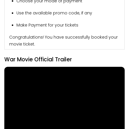
Choose your mode of payment
Use the available promo code, if any
Make Payment for your tickets
Congratulations! You have successfully booked your
movie ticket.
War Movie Official Trailer