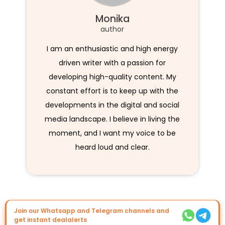
Monika
author
I am an enthusiastic and high energy
driven writer with a passion for
developing high-quality content. My
constant effort is to keep up with the
developments in the digital and social
media landscape. I believe in living the
moment, and I want my voice to be
heard loud and clear.
Join our Whatsapp and Telegram channels and
get instant dealalerts