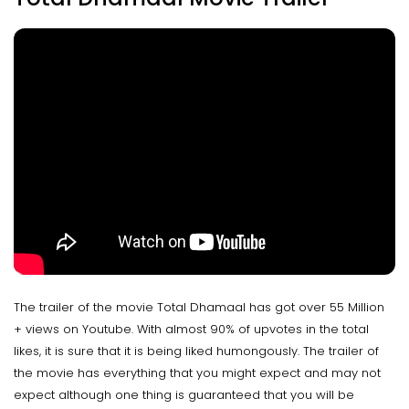
The trailer of the movie Total Dhamaal has got over 55 Million
+ views on Youtube. With almost 90% of upvotes in the total
likes, it is sure that it is being liked humongously. The trailer of
the movie has everything that you might expect and may not
expect although one thing is guaranteed that you will be