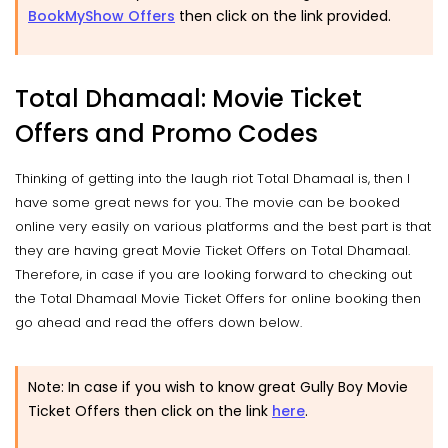
BookMyShow Offers
then click on the link provided.
Total Dhamaal: Movie Ticket
Offers and Promo Codes
Thinking of getting into the laugh riot Total Dhamaal is, then I
have some great news for you. The movie can be booked
online very easily on various platforms and the best part is that
they are having great Movie Ticket Offers on Total Dhamaal.
Therefore, in case if you are looking forward to checking out
the Total Dhamaal Movie Ticket Offers for online booking then
go ahead and read the offers down below.
Note: In case if you wish to know great Gully Boy Movie
Ticket Offers then click on the link
here
.