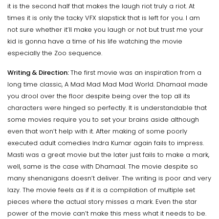
it is the second half that makes the laugh riot truly a riot. At
times it is only the tacky VFX slapstick that is left for you. I am
not sure whether it’ll make you laugh or not but trust me your
kid is gonna have a time of his life watching the movie
especially the Zoo sequence.
Writing & Direction:
The first movie was an inspiration from a
long time classic, A Mad Mad Mad Mad World. Dhamaal made
you drool over the floor despite being over the top all its
characters were hinged so perfectly. It is understandable that
some movies require you to set your brains aside although
even that won’t help with it. After making of some poorly
executed adult comedies Indra Kumar again fails to impress.
Masti was a great movie but the later just fails to make a mark,
well, same is the case with Dhamaal. The movie despite so
many shenanigans doesn’t deliver. The writing is poor and very
lazy. The movie feels as if it is a compilation of multiple set
pieces where the actual story misses a mark. Even the star
power of the movie can’t make this mess what it needs to be.