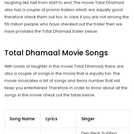
laughing like hell from start to end. The movie Total Dhamaal
also has a couple of promo trailers which are equally good
therefore check them out too. In case if you are not among the
55 million people who have checked out the trailer then we
have provided the Total Dhamaal trailer below.
Total Dhamaal Movie Songs
With loads of laughter in the movie Total Dhamaal, there are
also a couple of songs in the movie that is equally fun. The
movie inculcates a list of songs and items number that will
keep you entertained. Therefore in order to know about all the
songs in the movie check out the table below.
Song Name
Lyrics
Singer
Dev Negi, Subhro