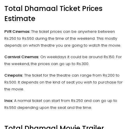
Total Dhamaal Ticket Prices
Estimate
PVR Cinemas:
The ticket prices can be anywhere between
Rs.250 to Rs.550 during the time of the weekend. This mostly
depends on which theatre you are going to watch the movie.
Carnival Cinemas:
On weekdays it could be around Rs.150. For
the weekend, the prices can go up to Rs.300.
Cinepolis:
The ticket for the theatre can range from Rs.200 to
Rs.500. It depends on the kind of seat you wish to purchase for
the movie.
Inox:
A normal ticket can start from Rs.250 and can go up to
Rs.550 depending upon the seat and the time.
Total Dhamaal Movie Trailer