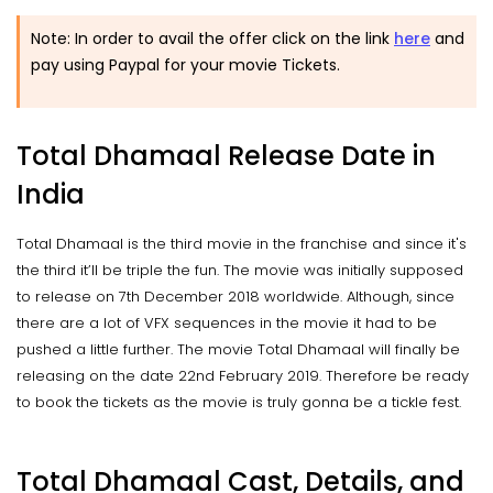
Note: In order to avail the offer click on the link
here
and
pay using Paypal for your movie Tickets.
Total Dhamaal Release Date in
India
Total Dhamaal is the third movie in the franchise and since it's
the third it’ll be triple the fun. The movie was initially supposed
to release on 7th December 2018 worldwide. Although, since
there are a lot of VFX sequences in the movie it had to be
pushed a little further. The movie Total Dhamaal will finally be
releasing on the date 22nd February 2019. Therefore be ready
to book the tickets as the movie is truly gonna be a tickle fest.
Total Dhamaal Cast, Details, and