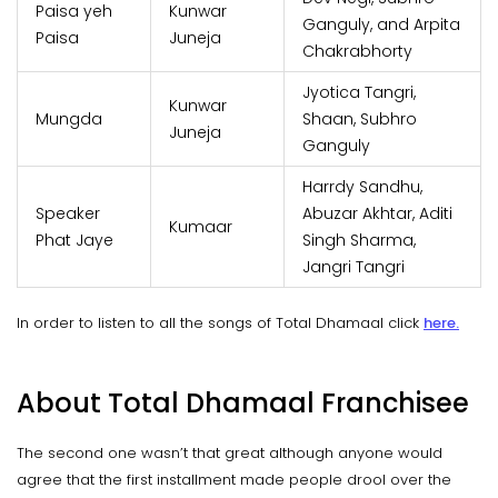
Paisa yeh
Kunwar
Ganguly, and Arpita
Paisa
Juneja
Chakrabhorty
Jyotica Tangri,
Kunwar
Mungda
Shaan, Subhro
Juneja
Ganguly
Harrdy Sandhu,
Speaker
Abuzar Akhtar, Aditi
Kumaar
Phat Jaye
Singh Sharma,
Jangri Tangri
In order to listen to all the songs of Total Dhamaal click
here.
About Total Dhamaal Franchisee
The second one wasn’t that great although anyone would
agree that the first installment made people drool over the