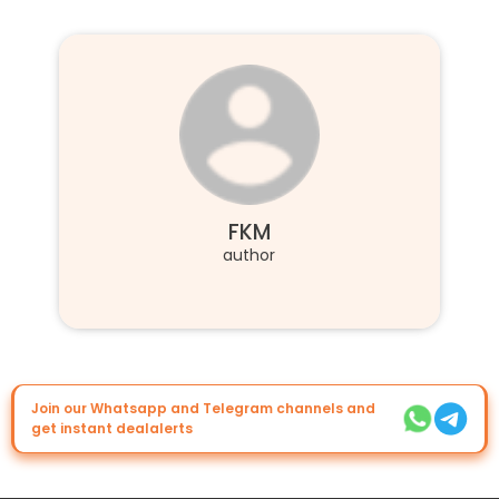
FKM
author
Join our Whatsapp and Telegram channels and
get instant dealalerts