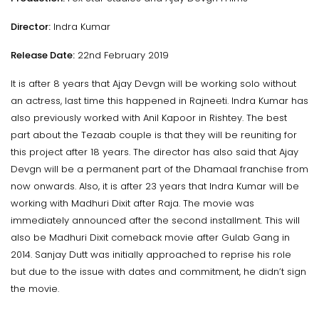
Director:
Indra Kumar
Release Date:
22nd February 2019
It is after 8 years that Ajay Devgn will be working solo without
an actress, last time this happened in Rajneeti. Indra Kumar has
also previously worked with Anil Kapoor in Rishtey. The best
part about the Tezaab couple is that they will be reuniting for
this project after 18 years. The director has also said that Ajay
Devgn will be a permanent part of the Dhamaal franchise from
now onwards. Also, it is after 23 years that Indra Kumar will be
working with Madhuri Dixit after Raja. The movie was
immediately announced after the second installment. This will
also be Madhuri Dixit comeback movie after Gulab Gang in
2014. Sanjay Dutt was initially approached to reprise his role
but due to the issue with dates and commitment, he didn’t sign
the movie.