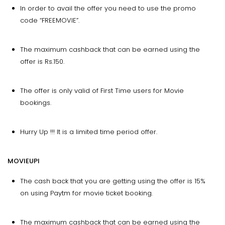
In order to avail the offer you need to use the promo
code “FREEMOVIE”.
The maximum cashback that can be earned using the
offer is Rs.150.
The offer is only valid of First Time users for Movie
bookings.
Hurry Up !!! It is a limited time period offer.
MOVIEUPI
The cash back that you are getting using the offer is 15%
on using Paytm for movie ticket booking.
The maximum cashback that can be earned using the