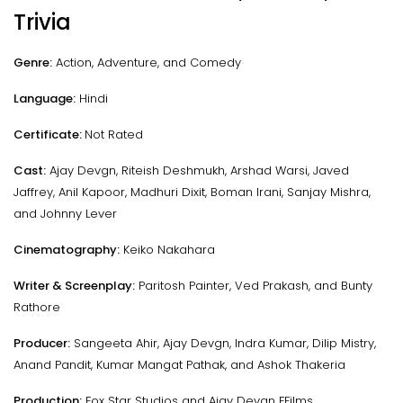
Trivia
Genre:
Action, Adventure, and Comedy
Language:
Hindi
Certificate:
Not Rated
Cast:
Ajay Devgn, Riteish Deshmukh, Arshad Warsi, Javed
Jaffrey, Anil Kapoor, Madhuri Dixit, Boman Irani, Sanjay Mishra,
and Johnny Lever
Cinematography:
Keiko Nakahara
Writer & Screenplay:
Paritosh Painter, Ved Prakash, and Bunty
Rathore
Producer:
Sangeeta Ahir, Ajay Devgn, Indra Kumar, Dilip Mistry,
Anand Pandit, Kumar Mangat Pathak, and Ashok Thakeria
Production:
Fox Star Studios and Ajay Devgn FFilms