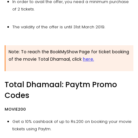
In order to avail the offer, you need a minimum purchase
of 2 tickets.
The validity of the offer is until 31st March 2019.
Note: To reach the BookMyShow Page for ticket booking
of the movie Total Dhamaal, click
here.
Total Dhamaal: Paytm Promo
Codes
MOVIE200
Get a 10% cashback of up to Rs.200 on booking your movie
tickets using Paytm.