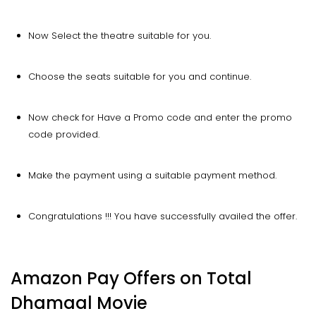
Now Select the theatre suitable for you.
Choose the seats suitable for you and continue.
Now check for Have a Promo code and enter the promo
code provided.
Make the payment using a suitable payment method.
Congratulations !!! You have successfully availed the offer.
Amazon Pay Offers on Total
Dhamaal Movie