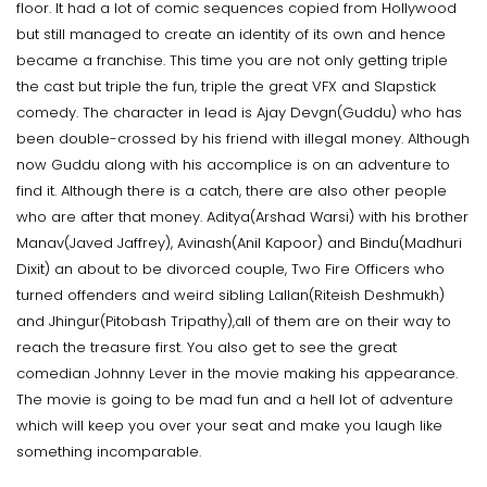
floor. It had a lot of comic sequences copied from Hollywood
but still managed to create an identity of its own and hence
became a franchise. This time you are not only getting triple
the cast but triple the fun, triple the great VFX and Slapstick
comedy. The character in lead is Ajay Devgn(Guddu) who has
been double-crossed by his friend with illegal money. Although
now Guddu along with his accomplice is on an adventure to
find it. Although there is a catch, there are also other people
who are after that money. Aditya(Arshad Warsi) with his brother
Manav(Javed Jaffrey), Avinash(Anil Kapoor) and Bindu(Madhuri
Dixit) an about to be divorced couple, Two Fire Officers who
turned offenders and weird sibling Lallan(Riteish Deshmukh)
and Jhingur(Pitobash Tripathy),all of them are on their way to
reach the treasure first. You also get to see the great
comedian Johnny Lever in the movie making his appearance.
The movie is going to be mad fun and a hell lot of adventure
which will keep you over your seat and make you laugh like
something incomparable.