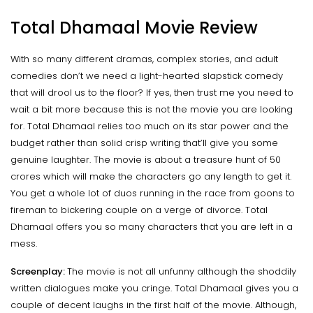
Total Dhamaal Movie Review
With so many different dramas, complex stories, and adult
comedies don’t we need a light-hearted slapstick comedy
that will drool us to the floor? If yes, then trust me you need to
wait a bit more because this is not the movie you are looking
for. Total Dhamaal relies too much on its star power and the
budget rather than solid crisp writing that’ll give you some
genuine laughter. The movie is about a treasure hunt of 50
crores which will make the characters go any length to get it.
You get a whole lot of duos running in the race from goons to
fireman to bickering couple on a verge of divorce. Total
Dhamaal offers you so many characters that you are left in a
mess.
Screenplay:
The movie is not all unfunny although the shoddily
written dialogues make you cringe. Total Dhamaal gives you a
couple of decent laughs in the first half of the movie. Although,