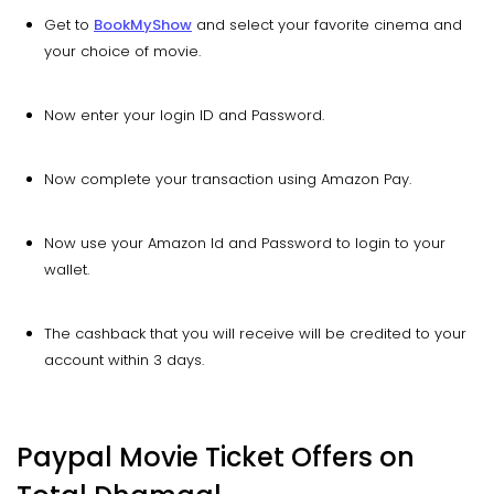
Get to
BookMyShow
and select your favorite cinema and
your choice of movie.
Now enter your login ID and Password.
Now complete your transaction using Amazon Pay.
Now use your Amazon Id and Password to login to your
wallet.
The cashback that you will receive will be credited to your
account within 3 days.
Paypal Movie Ticket Offers on