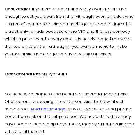
Final Verdict:
If you are a logic hungry guy even trailers are
enough to set you apart from this. Although, even an adult who
is a fan of commercial cinema might get irritated at times. It is
a treat only for kids because of the VFX and the lazy comedy
which is push-over to every core. It is hardly a one time watch
that too on television although if you want a movie to make
your kid smile don’t forget to buy a couple of tickets.
FreeKaaMaal Rating:
2/5 Stars
So these were some of the best Total Dhamaal Movie Ticket
Offer for online booking. In case if you wish to know about
some great
Alita Battle Angel
Movie Ticket Offers and promo
code then click on the link provided. We hope this article may
have been of some help to you. Also, thank you for reading the
article until the end.