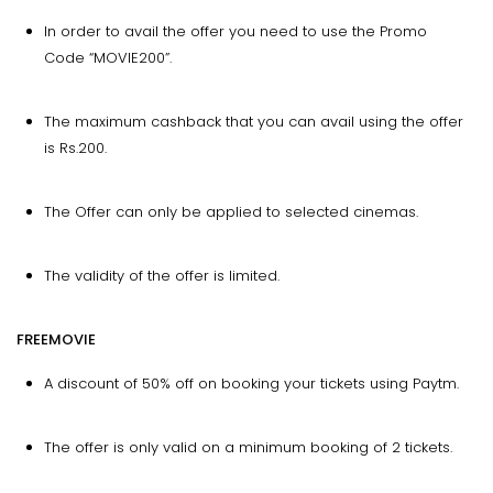
In order to avail the offer you need to use the Promo
Code “MOVIE200”.
The maximum cashback that you can avail using the offer
is Rs.200.
The Offer can only be applied to selected cinemas.
The validity of the offer is limited.
FREEMOVIE
A discount of 50% off on booking your tickets using Paytm.
The offer is only valid on a minimum booking of 2 tickets.