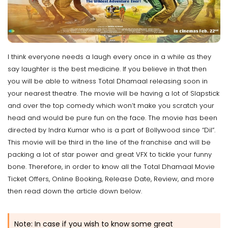
I think everyone needs a laugh every once in a while as they
say laughter is the best medicine. If you believe in that then
you will be able to witness Total Dhamaal releasing soon in
your nearest theatre. The movie will be having a lot of Slapstick
and over the top comedy which won’t make you scratch your
head and would be pure fun on the face. The movie has been
directed by Indra Kumar who is a part of Bollywood since “Dil”.
This movie will be third in the line of the franchise and will be
packing a lot of star power and great VFX to tickle your funny
bone. Therefore, in order to know all the Total Dhamaal Movie
Ticket Offers, Online Booking, Release Date, Review, and more
then read down the article down below.
Note: In case if you wish to know some great