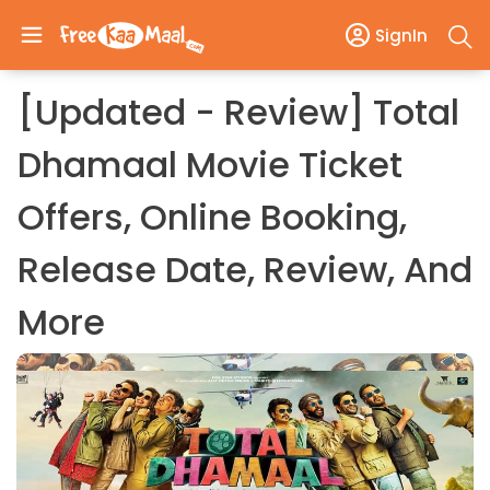
SignIn
[Updated - Review] Total
Dhamaal Movie Ticket
Offers, Online Booking,
Release Date, Review, And
More