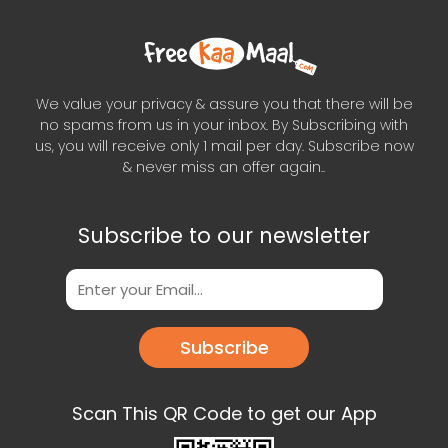
We value your privacy & assure you that there will be
no spams from us in your inbox. By Subscribing with
us, you will receive only 1 mail per day. Subscribe now
& never miss an offer again..
Subscribe to our newsletter
Subscribe
Scan This QR Code to get our App