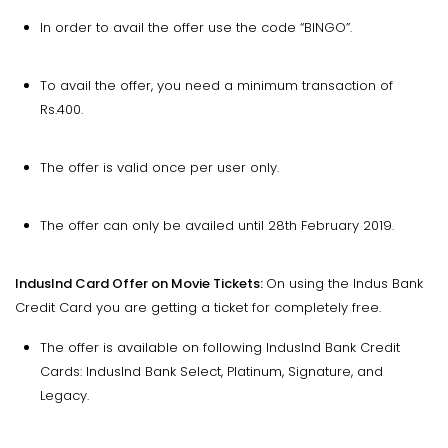
In order to avail the offer use the code “BINGO”.
To avail the offer, you need a minimum transaction of
Rs.400.
The offer is valid once per user only.
The offer can only be availed until 28th February 2019.
IndusInd Card Offer on Movie Tickets:
On using the Indus Bank
Credit Card you are getting a ticket for completely free.
The offer is available on following IndusInd Bank Credit
Cards: IndusInd Bank Select, Platinum, Signature, and
Legacy.