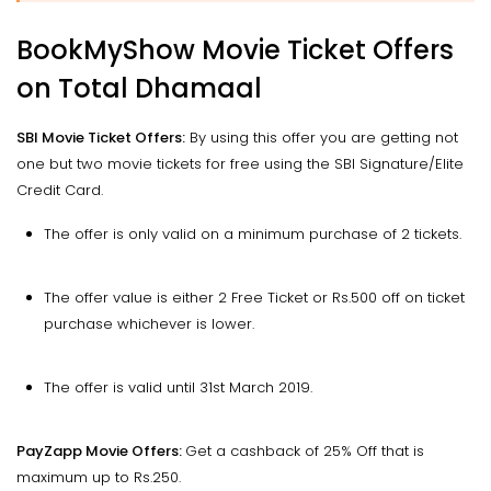
BookMyShow Movie Ticket Offers
on Total Dhamaal
SBI Movie Ticket Offers:
By using this offer you are getting not
one but two movie tickets for free using the SBI Signature/Elite
Credit Card.
The offer is only valid on a minimum purchase of 2 tickets.
The offer value is either 2 Free Ticket or Rs.500 off on ticket
purchase whichever is lower.
The offer is valid until 31st March 2019.
PayZapp Movie Offers:
Get a cashback of 25% Off that is
maximum up to Rs.250.