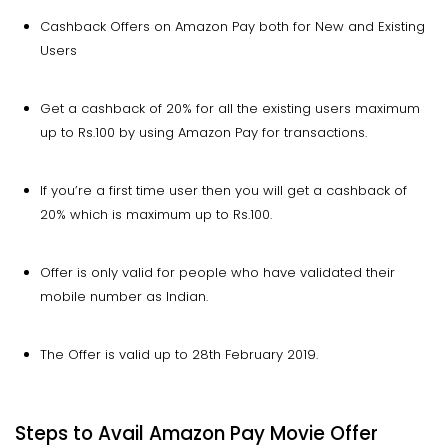
Cashback Offers on Amazon Pay both for New and Existing
Users
Get a cashback of 20% for all the existing users maximum
up to Rs.100 by using Amazon Pay for transactions.
If you’re a first time user then you will get a cashback of
20% which is maximum up to Rs.100.
Offer is only valid for people who have validated their
mobile number as Indian.
The Offer is valid up to 28th February 2019.
Steps to Avail Amazon Pay Movie Offer