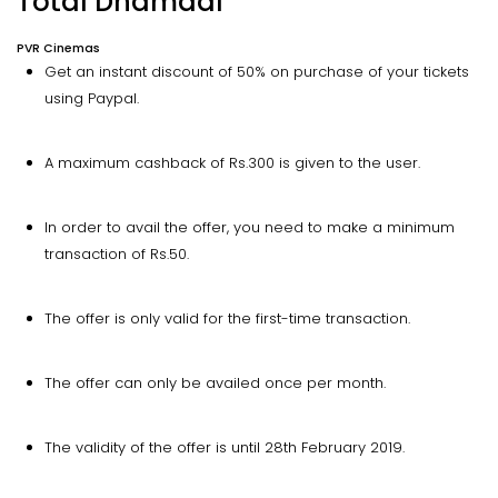
Total Dhamaal
PVR Cinemas
Get an instant discount of 50% on purchase of your tickets
using Paypal.
A maximum cashback of Rs.300 is given to the user.
In order to avail the offer, you need to make a minimum
transaction of Rs.50.
The offer is only valid for the first-time transaction.
The offer can only be availed once per month.
The validity of the offer is until 28th February 2019.