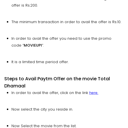
offer is Rs.200.
The minimum transaction in order to avail the offer is Rs.10.
In order to avail the offer you need to use the promo
code “
MOVIEUPI
”.
It is a limited time period offer.
Steps to Avail Paytm Offer on the movie Total
Dhamaal
In order to avail the offer, click on the link
here.
Now select the city you reside in.
Now Select the movie from the list.