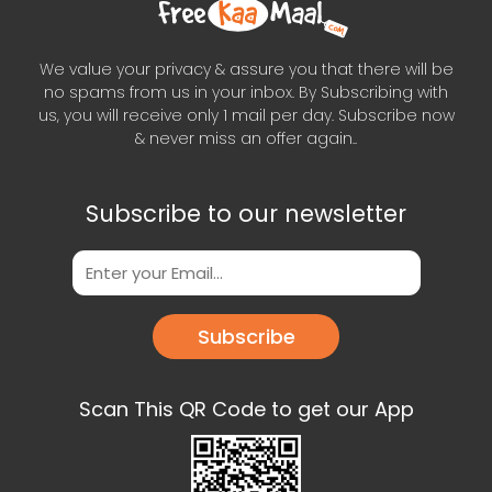
We value your privacy & assure you that there will be
no spams from us in your inbox. By Subscribing with
us, you will receive only 1 mail per day. Subscribe now
& never miss an offer again..
Subscribe to our newsletter
Subscribe
Scan This QR Code to get our App