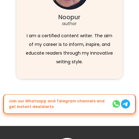
Noopur
author
I am a certified content writer. The aim
of my career is to inform, inspire, and
educate readers through my innovative
writing style.
Join our Whatsapp and Telegram channels and
get instant dealalerts