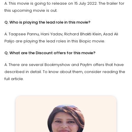
A. This movie is going to release on 15 July 2022. The trailer for
this upcoming movie is out.
Q. Who is playing the lead role in this movie?
A. Taapsee Pannu, Hani Yadav, Richard Bhakti Klein, Asad Ali
Palijo are playing the lead roles in this Biopic movie.
Q. What are the Discount offers for this movie?
A. There are several Bookmyshow and Paytm offers that have
described in detail. To know about them, consider reading the
full article.