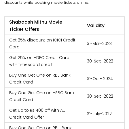
discounts while booking movie tickets online.
Shabaash Mithu Movie
Validity
Ticket Offers
Get 25% discount on ICICI Credit
31-Mar-2023
Card
Get 25% on HDFC Credit Card
30-Sep-2022
with timescard credit
Buy One Get One on RBL Bank
31-Oct- 2024
Credit Card
Buy One Get One on HSBC Bank
30-Sep-2022
Credit Card
Get up to Rs 400 off with AU
31-July-2022
Credit Card Offer
Buy One Get One on RBL Bank