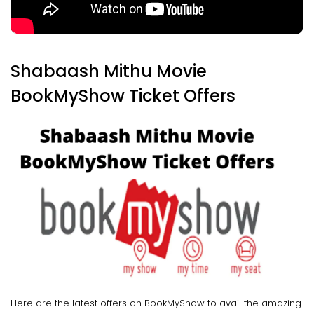
Shabaash Mithu Movie
BookMyShow Ticket Offers
Here are the latest offers on BookMyShow to avail the amazing