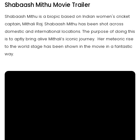
Shabaash Mithu Movie Trailer
Shabaash Mithu is a biopic based on Indian women's cricket
captain, Mithali Raj. Shabaash Mithu has been shot across
domestic and international locations. The purpose of doing this
is to aptly bring alive Mithali’s iconic journey. Her meteoric rise
to the world stage has been shown in the movie in a fantastic
way.