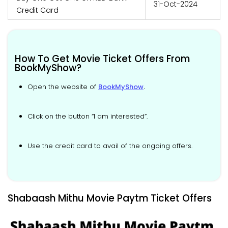
31-Oct-2024
Credit Card
How To Get Movie Ticket Offers From
BookMyShow?
Open the website of
BookMyShow
.
Click on the button “I am interested”.
Use the credit card to avail of the ongoing offers.
Shabaash Mithu Movie Paytm Ticket Offers