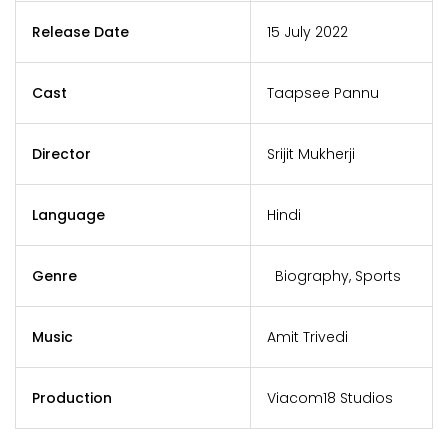
Release Date
15 July 2022
Cast
Taapsee Pannu
Director
Srijit Mukherji
Language
Hindi
Genre
Biography, Sports
Music
Amit Trivedi
Production
Viacom18 Studios