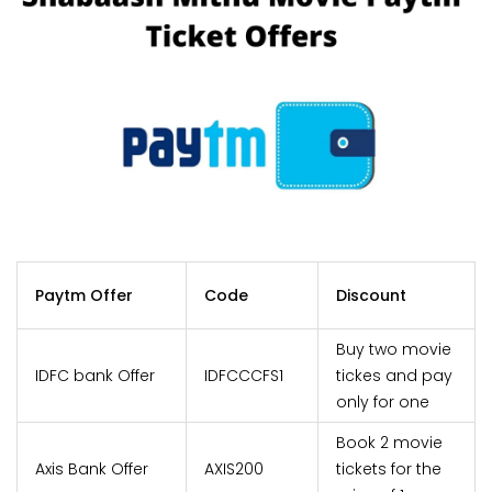
Paytm Offer
Code
Discount
Buy two movie
IDFC bank Offer
IDFCCCFS1
tickes and pay
only for one
Book 2 movie
Axis Bank Offer
AXIS200
tickets for the