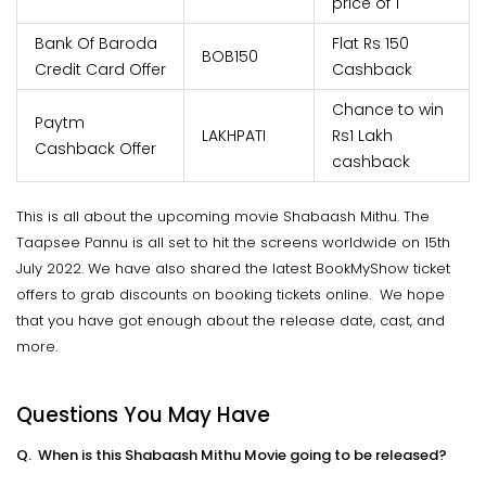
price of 1
Bank Of Baroda
Flat Rs 150
BOB150
Credit Card Offer
Cashback
Chance to win
Paytm
LAKHPATI
Rs1 Lakh
Cashback Offer
cashback
This is all about the upcoming movie Shabaash Mithu. The
Taapsee Pannu is all set to hit the screens worldwide on 15th
July 2022. We have also shared the latest BookMyShow ticket
offers to grab discounts on booking tickets online. We hope
that you have got enough about the release date, cast, and
more.
Questions You May Have
Q. When is this Shabaash Mithu Movie going to be released?