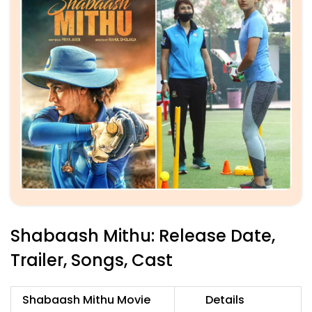
Shabaash Mithu: Release Date,
Trailer, Songs, Cast
Shabaash Mithu Movie
Details