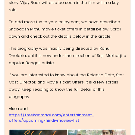
story. Vijay Raaz will also be seen in the film will in a key
role.
To add more fun to your enjoyment, we have described
Shabaash Mithu movie ticket offers in detail below. Scroll
down and check out the details below in the article.
This biography was initially being directed by Rahul
Dholakia, but it is now under the direction of Srijit Mukherji, a
popular Bengali artiste.
If you are interested to know about the Release Date, Star
Cast, Director, and Movie Ticket Offers, it is a few scrolls
away. Keep reading to know the full detail of this
biography.
Also read:
https://freekaamaal.com/entertainment-
offers/upcoming-hindi-movies-list