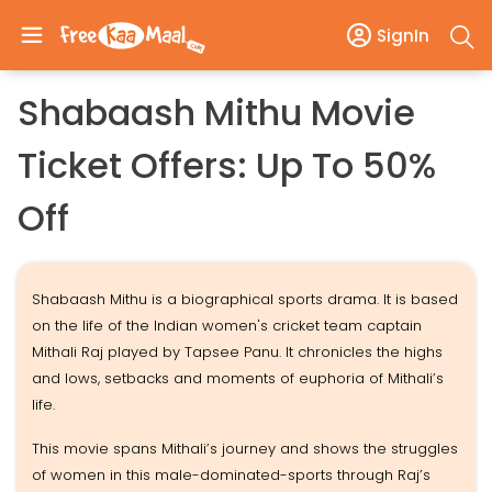
SignIn
Shabaash Mithu Movie
Ticket Offers: Up To 50%
Off
Shabaash Mithu is a biographical sports drama. It is based
on the life of the Indian women's cricket team captain
Mithali Raj played by Tapsee Panu. It chronicles the highs
and lows, setbacks and moments of euphoria of Mithali’s
life.
This movie spans Mithali’s journey and shows the struggles
of women in this male-dominated-sports through Raj’s