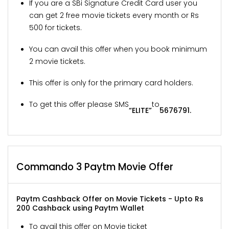
If you are a SBi Signature Credit Card user you
can get 2 free movie tickets every month or Rs
500 for tickets.
You can avail this offer when you book minimum
2 movie tickets.
This offer is only for the primary card holders.
To get this offer please SMS
to
“ELITE”
5676791.
Commando 3 Paytm Movie Offer
Paytm Cashback Offer on Movie Tickets - Upto Rs
200 Cashback using Paytm Wallet
To avail this offer on Movie ticket