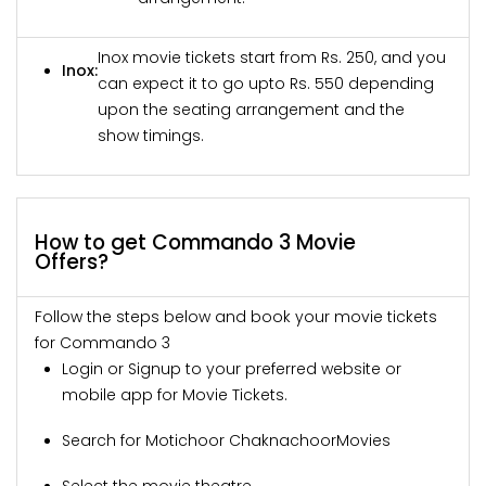
Inox movie tickets start from Rs. 250, and you
Inox:
can expect it to go upto Rs. 550 depending
upon the seating arrangement and the
show timings.
How to get Commando 3 Movie
Offers?
Follow the steps below and book your movie tickets
for Commando 3
Login or Signup to your preferred website or
mobile app for Movie Tickets.
Search for Motichoor ChaknachoorMovies
Select the movie theatre.