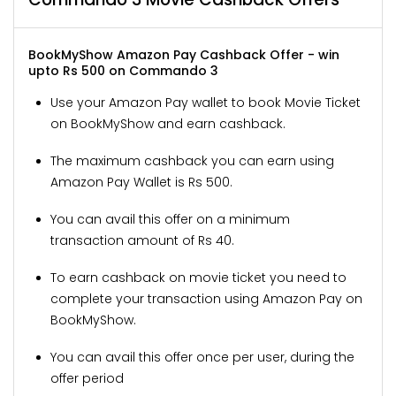
BookMyShow Amazon Pay Cashback Offer - win
upto Rs 500 on Commando 3
Use your Amazon Pay wallet to book Movie Ticket
on BookMyShow and earn cashback.
The maximum cashback you can earn using
Amazon Pay Wallet is Rs 500.
You can avail this offer on a minimum
transaction amount of Rs 40.
To earn cashback on movie ticket you need to
complete your transaction using Amazon Pay on
BookMyShow.
You can avail this offer once per user, during the
offer period