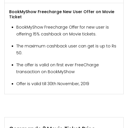
BookMyShow Freecharge New User Offer on Movie
Ticket
BookMyShow Freecharge Offer for new user is
offering 15% cashback on Movie tickets.
The maximum cashback user can get is up to Rs
50.
The offer is valid on first ever FreeCharge
transaction on BookMyShow
Offer is valid till 30th November, 2019