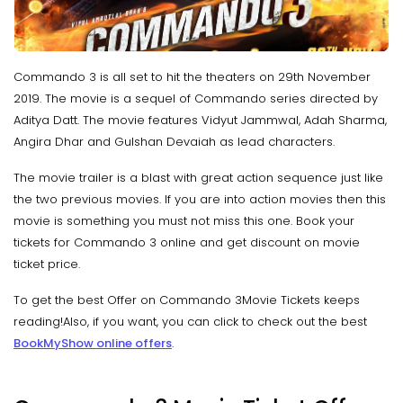
Commando 3 is all set to hit the theaters on 29th November
2019. The movie is a sequel of Commando series directed by
Aditya Datt. The movie features Vidyut Jammwal, Adah Sharma,
Angira Dhar and Gulshan Devaiah as lead characters.
The movie trailer is a blast with great action sequence just like
the two previous movies. If you are into action movies then this
movie is something you must not miss this one. Book your
tickets for Commando 3 online and get discount on movie
ticket price.
To get the best Offer on Commando 3Movie Tickets keeps
reading!Also, if you want, you can click to check out the best
BookMyShow online offers
.