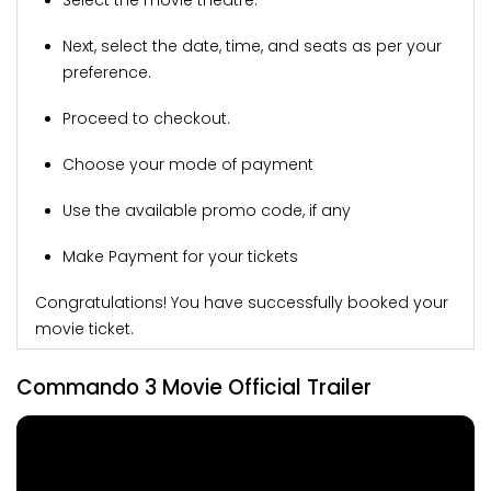
Next, select the date, time, and seats as per your
preference.
Proceed to checkout.
Choose your mode of payment
Use the available promo code, if any
Make Payment for your tickets
Congratulations! You have successfully booked your
movie ticket.
Commando 3 Movie Official Trailer