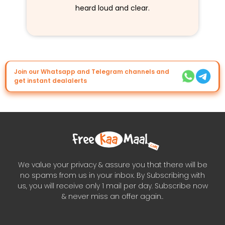
heard loud and clear.
Join our Whatsapp and Telegram channels and
get instant dealalerts
We value your privacy & assure you that there will be
no spams from us in your inbox. By Subscribing with
us, you will receive only 1 mail per day. Subscribe now
& never miss an offer again..