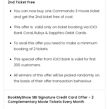
2nd Ticket Free
You can now buy one Commando 3 movie ticket
and get the 2nd ticket free of cost.
This offer is valid only on ticket booking via ICICI
Bank Coral, Rubyx & Sapphiro Debit Cards.
To avail this offer you need to make a minimum
booking of 2 tickets.
This special offer from ICICI Bank is valid for first
200 customers.
All winners of this offer will be picked randomly on
the basis of their offer transaction behaviour.
BookMyShow SBI Signature Credit Card Offer - 2
Complementary Movie Tickets Every Month