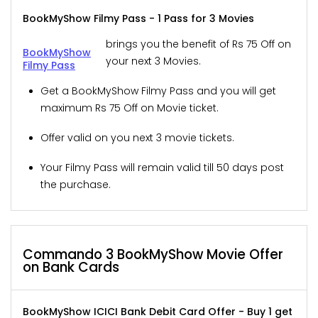
BookMyShow Filmy Pass - 1 Pass for 3 Movies
brings you the benefit of Rs 75 Off on
BookMyShow
your next 3 Movies.
Filmy Pass
Get a BookMyShow Filmy Pass and you will get
maximum Rs 75 Off on Movie ticket.
Offer valid on you next 3 movie tickets.
Your Filmy Pass will remain valid till 50 days post
the purchase.
Commando 3 BookMyShow Movie Offer
on Bank Cards
BookMyShow ICICI Bank Debit Card Offer - Buy 1 get