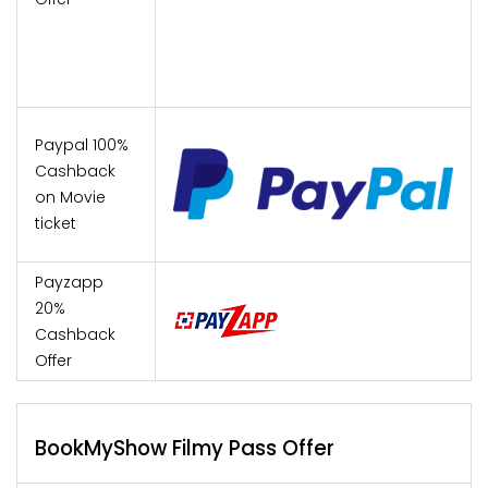
Paypal 100%
Cashback
on Movie
ticket
Payzapp
20%
Cashback
Offer
BookMyShow Filmy Pass Offer