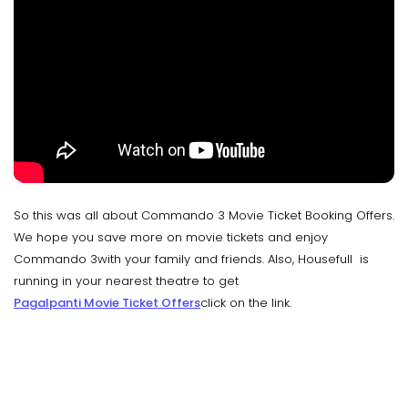
So this was all about Commando 3 Movie Ticket Booking Offers.
We hope you save more on movie tickets and enjoy
Commando 3with your family and friends. Also, Housefull is
running in your nearest theatre to get
Pagalpanti Movie Ticket Offers
click on the link.