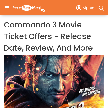
SignIn
Commando 3 Movie
Ticket Offers - Release
Date, Review, And More