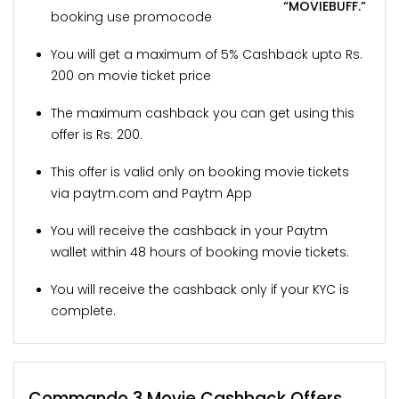
“MOVIEBUFF.”
booking use promocode
You will get a maximum of 5% Cashback upto Rs.
200 on movie ticket price
The maximum cashback you can get using this
offer is Rs. 200.
This offer is valid only on booking movie tickets
via paytm.com and Paytm App
You will receive the cashback in your Paytm
wallet within 48 hours of booking movie tickets.
You will receive the cashback only if your KYC is
complete.
Commando 3 Movie Cashback Offers