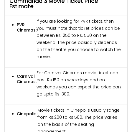
Commando 3 Movie Ticket Price
Estimate
If you are looking for PVR tickets, then
PVR
you must note that ticket prices can be
Cinemas:
between Rs. 250 to Rs. 550 on the
weekend. The price basically depends
on the theatre you choose to watch the
movie.
For Carnival Cinemas movie ticket can
Carnival
cost Rs.150 on weekdays and on
Cinemas:
weekends you can expect the price can
go upto Rs. 300.
Movie tickets in Cinepolis usually range
Cinepolis:
from Rs.200 to Rs.500. The price varies
on the basis of the seating
arrangement.