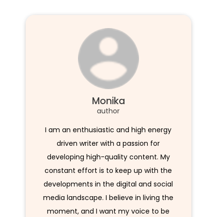
Monika
author
I am an enthusiastic and high energy
driven writer with a passion for
developing high-quality content. My
constant effort is to keep up with the
developments in the digital and social
media landscape. I believe in living the
moment, and I want my voice to be