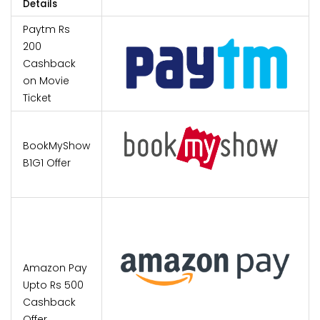
Details
Paytm Rs
200
Cashback
on Movie
Ticket
BookMyShow
B1G1 Offer
Amazon Pay
Upto Rs 500
Cashback
Offer