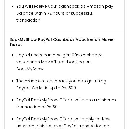
You will receive your cashback as Amazon pay
Balance within 72 hours of successful
transaction.
BookMyShow PayPal Cashback Voucher on Movie
Ticket
PayPal users can now get 100% cashback
voucher on Movie Ticket booking on
BookMyShow.
The maximum cashback you can get using
Paypal Wallet is up to Rs. 500.
PayPal BookMyShow Offer is valid on a minimum
transaction of Rs 50.
PayPal BookMyShow Offer is valid only for New
users on their first ever PayPal transaction on