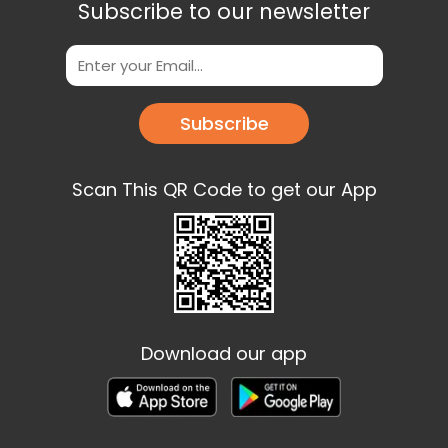
Subscribe to our newsletter
Subscribe
Scan This QR Code to get our App
Download our app