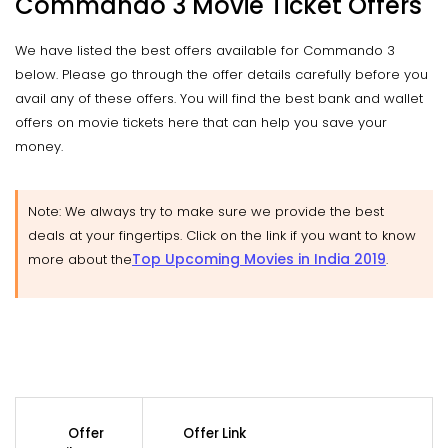
Commando 3 Movie Ticket Offers
We have listed the best offers available for Commando 3
below. Please go through the offer details carefully before you
avail any of these offers. You will find the best bank and wallet
offers on movie tickets here that can help you save your
money.
Note: We always try to make sure we provide the best
deals at your fingertips. Click on the link if you want to know
Top Upcoming Movies in India 2019
more about the
.
Offer
Offer Link