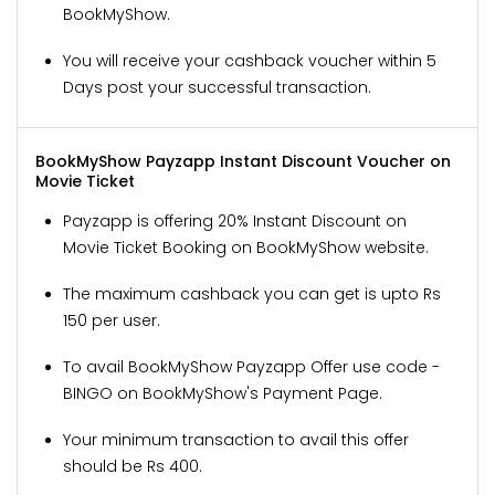
BookMyShow.
You will receive your cashback voucher within 5
Days post your successful transaction.
BookMyShow Payzapp Instant Discount Voucher on
Movie Ticket
Payzapp is offering 20% Instant Discount on
Movie Ticket Booking on BookMyShow website.
The maximum cashback you can get is upto Rs
150 per user.
To avail BookMyShow Payzapp Offer use code -
BINGO on BookMyShow's Payment Page.
Your minimum transaction to avail this offer
should be Rs 400.