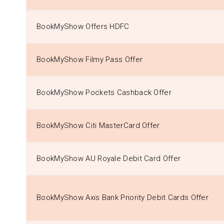
BookMyShow Offers HDFC
BookMyShow Filmy Pass Offer
BookMyShow Pockets Cashback Offer
BookMyShow Citi MasterCard Offer
BookMyShow AU Royale Debit Card Offer
BookMyShow Axis Bank Priority Debit Cards Offer