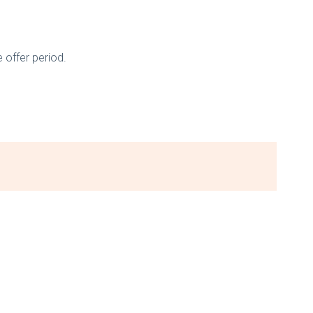
offer period.