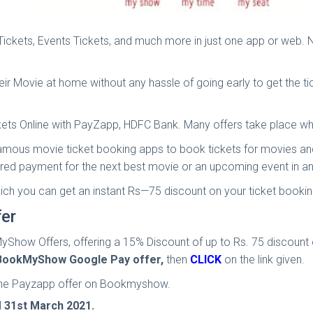
kets, Events Tickets, and much more in just one app or web. Now
r Movie at home without any hassle of going early to get the 
s Online with PayZapp, HDFC Bank. Many offers take place while
mous movie ticket booking apps to book tickets for movies and 
red payment for the next best movie or an upcoming event in an 
hich you can get an instant Rs—75 discount on your ticket booki
er
 Offers, offering a 15% Discount of up to Rs. 75 discount on 
BookMyShow Google Pay offer,
then
CLICK
on the link given.
 the Payzapp offer on Bookmyshow.
l
31st March 2021.