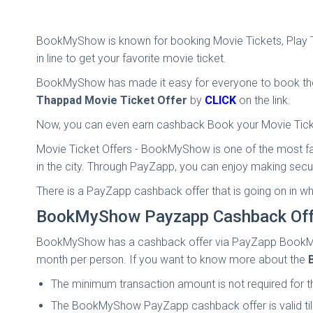
BookMyShow is known for booking Movie Tickets, Play Tic
in line to get your favorite movie ticket.
BookMyShow has made it easy for everyone to book thei
Thappad Movie Ticket Offer
by
CLICK
on the link.
Now, you can even earn cashback Book your Movie Ticket
Movie Ticket Offers - BookMyShow is one of the most fa
in the city. Through PayZapp, you can enjoy making secu
There is a PayZapp cashback offer that is going on in w
BookMyShow Payzapp Cashback Off
BookMyShow has a cashback offer via PayZapp BookMyShow
month per person. If you want to know more about the
The minimum transaction amount is not required for
The BookMyShow PayZapp cashback offer is valid til