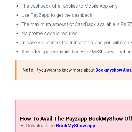
The cashback offer applies to Mobile App only.
Use PayZapp to get the cashback.
The maximum amount of CashBack available is Rs 75 
No promo code is required.
In case you cancel the transaction, and you will not 
Any offer applied/availed on BookMyShow will not be e
Note:
If you want to know more about
Bookmyshow Amaz
How To Avail The Payzapp BookMyShow Off
Download the
BookMyShow app
.