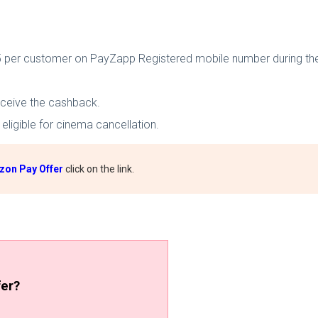
per customer on PayZapp Registered mobile number during the 
receive the cashback.
ligible for cinema cancellation.
on Pay Offer
click on the link.
er?