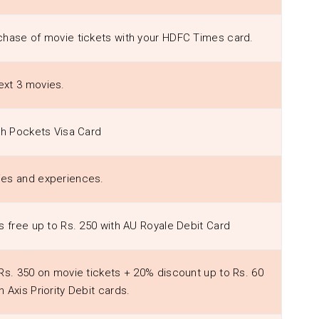
chase of movie tickets with your HDFC Times card.
ext 3 movies.
th Pockets Visa Card
ies and experiences.
s free up to Rs. 250 with AU Royale Debit Card
Rs. 350 on movie tickets + 20% discount up to Rs. 60
 Axis Priority Debit cards.