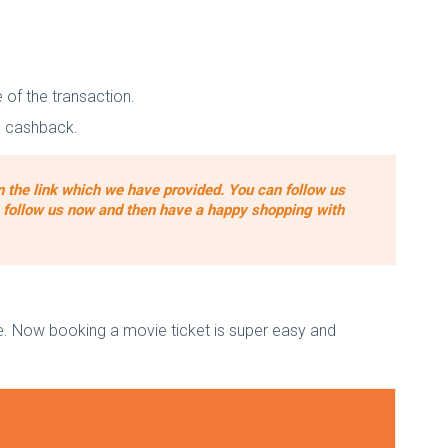
 of the transaction.
e cashback.
n the link which we have provided. You can follow us
, follow us now and then have a happy shopping with
. Now booking a movie ticket is super easy and