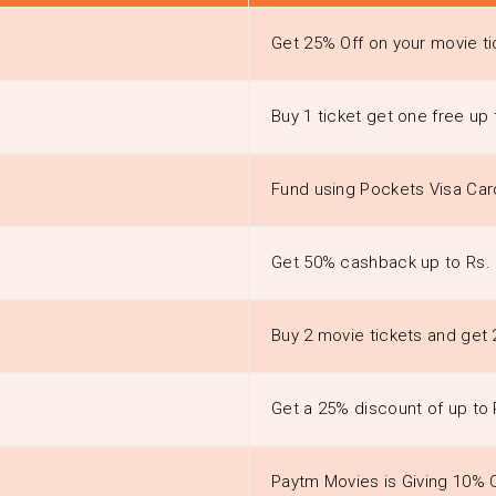
Get 25% Off on your movie tic
Buy 1 ticket get one free up 
Fund using Pockets Visa Card
Get 50% cashback up to Rs. 7
Buy 2 movie tickets and get 
Get a 25% discount of up to 
Paytm Movies is Giving 10% 