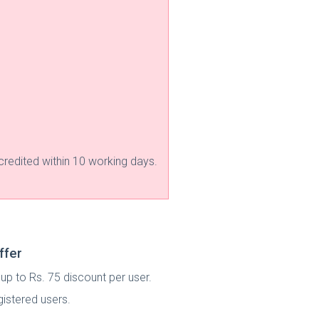
credited within 10 working days.
ffer
 to Rs. 75 discount per user.
gistered users.