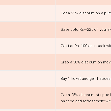
Get a 25% discount on a pur
Save upto Rs—225 on your n
Get flat Rs. 100 cashback wi
Grab a 50% discount on mov
Buy 1 ticket and get 1 acces
Get a 25% discount of up to 
on food and refreshment with