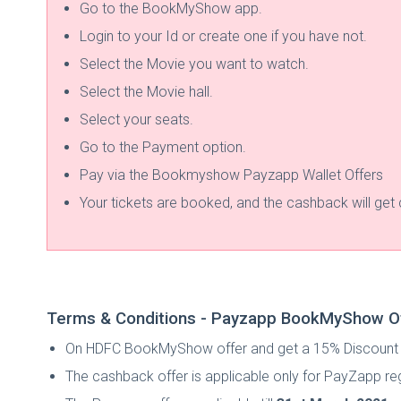
Go to the BookMyShow app.
Login to your Id or create one if you have not.
Select the Movie you want to watch.
Select the Movie hall.
Select your seats.
Go to the Payment option.
Pay via the Bookmyshow Payzapp Wallet Offers
Your tickets are booked, and the cashback will get 
Terms & Conditions - Payzapp BookMyShow O
On HDFC BookMyShow offer and get a 15% Discount up
The cashback offer is applicable only for PayZapp re