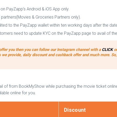
n PayZapp's Android & iOS App only.
partners(Movies & Groceries Partners only).
ed to the PayZapp wallet within ten working days after the date
ustomers need to update KYC on the PayZapp page to avail of th
 offer you then you can follow our Instagram channel with a
CLICK
o
ers we provide, daily discount and cashback offer and much more. So
l of from BookMyShow while purchasing the movie ticket online
able online for you.
Discount