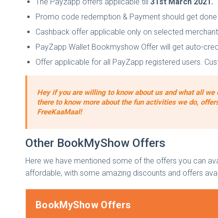
The Payzapp offers applicable till
31st March 2021.
Promo code redemption & Payment should get done o
Cashback offer applicable only on selected merchant 
PayZapp Wallet Bookmyshow Offer will get auto-credit
Offer applicable for all PayZapp registered users. C
Hey if you are willing to know about us and what all we
there to know more about the fun activities we do, off
FreeKaaMaal!
Other BookMyShow Offers
Here we have mentioned some of the offers you can avai
affordable, with some amazing discounts and offers avail
BookMyShow Offers