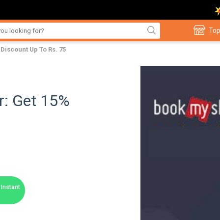
Top
iscount Up To Rs. 75
: Get 15%
Instant