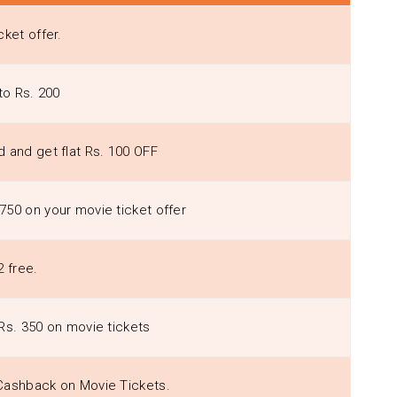
ket offer.
to Rs. 200
 and get flat Rs. 100 OFF
50 on your movie ticket offer
2 free.
Rs. 350 on movie tickets
Cashback on Movie Tickets.