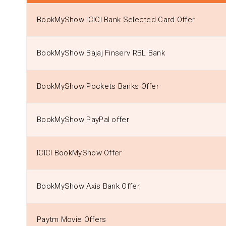
BookMyShow ICICI Bank Selected Card Offer
BookMyShow Bajaj Finserv RBL Bank
BookMyShow Pockets Banks Offer
BookMyShow PayPal offer
ICICI BookMyShow Offer
BookMyShow Axis Bank Offer
Paytm Movie Offers