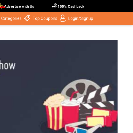
Advertise with Us
100% Cashback
 Categories
Top Coupons
Login/Signup