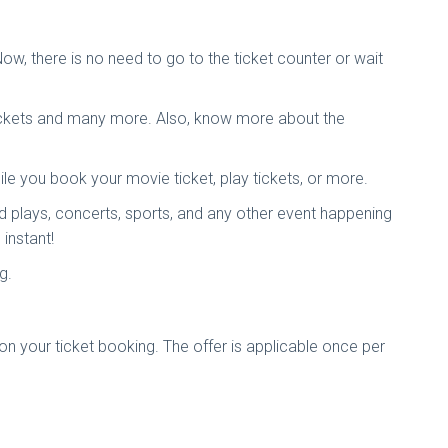
, there is no need to go to the ticket counter or wait
tickets and many more. Also, know more about the
 you book your movie ticket, play tickets, or more.
plays, concerts, sports, and any other event happening
instant!
ng.
your ticket booking. The offer is applicable once per