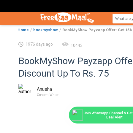
Home
bookmyshow
BookMyShow Payzapp Offer: Get 15% D
1976 days ago
10443
BookMyShow Payzapp Offer
Discount Up To Rs. 75
Anusha
Content Writer
Join Whatsapp Channel & Get 
Deal Alert