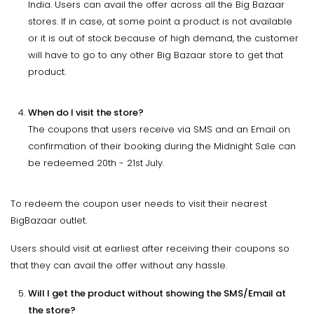
India. Users can avail the offer across all the Big Bazaar
stores. If in case, at some point a product is not available
or it is out of stock because of high demand, the customer
will have to go to any other Big Bazaar store to get that
product.
When do I visit the store?
The coupons that users receive via SMS and an Email on
confirmation of their booking during the Midnight Sale can
be redeemed 20th - 21st July.
To redeem the coupon user needs to visit their nearest
BigBazaar outlet.
Users should visit at earliest after receiving their coupons so
that they can avail the offer without any hassle.
Will I get the product without showing the SMS/Email at
the store?