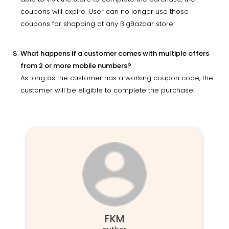
coupons will expire. User can no longer use those
coupons for shopping at any BigBazaar store.
What happens if a customer comes with multiple offers
from 2 or more mobile numbers?
As long as the customer has a working coupon code, the
customer will be eligible to complete the purchase.
FKM