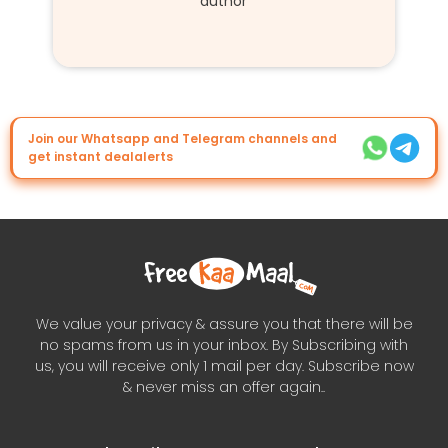
author
Join our Whatsapp and Telegram channels and
get instant dealalerts
We value your privacy & assure you that there will be
no spams from us in your inbox. By Subscribing with
us, you will receive only 1 mail per day. Subscribe now
& never miss an offer again..