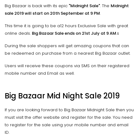
Big Bazaar is back with its epic
"Midnight Sale"
. The
Midnight
sale 2019 will start on 20th September at 9 PM
.
This time it is going to be a12 hours Exclusive Sale with great
online deals.
Big Bazaar Sale ends on 21st July at 9 AM
.s
During the sale shoppers will get amazing coupons that can
be redeemed on purchase from a nearest Big Bazaar outlet.
Users will receive these coupons via SMS on their registered
mobile number and Email as well.
Big Bazaar Mid Night Sale 2019
If you are looking forward to Big Bazaar Midnight Sale then you
must visit the offer website and register for the sale. You need
to register for the sale using your mobile number and email
ID.