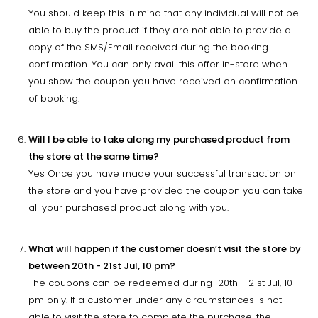
You should keep this in mind that any individual will not be
able to buy the product if they are not able to provide a
copy of the SMS/Email received during the booking
confirmation. You can only avail this offer in-store when
you show the coupon you have received on confirmation
of booking.
Will I be able to take along my purchased product from
the store at the same time?
Yes Once you have made your successful transaction on
the store and you have provided the coupon you can take
all your purchased product along with you.
What will happen if the customer doesn’t visit the store by
between 20th - 21st Jul, 10 pm?
The coupons can be redeemed during 20th - 21st Jul, 10
pm only. If a customer under any circumstances is not
able to visit the store to complete the purchase, the