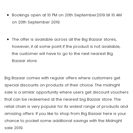
Bookings open at 10 PM on 20th September2019 till 10 AM
on 20th September 2019.
The offer is available across all the Big Bazaar stores,
however, if at some point if the product is not available,
the customer will have to go to the next nearest Big
Bazaar store.
Big Bazaar comes with regular offers where customers get
special discounts on products of their choice. The midnight
sale is a similar opportunity where users get discount vouchers
that can be redeemed at the nearest big Bazaar store. The
retail chain is very popular for its widest range of products and
amazing offers. If you like to shop from Big Bazaar here is your
chance to pocket some additional savings with the Midnight
sale 2019.