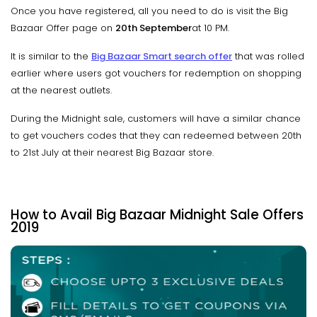
Once you have registered, all you need to do is visit the Big
Bazaar Offer page on
20th September
at 10 PM.
It is similar to the
Big Bazaar Smart search offer
that was rolled
earlier where users got vouchers for redemption on shopping
at the nearest outlets.
During the Midnight sale, customers will have a similar chance
to get vouchers codes that they can redeemed between 20th
to 21st July at their nearest Big Bazaar store.
How to Avail Big Bazaar Midnight Sale Offers
2019