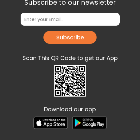
Subscribe to our newsletter
Subscribe
Scan This QR Code to get our App
Download our app