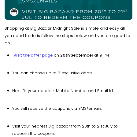
Shopping at Big Bazaar Midnight Sale is simple and easy all
you need to do is follow the steps below and you are good to
go.
Visit the offer page
on
20th September
at 9 PM
You can choose up to 3 exclusive deals
Next, fill your details - Mobile Number and Email Id
You will receive the coupons via SMS/emails
Visit your nearest Big bazaar from 20th to 21st July to
redeem the coupons