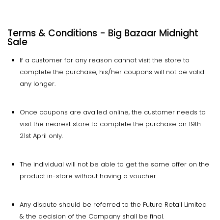
Terms & Conditions - Big Bazaar Midnight
Sale
If a customer for any reason cannot visit the store to
complete the purchase, his/her coupons will not be valid
any longer.
Once coupons are availed online, the customer needs to
visit the nearest store to complete the purchase on 19th -
21st April only.
The individual will not be able to get the same offer on the
product in-store without having a voucher.
Any dispute should be referred to the Future Retail Limited
& the decision of the Company shall be final.