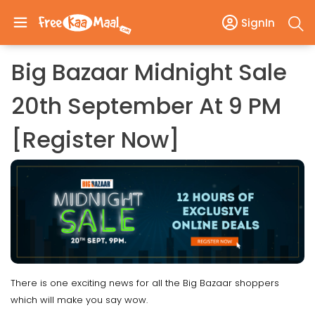
SignIn
Big Bazaar Midnight Sale
20th September At 9 PM
[Register Now]
There is one exciting news for all the Big Bazaar shoppers
which will make you say wow.