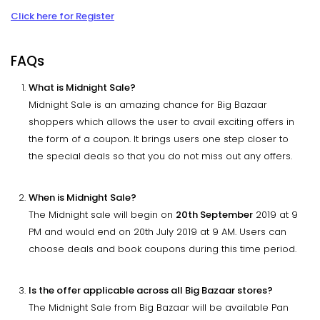
Click here for Register
FAQs
What is Midnight Sale?
Midnight Sale is an amazing chance for Big Bazaar
shoppers which allows the user to avail exciting offers in
the form of a coupon. It brings users one step closer to
the special deals so that you do not miss out any offers.
When is Midnight Sale?
The Midnight sale will begin on
20th September
2019 at 9
PM and would end on 20th July 2019 at 9 AM. Users can
choose deals and book coupons during this time period.
Is the offer applicable across all Big Bazaar stores?
The Midnight Sale from Big Bazaar will be available Pan