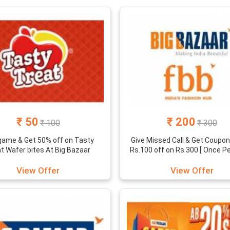
e??
requently releases best offers and cheap shopping days like “sabse 
ind the huge success of big bazaar, there stands a talented and dedi
ing website. Infact its fuelled with user-friendly interface, wide c
ale that gives the best shopping experience.
 bazar sales, offers, exchange offers and vouchers here under one r
s, coupons and sales to see how much can you save on your next s
₹ 50
₹ 200
₹ 100
₹ 300
game & Get 50% off on Tasty
Give Missed Call & Get Coupon 
t Wafer bites At Big Bazaar
Rs.100 off on Rs.300 [ Once Pe
View Offer
View Offer