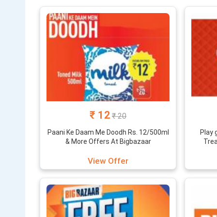
What’s mor
The portal f
to miss. Beh
online shopp
online and s
Find all big
bazaar deal
₹ 12
₹ 20
Paani Ke Daam Me Doodh Rs. 12/500ml
Play 
& More Offers At Bigbazaar
Trea
View Offer