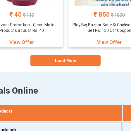
₹ 40
₹ 850
₹ 110
₹ 1000
azaar Promotion - Clean Mate
Play Big Bazaar Sone Ki Chidiy
Products at Just Rs. 40
Get Rs. 150 Off Coupo
View Offer
View Offer
Load More
als Online
oducts
Backpack