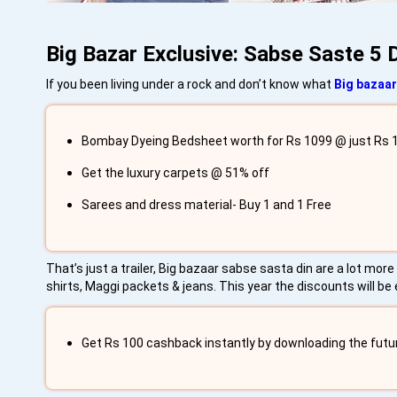
Big Bazar Exclusive: Sabse Saste 5 
If you been living under a rock and don’t know what
Big bazaar
Bombay Dyeing Bedsheet worth for Rs 1099 @ just Rs 1
Get the luxury carpets @ 51% off
Sarees and dress material- Buy 1 and 1 Free
That’s just a trailer, Big bazaar sabse sasta din are a lot mo
shirts, Maggi packets & jeans. This year the discounts will be
Get Rs 100 cashback instantly by downloading the futu