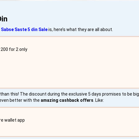
Din
 Sabse Saste 5 din Sale
is, here’s what they are all about.
200 for 2 only
re than this! The discount during the exclusive 5 days promises to be b
 even better with the
amazing cashback offers
. Like:
re wallet app