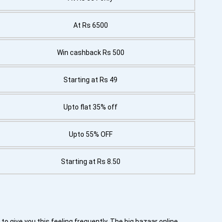
At Rs 6500
Win cashback Rs 500
Starting at Rs 49
Upto flat 35% off
Upto 55% OFF
Starting at Rs 8.50
to give you this feeling frequently. The big bazaar online