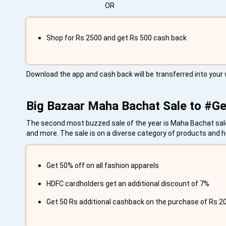
OR
Shop for Rs 2500 and get Rs 500 cash back
Download the app and cash back will be transferred into your 
Big Bazaar Maha Bachat Sale to #
The second most buzzed sale of the year is Maha Bachat sale.
and more. The sale is on a diverse category of products and her
Get 50% off on all fashion apparels
HDFC cardholders get an additional discount of 7%
Get 50 Rs additional cashback on the purchase of Rs 