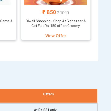
₹ 850
₹ 1000
a Game &
Diwali Shopping:- Shop At Bigbazaar &
n
Get Flat Rs. 150 off on Grocery
View Offer
Offers
At Rs 831 only