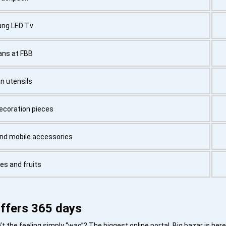
ng LED Tv
ans at FBB
n utensils
coration pieces
and mobile accessories
es and fruits
ffers 365 days
the feeling simply “wao”? The biggest online portal, Big bazar is here 