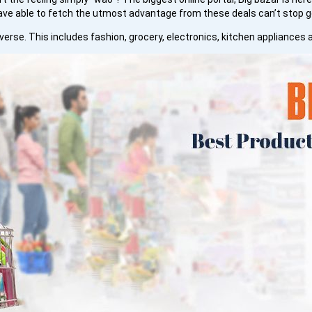
ave able to fetch the utmost advantage from these deals can’t stop 
erse. This includes fashion, grocery, electronics, kitchen appliances 