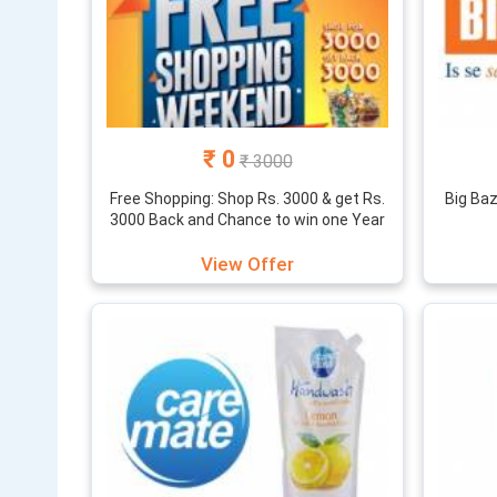
₹ 0
₹ 3000
Free Shopping: Shop Rs. 3000 & get Rs.
Big Ba
3000 Back and Chance to win one Year
Free shopping
View Offer