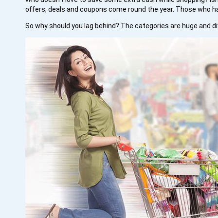
offers, deals and coupons come round the year. Those who h
So why should you lag behind? The categories are huge and div