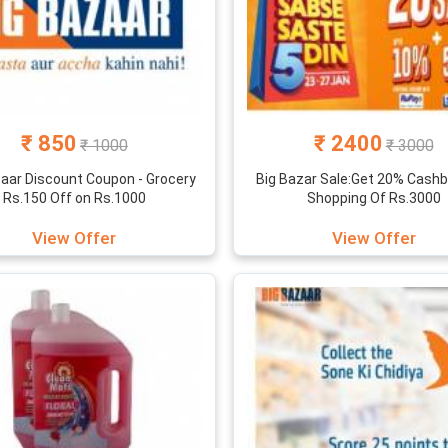
₹ 850
₹ 2400
₹ 1000
₹ 3000
zaar Discount Coupon - Grocery
Big Bazar Sale:Get 20% Cash
Rs.150 Off on Rs.1000
Shopping Of Rs.3000
View Offer
View Offer