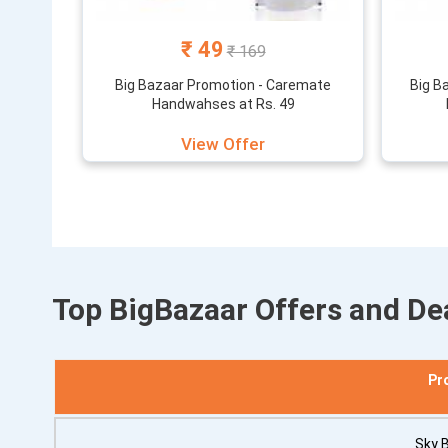
₹ 49
₹ 169
Big Bazaar Promotion - Caremate
Big B
Handwahses at Rs. 49
View Offer
Top BigBazaar Offers and De
Pr
Sky 