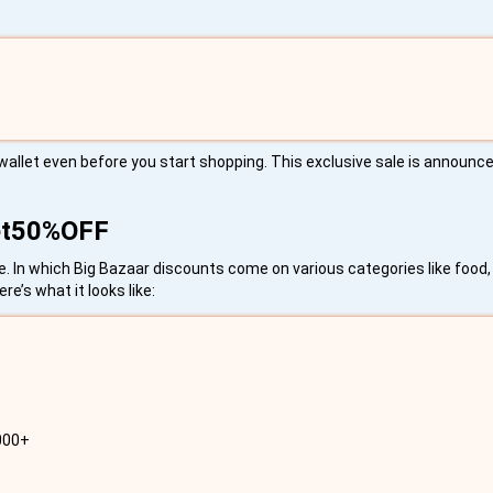
wallet even before you start shopping. This exclusive sale is announce
Get50%OFF
 In which Big Bazaar discounts come on various categories like food, 
e’s what it looks like:
2000+