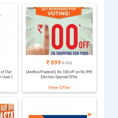
saste din” and other exclusive offers which are hard
cated team. So don’t just think it’s any ordinary
ategory of products and display of big bazaar coupons
oof. So what are you waiting for? Check the best big
hopping.
₹ 899
₹ 999
of Flat
[Andhra Pradesh]: Rs.100 off on Rs.999
r User ]
Election Special Offer
View Offer