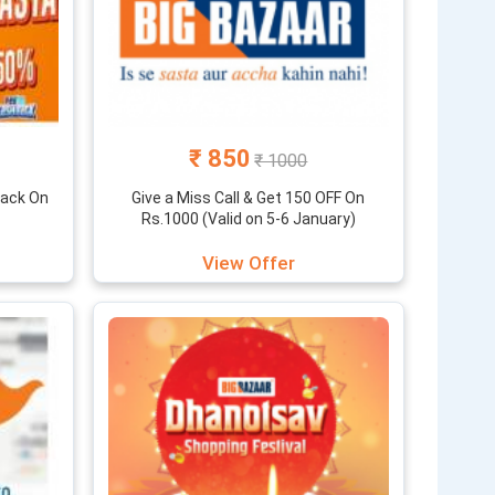
₹ 850
₹ 1000
back On
Give a Miss Call & Get 150 OFF On
Rs.1000 (Valid on 5-6 January)
View Offer