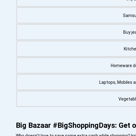
Samsu
Buy je
Kitche
Homeware de
Laptops, Mobiles 
Vegetabl
Big Bazaar #BigShoppingDays: Get o
Who doesn’t love to save some extra cash while shopping? Isn’t 