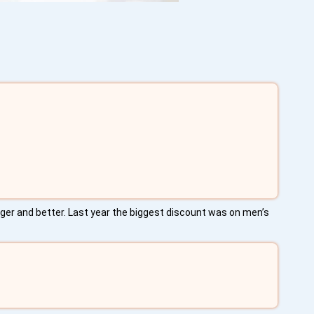
igger and better. Last year the biggest discount was on men’s