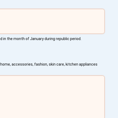
d in the month of January during republic period.
home, accessories, fashion, skin care, kitchen appliances