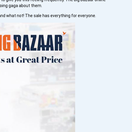
going gaga about them.
and what not! The sale has everything for everyone.