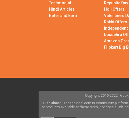
Testimonial
Republic Day
Hindi Articles
Holi Offers
Refer and Earn
Valentine's D
Rakhi Offers
Independenc
Dussehra Off
Amazon Great
Flipkart Big B
Copyright 2010-2022. FreeKa
Disclaimer
: FreeKaaMaal.com is community platform w
or products available at these sites, nor does a link 