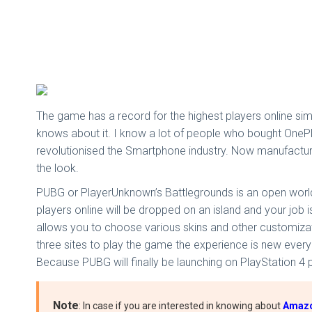
The game has a record for the highest players online si
knows about it. I know a lot of people who bought OnePlu
revolutionised the Smartphone industry. Now manufacturer
the look.
PUBG or PlayerUnknown’s Battlegrounds is an open world
players online will be dropped on an island and your job is
allows you to choose various skins and other customizati
three sites to play the game the experience is new every
Because PUBG will finally be launching on PlayStation 4 pl
Note
: In case if you are interested in knowing about
Amazon