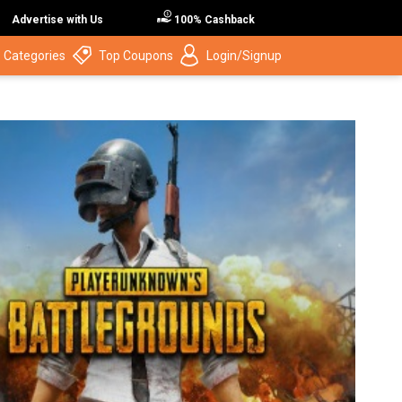
Advertise with Us
100% Cashback
 Categories
Top Coupons
Login/Signup