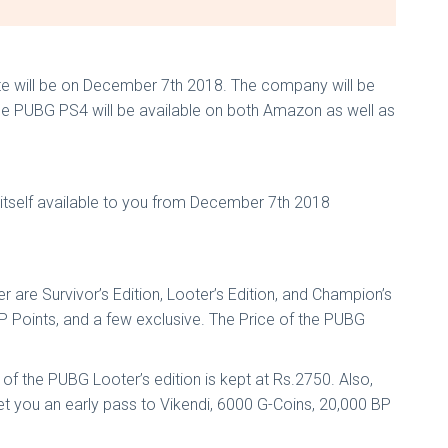
te will be on December 7th 2018. The company will be
game PUBG PS4 will be available on both Amazon as well as
e itself available to you from December 7th 2018
 are Survivor’s Edition, Looter’s Edition, and Champion’s
BP Points, and a few exclusive. The Price of the PUBG
 of the PUBG Looter’s edition is kept at Rs.2750. Also,
t you an early pass to Vikendi, 6000 G-Coins, 20,000 BP