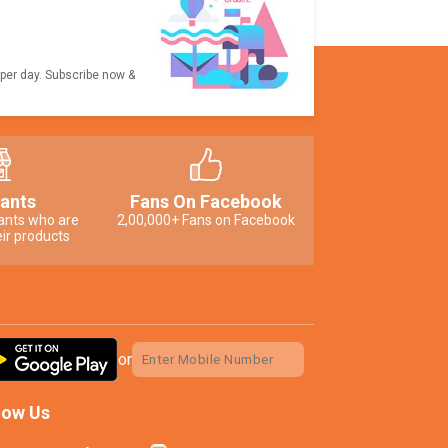
 per day. Subscribe now &
ants
Fans On Facebook
ants who are
2,00,000+ Fans on Facebook
ir products
or
low Us