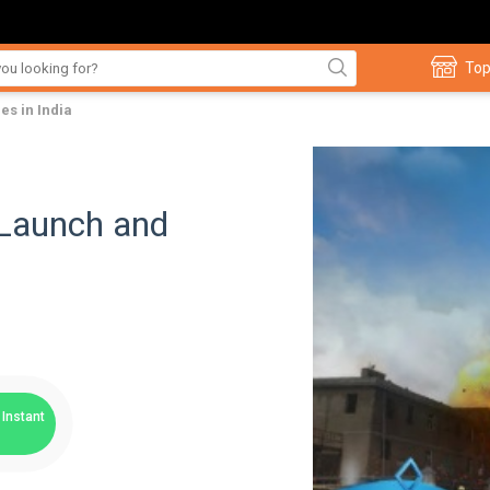
Top
es in India
Launch and
Instant