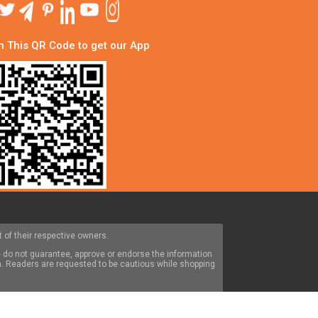
 This QR Code to get our App
 of their respective owners.
 do not guarantee, approve or endorse the information
om. Readers are requested to be cautious while shopping