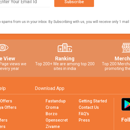
Subscribe
o spams from us in your inbox. By Subscribing with us, you will receive only 1 mail
e View
Ranking
Merch
 Page views we
Top 200+ We are among top 200
Top 200 Merch
 every year
sites in india
promoting the
elp
Download App
 Offers
Fastandup
Getting Started
ya Offers
Croma
Contact Us
Borzo
FAQ's
Fol
fers
Opensecret
Press
ers
Zivame