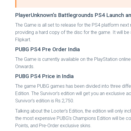
PlayerUnknown’s Battlegrounds PS4 Launch and
The Game is all set to release for the PS4 platform ne
providing a hard copy of the disc for the game. It will 
Flipkart.
PUBG PS4 Pre Order India
The Game is currently available on the PlayStation online
Onwards.
PUBG PS4 Price in India
The game PUBG games has been divided into three different
Edition. The Survivor’s edition will get you an exclusiv
Survivor’s edition is Rs.2,750.
Talking about the Looter’s Edition, the edition will only 
the most expensive PUBG’s Champions Edition will be com
Points, and Pre-Order exclusive skins.