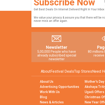
Subscribe Now
Get Best Deals On Internet Deliverd Right In Your Inbox
We value your privacy & assure you that there will be n
never miss an offer again.
Newsletter
Pag
5,00,000 People who have
80 millions
already subscribed special
receive
newsletter
About
Festival Deals
Top Stores
Need H
About Us
Mother's Day
Advertising Opportunities
Akshaya Triti
Work With Us
Ugadi Offers
Blog
Christmas Of
News & Articles
New Year Off