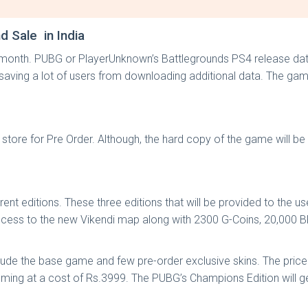
 Sale in India
xt month. PUBG or PlayerUnknown’s Battlegrounds PS4 release da
be saving a lot of users from downloading additional data. The 
 store for Pre Order. Although, the hard copy of the game will b
 editions. These three editions that will be provided to the user
e access to the new Vikendi map along with 2300 G-Coins, 20,000 
include the base game and few pre-order exclusive skins. The price
ing at a cost of Rs.3999. The PUBG’s Champions Edition will ge