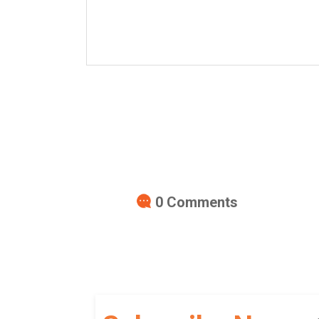
0
Comments