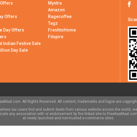
 Offers
Myntra
Amazon
ay Offers
Ragecoffee
Scan
Tagz
e Day Offers
FreshtoHome
ers
Fitspire
 Indian Festive Sale
illion Day Sale
aMaal.com. All Rights Reserved. All content, trademarks and logos are copyright
here our users find and submit deals from various website across the world, we
indicate any association with or endorsement by the linked site to FreeKaaMaal.c
at newly launched and non-trusted e-commerce sites.