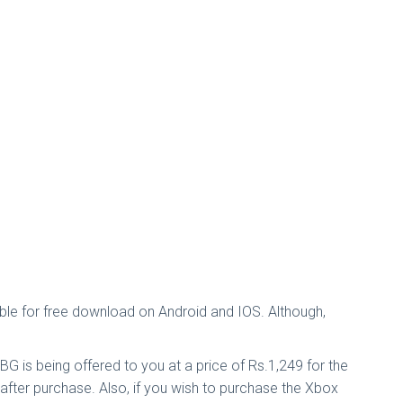
able for free download on Android and IOS. Although,
G is being offered to you at a price of Rs.1,249 for the
after purchase. Also, if you wish to purchase the Xbox