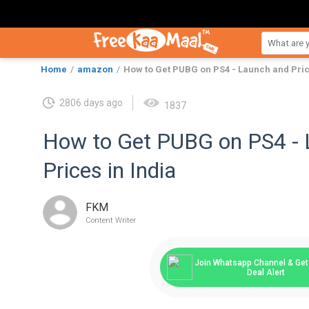
Home
amazon
How to Get PUBG on PS4 - Launch and Pric
2806 days ago
1837
How to Get PUBG on PS4 - 
Prices in India
FKM
Content Writer
Join Whatsapp Channel & Get 
Deal Alert