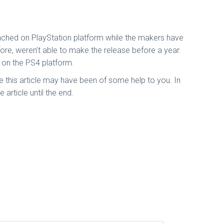
unched on PlayStation platform while the makers have
ore, weren’t able to make the release before a year.
 on the PS4 platform.
 this article may have been of some help to you. In
 article until the end.