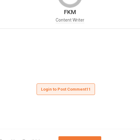
FKM
Content Writer
Login to Post Comment11