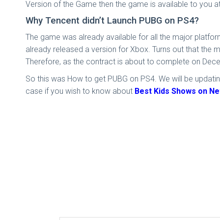
Version of the Game then the game is available to you at
Why Tencent didn’t Launch PUBG on PS4?
The game was already available for all the major platfo
already released a version for Xbox. Turns out that the 
Therefore, as the contract is about to complete on Dece
So this was How to get PUBG on PS4. We will be updating
case if you wish to know about
Best Kids Shows on Net