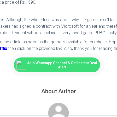
 a price of Rs.1590.
rms. Although, the whole fuss was about why the game hasn’t la
makers had signed a contract with Microsoft for a year and theref
mber, Tencent will be launching its very loved game PUBG finally
 the article as soon as the game is available for purchase. Hope
flix
then click on the provided link. Also, thank you for reading the
Join Whatsapp Channel & Get Instant Deal
Alert
About Author