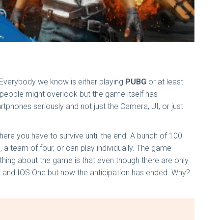
 Everybody we know is either playing
PUBG
or at least
 people might overlook but the game itself has
tphones seriously and not just the Camera, UI, or just
re you have to survive until the end. A bunch of 100
o, a team of four, or can play individually. The game
thing about the game is that even though there are only
id, and IOS One but now the anticipation has ended. Why?