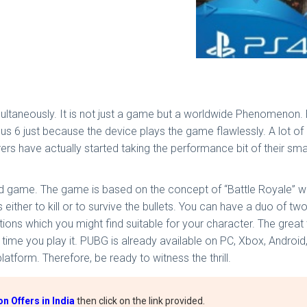
multaneously. It is not just a game but a worldwide Phenomenon.
s 6 just because the device plays the game flawlessly. A lot of
s have actually started taking the performance bit of their smar
 game. The game is based on the concept of “Battle Royale” whe
 either to kill or to survive the bullets. You can have a duo of tw
ons which you might find suitable for your character. The great 
 time you play it. PUBG is already available on PC, Xbox, Andro
atform. Therefore, be ready to witness the thrill.
 Offers in India
then click on the link provided.