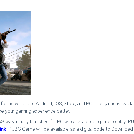
atforms which are Android, IOS, Xbox, and PC. The game is avail
ke your gaming experience better.
was initially launched for PC which is a great game to play. PUB
link
. PUBG Game will be available as a digital code to Download 