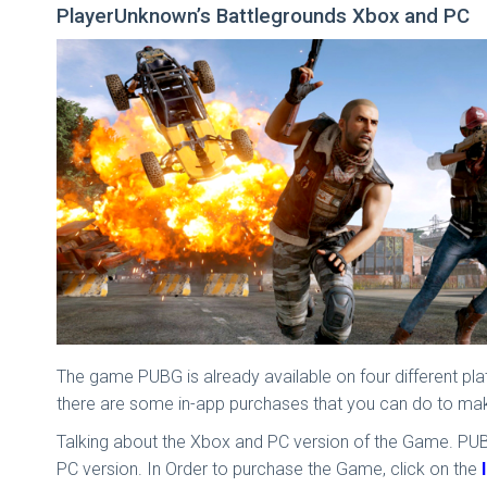
PlayerUnknown’s Battlegrounds Xbox and PC
The game PUBG is already available on four different pl
there are some in-app purchases that you can do to ma
Talking about the Xbox and PC version of the Game. PUBG 
PC version. In Order to purchase the Game, click on the