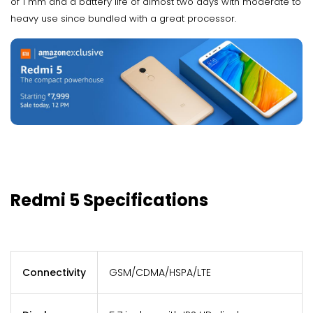
of 1 mm and a battery life of almost two days with moderate to
heavy use since bundled with a great processor.
Redmi 5 Specifications
Connectivity
GSM/CDMA/HSPA/LTE