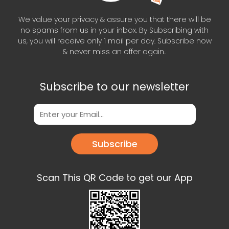
We value your privacy & assure you that there will be
no spams from us in your inbox. By Subscribing with
us, you will receive only 1 mail per day. Subscribe now
& never miss an offer again..
Subscribe to our newsletter
Subscribe
Scan This QR Code to get our App