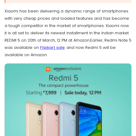
Xiaomi has been delivering a dynamic range of smartphones
with very cheap prices and loaded features and has become
a tough competitor in the market of smartphones. Xiaomi now
it is all set to deliver its newest installment in the Indian market
REDMI 5 on 20th of March, 12 PM at Amazon.Earlier, Redmi Note 5
was available on
Flipkart sale
. and now Redmi 5 will be
available on Amazon.