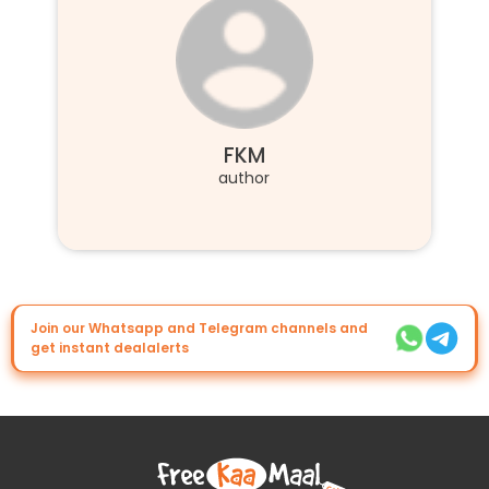
FKM
author
Join our Whatsapp and Telegram channels and
get instant dealalerts