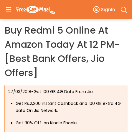
SignIn
Buy Redmi 5 Online At
Amazon Today At 12 PM-
[Best Bank Offers, Jio
Offers]
27/03/2018-Get 100 GB 4G Data From Jio
Get Rs.2,200 instant Cashback and 100 GB extra 4G
data On Jio Network.
Get 90% Off on Kindle Ebooks