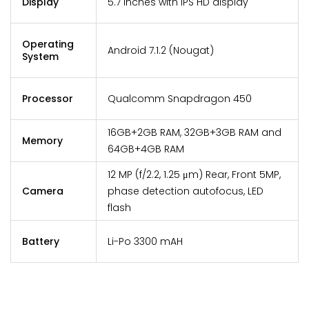
Display
5.7 inches with IPS HD display
Operating
Android 7.1.2 (Nougat)
System
Processor
Qualcomm Snapdragon 450
16GB+2GB RAM, 32GB+3GB RAM and
Memory
64GB+4GB RAM
12 MP (f/2.2, 1.25 μm) Rear, Front 5MP,
Camera
phase detection autofocus, LED
flash
Battery
Li-Po 3300 mAH