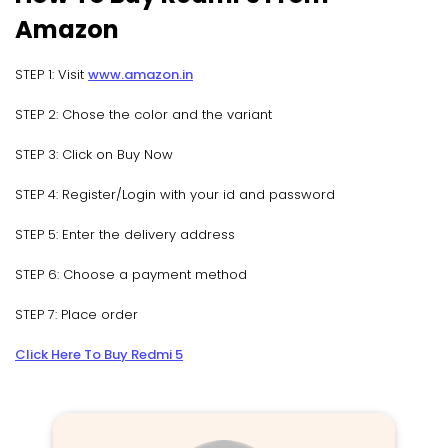
Amazon
STEP 1: Visit
www.amazon.in
STEP 2: Chose the color and the variant
STEP 3: Click on Buy Now
STEP 4: Register/Login with your id and password
STEP 5: Enter the delivery address
STEP 6: Choose a payment method
STEP 7: Place order
Click Here To Buy Redmi 5