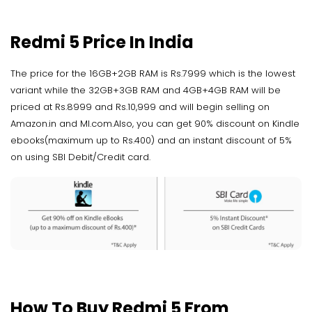
Redmi 5 Price In India
The price for the 16GB+2GB RAM is Rs.7999 which is the lowest
variant while the 32GB+3GB RAM and 4GB+4GB RAM will be
priced at Rs.8999 and Rs.10,999 and will begin selling on
Amazon.in and MI.com.Also, you can get 90% discount on Kindle
ebooks(maximum up to Rs.400) and an instant discount of 5%
on using SBI Debit/Credit card.
How To Buy Redmi 5 From