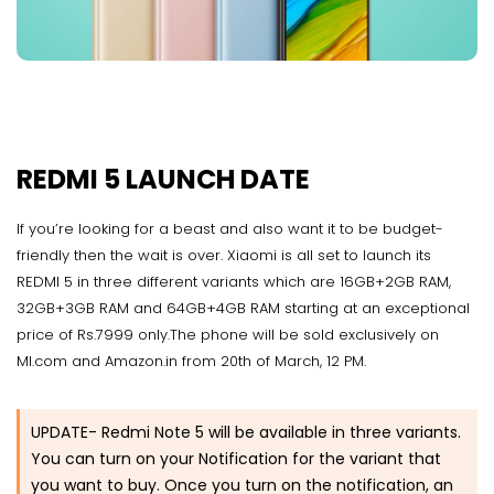
REDMI 5 LAUNCH DATE
If you’re looking for a beast and also want it to be budget-
friendly then the wait is over. Xiaomi is all set to launch its
REDMI 5 in three different variants which are 16GB+2GB RAM,
32GB+3GB RAM and 64GB+4GB RAM starting at an exceptional
price of Rs.7999 only.The phone will be sold exclusively on
MI.com and Amazon.in from 20th of March, 12 PM.
UPDATE- Redmi Note 5 will be available in three variants.
You can turn on your Notification for the variant that
you want to buy. Once you turn on the notification, an