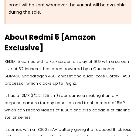
email will be sent whenever the variant will be available
during the sale.
About Redmi 5 [Amazon
Exclusive]
REDMI 5 comes with a Full-screen display of 18:9 with a screen
size of 5.7 inches. It has been powered by a Qualcomm
SDM450 Snapdragon 450 chipset and quad-core Cortex- A53
processor which clocks up to 1.8ghz.
It has a 12MP (f/2.2, 1.25 μm) rear camera making it an all-
purpose camera for any condition and front camera of 5MP
which can record videos of 1080p and also capable of clicking
stellar selfies.
It comes with a 3300 mAH battery giving it a reduced thickness