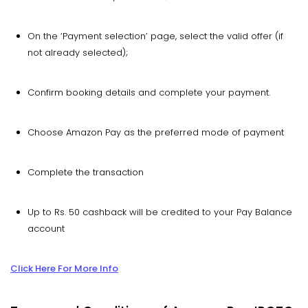
On the ‘Payment selection’ page, select the valid offer (if
not already selected);
Confirm booking details and complete your payment.
Choose Amazon Pay as the preferred mode of payment
Complete the transaction
Up to Rs. 50 cashback will be credited to your Pay Balance
account
Click Here For More Info