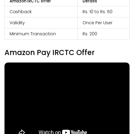
Amazon IRCTC offer
Details
Cashback
Rs. 10 to Rs. 50
Validity
Once Per User
Minimum Transaction
Rs. 200
Amazon Pay IRCTC Offer