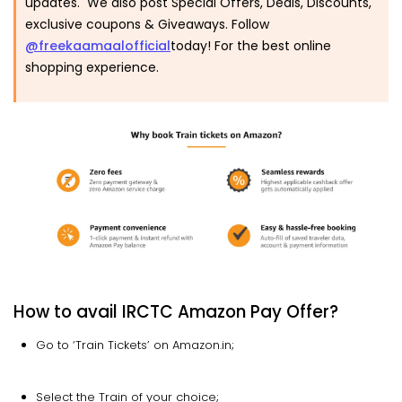
updates. We also post Special Offers, Deals, Discounts,
exclusive coupons & Giveaways. Follow
@freekaamaalofficial
today! For the best online
shopping experience.
How to avail IRCTC Amazon Pay Offer?
Go to ‘Train Tickets’ on Amazon.in;
Select the Train of your choice;