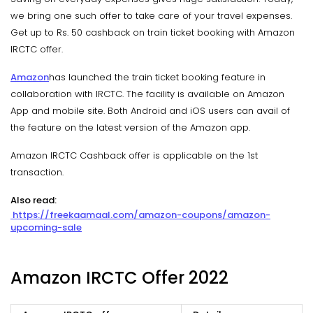
we bring one such offer to take care of your travel expenses.
Get up to Rs. 50 cashback on train ticket booking with Amazon
IRCTC offer.
Amazon
has launched the train ticket booking feature in
collaboration with IRCTC. The facility is available on Amazon
App and mobile site. Both Android and iOS users can avail of
the feature on the latest version of the Amazon app.
Amazon IRCTC Cashback offer is applicable on the 1st
transaction.
Also read:
https://freekaamaal.com/amazon-coupons/amazon-
upcoming-sale
Amazon IRCTC Offer 2022