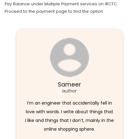
Pay Balance under Multiple Payment services on IRCTC.
Proceed to the payment page to find the option.
Sameer
author
I’m an engineer that accidentally fell in
love with words. I write about things that
I like and things that I don’t, mainly in the
online shopping sphere.