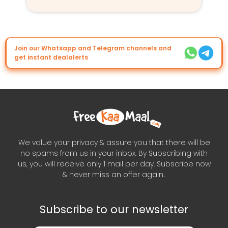
Join our Whatsapp and Telegram channels and
get instant dealalerts
We value your privacy & assure you that there will be
no spams from us in your inbox. By Subscribing with
us, you will receive only 1 mail per day. Subscribe now
& never miss an offer again..
Subscribe to our newsletter