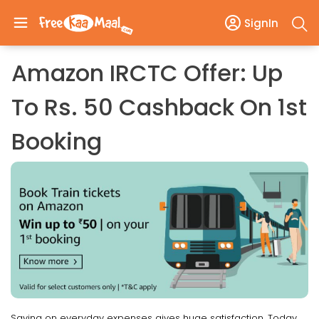
SignIn
Amazon IRCTC Offer: Up
To Rs. 50 Cashback On 1st
Booking
Saving on everyday expenses gives huge satisfaction. Today,