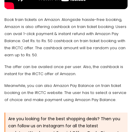
Book train tickets on Amazon. Alongside hassle-free booking,
Amazon is also offering cashback on train ticket booking. Users
can avail 1-click payment & instant refund with Amazon Pay
Balance. Get Rs. to Rs. 50 cashback on train ticket booking with
the IRCTC offer. The cashback amount will be random you can
earn up to Rs. 50.
The offer can be availed once per user. Also, the cashback is
instant for the IRCTC offer of Amazon.
Meanwhile, you can also Amazon Pay Balance on train ticket
booking on the IRCTC website. The user has to select a service
of choice and make payment using Amazon Pay Balance.
Are you looking for the best shopping deals? Then you
can follow us on Instagram for all the latest