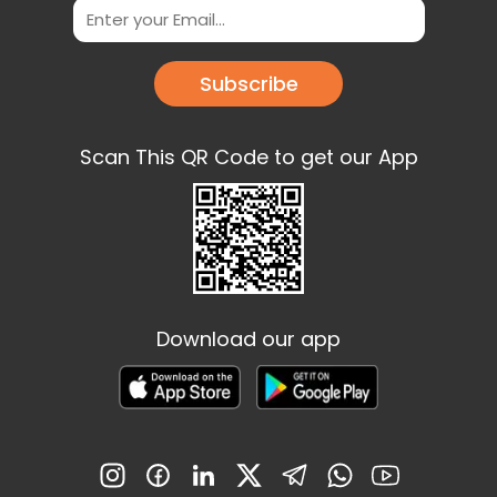
Subscribe
Scan This QR Code to get our App
Download our app