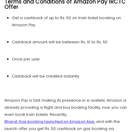
Terms and Conditions of Amazon Pay IRCTC
Offer
Get a cashback of up to Rs. 50 on train ticket booking on
Amazon Pay
Cashback amount will be between Rs. 10 to Rs. 50
Once per user
Cashback will be credited instantly
Amazon Pay is fast making its presence in e-wallets. Amazon is
already providing a flight and bus booking facility, now you can
even book train tickets. Recently,
Bharat Gas booking launched on Amazon App
,
and with the
launch offer you get Rs. 50 cashback on gas booking via