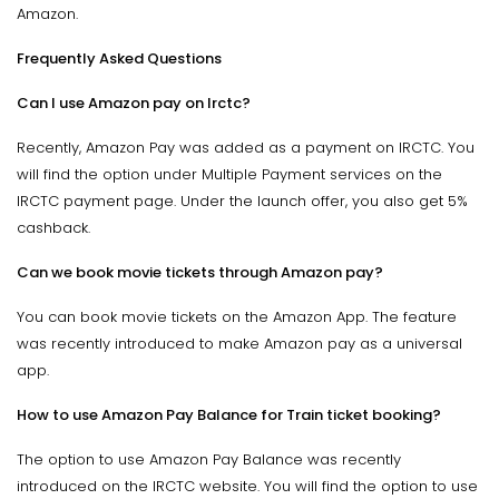
Amazon.
Frequently Asked Questions
Can I use Amazon pay on Irctc?
Recently, Amazon Pay was added as a payment on IRCTC. You
will find the option under Multiple Payment services on the
IRCTC payment page. Under the launch offer, you also get 5%
cashback.
Can we book movie tickets through Amazon pay?
You can book movie tickets on the Amazon App. The feature
was recently introduced to make Amazon pay as a universal
app.
How to use Amazon Pay Balance for Train ticket booking?
The option to use Amazon Pay Balance was recently
introduced on the IRCTC website. You will find the option to use